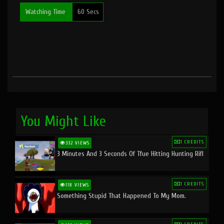
Watching Time
60 Secs
You Might Like
1 CREDITS
332 VIEWS
3 Minutes And 3 Seconds Of Tfue Hitting Hunting Rifl
1 CREDITS
118 VIEWS
Something Stupid That Happened To My Mom.