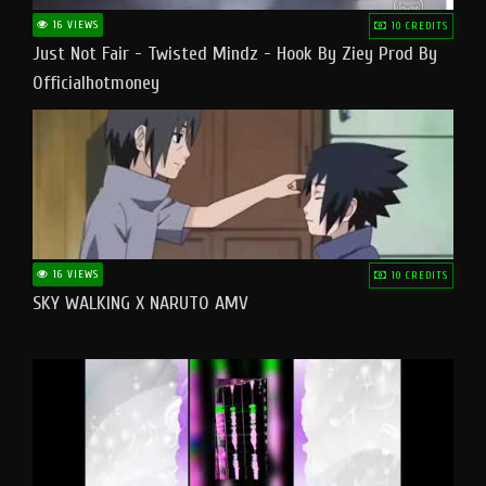
16 VIEWS
10 CREDITS
Just Not Fair - Twisted Mindz - Hook By Ziey Prod By
Officialhotmoney
16 VIEWS
10 CREDITS
SKY WALKING X NARUTO AMV