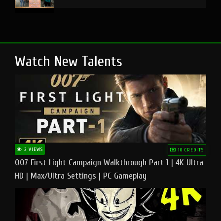
Watch New Talents
2 VIEWS
10 CREDITS
007 First Light Campaign Walkthrough Part 1 | 4K Ultra
HD | Max/Ultra Settings | PC Gameplay