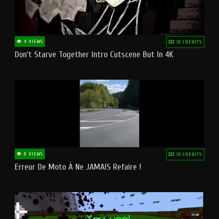
4 VIEWS
10 CREDITS
Don't Starve Together Intro Cutscene But In 4K
8 VIEWS
10 CREDITS
Erreur De Moto À Ne JAMAIS Refaire !