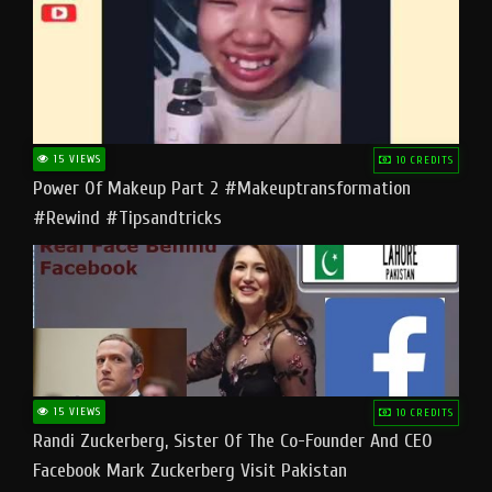
15 VIEWS
10 CREDITS
Power Of Makeup Part 2 #makeuptransformation
#rewind #tipsandtricks
15 VIEWS
10 CREDITS
Randi Zuckerberg, Sister Of The Co-Founder And CEO
Facebook Mark Zuckerberg Visit Pakistan