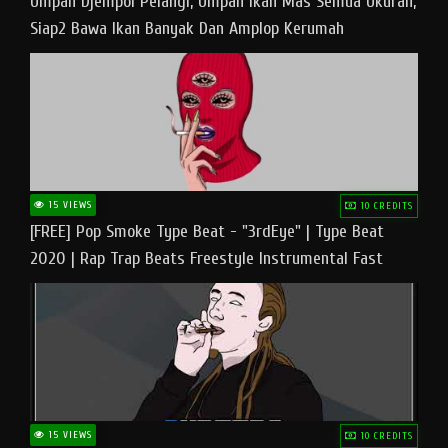
Umpan Djempol Pelangi, Umpan Ikan Mas Semua Ukuran,
Siap2 Bawa Ikan Banyak Dan Amplop Kerumah
15 VIEWS
10 CREDITS
[FREE] Pop Smoke Type Beat - "3rdEye" | Type Beat
2020 | Rap Trap Beats Freestyle Instrumental Fast
15 VIEWS
10 CREDITS