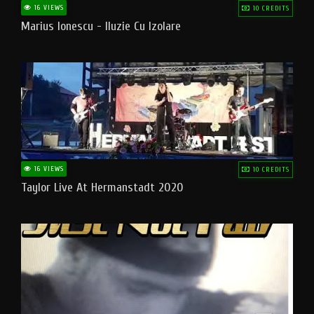
16 VIEWS
10 CREDITS
Marius Ionescu - Iluzie Cu Izolare
16 VIEWS
10 CREDITS
Taylor Live At Hermanstadt 2020