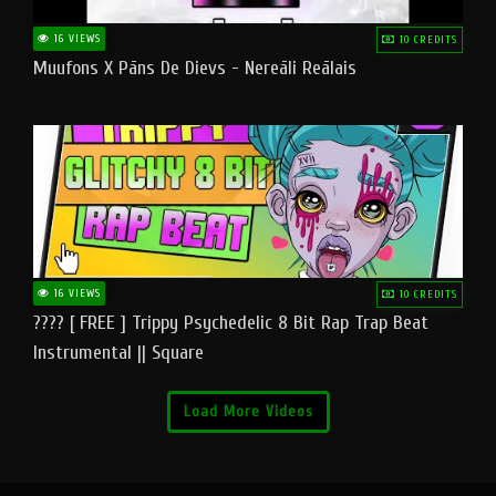
16 VIEWS
10 CREDITS
Muufons X Pāns De Dievs - Nereāli Reālais
16 VIEWS
10 CREDITS
???? [ FREE ] Trippy Psychedelic 8 Bit Rap Trap Beat
Instrumental || Square
Load More Videos