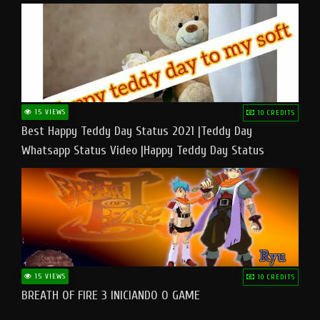
15 VIEWS
10 CREDITS
Best Happy Teddy Day Status 2021 |Teddy Day
Whatsapp Status Video |Happy Teddy Day Status
#teddyday​
15 VIEWS
10 CREDITS
BREATH OF FIRE 3 INICIANDO O GAME