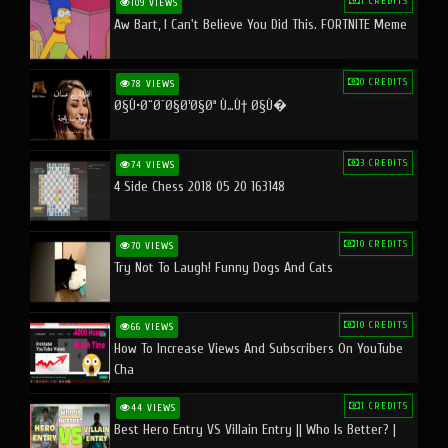
1 CREDITS
109 VIEWS
Aw Bart, I Can't Believe You Did This. FORTNITE Meme
0 CREDITS
78 VIEWS
Ø§Ù•Ø¨Ø¯Ø§Ø¹Ø§Øª Ù…Ù† Ø§Ù�
3 CREDITS
74 VIEWS
4 Side Chess 2018 05 20 163148
10 CREDITS
70 VIEWS
Try Not To Laugh! Funny Dogs And Cats
10 CREDITS
66 VIEWS
How To Increase Views And Subscribers On YouTube
Cha
1 CREDITS
44 VIEWS
Best Hero Entry VS Villain Entry || Who Is Better? |