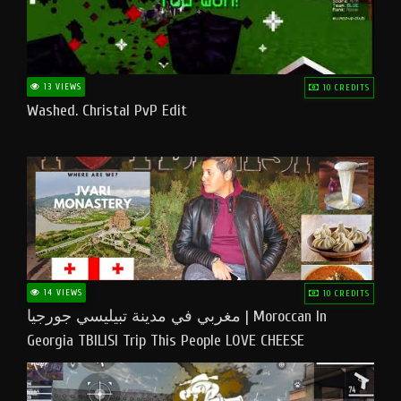
13 VIEWS
10 CREDITS
Washed. Christal PvP Edit
14 VIEWS
10 CREDITS
مغربي في مدينة تبيليسي جورجيا | Moroccan In
Georgia TBILISI Trip This People LOVE CHEESE