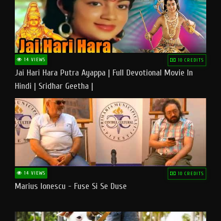
14 VIEWS
10 CREDITS
Jai Hari Hara Putra Ayappa | Full Devotional Movie In
Hindi | Sridhar Geetha |
14 VIEWS
10 CREDITS
Marius Ionescu - Fuse Si Se Duse