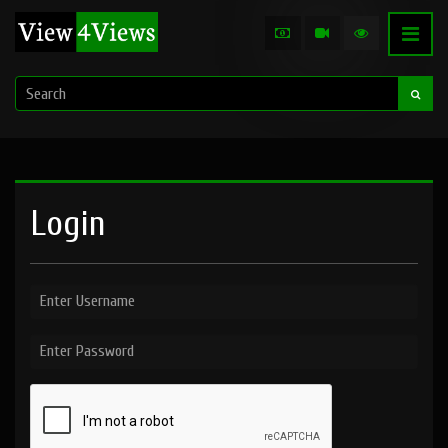
Login