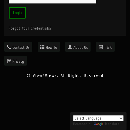
Forgot Your Credentials?
Contact Us
How To
About Us
T & C
Privacy
© View4Views. All Rights Reserved
Powered by
Translate