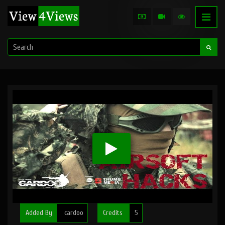
Added By
cardoo
Credits
5