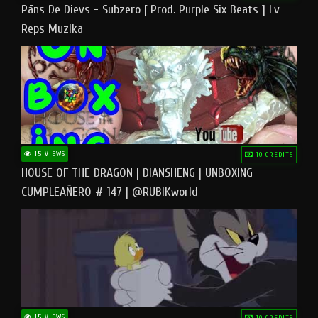
Pāns De Dievs - Subzero [ Prod. Purple Six Beats ] Lv
Reps Muzika
15 VIEWS
10 CREDITS
HOUSE OF THE DRAGON | DIANSHENG | UNBOXING
CUMPLEAÑERO # 147 | @RUBIKworld
15 VIEWS
10 CREDITS