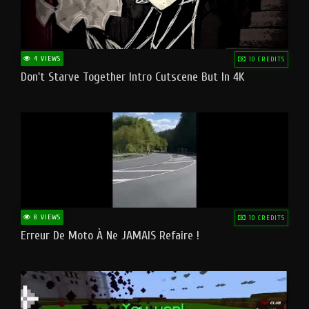
4 VIEWS
10 CREDITS
Don't Starve Together Intro Cutscene But In 4K
8 VIEWS
10 CREDITS
Erreur De Moto À Ne JAMAIS Refaire !