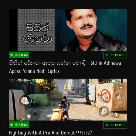
15 VIEWS
10 CREDITS
සිතින් අදිනවා ආපසු යන්න නොදි - Sithin Adinawa
Apasu Yanna Nodi-Lyrics
15 VIEWS
10 CREDITS
Fighting With A Pro And Defeat????????