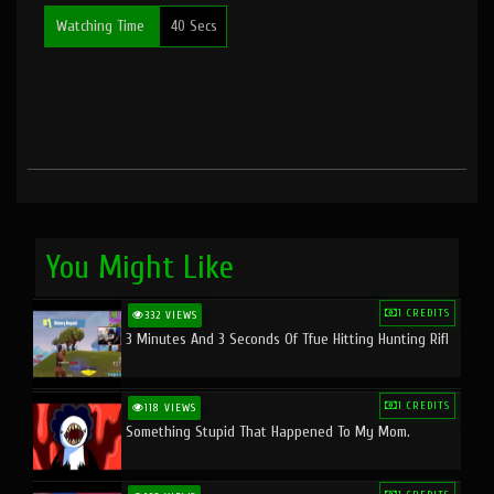
Watching Time
40 Secs
You Might Like
1 CREDITS
332 VIEWS
3 Minutes And 3 Seconds Of Tfue Hitting Hunting Rifl
1 CREDITS
118 VIEWS
Something Stupid That Happened To My Mom.