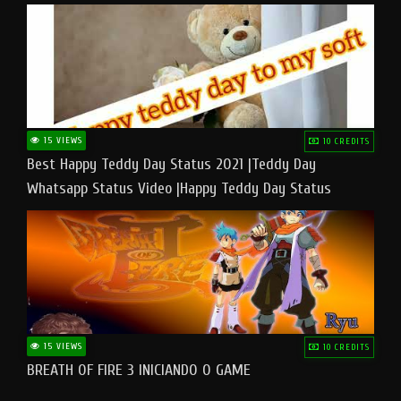
15 VIEWS
10 CREDITS
Best Happy Teddy Day Status 2021 |Teddy Day
Whatsapp Status Video |Happy Teddy Day Status
#teddyday​
15 VIEWS
10 CREDITS
BREATH OF FIRE 3 INICIANDO O GAME