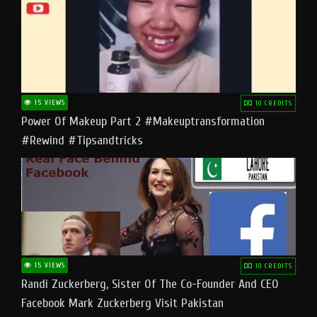
15 VIEWS
10 CREDITS
Power Of Makeup Part 2 #makeuptransformation
#rewind #tipsandtricks
15 VIEWS
10 CREDITS
Randi Zuckerberg, Sister Of The Co-Founder And CEO
Facebook Mark Zuckerberg Visit Pakistan