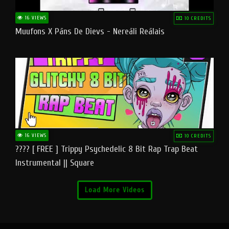
16 VIEWS
10 CREDITS
Muufons X Pāns De Dievs - Nereāli Reālais
16 VIEWS
10 CREDITS
???? [ FREE ] Trippy Psychedelic 8 Bit Rap Trap Beat
Instrumental || Square
Load More Videos