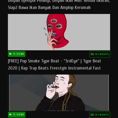
Umpan Djempol Pelangi, Umpan Ikan Mas Semua Ukuran,
Siap2 Bawa Ikan Banyak Dan Amplop Kerumah
15 VIEWS
10 CREDITS
[FREE] Pop Smoke Type Beat - "3rdEye" | Type Beat
2020 | Rap Trap Beats Freestyle Instrumental Fast
15 VIEWS
10 CREDITS