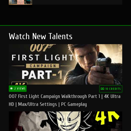
Watch New Talents
2 VIEWS
10 CREDITS
007 First Light Campaign Walkthrough Part 1 | 4K Ultra
HD | Max/Ultra Settings | PC Gameplay