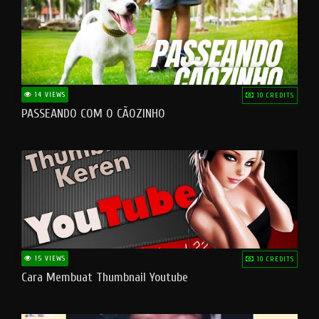
14 VIEWS
10 CREDITS
PASSEANDO COM O CÃOZINHO
15 VIEWS
10 CREDITS
Cara Membuat Thumbnail Youtube