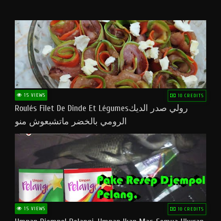
15 VIEWS
10 CREDITS
Roulés Filet De Dinde Et Légumesرولي صدر الديك
الرومي بالخضر ماتشبعوش منو
15 VIEWS
10 CREDITS