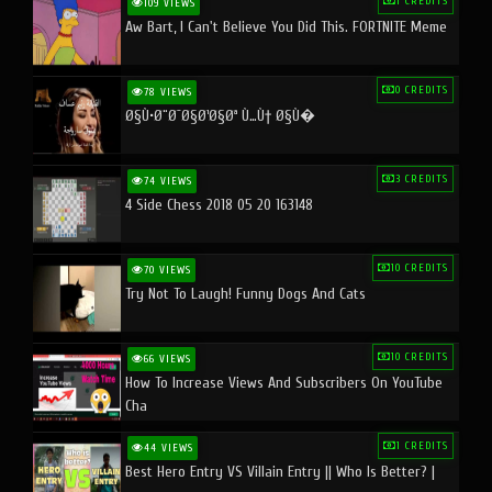
1 CREDITS
109 VIEWS
Aw Bart, I Can't Believe You Did This. FORTNITE Meme
0 CREDITS
78 VIEWS
Ø§Ù•Ø¨Ø¯Ø§Ø¹Ø§Øª Ù…Ù† Ø§Ù�
3 CREDITS
74 VIEWS
4 Side Chess 2018 05 20 163148
10 CREDITS
70 VIEWS
Try Not To Laugh! Funny Dogs And Cats
10 CREDITS
66 VIEWS
How To Increase Views And Subscribers On YouTube
Cha
1 CREDITS
44 VIEWS
Best Hero Entry VS Villain Entry || Who Is Better? |