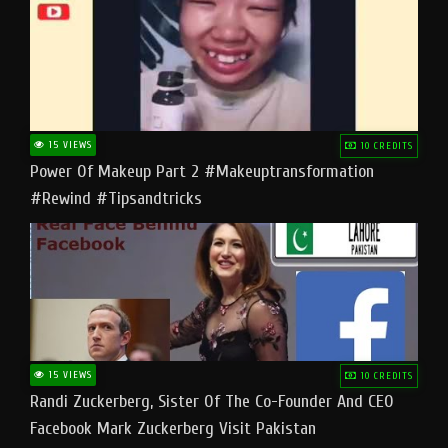
15 VIEWS
10 CREDITS
Power Of Makeup Part 2 #makeuptransformation
#rewind #tipsandtricks
15 VIEWS
10 CREDITS
Randi Zuckerberg, Sister Of The Co-Founder And CEO
Facebook Mark Zuckerberg Visit Pakistan