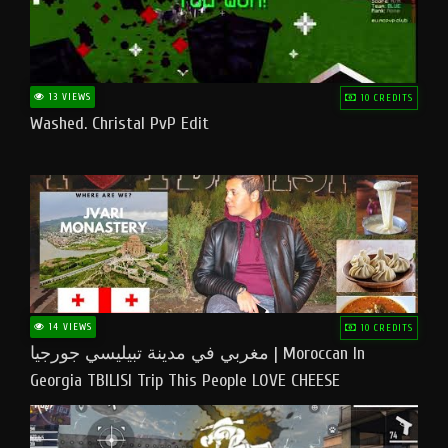
13 VIEWS
10 CREDITS
Washed. Christal PvP Edit
14 VIEWS
10 CREDITS
مغربي في مدينة تبيليسي جورجيا | Moroccan In
Georgia TBILISI Trip This People LOVE CHEESE