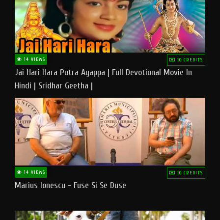
14 VIEWS
10 CREDITS
Jai Hari Hara Putra Ayappa | Full Devotional Movie In
Hindi | Sridhar Geetha |
14 VIEWS
10 CREDITS
Marius Ionescu - Fuse Si Se Duse