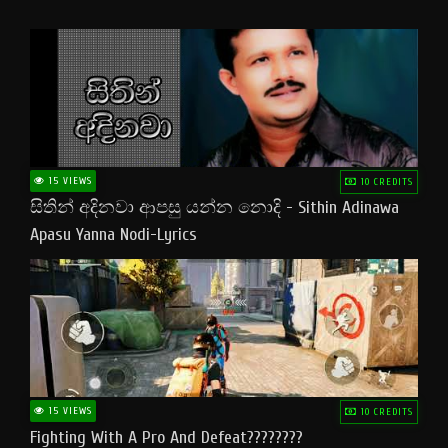
15 VIEWS
10 CREDITS
සිතින් අදිනවා ආපසු යන්න නොදි - Sithin Adinawa
Apasu Yanna Nodi-Lyrics
15 VIEWS
10 CREDITS
Fighting With A Pro And Defeat????????