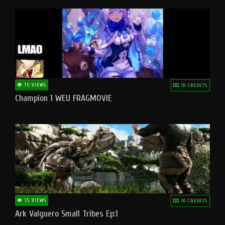
15 VIEWS
10 CREDITS
Champion 1 WEU FRAGMOVIE
15 VIEWS
10 CREDITS
Ark Valguero Small Tribes Ep:1