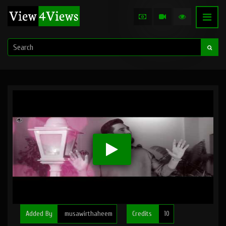
Added By
musawirthaheem
Credits
10