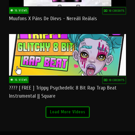
16 VIEWS
10 CREDITS
Muufons X Pāns De Dievs - Nereāli Reālais
16 VIEWS
10 CREDITS
???? [ FREE ] Trippy Psychedelic 8 Bit Rap Trap Beat
Instrumental || Square
Load More Videos