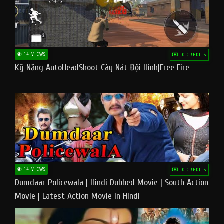
14 VIEWS
10 CREDITS
Kỹ Năng AutoHeadShoot Cày Nát Đội Hình|Free Fire
14 VIEWS
10 CREDITS
Dumdaar Policewala | Hindi Dubbed Movie | South Action
Movie | Latest Action Movie In Hindi