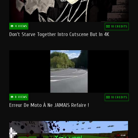
4 VIEWS
10 CREDITS
Don't Starve Together Intro Cutscene But In 4K
8 VIEWS
10 CREDITS
Erreur De Moto À Ne JAMAIS Refaire !