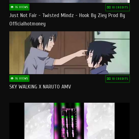
16 VIEWS
10 CREDITS
Just Not Fair - Twisted Mindz - Hook By Ziey Prod By
Officialhotmoney
16 VIEWS
10 CREDITS
SKY WALKING X NARUTO AMV