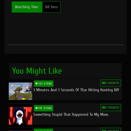
Watching Time
60 Secs
You Might Like
1 CREDITS
332 VIEWS
3 Minutes And 3 Seconds Of Tfue Hitting Hunting Rifl
1 CREDITS
118 VIEWS
Something Stupid That Happened To My Mom.