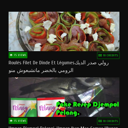
15 VIEWS
10 CREDITS
Roulés Filet De Dinde Et Légumesرولي صدر الديك
الرومي بالخضر ماتشبعوش منو
15 VIEWS
10 CREDITS