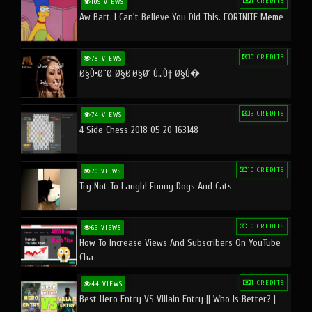
1 CREDITS
109 VIEWS
Aw Bart, I Can't Believe You Did This. FORTNITE Meme
0 CREDITS
78 VIEWS
Ø§Ù•Ø¨Ø¯Ø§Ø¹Ø§Øª Ù…Ù† Ø§Ù�
3 CREDITS
74 VIEWS
4 Side Chess 2018 05 20 163148
10 CREDITS
70 VIEWS
Try Not To Laugh! Funny Dogs And Cats
10 CREDITS
66 VIEWS
How To Increase Views And Subscribers On YouTube
Cha
1 CREDITS
44 VIEWS
Best Hero Entry VS Villain Entry || Who Is Better? |