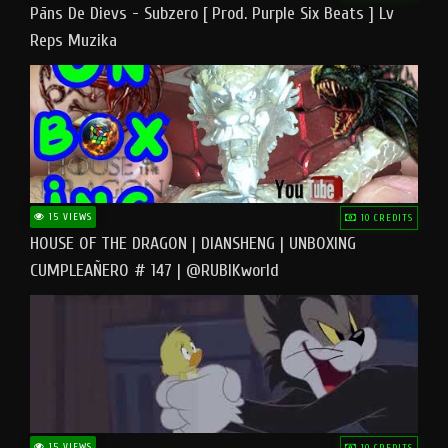
Pāns De Dievs - Subzero [ Prod. Purple Six Beats ] Lv
Reps Muzika
15 VIEWS
10 CREDITS
HOUSE OF THE DRAGON | DIANSHENG | UNBOXING
CUMPLEAÑERO # 147 | @RUBIKworld
15 VIEWS
10 CREDITS