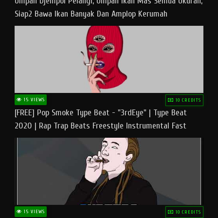
Umpan Djempol Pelangi, Umpan Ikan Mas Semua Ukuran,
Siap2 Bawa Ikan Banyak Dan Amplop Kerumah
15 VIEWS
10 CREDITS
[FREE] Pop Smoke Type Beat - "3rdEye" | Type Beat
2020 | Rap Trap Beats Freestyle Instrumental Fast
15 VIEWS
10 CREDITS