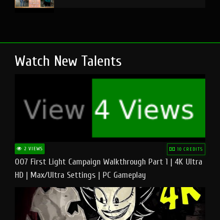
Watch New Talents
2 VIEWS
10 CREDITS
007 First Light Campaign Walkthrough Part 1 | 4K Ultra
HD | Max/Ultra Settings | PC Gameplay