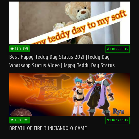
15 VIEWS
10 CREDITS
Best Happy Teddy Day Status 2021 |Teddy Day
Whatsapp Status Video |Happy Teddy Day Status
#teddyday​
15 VIEWS
10 CREDITS
BREATH OF FIRE 3 INICIANDO O GAME