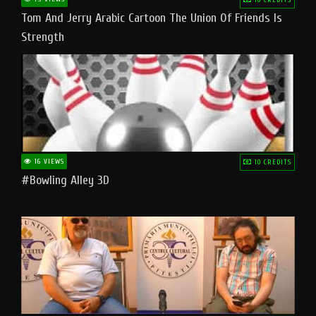
Tom And Jerry Arabic Cartoon The Union Of Friends Is
Strength
16 VIEWS
10 CREDITS
#bowling Alley 3D