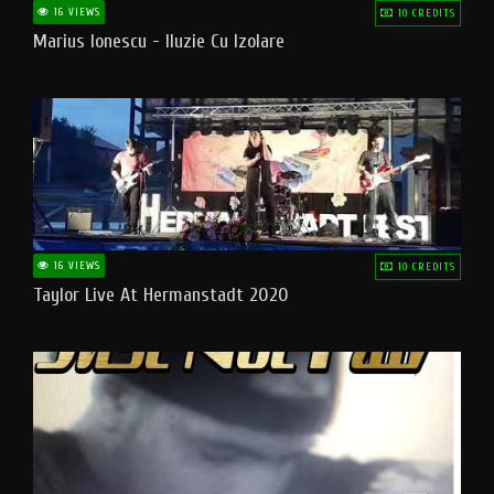
16 VIEWS
10 CREDITS
Marius Ionescu - Iluzie Cu Izolare
16 VIEWS
10 CREDITS
Taylor Live At Hermanstadt 2020