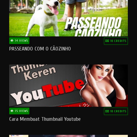
14 VIEWS
10 CREDITS
PASSEANDO COM O CÃOZINHO
15 VIEWS
10 CREDITS
Cara Membuat Thumbnail Youtube