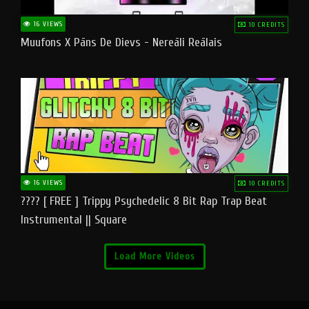
16 VIEWS
10 CREDITS
Muufons X Pāns De Dievs - Nereāli Reālais
16 VIEWS
10 CREDITS
???? [ FREE ] Trippy Psychedelic 8 Bit Rap Trap Beat
Instrumental || Square
Load More Videos