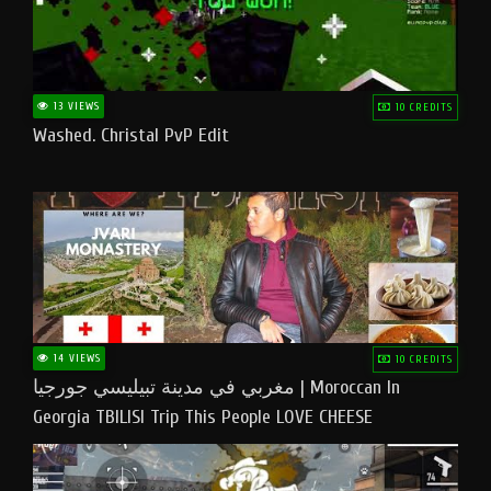
13 VIEWS
10 CREDITS
Washed. Christal PvP Edit
14 VIEWS
10 CREDITS
مغربي في مدينة تبيليسي جورجيا | Moroccan In
Georgia TBILISI Trip This People LOVE CHEESE