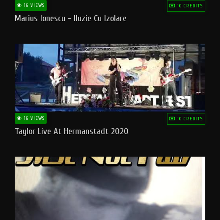
16 VIEWS
10 CREDITS
Marius Ionescu - Iluzie Cu Izolare
16 VIEWS
10 CREDITS
Taylor Live At Hermanstadt 2020