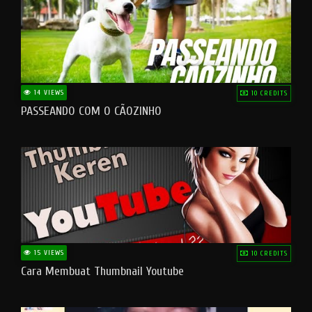
14 VIEWS
10 CREDITS
PASSEANDO COM O CÃOZINHO
15 VIEWS
10 CREDITS
Cara Membuat Thumbnail Youtube