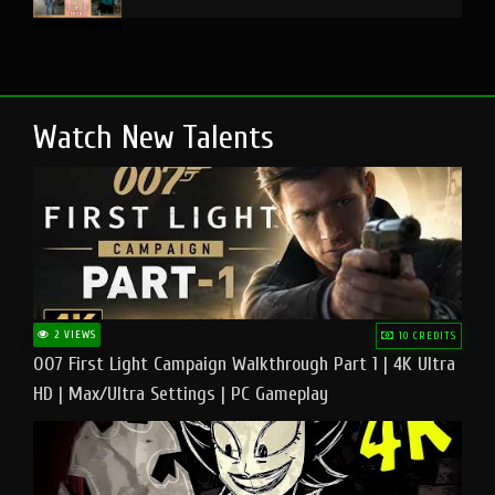
Watch New Talents
2 VIEWS
10 CREDITS
007 First Light Campaign Walkthrough Part 1 | 4K Ultra
HD | Max/Ultra Settings | PC Gameplay