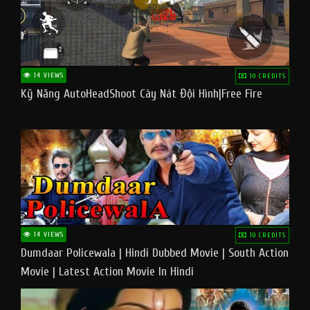
14 VIEWS
10 CREDITS
Kỹ Năng AutoHeadShoot Cày Nát Đội Hình|Free Fire
14 VIEWS
10 CREDITS
Dumdaar Policewala | Hindi Dubbed Movie | South Action
Movie | Latest Action Movie In Hindi