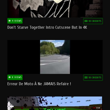
4 VIEWS
10 CREDITS
Don't Starve Together Intro Cutscene But In 4K
8 VIEWS
10 CREDITS
Erreur De Moto À Ne JAMAIS Refaire !