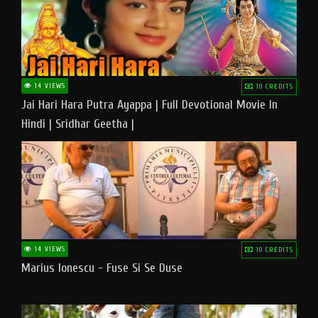
14 VIEWS
10 CREDITS
Jai Hari Hara Putra Ayappa | Full Devotional Movie In
Hindi | Sridhar Geetha |
14 VIEWS
10 CREDITS
Marius Ionescu - Fuse Si Se Duse