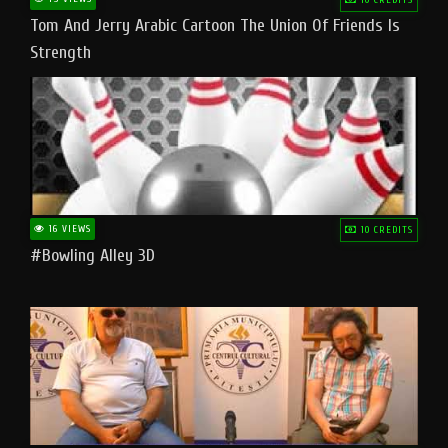
Tom And Jerry Arabic Cartoon The Union Of Friends Is
Strength
16 VIEWS
10 CREDITS
#bowling Alley 3D