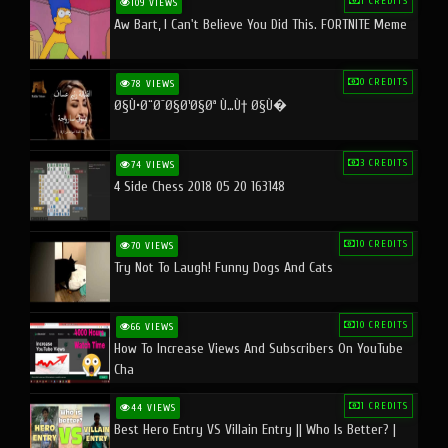
1 CREDITS
109 VIEWS
Aw Bart, I Can't Believe You Did This. FORTNITE Meme
0 CREDITS
78 VIEWS
Ø§Ù•Ø¨Ø¯Ø§Ø¹Ø§Øª Ù…Ù† Ø§Ù�
3 CREDITS
74 VIEWS
4 Side Chess 2018 05 20 163148
10 CREDITS
70 VIEWS
Try Not To Laugh! Funny Dogs And Cats
10 CREDITS
66 VIEWS
How To Increase Views And Subscribers On YouTube
Cha
1 CREDITS
44 VIEWS
Best Hero Entry VS Villain Entry || Who Is Better? |