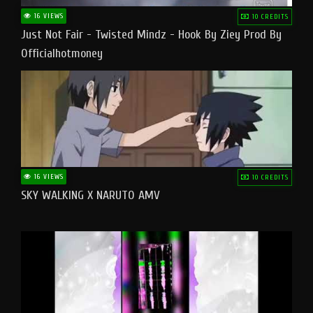
16 VIEWS
10 CREDITS
Just Not Fair - Twisted Mindz - Hook By Ziey Prod By
Officialhotmoney
16 VIEWS
10 CREDITS
SKY WALKING X NARUTO AMV