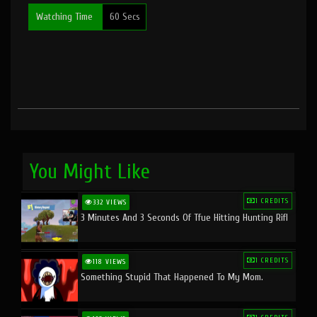
Watching Time
60 Secs
You Might Like
1 CREDITS
332 VIEWS
3 Minutes And 3 Seconds Of Tfue Hitting Hunting Rifl
1 CREDITS
118 VIEWS
Something Stupid That Happened To My Mom.