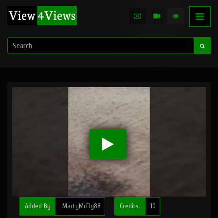
Added By
MartyMcFly88
Credits
10