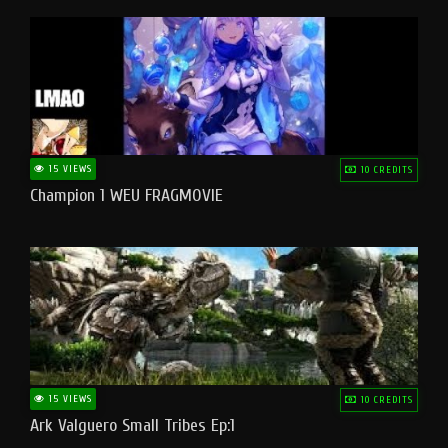
15 VIEWS
10 CREDITS
Champion 1 WEU FRAGMOVIE
15 VIEWS
10 CREDITS
Ark Valguero Small Tribes Ep:1