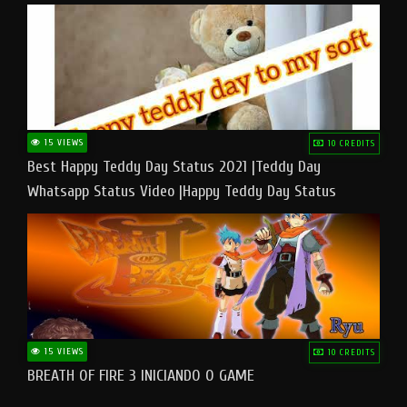
15 VIEWS
10 CREDITS
Best Happy Teddy Day Status 2021 |Teddy Day
Whatsapp Status Video |Happy Teddy Day Status
#teddyday​
15 VIEWS
10 CREDITS
BREATH OF FIRE 3 INICIANDO O GAME