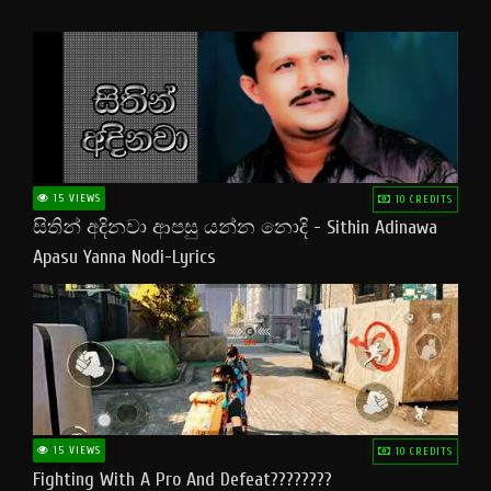
15 VIEWS
10 CREDITS
සිතින් අදිනවා ආපසු යන්න නොදි - Sithin Adinawa
Apasu Yanna Nodi-Lyrics
15 VIEWS
10 CREDITS
Fighting With A Pro And Defeat????????