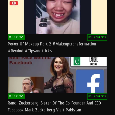
15 VIEWS
10 CREDITS
Power Of Makeup Part 2 #makeuptransformation
#rewind #tipsandtricks
15 VIEWS
10 CREDITS
Randi Zuckerberg, Sister Of The Co-Founder And CEO
Facebook Mark Zuckerberg Visit Pakistan