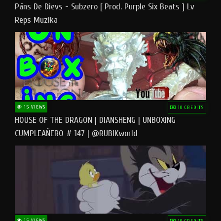
Pāns De Dievs - Subzero [ Prod. Purple Six Beats ] Lv
Reps Muzika
15 VIEWS
10 CREDITS
HOUSE OF THE DRAGON | DIANSHENG | UNBOXING
CUMPLEAÑERO # 147 | @RUBIKworld
15 VIEWS
10 CREDITS