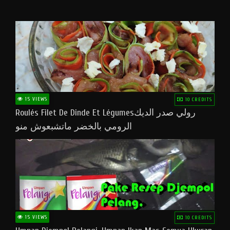
15 VIEWS
10 CREDITS
Roulés Filet De Dinde Et Légumesرولي صدر الديك
الرومي بالخضر ماتشبعوش منو
15 VIEWS
10 CREDITS