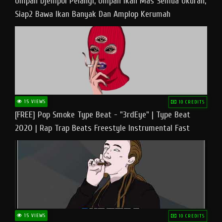
Umpan Djempol Pelangi, Umpan Ikan Mas Semua Ukuran,
Siap2 Bawa Ikan Banyak Dan Amplop Kerumah
15 VIEWS
10 CREDITS
[FREE] Pop Smoke Type Beat - "3rdEye" | Type Beat
2020 | Rap Trap Beats Freestyle Instrumental Fast
15 VIEWS
10 CREDITS