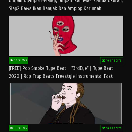
Umpan Djempol Pelangi, Umpan Ikan Mas Semua Ukuran,
Siap2 Bawa Ikan Banyak Dan Amplop Kerumah
15 VIEWS
10 CREDITS
[FREE] Pop Smoke Type Beat - "3rdEye" | Type Beat
2020 | Rap Trap Beats Freestyle Instrumental Fast
15 VIEWS
10 CREDITS