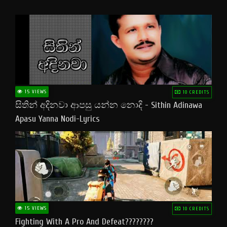
15 VIEWS
10 CREDITS
සිතින් අදිනවා ආපසු යන්න නොදි - Sithin Adinawa
Apasu Yanna Nodi-Lyrics
15 VIEWS
10 CREDITS
Fighting With A Pro And Defeat????????