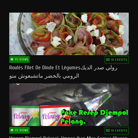
15 VIEWS
10 CREDITS
Roulés Filet De Dinde Et Légumesرولي صدر الديك
الرومي بالخضر ماتشبعوش منو
15 VIEWS
10 CREDITS