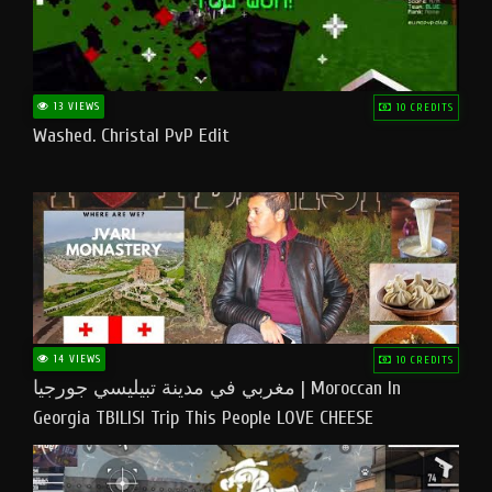
13 VIEWS
10 CREDITS
Washed. Christal PvP Edit
14 VIEWS
10 CREDITS
مغربي في مدينة تبيليسي جورجيا | Moroccan In
Georgia TBILISI Trip This People LOVE CHEESE