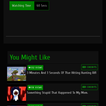
Watching Time
60 Secs
You Might Like
1 CREDITS
332 VIEWS
3 Minutes And 3 Seconds Of Tfue Hitting Hunting Rifl
1 CREDITS
118 VIEWS
Something Stupid That Happened To My Mom.