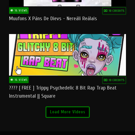
16 VIEWS
10 CREDITS
Muufons X Pāns De Dievs - Nereāli Reālais
16 VIEWS
10 CREDITS
???? [ FREE ] Trippy Psychedelic 8 Bit Rap Trap Beat
Instrumental || Square
Load More Videos