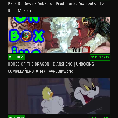
Pāns De Dievs - Subzero [ Prod. Purple Six Beats ] Lv
Reps Muzika
15 VIEWS
10 CREDITS
HOUSE OF THE DRAGON | DIANSHENG | UNBOXING
CUMPLEAÑERO # 147 | @RUBIKworld
15 VIEWS
10 CREDITS