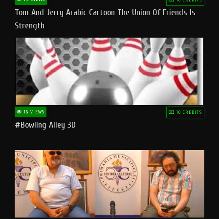
Tom And Jerry Arabic Cartoon The Union Of Friends Is
Strength
16 VIEWS
10 CREDITS
#bowling Alley 3D