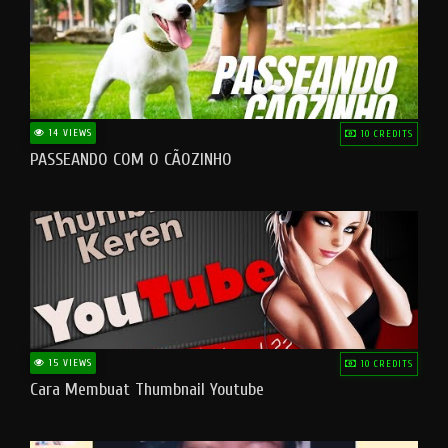
14 VIEWS
10 CREDITS
PASSEANDO COM O CÃOZINHO
15 VIEWS
10 CREDITS
Cara Membuat Thumbnail Youtube