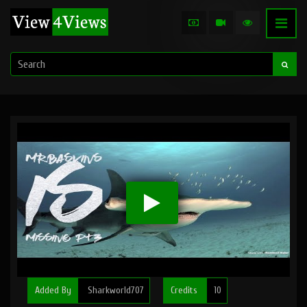
Added By
Sharkworld707
Credits
10