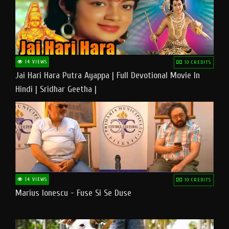
14 VIEWS
10 CREDITS
Jai Hari Hara Putra Ayappa | Full Devotional Movie In
Hindi | Sridhar Geetha |
14 VIEWS
10 CREDITS
Marius Ionescu - Fuse Si Se Duse