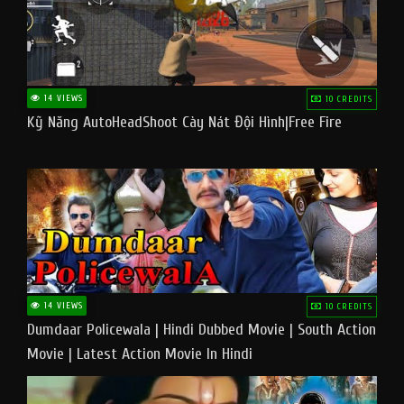
14 VIEWS
10 CREDITS
Kỹ Năng AutoHeadShoot Cày Nát Đội Hình|Free Fire
14 VIEWS
10 CREDITS
Dumdaar Policewala | Hindi Dubbed Movie | South Action
Movie | Latest Action Movie In Hindi