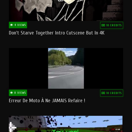
4 VIEWS
10 CREDITS
Don't Starve Together Intro Cutscene But In 4K
8 VIEWS
10 CREDITS
Erreur De Moto À Ne JAMAIS Refaire !