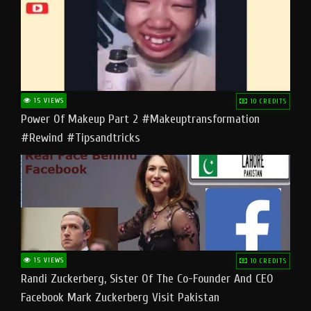
15 VIEWS
10 CREDITS
Power Of Makeup Part 2 #makeuptransformation
#rewind #tipsandtricks
15 VIEWS
10 CREDITS
Randi Zuckerberg, Sister Of The Co-Founder And CEO
Facebook Mark Zuckerberg Visit Pakistan