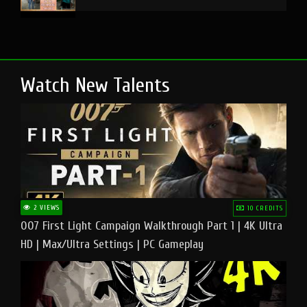
Watch New Talents
2 VIEWS
10 CREDITS
007 First Light Campaign Walkthrough Part 1 | 4K Ultra
HD | Max/Ultra Settings | PC Gameplay