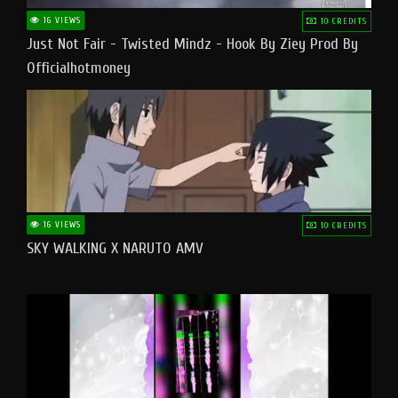
16 VIEWS
10 CREDITS
Just Not Fair - Twisted Mindz - Hook By Ziey Prod By
Officialhotmoney
16 VIEWS
10 CREDITS
SKY WALKING X NARUTO AMV