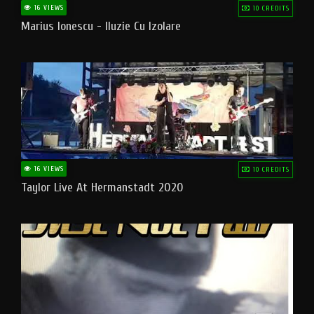
16 VIEWS
10 CREDITS
Marius Ionescu - Iluzie Cu Izolare
16 VIEWS
10 CREDITS
Taylor Live At Hermanstadt 2020