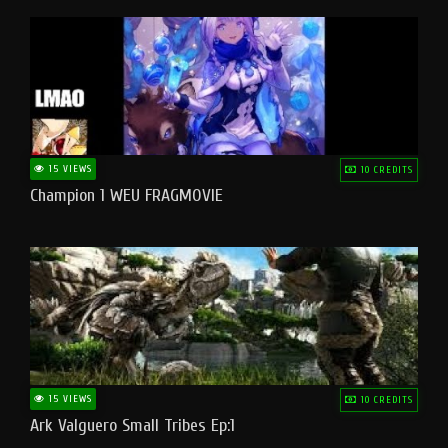
15 VIEWS
10 CREDITS
Champion 1 WEU FRAGMOVIE
15 VIEWS
10 CREDITS
Ark Valguero Small Tribes Ep:1