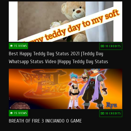
15 VIEWS
10 CREDITS
Best Happy Teddy Day Status 2021 |Teddy Day
Whatsapp Status Video |Happy Teddy Day Status
#teddyday​
15 VIEWS
10 CREDITS
BREATH OF FIRE 3 INICIANDO O GAME