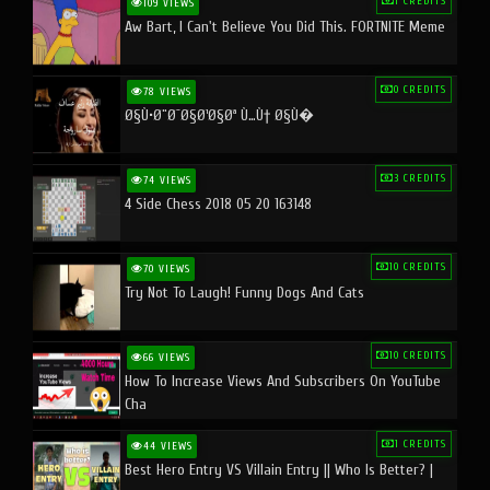
1 CREDITS
109 VIEWS
Aw Bart, I Can't Believe You Did This. FORTNITE Meme
0 CREDITS
78 VIEWS
Ø§Ù•Ø¨Ø¯Ø§Ø¹Ø§Øª Ù…Ù† Ø§Ù�
3 CREDITS
74 VIEWS
4 Side Chess 2018 05 20 163148
10 CREDITS
70 VIEWS
Try Not To Laugh! Funny Dogs And Cats
10 CREDITS
66 VIEWS
How To Increase Views And Subscribers On YouTube
Cha
1 CREDITS
44 VIEWS
Best Hero Entry VS Villain Entry || Who Is Better? |