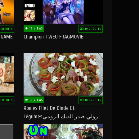
15 VIEWS
 CREDITS
10 CREDITS
O GAME
Champion 1 WEU FRAGMOVIE
15 VIEWS
 CREDITS
10 CREDITS
Roulés Filet De Dinde Et
Légumesرولي صدر الديك الرومي
بالخضر ماتشبعوش منو