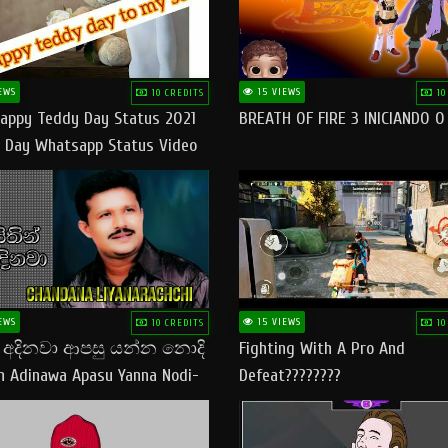
EWS
15 VIEWS
10 CREDITS
10
appy Teddy Day Status 2021
BREATH OF FIRE 3 INICIANDO 
 Day Whatsapp Status Video
 Teddy Day Status
yday​
EWS
15 VIEWS
10 CREDITS
10
් අදිනවා ආපසු යන්න නොදි
Fighting With A Pro And
in Adinawa Apasu Yanna Nodi-
Defeat????????