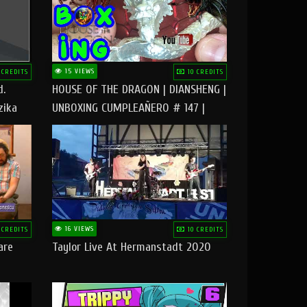
15 VIEWS
 CREDITS
10 CREDITS
d.
HOUSE OF THE DRAGON | DIANSHENG |
zika
UNBOXING CUMPLEAÑERO # 147 |
@RUBIKworld
16 VIEWS
 CREDITS
10 CREDITS
are
Taylor Live At Hermanstadt 2020