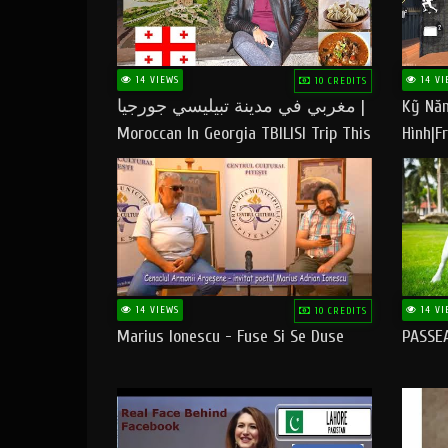
14 VIEWS
14 VI
10 CREDITS
مغربي في مدينة تبيليسي جورجيا |
Kỹ Năn
Moroccan In Georgia TBILISI Trip This
Hình|Fr
People LOVE CHEESE
14 VIEWS
14 VI
10 CREDITS
Marius Ionescu - Fuse Si Se Duse
PASSE