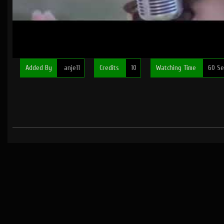
Added By
anje11
Credits
10
Watching Time
60 Se