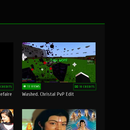
13 VIEWS
 CREDITS
10 CREDITS
efaire
Washed. Christal PvP Edit