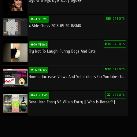
Ø§Ù•Ø¨Ø¯Ø§Ø¹Ø§Øª Ù…Ù† Ø§Ù�
3 CREDITS
74 VIEWS
4 Side Chess 2018 05 20 163148
10 CREDITS
70 VIEWS
Try Not To Laugh! Funny Dogs And Cats
10 CREDITS
66 VIEWS
How To Increase Views And Subscribers On YouTube Cha
1 CREDITS
44 VIEWS
Best Hero Entry VS Villain Entry || Who Is Better? |