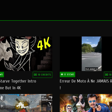
WS
8 VIEWS
10 CREDITS
10
Starve Together Intro
Erreur De Moto À Ne JAMAIS R
ne But In 4K
!