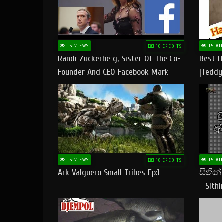
15 VIEWS
15 VI
10 CREDITS
Randi Zuckerberg, Sister Of The Co-
Best H
Founder And CEO Facebook Mark
|Teddy
Zuckerberg Visit Pakistan
|Happy
#tedd
15 VIEWS
15 VI
10 CREDITS
Ark Valguero Small Tribes Ep:1
සිතින
- Sith
Lyrics