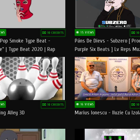
EWS
15 VIEWS
10 CREDITS
10
 Pop Smoke Type Beat -
Pāns De Dievs - Subzero [ Pro
e" | Type Beat 2020 | Rap
Purple Six Beats ] Lv Reps Mu
eats Freestyle Instrumental
EWS
16 VIEWS
10 CREDITS
10
ng Alley 3D
Marius Ionescu - Iluzie Cu Izol