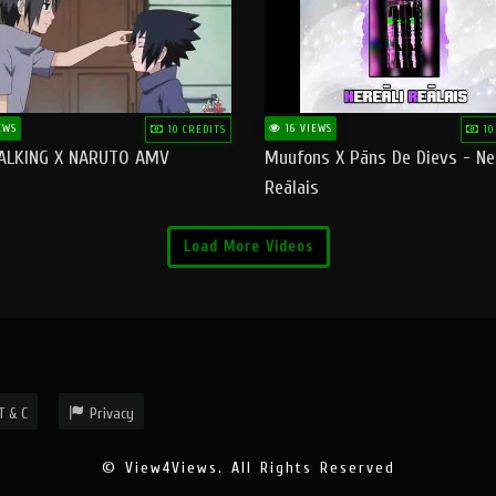
EWS
16 VIEWS
10 CREDITS
10
ALKING X NARUTO AMV
Muufons X Pāns De Dievs - Ne
Reālais
Load More Videos
T & C
Privacy
© View4Views. All Rights Reserved