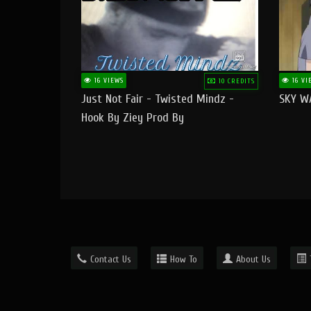
16 VIEWS
16 VI
10 CREDITS
Just Not Fair - Twisted Mindz -
SKY W
Hook By Ziey Prod By
Officialhotmoney
Contact Us
How To
About Us