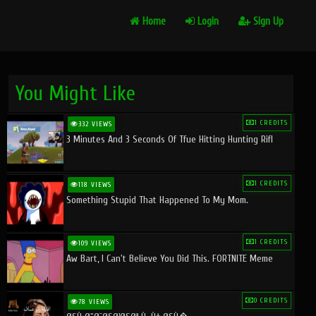
Home
Login
Sign Up
You Might Like
1 CREDITS
332 VIEWS
3 Minutes And 3 Seconds Of Tfue Hitting Hunting Rifl
1 CREDITS
118 VIEWS
Something Stupid That Happened To My Mom.
1 CREDITS
109 VIEWS
Aw Bart, I Can't Believe You Did This. FORTNITE Meme
0 CREDITS
78 VIEWS