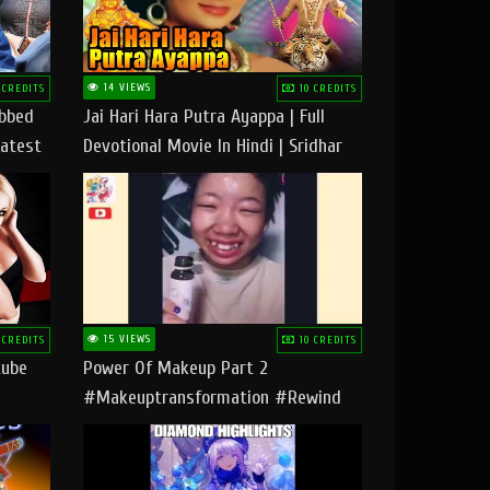
14 VIEWS
 CREDITS
10 CREDITS
ubbed
Jai Hari Hara Putra Ayappa | Full
Latest
Devotional Movie In Hindi | Sridhar
Geetha |
15 VIEWS
 CREDITS
10 CREDITS
tube
Power Of Makeup Part 2
#makeuptransformation #rewind
#tipsandtricks