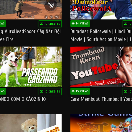
EWS
14 VIEWS
10 CREDITS
10
g AutoHeadShoot Cày Nát Đội
Dumdaar Policewala | Hindi D
ee Fire
Movie | South Action Movie | 
Action Movie In Hindi
EWS
15 VIEWS
10 CREDITS
10
ANDO COM O CÃOZINHO
Cara Membuat Thumbnail You