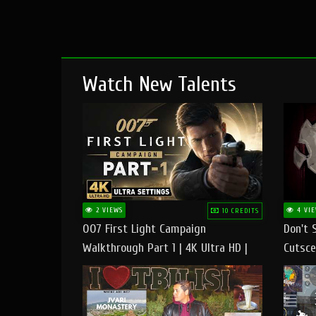
Watch New Talents
2 VIEWS
4 VIE
10 CREDITS
007 First Light Campaign
Don't 
Walkthrough Part 1 | 4K Ultra HD |
Cutsce
Max/Ultra Settings | PC Gameplay