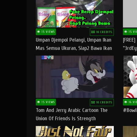
15 VIEWS
15 VI
10 CREDITS
Umpan Djempol Pelangi, Umpan Ikan
[FREE]
Mas Semua Ukuran, Siap2 Bawa Ikan
"3rdEy
Banyak Dan Amplop Kerumah
Trap B
Fast
15 VIEWS
16 VI
10 CREDITS
Tom And Jerry Arabic Cartoon The
#bowli
Union Of Friends Is Strength