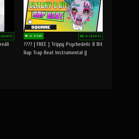
16 VIEWS
 CREDITS
10 CREDITS
reāli
???? [ FREE ] Trippy Psychedelic 8 Bit
Rap Trap Beat Instrumental ||
Square