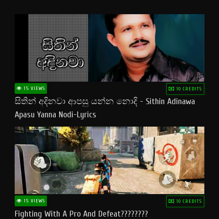
15 VIEWS
10 CREDITS
සිතින් අදිනවා ආපසු යන්න නොදි - Sithin Adinawa
Apasu Yanna Nodi-Lyrics
15 VIEWS
10 CREDITS
Fighting With A Pro And Defeat????????