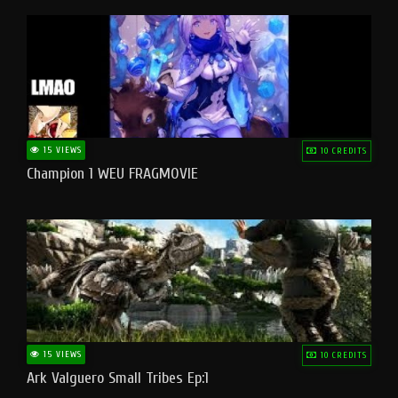
15 VIEWS
10 CREDITS
Champion 1 WEU FRAGMOVIE
15 VIEWS
10 CREDITS
Ark Valguero Small Tribes Ep:1