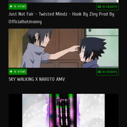
16 VIEWS
10 CREDITS
Just Not Fair - Twisted Mindz - Hook By Ziey Prod By
Officialhotmoney
16 VIEWS
10 CREDITS
SKY WALKING X NARUTO AMV