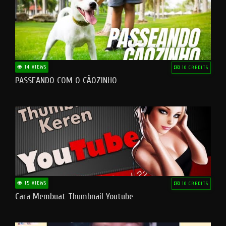
14 VIEWS
10 CREDITS
PASSEANDO COM O CÃOZINHO
15 VIEWS
10 CREDITS
Cara Membuat Thumbnail Youtube