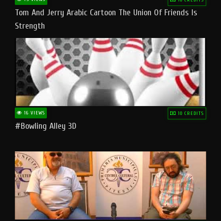
Tom And Jerry Arabic Cartoon The Union Of Friends Is
Strength
16 VIEWS
10 CREDITS
#bowling Alley 3D