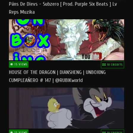
Pāns De Dievs - Subzero [ Prod. Purple Six Beats ] Lv
Reps Muzika
15 VIEWS
10 CREDITS
HOUSE OF THE DRAGON | DIANSHENG | UNBOXING
CUMPLEAÑERO # 147 | @RUBIKworld
15 VIEWS
10 CREDITS