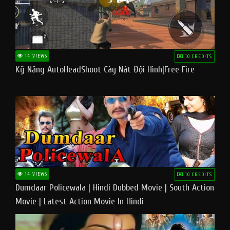
14 VIEWS
10 CREDITS
Kỹ Năng AutoHeadShoot Cày Nát Đội Hình|Free Fire
14 VIEWS
10 CREDITS
Dumdaar Policewala | Hindi Dubbed Movie | South Action
Movie | Latest Action Movie In Hindi