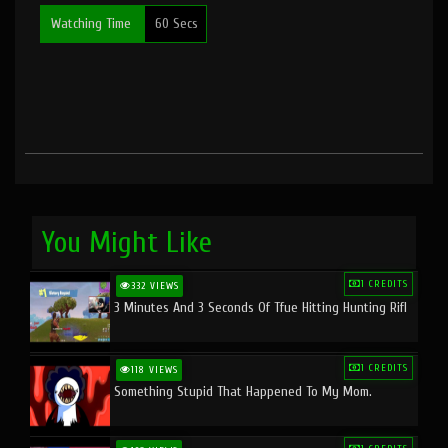
Watching Time
60 Secs
You Might Like
1 CREDITS
332 VIEWS
3 Minutes And 3 Seconds Of Tfue Hitting Hunting Rifl
1 CREDITS
118 VIEWS
Something Stupid That Happened To My Mom.