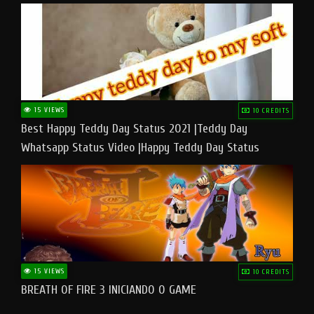
15 VIEWS
10 CREDITS
Best Happy Teddy Day Status 2021 |Teddy Day
Whatsapp Status Video |Happy Teddy Day Status
#teddyday​
15 VIEWS
10 CREDITS
BREATH OF FIRE 3 INICIANDO O GAME