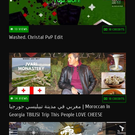
13 VIEWS
10 CREDITS
Washed. Christal PvP Edit
14 VIEWS
10 CREDITS
مغربي في مدينة تبيليسي جورجيا | Moroccan In
Georgia TBILISI Trip This People LOVE CHEESE