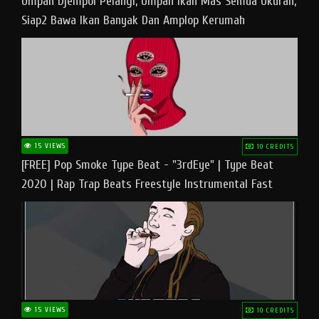
Umpan Djempol Pelangi, Umpan Ikan Mas Semua Ukuran,
Siap2 Bawa Ikan Banyak Dan Amplop Kerumah
15 VIEWS
10 CREDITS
[FREE] Pop Smoke Type Beat - "3rdEye" | Type Beat
2020 | Rap Trap Beats Freestyle Instrumental Fast
15 VIEWS
10 CREDITS