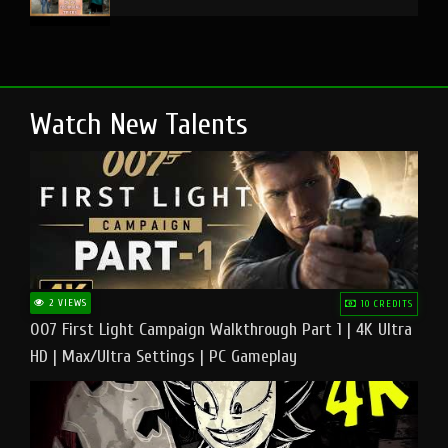
Watch New Talents
2 VIEWS
10 CREDITS
007 First Light Campaign Walkthrough Part 1 | 4K Ultra
HD | Max/Ultra Settings | PC Gameplay