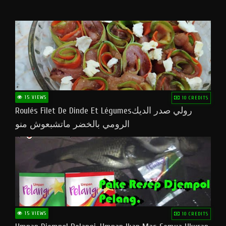
15 VIEWS
10 CREDITS
Roulés Filet De Dinde Et Légumesرولي صدر الديك
الرومي بالخضر ماتشبعوش منو
15 VIEWS
10 CREDITS