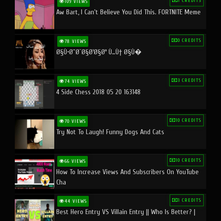
1 CREDITS
109 VIEWS
Aw Bart, I Can't Believe You Did This. FORTNITE Meme
0 CREDITS
78 VIEWS
Ø§Ù•Ø¨Ø¯Ø§Ø¹Ø§Øª Ù…Ù† Ø§Ù�
3 CREDITS
74 VIEWS
4 Side Chess 2018 05 20 163148
10 CREDITS
70 VIEWS
Try Not To Laugh! Funny Dogs And Cats
10 CREDITS
66 VIEWS
How To Increase Views And Subscribers On YouTube
Cha
1 CREDITS
44 VIEWS
Best Hero Entry VS Villain Entry || Who Is Better? |