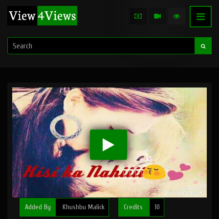
Added By
Khushbu Malick
Credits
10