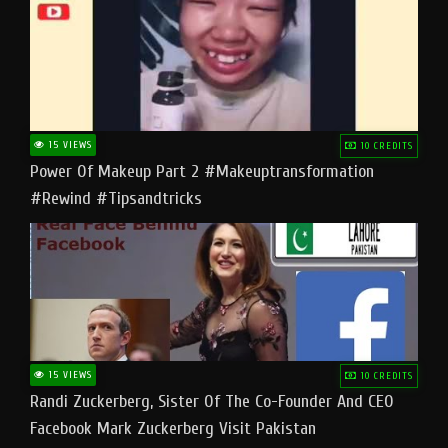
15 VIEWS
10 CREDITS
Power Of Makeup Part 2 #makeuptransformation
#rewind #tipsandtricks
15 VIEWS
10 CREDITS
Randi Zuckerberg, Sister Of The Co-Founder And CEO
Facebook Mark Zuckerberg Visit Pakistan