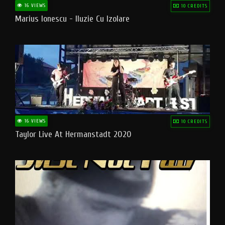
16 VIEWS
10 CREDITS
Marius Ionescu - Iluzie Cu Izolare
16 VIEWS
10 CREDITS
Taylor Live At Hermanstadt 2020