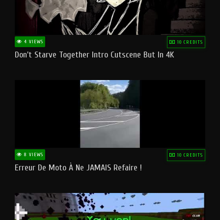
4 VIEWS
10 CREDITS
Don't Starve Together Intro Cutscene But In 4K
8 VIEWS
10 CREDITS
Erreur De Moto À Ne JAMAIS Refaire !