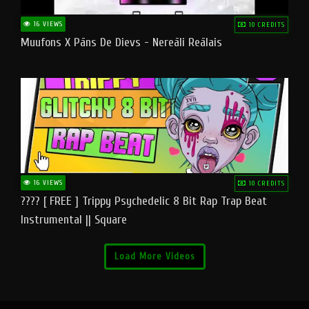
16 VIEWS
10 CREDITS
Muufons X Pāns De Dievs - Nereāli Reālais
16 VIEWS
10 CREDITS
???? [ FREE ] Trippy Psychedelic 8 Bit Rap Trap Beat
Instrumental || Square
Load More Videos