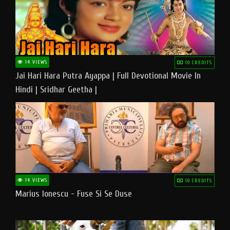
14 VIEWS
10 CREDITS
Jai Hari Hara Putra Ayappa | Full Devotional Movie In
Hindi | Sridhar Geetha |
14 VIEWS
10 CREDITS
Marius Ionescu - Fuse Si Se Duse