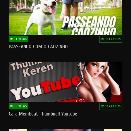
14 VIEWS
10 CREDITS
PASSEANDO COM O CÃOZINHO
15 VIEWS
10 CREDITS
Cara Membuat Thumbnail Youtube