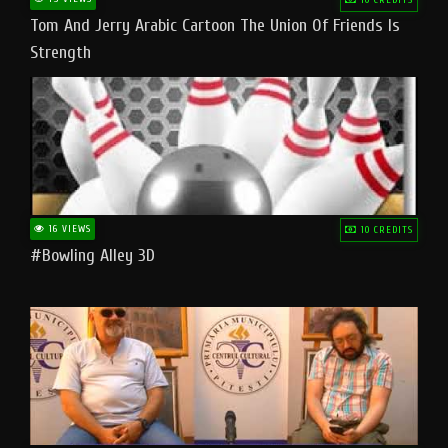
Tom And Jerry Arabic Cartoon The Union Of Friends Is
Strength
16 VIEWS
10 CREDITS
#bowling Alley 3D