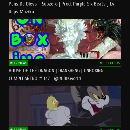
Pāns De Dievs - Subzero [ Prod. Purple Six Beats ] Lv
Reps Muzika
15 VIEWS
10 CREDITS
HOUSE OF THE DRAGON | DIANSHENG | UNBOXING
CUMPLEAÑERO # 147 | @RUBIKworld
15 VIEWS
10 CREDITS