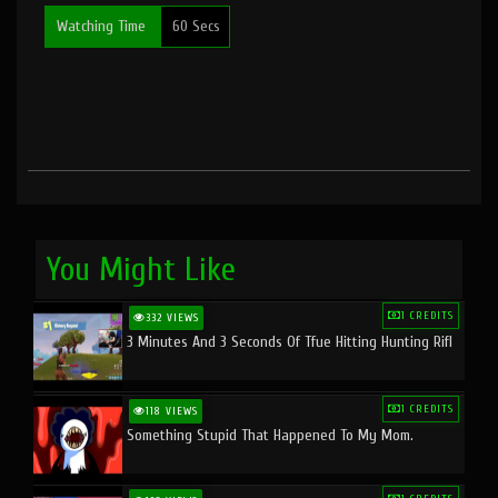
Watching Time
60 Secs
You Might Like
1 CREDITS
332 VIEWS
3 Minutes And 3 Seconds Of Tfue Hitting Hunting Rifl
1 CREDITS
118 VIEWS
Something Stupid That Happened To My Mom.