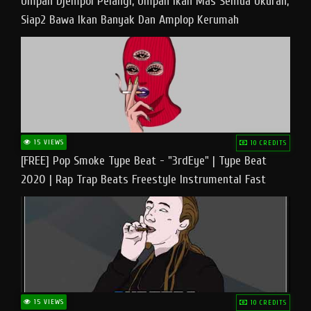
Umpan Djempol Pelangi, Umpan Ikan Mas Semua Ukuran,
Siap2 Bawa Ikan Banyak Dan Amplop Kerumah
15 VIEWS
10 CREDITS
[FREE] Pop Smoke Type Beat - "3rdEye" | Type Beat
2020 | Rap Trap Beats Freestyle Instrumental Fast
15 VIEWS
10 CREDITS