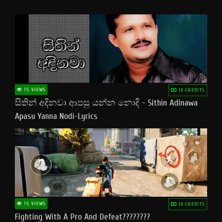
15 VIEWS
10 CREDITS
සිතින් අදිනවා ආපසු යන්න නොදි - Sithin Adinawa
Apasu Yanna Nodi-Lyrics
15 VIEWS
10 CREDITS
Fighting With A Pro And Defeat????????