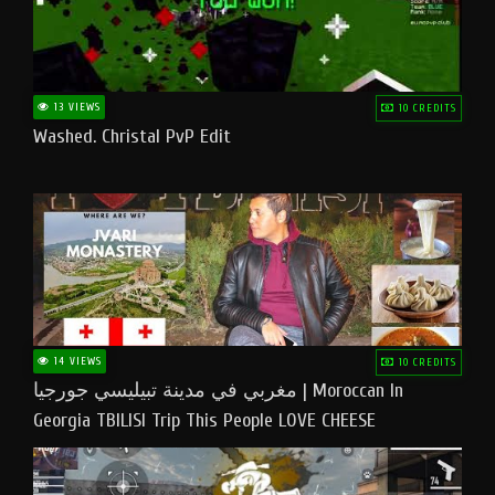
13 VIEWS
10 CREDITS
Washed. Christal PvP Edit
14 VIEWS
10 CREDITS
مغربي في مدينة تبيليسي جورجيا | Moroccan In
Georgia TBILISI Trip This People LOVE CHEESE