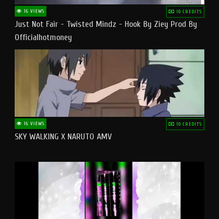
16 VIEWS
10 CREDITS
Just Not Fair - Twisted Mindz - Hook By Ziey Prod By
Officialhotmoney
16 VIEWS
10 CREDITS
SKY WALKING X NARUTO AMV