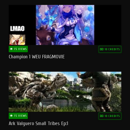
15 VIEWS
10 CREDITS
Champion 1 WEU FRAGMOVIE
15 VIEWS
10 CREDITS
Ark Valguero Small Tribes Ep:1