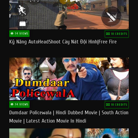
14 VIEWS
10 CREDITS
Kỹ Năng AutoHeadShoot Cày Nát Đội Hình|Free Fire
14 VIEWS
10 CREDITS
Dumdaar Policewala | Hindi Dubbed Movie | South Action
Movie | Latest Action Movie In Hindi