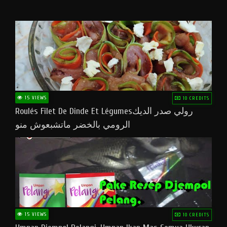
15 VIEWS
10 CREDITS
Roulés Filet De Dinde Et Légumesرولي صدر الديك
الرومي بالخضر ماتشبعوش منو
15 VIEWS
10 CREDITS