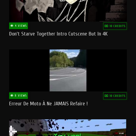
4 VIEWS
10 CREDITS
Don't Starve Together Intro Cutscene But In 4K
8 VIEWS
10 CREDITS
Erreur De Moto À Ne JAMAIS Refaire !