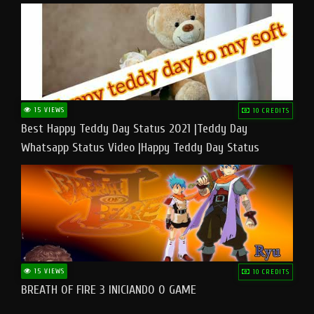
15 VIEWS
10 CREDITS
Best Happy Teddy Day Status 2021 |Teddy Day
Whatsapp Status Video |Happy Teddy Day Status
#teddyday​
15 VIEWS
10 CREDITS
BREATH OF FIRE 3 INICIANDO O GAME