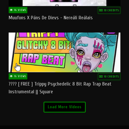
16 VIEWS
10 CREDITS
Muufons X Pāns De Dievs - Nereāli Reālais
16 VIEWS
10 CREDITS
???? [ FREE ] Trippy Psychedelic 8 Bit Rap Trap Beat
Instrumental || Square
Load More Videos