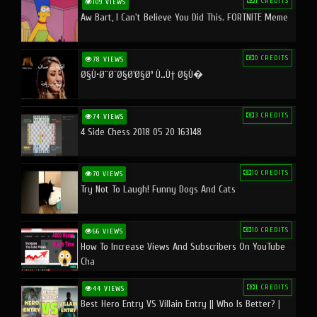
1 CREDITS
109 VIEWS
Aw Bart, I Can't Believe You Did This. FORTNITE Meme
0 CREDITS
78 VIEWS
Ø§Ù•Ø¨Ø¯Ø§Ø¹Ø§Øª Ù…Ù† Ø§Ù�
3 CREDITS
74 VIEWS
4 Side Chess 2018 05 20 163148
10 CREDITS
70 VIEWS
Try Not To Laugh! Funny Dogs And Cats
10 CREDITS
66 VIEWS
How To Increase Views And Subscribers On YouTube
Cha
1 CREDITS
44 VIEWS
Best Hero Entry VS Villain Entry || Who Is Better? |