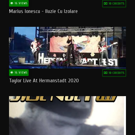
16 VIEWS
10 CREDITS
Marius Ionescu - Iluzie Cu Izolare
16 VIEWS
10 CREDITS
Taylor Live At Hermanstadt 2020