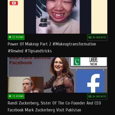
15 VIEWS
10 CREDITS
Power Of Makeup Part 2 #makeuptransformation
#rewind #tipsandtricks
15 VIEWS
10 CREDITS
Randi Zuckerberg, Sister Of The Co-Founder And CEO
Facebook Mark Zuckerberg Visit Pakistan