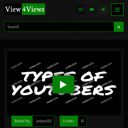
Added By
jonjon202
Credits
10