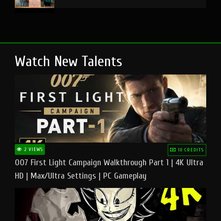
Watch New Talents
2 VIEWS
10 CREDITS
007 First Light Campaign Walkthrough Part 1 | 4K Ultra
HD | Max/Ultra Settings | PC Gameplay