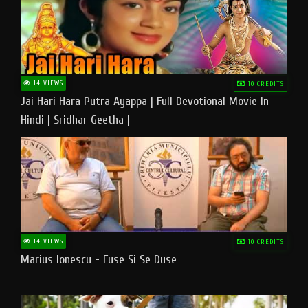
14 VIEWS
10 CREDITS
Jai Hari Hara Putra Ayappa | Full Devotional Movie In
Hindi | Sridhar Geetha |
14 VIEWS
10 CREDITS
Marius Ionescu - Fuse Si Se Duse