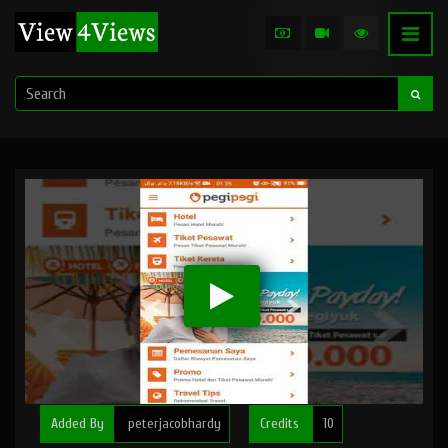
Added By
peterjacobhardy
Credits
10