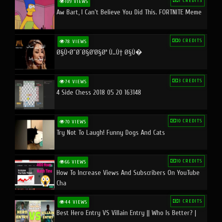
1 CREDITS
109 VIEWS
Aw Bart, I Can't Believe You Did This. FORTNITE Meme
0 CREDITS
78 VIEWS
Ø§Ù•Ø¨Ø¯Ø§Ø¹Ø§Øª Ù…Ù† Ø§Ù�
3 CREDITS
74 VIEWS
4 Side Chess 2018 05 20 163148
10 CREDITS
70 VIEWS
Try Not To Laugh! Funny Dogs And Cats
10 CREDITS
66 VIEWS
How To Increase Views And Subscribers On YouTube
Cha
1 CREDITS
44 VIEWS
Best Hero Entry VS Villain Entry || Who Is Better? |