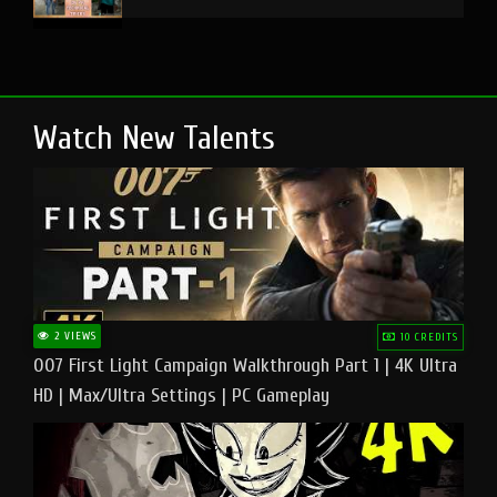
Watch New Talents
2 VIEWS
10 CREDITS
007 First Light Campaign Walkthrough Part 1 | 4K Ultra
HD | Max/Ultra Settings | PC Gameplay