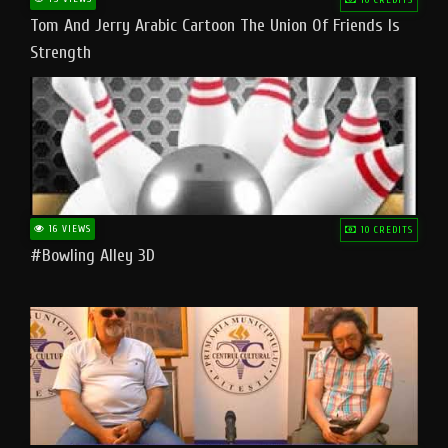
Tom And Jerry Arabic Cartoon The Union Of Friends Is
Strength
16 VIEWS
10 CREDITS
#bowling Alley 3D