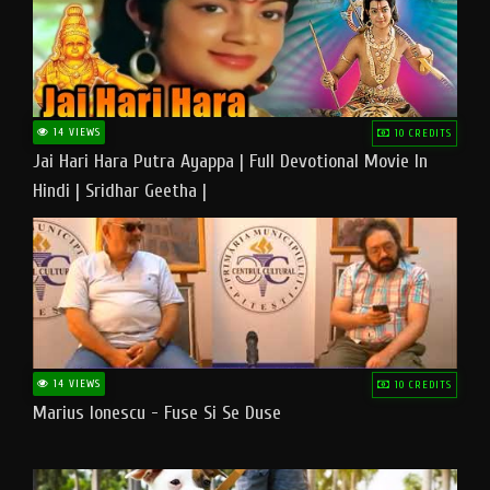
14 VIEWS
10 CREDITS
Jai Hari Hara Putra Ayappa | Full Devotional Movie In
Hindi | Sridhar Geetha |
14 VIEWS
10 CREDITS
Marius Ionescu - Fuse Si Se Duse