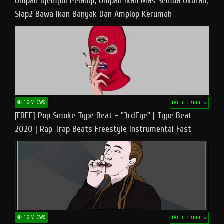
Umpan Djempol Pelangi, Umpan Ikan Mas Semua Ukuran,
Siap2 Bawa Ikan Banyak Dan Amplop Kerumah
15 VIEWS
10 CREDITS
[FREE] Pop Smoke Type Beat - "3rdEye" | Type Beat
2020 | Rap Trap Beats Freestyle Instrumental Fast
15 VIEWS
10 CREDITS