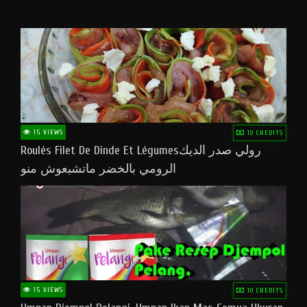
15 VIEWS
10 CREDITS
Roulés Filet De Dinde Et Légumesرولي صدر الديك
الرومي بالخضر ماتشبعوش منو
15 VIEWS
10 CREDITS