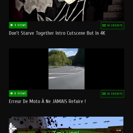
4 VIEWS
10 CREDITS
Don't Starve Together Intro Cutscene But In 4K
8 VIEWS
10 CREDITS
Erreur De Moto À Ne JAMAIS Refaire !