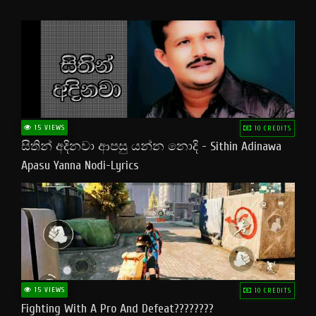
15 VIEWS
10 CREDITS
සිතින් අදිනවා ආපසු යන්න නොදි - Sithin Adinawa
Apasu Yanna Nodi-Lyrics
15 VIEWS
10 CREDITS
Fighting With A Pro And Defeat????????