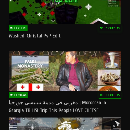
13 VIEWS
10 CREDITS
Washed. Christal PvP Edit
14 VIEWS
10 CREDITS
مغربي في مدينة تبيليسي جورجيا | Moroccan In
Georgia TBILISI Trip This People LOVE CHEESE