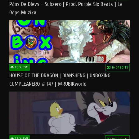
Pāns De Dievs - Subzero [ Prod. Purple Six Beats ] Lv
Reps Muzika
15 VIEWS
10 CREDITS
HOUSE OF THE DRAGON | DIANSHENG | UNBOXING
CUMPLEAÑERO # 147 | @RUBIKworld
15 VIEWS
10 CREDITS