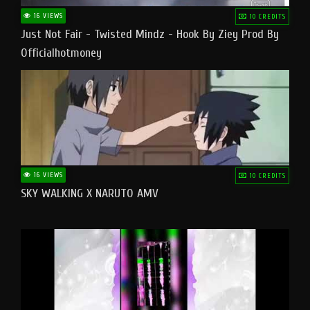
16 VIEWS
10 CREDITS
Just Not Fair - Twisted Mindz - Hook By Ziey Prod By
Officialhotmoney
16 VIEWS
10 CREDITS
SKY WALKING X NARUTO AMV