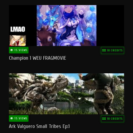
15 VIEWS
10 CREDITS
Champion 1 WEU FRAGMOVIE
15 VIEWS
10 CREDITS
Ark Valguero Small Tribes Ep:1