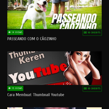
14 VIEWS
10 CREDITS
PASSEANDO COM O CÃOZINHO
15 VIEWS
10 CREDITS
Cara Membuat Thumbnail Youtube