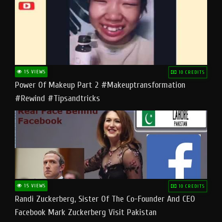
15 VIEWS
10 CREDITS
Power Of Makeup Part 2 #makeuptransformation
#rewind #tipsandtricks
15 VIEWS
10 CREDITS
Randi Zuckerberg, Sister Of The Co-Founder And CEO
Facebook Mark Zuckerberg Visit Pakistan