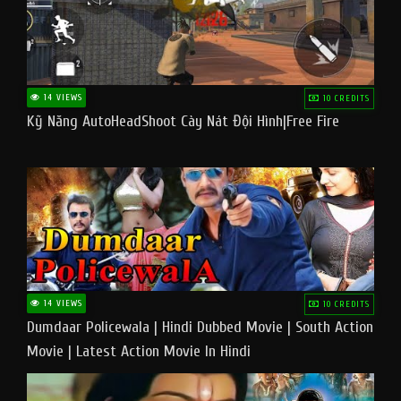
14 VIEWS
10 CREDITS
Kỹ Năng AutoHeadShoot Cày Nát Đội Hình|Free Fire
14 VIEWS
10 CREDITS
Dumdaar Policewala | Hindi Dubbed Movie | South Action
Movie | Latest Action Movie In Hindi