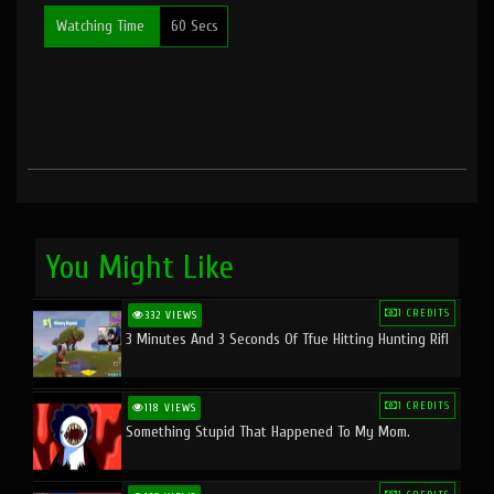
Watching Time
60 Secs
You Might Like
1 CREDITS
332 VIEWS
3 Minutes And 3 Seconds Of Tfue Hitting Hunting Rifl
1 CREDITS
118 VIEWS
Something Stupid That Happened To My Mom.