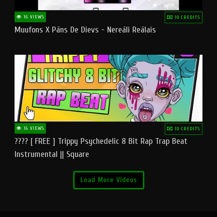
16 VIEWS
10 CREDITS
Muufons X Pāns De Dievs - Nereāli Reālais
16 VIEWS
10 CREDITS
???? [ FREE ] Trippy Psychedelic 8 Bit Rap Trap Beat
Instrumental || Square
Load More Videos