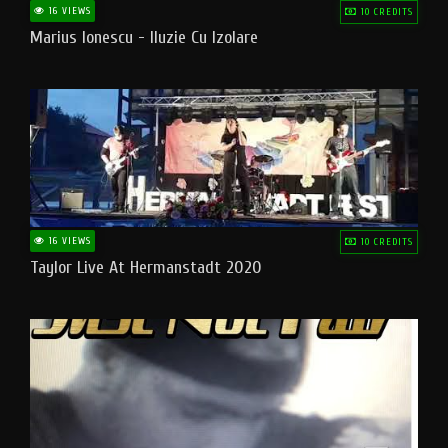
16 VIEWS
10 CREDITS
Marius Ionescu - Iluzie Cu Izolare
16 VIEWS
10 CREDITS
Taylor Live At Hermanstadt 2020