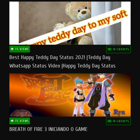
15 VIEWS
10 CREDITS
Best Happy Teddy Day Status 2021 |Teddy Day
Whatsapp Status Video |Happy Teddy Day Status
#teddyday​
15 VIEWS
10 CREDITS
BREATH OF FIRE 3 INICIANDO O GAME