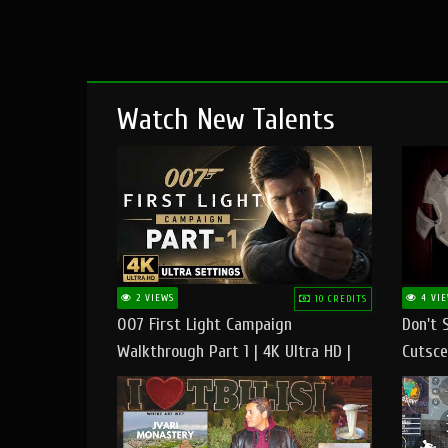
Watch New Talents
2 VIEWS
4 VIE
10 CREDITS
007 First Light Campaign
Don't 
Walkthrough Part 1 | 4K Ultra HD |
Cutsce
Max/Ultra Settings | PC Gameplay