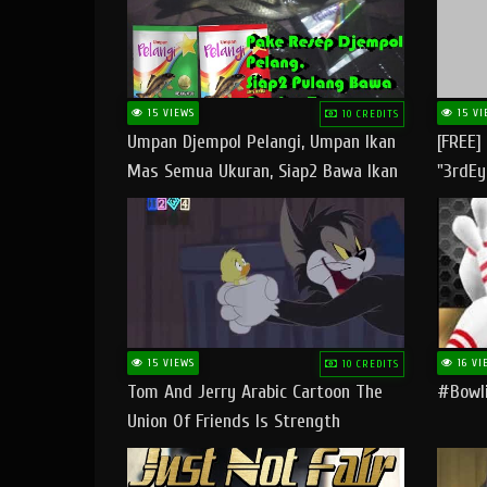
15 VIEWS
15 VI
10 CREDITS
Umpan Djempol Pelangi, Umpan Ikan
[FREE]
Mas Semua Ukuran, Siap2 Bawa Ikan
"3rdEy
Banyak Dan Amplop Kerumah
Trap B
Fast
15 VIEWS
16 VI
10 CREDITS
Tom And Jerry Arabic Cartoon The
#bowli
Union Of Friends Is Strength