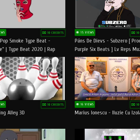
EWS
15 VIEWS
10 CREDITS
10
 Pop Smoke Type Beat -
Pāns De Dievs - Subzero [ Pro
e" | Type Beat 2020 | Rap
Purple Six Beats ] Lv Reps Mu
eats Freestyle Instrumental
EWS
16 VIEWS
10 CREDITS
10
ng Alley 3D
Marius Ionescu - Iluzie Cu Izol