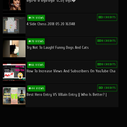
Ø§Ù•Ø¨Ø¯Ø§Ø¹Ø§Øª Ù…Ù† Ø§Ù�
3 CREDITS
74 VIEWS
4 Side Chess 2018 05 20 163148
10 CREDITS
70 VIEWS
Try Not To Laugh! Funny Dogs And Cats
10 CREDITS
66 VIEWS
How To Increase Views And Subscribers On YouTube Cha
1 CREDITS
44 VIEWS
Best Hero Entry VS Villain Entry || Who Is Better? |