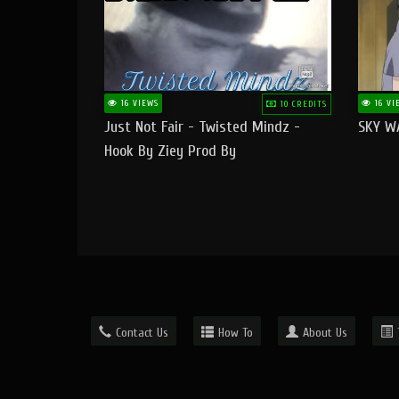
16 VIEWS
16 VI
10 CREDITS
Just Not Fair - Twisted Mindz -
SKY W
Hook By Ziey Prod By
Officialhotmoney
Contact Us
How To
About Us