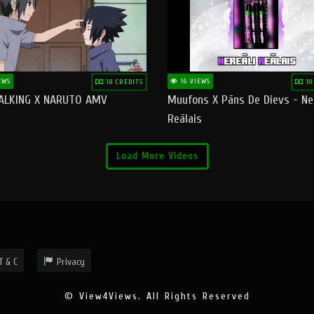
EWS
16 VIEWS
10 CREDITS
10
ALKING X NARUTO AMV
Muufons X Pāns De Dievs - Ne
Reālais
Load More Videos
T & C
Privacy
© View4Views. All Rights Reserved