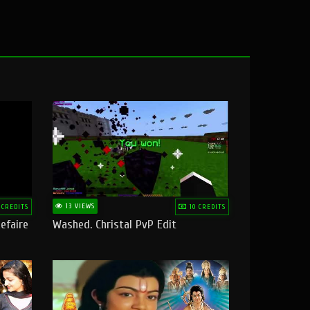
13 VIEWS
 CREDITS
10 CREDITS
efaire
Washed. Christal PvP Edit