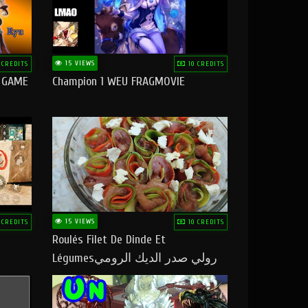
15 VIEWS
 CREDITS
10 CREDITS
O GAME
Champion 1 WEU FRAGMOVIE
15 VIEWS
 CREDITS
10 CREDITS
Roulés Filet De Dinde Et
Légumesرولي صدر الديك الرومي
بالخضر ماتشبعوش منو