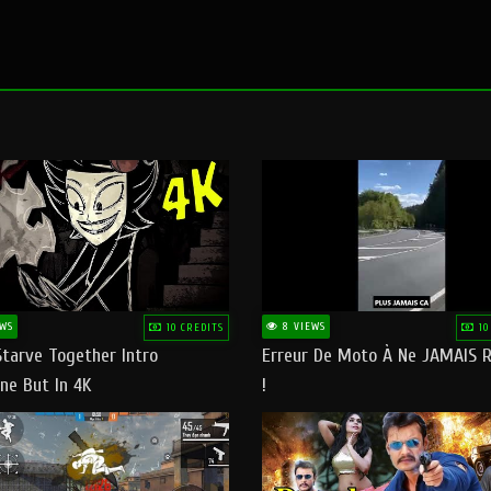
WS
8 VIEWS
10 CREDITS
10
Starve Together Intro
Erreur De Moto À Ne JAMAIS R
ne But In 4K
!