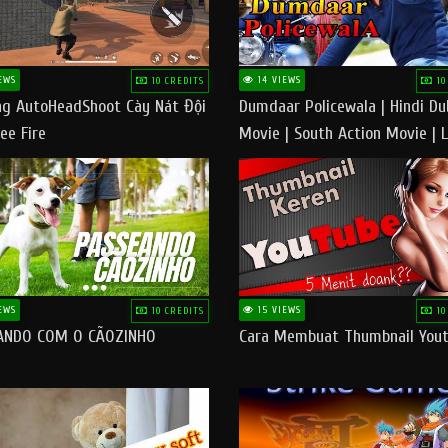
EWS
14 VIEWS
10 CREDITS
10
g AutoHeadShoot Cày Nát Đội
Dumdaar Policewala | Hindi D
ee Fire
Movie | South Action Movie | 
Action Movie In Hindi
EWS
15 VIEWS
10 CREDITS
10
ANDO COM O CÃOZINHO
Cara Membuat Thumbnail You