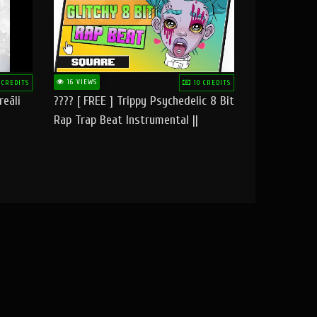
16 VIEWS
 CREDITS
10 CREDITS
reāli
???? [ FREE ] Trippy Psychedelic 8 Bit
Rap Trap Beat Instrumental ||
Square