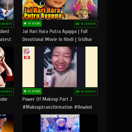
14 VIEWS
 CREDITS
10 CREDITS
ubbed
Jai Hari Hara Putra Ayappa | Full
Latest
Devotional Movie In Hindi | Sridhar
Geetha |
15 VIEWS
 CREDITS
10 CREDITS
tube
Power Of Makeup Part 2
#makeuptransformation #rewind
#tipsandtricks