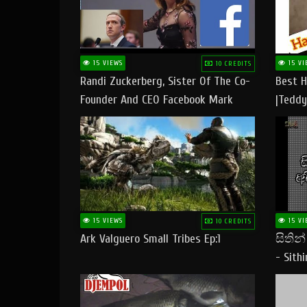
15 VIEWS
15 VI
10 CREDITS
Randi Zuckerberg, Sister Of The Co-
Best H
Founder And CEO Facebook Mark
|Teddy
Zuckerberg Visit Pakistan
|Happy
#tedd
15 VIEWS
15 VI
10 CREDITS
Ark Valguero Small Tribes Ep:1
සිතින
- Sith
Lyrics