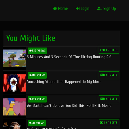
Home
Login
Sign Up
You Might Like
1 CREDITS
332 VIEWS
3 Minutes And 3 Seconds Of Tfue Hitting Hunting Rifl
1 CREDITS
118 VIEWS
Something Stupid That Happened To My Mom.
1 CREDITS
109 VIEWS
Aw Bart, I Can't Believe You Did This. FORTNITE Meme
0 CREDITS
78 VIEWS