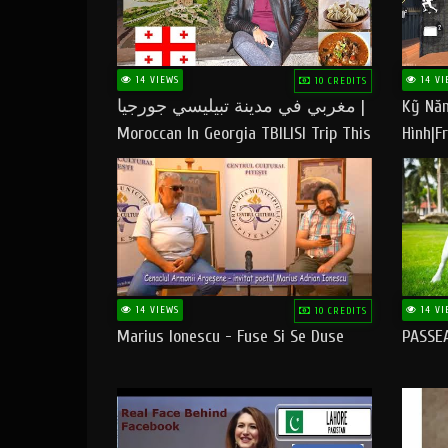
14 VIEWS
14 VI
10 CREDITS
مغربي في مدينة تبيليسي جورجيا |
Kỹ Năn
Moroccan In Georgia TBILISI Trip This
Hình|Fr
People LOVE CHEESE
14 VIEWS
14 VI
10 CREDITS
Marius Ionescu - Fuse Si Se Duse
PASSE