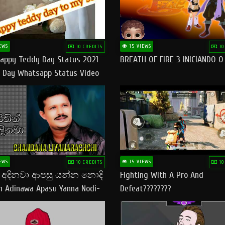
EWS
15 VIEWS
10 CREDITS
10
appy Teddy Day Status 2021
BREATH OF FIRE 3 INICIANDO 
 Day Whatsapp Status Video
 Teddy Day Status
yday​
EWS
15 VIEWS
10 CREDITS
10
් අදිනවා ආපසු යන්න නොදි
Fighting With A Pro And
in Adinawa Apasu Yanna Nodi-
Defeat????????