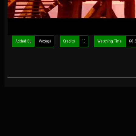
Added By
Voxega
Credits
10
Watching Time
60 