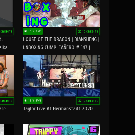
15 VIEWS
 CREDITS
10 CREDITS
d.
HOUSE OF THE DRAGON | DIANSHENG |
zika
UNBOXING CUMPLEAÑERO # 147 |
@RUBIKworld
16 VIEWS
 CREDITS
10 CREDITS
are
Taylor Live At Hermanstadt 2020