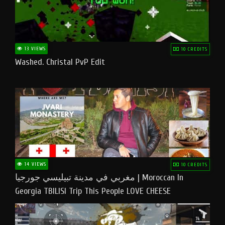
13 VIEWS
10 CREDITS
Washed. Christal PvP Edit
14 VIEWS
10 CREDITS
مغربي في مدينة تبيليسي جورجيا | Moroccan In
Georgia TBILISI Trip This People LOVE CHEESE