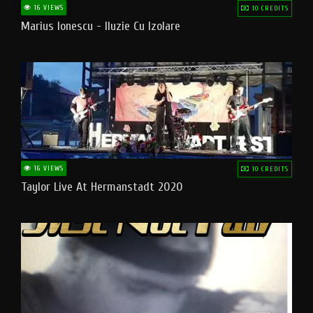
16 VIEWS
10 CREDITS
Marius Ionescu - Iluzie Cu Izolare
16 VIEWS
10 CREDITS
Taylor Live At Hermanstadt 2020