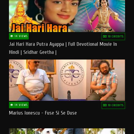
14 VIEWS
10 CREDITS
Jai Hari Hara Putra Ayappa | Full Devotional Movie In
Hindi | Sridhar Geetha |
14 VIEWS
10 CREDITS
Marius Ionescu - Fuse Si Se Duse