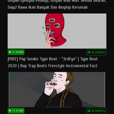
Umpan Djempol Pelangi, Umpan Ikan Mas Semua Ukuran,
Siap2 Bawa Ikan Banyak Dan Amplop Kerumah
15 VIEWS
10 CREDITS
[FREE] Pop Smoke Type Beat - "3rdEye" | Type Beat
2020 | Rap Trap Beats Freestyle Instrumental Fast
15 VIEWS
10 CREDITS