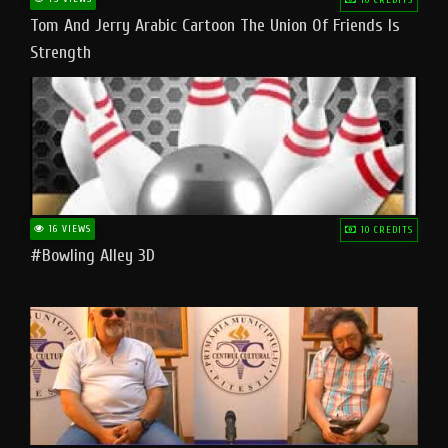
Tom And Jerry Arabic Cartoon The Union Of Friends Is
Strength
16 VIEWS
10 CREDITS
#bowling Alley 3D