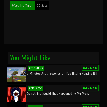
Watching Time
60 Secs
You Might Like
1 CREDITS
332 VIEWS
3 Minutes And 3 Seconds Of Tfue Hitting Hunting Rifl
1 CREDITS
118 VIEWS
Something Stupid That Happened To My Mom.