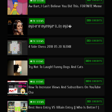
1 CREDITS
109 VIEWS
Aw Bart, I Can't Believe You Did This. FORTNITE Meme
0 CREDITS
78 VIEWS
Ø§Ù•Ø¨Ø¯Ø§Ø¹Ø§Øª Ù…Ù† Ø§Ù�
3 CREDITS
74 VIEWS
4 Side Chess 2018 05 20 163148
10 CREDITS
70 VIEWS
Try Not To Laugh! Funny Dogs And Cats
10 CREDITS
66 VIEWS
How To Increase Views And Subscribers On YouTube
Cha
1 CREDITS
44 VIEWS
Best Hero Entry VS Villain Entry || Who Is Better? |