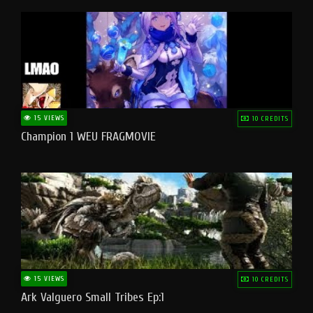
15 VIEWS
10 CREDITS
Champion 1 WEU FRAGMOVIE
15 VIEWS
10 CREDITS
Ark Valguero Small Tribes Ep:1