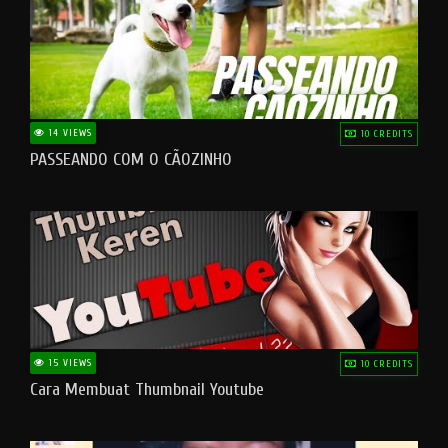
14 VIEWS
10 CREDITS
PASSEANDO COM O CÃOZINHO
15 VIEWS
10 CREDITS
Cara Membuat Thumbnail Youtube