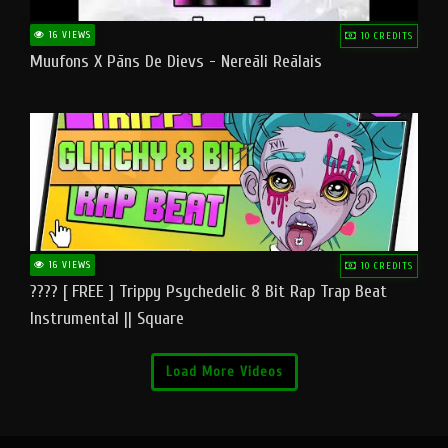
16 VIEWS
10 CREDITS
Muufons X Pāns De Dievs - Nereāli Reālais
16 VIEWS
10 CREDITS
???? [ FREE ] Trippy Psychedelic 8 Bit Rap Trap Beat
Instrumental || Square
Load More Videos