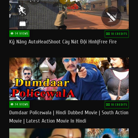
14 VIEWS
10 CREDITS
Kỹ Năng AutoHeadShoot Cày Nát Đội Hình|Free Fire
14 VIEWS
10 CREDITS
Dumdaar Policewala | Hindi Dubbed Movie | South Action
Movie | Latest Action Movie In Hindi