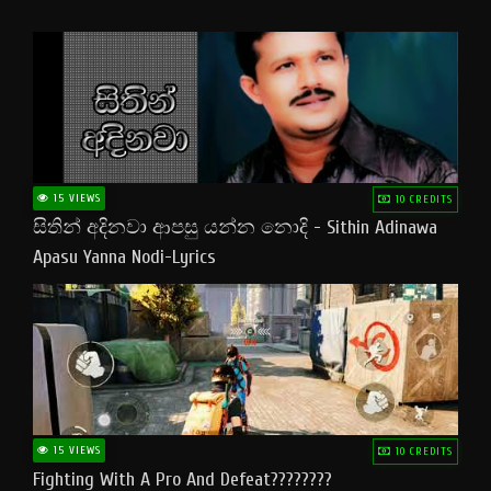
15 VIEWS
10 CREDITS
සිතින් අදිනවා ආපසු යන්න නොදි - Sithin Adinawa
Apasu Yanna Nodi-Lyrics
15 VIEWS
10 CREDITS
Fighting With A Pro And Defeat????????