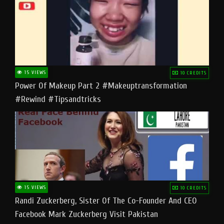
15 VIEWS
10 CREDITS
Power Of Makeup Part 2 #makeuptransformation
#rewind #tipsandtricks
15 VIEWS
10 CREDITS
Randi Zuckerberg, Sister Of The Co-Founder And CEO
Facebook Mark Zuckerberg Visit Pakistan