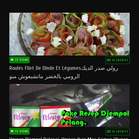
15 VIEWS
10 CREDITS
Roulés Filet De Dinde Et Légumesرولي صدر الديك
الرومي بالخضر ماتشبعوش منو
15 VIEWS
10 CREDITS