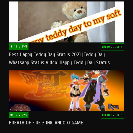
15 VIEWS
10 CREDITS
Best Happy Teddy Day Status 2021 |Teddy Day
Whatsapp Status Video |Happy Teddy Day Status
#teddyday​
15 VIEWS
10 CREDITS
BREATH OF FIRE 3 INICIANDO O GAME