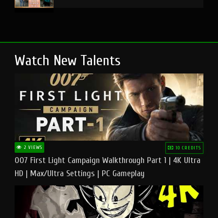
Watch New Talents
2 VIEWS
10 CREDITS
007 First Light Campaign Walkthrough Part 1 | 4K Ultra
HD | Max/Ultra Settings | PC Gameplay