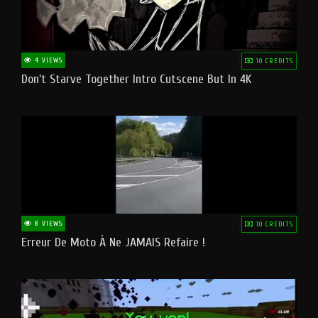
4 VIEWS
10 CREDITS
Don't Starve Together Intro Cutscene But In 4K
8 VIEWS
10 CREDITS
Erreur De Moto À Ne JAMAIS Refaire !