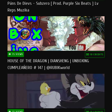
Pāns De Dievs - Subzero [ Prod. Purple Six Beats ] Lv
Reps Muzika
15 VIEWS
10 CREDITS
HOUSE OF THE DRAGON | DIANSHENG | UNBOXING
CUMPLEAÑERO # 147 | @RUBIKworld
15 VIEWS
10 CREDITS