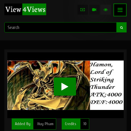
Added By
Huy Pham
Credits
10