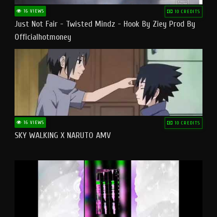
16 VIEWS
10 CREDITS
Just Not Fair - Twisted Mindz - Hook By Ziey Prod By
Officialhotmoney
16 VIEWS
10 CREDITS
SKY WALKING X NARUTO AMV