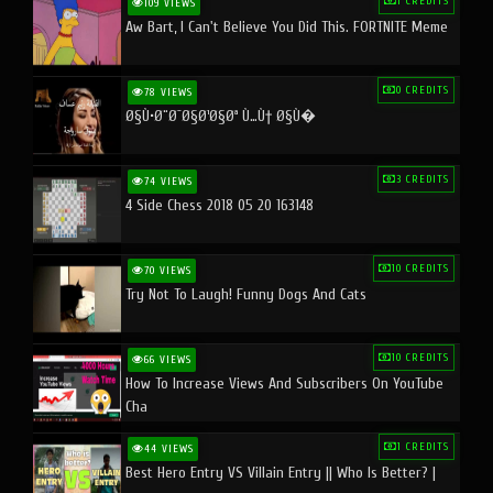
1 CREDITS
109 VIEWS
Aw Bart, I Can't Believe You Did This. FORTNITE Meme
0 CREDITS
78 VIEWS
Ø§Ù•Ø¨Ø¯Ø§Ø¹Ø§Øª Ù…Ù† Ø§Ù�
3 CREDITS
74 VIEWS
4 Side Chess 2018 05 20 163148
10 CREDITS
70 VIEWS
Try Not To Laugh! Funny Dogs And Cats
10 CREDITS
66 VIEWS
How To Increase Views And Subscribers On YouTube
Cha
1 CREDITS
44 VIEWS
Best Hero Entry VS Villain Entry || Who Is Better? |