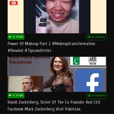
15 VIEWS
10 CREDITS
Power Of Makeup Part 2 #makeuptransformation
#rewind #tipsandtricks
15 VIEWS
10 CREDITS
Randi Zuckerberg, Sister Of The Co-Founder And CEO
Facebook Mark Zuckerberg Visit Pakistan