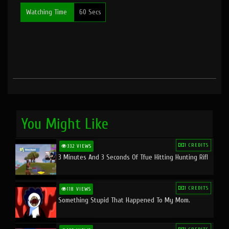
Watching Time
60 Secs
You Might Like
1 CREDITS
332 VIEWS
3 Minutes And 3 Seconds Of Tfue Hitting Hunting Rifl
1 CREDITS
118 VIEWS
Something Stupid That Happened To My Mom.