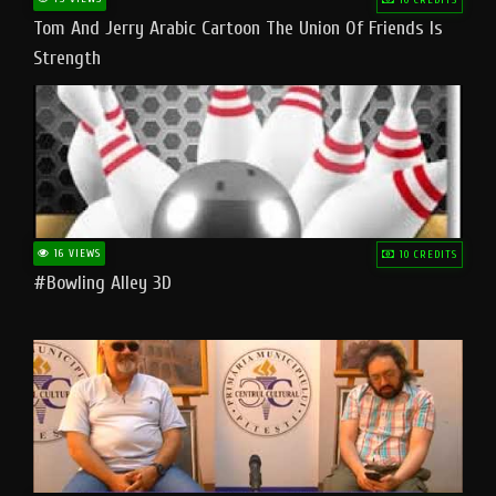
Tom And Jerry Arabic Cartoon The Union Of Friends Is
Strength
16 VIEWS
10 CREDITS
#bowling Alley 3D