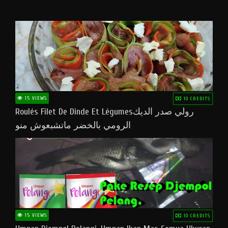
15 VIEWS
10 CREDITS
Roulés Filet De Dinde Et Légumesرولي صدر الديك
الرومي بالخضر ماتشبعوش منو
15 VIEWS
10 CREDITS