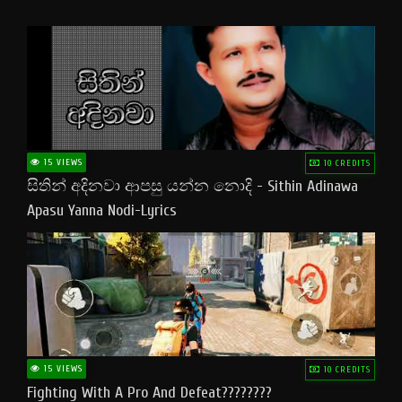
15 VIEWS
10 CREDITS
සිතින් අදිනවා ආපසු යන්න නොදි - Sithin Adinawa
Apasu Yanna Nodi-Lyrics
15 VIEWS
10 CREDITS
Fighting With A Pro And Defeat????????