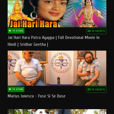
14 VIEWS
10 CREDITS
Jai Hari Hara Putra Ayappa | Full Devotional Movie In
Hindi | Sridhar Geetha |
14 VIEWS
10 CREDITS
Marius Ionescu - Fuse Si Se Duse