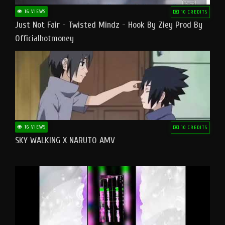
16 VIEWS
10 CREDITS
Just Not Fair - Twisted Mindz - Hook By Ziey Prod By
Officialhotmoney
16 VIEWS
10 CREDITS
SKY WALKING X NARUTO AMV