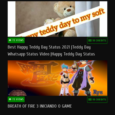
15 VIEWS
10 CREDITS
Best Happy Teddy Day Status 2021 |Teddy Day
Whatsapp Status Video |Happy Teddy Day Status
#teddyday​
15 VIEWS
10 CREDITS
BREATH OF FIRE 3 INICIANDO O GAME