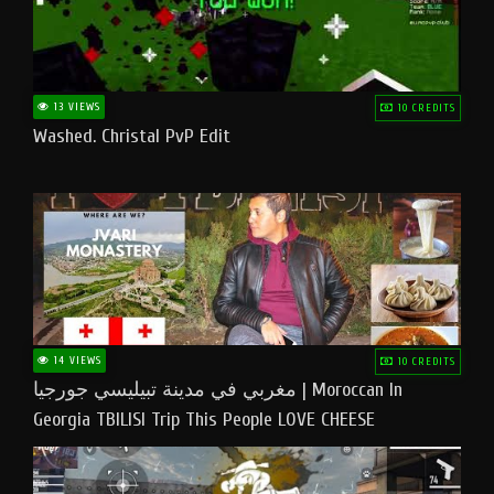
13 VIEWS
10 CREDITS
Washed. Christal PvP Edit
14 VIEWS
10 CREDITS
مغربي في مدينة تبيليسي جورجيا | Moroccan In
Georgia TBILISI Trip This People LOVE CHEESE