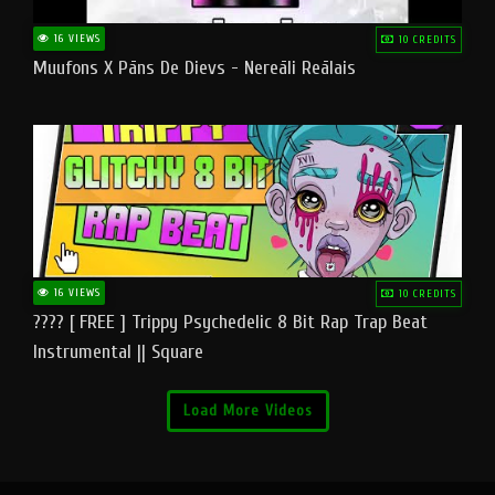
16 VIEWS
10 CREDITS
Muufons X Pāns De Dievs - Nereāli Reālais
16 VIEWS
10 CREDITS
???? [ FREE ] Trippy Psychedelic 8 Bit Rap Trap Beat
Instrumental || Square
Load More Videos