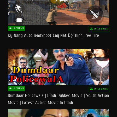
14 VIEWS
10 CREDITS
Kỹ Năng AutoHeadShoot Cày Nát Đội Hình|Free Fire
14 VIEWS
10 CREDITS
Dumdaar Policewala | Hindi Dubbed Movie | South Action
Movie | Latest Action Movie In Hindi