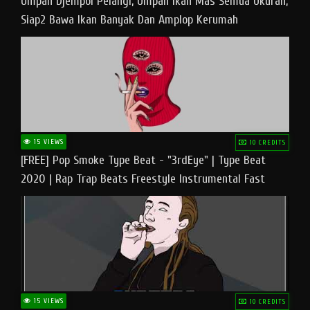
Umpan Djempol Pelangi, Umpan Ikan Mas Semua Ukuran,
Siap2 Bawa Ikan Banyak Dan Amplop Kerumah
15 VIEWS
10 CREDITS
[FREE] Pop Smoke Type Beat - "3rdEye" | Type Beat
2020 | Rap Trap Beats Freestyle Instrumental Fast
15 VIEWS
10 CREDITS