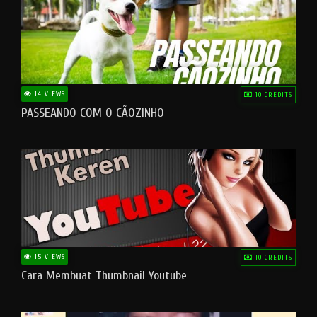
14 VIEWS
10 CREDITS
PASSEANDO COM O CÃOZINHO
15 VIEWS
10 CREDITS
Cara Membuat Thumbnail Youtube