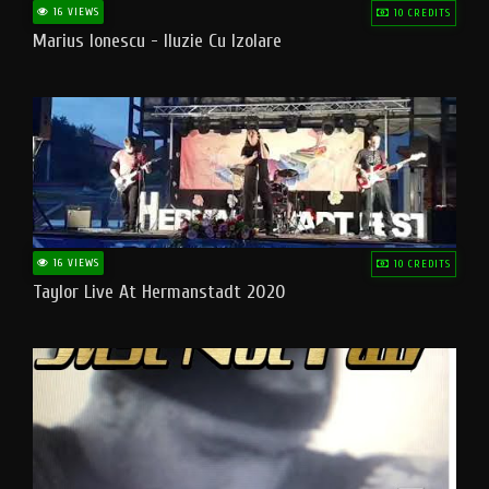
16 VIEWS
10 CREDITS
Marius Ionescu - Iluzie Cu Izolare
16 VIEWS
10 CREDITS
Taylor Live At Hermanstadt 2020