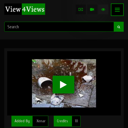
Added By
Xenar
Credits
10