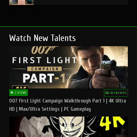
Watch New Talents
2 VIEWS
10 CREDITS
007 First Light Campaign Walkthrough Part 1 | 4K Ultra
HD | Max/Ultra Settings | PC Gameplay