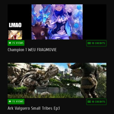
15 VIEWS
10 CREDITS
Champion 1 WEU FRAGMOVIE
15 VIEWS
10 CREDITS
Ark Valguero Small Tribes Ep:1