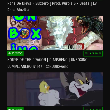
Pāns De Dievs - Subzero [ Prod. Purple Six Beats ] Lv
Reps Muzika
15 VIEWS
10 CREDITS
HOUSE OF THE DRAGON | DIANSHENG | UNBOXING
CUMPLEAÑERO # 147 | @RUBIKworld
15 VIEWS
10 CREDITS