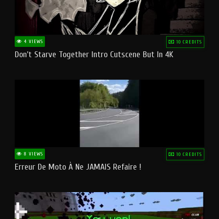
4 VIEWS
10 CREDITS
Don't Starve Together Intro Cutscene But In 4K
8 VIEWS
10 CREDITS
Erreur De Moto À Ne JAMAIS Refaire !