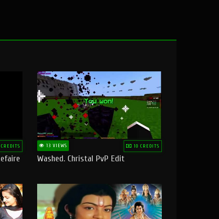
13 VIEWS
 CREDITS
10 CREDITS
efaire
Washed. Christal PvP Edit