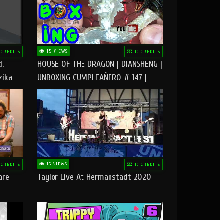
15 VIEWS
 CREDITS
10 CREDITS
d.
HOUSE OF THE DRAGON | DIANSHENG |
zika
UNBOXING CUMPLEAÑERO # 147 |
@RUBIKworld
16 VIEWS
 CREDITS
10 CREDITS
are
Taylor Live At Hermanstadt 2020