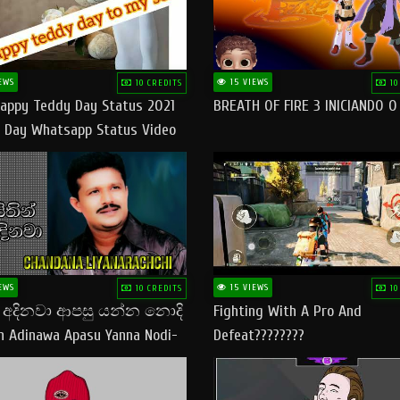
EWS
15 VIEWS
10 CREDITS
10
appy Teddy Day Status 2021
BREATH OF FIRE 3 INICIANDO 
 Day Whatsapp Status Video
 Teddy Day Status
yday​
EWS
15 VIEWS
10 CREDITS
10
් අදිනවා ආපසු යන්න නොදි
Fighting With A Pro And
in Adinawa Apasu Yanna Nodi-
Defeat????????