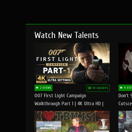
Watch New Talents
2 VIEWS
4 VIE
10 CREDITS
007 First Light Campaign
Don't 
Walkthrough Part 1 | 4K Ultra HD |
Cutsce
Max/Ultra Settings | PC Gameplay