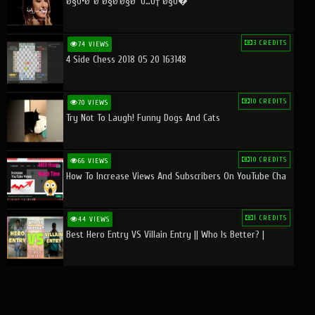
Ø§Ù•Ø¨Ø¯Ø§Ø¹Ø§Øª Ù…Ù† Ø§Ù�
3 CREDITS
74 VIEWS
4 Side Chess 2018 05 20 163148
10 CREDITS
70 VIEWS
Try Not To Laugh! Funny Dogs And Cats
10 CREDITS
66 VIEWS
How To Increase Views And Subscribers On YouTube Cha
1 CREDITS
44 VIEWS
Best Hero Entry VS Villain Entry || Who Is Better? |