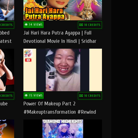
14 VIEWS
 CREDITS
10 CREDITS
ubbed
Jai Hari Hara Putra Ayappa | Full
Latest
Devotional Movie In Hindi | Sridhar
Geetha |
15 VIEWS
 CREDITS
10 CREDITS
tube
Power Of Makeup Part 2
#makeuptransformation #rewind
#tipsandtricks