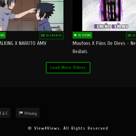
EWS
16 VIEWS
10 CREDITS
10
ALKING X NARUTO AMV
Muufons X Pāns De Dievs - Ne
Reālais
Load More Videos
T & C
Privacy
© View4Views. All Rights Reserved