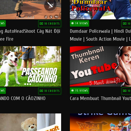
EWS
14 VIEWS
10 CREDITS
10
g AutoHeadShoot Cày Nát Đội
Dumdaar Policewala | Hindi D
ee Fire
Movie | South Action Movie | 
Action Movie In Hindi
EWS
15 VIEWS
10 CREDITS
10
ANDO COM O CÃOZINHO
Cara Membuat Thumbnail You