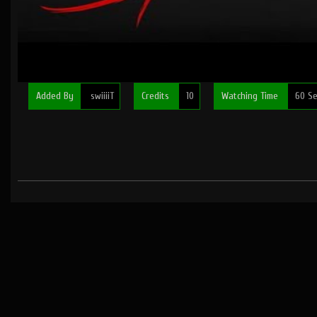
Added By
swiiiiT
Credits
10
Watching Time
60 Se