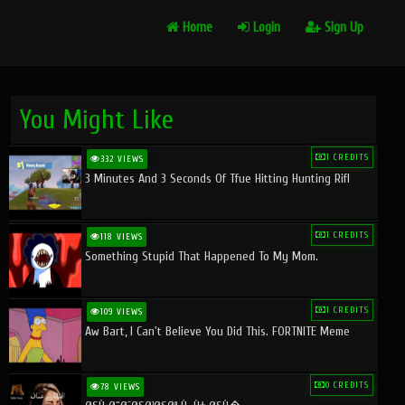
Home
Login
Sign Up
You Might Like
1 CREDITS
332 VIEWS
3 Minutes And 3 Seconds Of Tfue Hitting Hunting Rifl
1 CREDITS
118 VIEWS
Something Stupid That Happened To My Mom.
1 CREDITS
109 VIEWS
Aw Bart, I Can't Believe You Did This. FORTNITE Meme
0 CREDITS
78 VIEWS