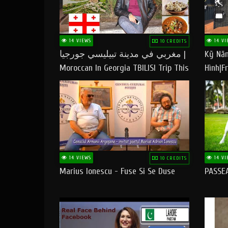
14 VIEWS
14 VI
10 CREDITS
مغربي في مدينة تبيليسي جورجيا |
Kỹ Năn
Moroccan In Georgia TBILISI Trip This
Hình|Fr
People LOVE CHEESE
14 VIEWS
14 VI
10 CREDITS
Marius Ionescu - Fuse Si Se Duse
PASSE