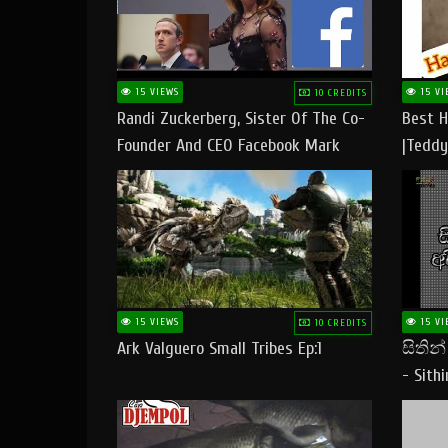
15 VIEWS
15 VI
10 CREDITS
Randi Zuckerberg, Sister Of The Co-
Best H
Founder And CEO Facebook Mark
|Teddy
Zuckerberg Visit Pakistan
|Happy
#tedd
15 VIEWS
15 VI
10 CREDITS
Ark Valguero Small Tribes Ep:1
සිතින
- Sith
Lyrics