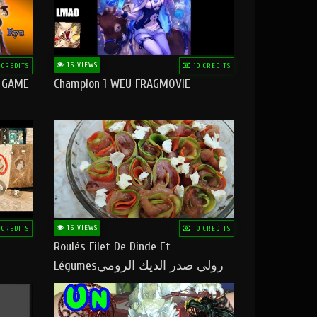
15 VIEWS
 CREDITS
10 CREDITS
O GAME
Champion 1 WEU FRAGMOVIE
15 VIEWS
 CREDITS
10 CREDITS
Roulés Filet De Dinde Et
Légumesرولي صدر الديك الرومي
بالخضر ماتشبعوش منو