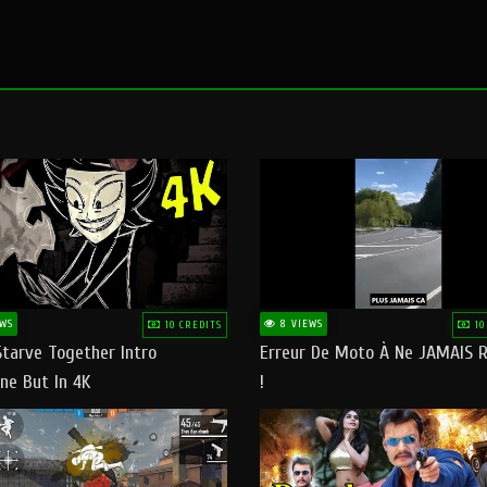
WS
8 VIEWS
10 CREDITS
10
Starve Together Intro
Erreur De Moto À Ne JAMAIS R
ne But In 4K
!