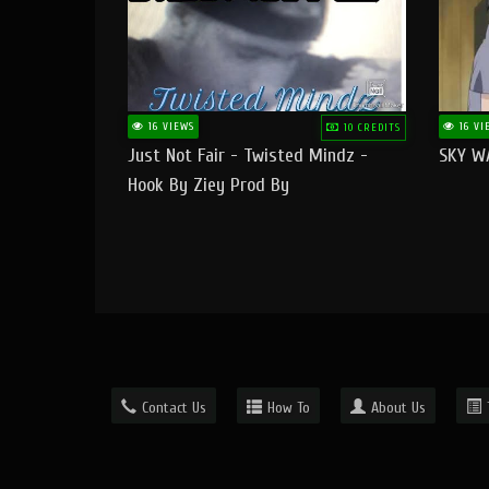
16 VIEWS
16 VI
10 CREDITS
Just Not Fair - Twisted Mindz -
SKY W
Hook By Ziey Prod By
Officialhotmoney
Contact Us
How To
About Us