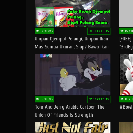
15 VIEWS
15 VI
10 CREDITS
Umpan Djempol Pelangi, Umpan Ikan
[FREE]
Mas Semua Ukuran, Siap2 Bawa Ikan
"3rdEy
Banyak Dan Amplop Kerumah
Trap B
Fast
15 VIEWS
16 VI
10 CREDITS
Tom And Jerry Arabic Cartoon The
#bowli
Union Of Friends Is Strength