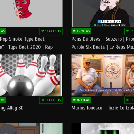
EWS
15 VIEWS
10 CREDITS
10
 Pop Smoke Type Beat -
Pāns De Dievs - Subzero [ Pro
e" | Type Beat 2020 | Rap
Purple Six Beats ] Lv Reps Mu
eats Freestyle Instrumental
EWS
16 VIEWS
10 CREDITS
10
ng Alley 3D
Marius Ionescu - Iluzie Cu Izol