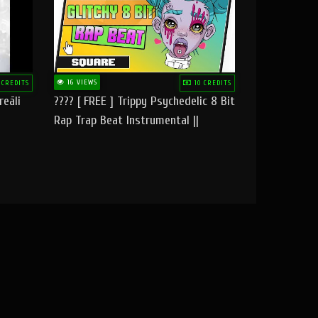
16 VIEWS
 CREDITS
10 CREDITS
reāli
???? [ FREE ] Trippy Psychedelic 8 Bit
Rap Trap Beat Instrumental ||
Square