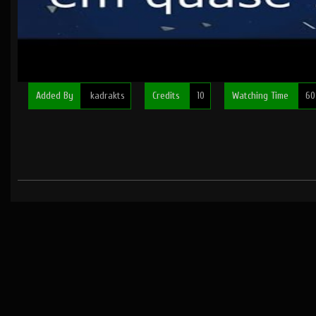
Added By
kadrakts
Credits
10
Watching Time
60