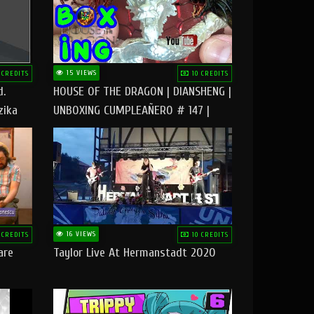
15 VIEWS
 CREDITS
10 CREDITS
d.
HOUSE OF THE DRAGON | DIANSHENG |
zika
UNBOXING CUMPLEAÑERO # 147 |
@RUBIKworld
16 VIEWS
 CREDITS
10 CREDITS
are
Taylor Live At Hermanstadt 2020