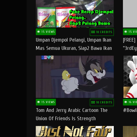
15 VIEWS
15 VI
10 CREDITS
Umpan Djempol Pelangi, Umpan Ikan
[FREE]
Mas Semua Ukuran, Siap2 Bawa Ikan
"3rdEy
Banyak Dan Amplop Kerumah
Trap B
Fast
15 VIEWS
16 VI
10 CREDITS
Tom And Jerry Arabic Cartoon The
#bowli
Union Of Friends Is Strength