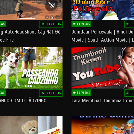
EWS
14 VIEWS
10 CREDITS
10
g AutoHeadShoot Cày Nát Đội
Dumdaar Policewala | Hindi D
ee Fire
Movie | South Action Movie | 
Action Movie In Hindi
EWS
15 VIEWS
10 CREDITS
10
ANDO COM O CÃOZINHO
Cara Membuat Thumbnail You