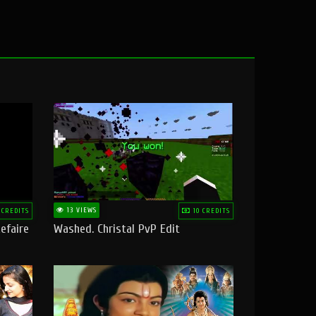
13 VIEWS
 CREDITS
10 CREDITS
efaire
Washed. Christal PvP Edit