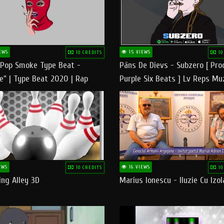
EWS
15 VIEWS
10 CREDITS
10
 Pop Smoke Type Beat -
Pāns De Dievs - Subzero [ Pro
e" | Type Beat 2020 | Rap
Purple Six Beats ] Lv Reps Mu
eats Freestyle Instrumental
EWS
16 VIEWS
10 CREDITS
10
ng Alley 3D
Marius Ionescu - Iluzie Cu Izol