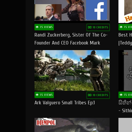
15 VIEWS
15 VI
10 CREDITS
Randi Zuckerberg, Sister Of The Co-
Best H
Founder And CEO Facebook Mark
|Teddy
Zuckerberg Visit Pakistan
|Happy
#tedd
15 VIEWS
15 VI
10 CREDITS
Ark Valguero Small Tribes Ep:1
සිතින
- Sith
Lyrics