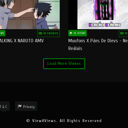
EWS
16 VIEWS
10 CREDITS
10
ALKING X NARUTO AMV
Muufons X Pāns De Dievs - Ne
Reālais
Load More Videos
T & C
Privacy
© View4Views. All Rights Reserved