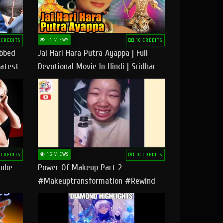
14 VIEWS
 CREDITS
10 CREDITS
ubbed
Jai Hari Hara Putra Ayappa | Full
Latest
Devotional Movie In Hindi | Sridhar
Geetha |
15 VIEWS
 CREDITS
10 CREDITS
tube
Power Of Makeup Part 2
#makeuptransformation #rewind
#tipsandtricks