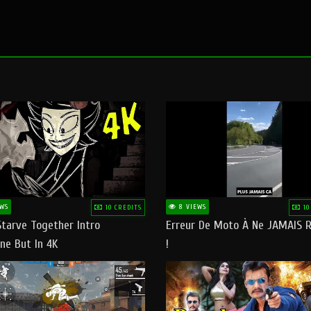
WS
8 VIEWS
10 CREDITS
10
Starve Together Intro
Erreur De Moto À Ne JAMAIS R
ne But In 4K
!