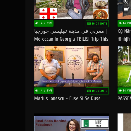
14 VIEWS
14 VI
10 CREDITS
مغربي في مدينة تبيليسي جورجيا |
Kỹ Năn
Moroccan In Georgia TBILISI Trip This
Hình|Fr
People LOVE CHEESE
14 VIEWS
14 VI
10 CREDITS
Marius Ionescu - Fuse Si Se Duse
PASSE