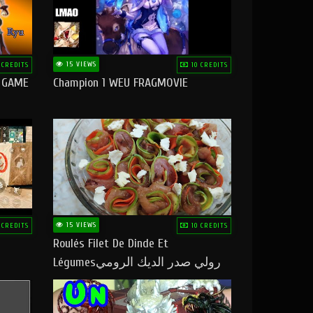
15 VIEWS
 CREDITS
10 CREDITS
O GAME
Champion 1 WEU FRAGMOVIE
15 VIEWS
 CREDITS
10 CREDITS
Roulés Filet De Dinde Et
Légumesرولي صدر الديك الرومي
بالخضر ماتشبعوش منو