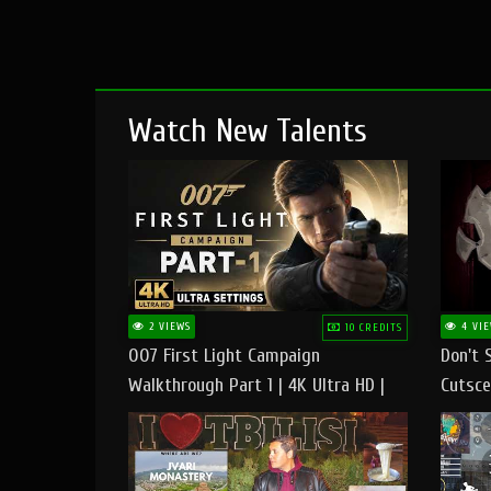
Watch New Talents
2 VIEWS
4 VIE
10 CREDITS
007 First Light Campaign
Don't 
Walkthrough Part 1 | 4K Ultra HD |
Cutsce
Max/Ultra Settings | PC Gameplay