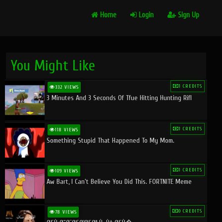
Home
Login
Sign Up
You Might Like
1 CREDITS
332 VIEWS
3 Minutes And 3 Seconds Of Tfue Hitting Hunting Rifl
1 CREDITS
118 VIEWS
Something Stupid That Happened To My Mom.
1 CREDITS
109 VIEWS
Aw Bart, I Can't Believe You Did This. FORTNITE Meme
0 CREDITS
78 VIEWS