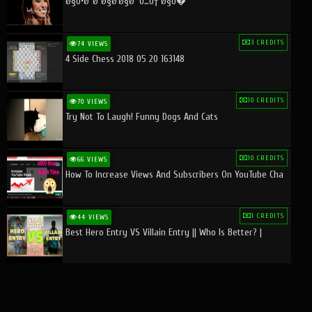
Ø§Ù•Ø¨Ø¯Ø§Ø¹Ø§Øª Ù…Ù† Ø§Ù�
3 CREDITS
74 VIEWS
4 Side Chess 2018 05 20 163148
10 CREDITS
70 VIEWS
Try Not To Laugh! Funny Dogs And Cats
10 CREDITS
66 VIEWS
How To Increase Views And Subscribers On YouTube Cha
1 CREDITS
44 VIEWS
Best Hero Entry VS Villain Entry || Who Is Better? |