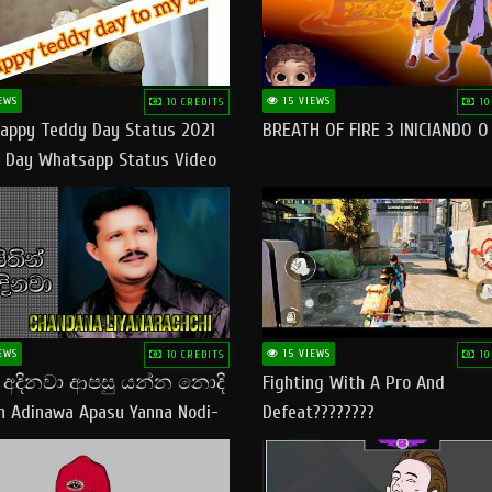
EWS
15 VIEWS
10 CREDITS
10
appy Teddy Day Status 2021
BREATH OF FIRE 3 INICIANDO 
 Day Whatsapp Status Video
 Teddy Day Status
yday​
EWS
15 VIEWS
10 CREDITS
10
් අදිනවා ආපසු යන්න නොදි
Fighting With A Pro And
in Adinawa Apasu Yanna Nodi-
Defeat????????