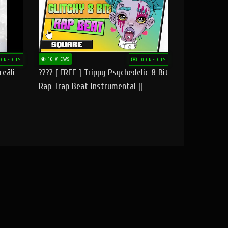
16 VIEWS
 CREDITS
10 CREDITS
reāli
???? [ FREE ] Trippy Psychedelic 8 Bit
Rap Trap Beat Instrumental ||
Square