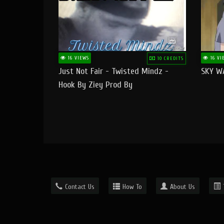
16 VIEWS
16 VI
10 CREDITS
Just Not Fair - Twisted Mindz -
SKY W
Hook By Ziey Prod By
Officialhotmoney
Contact Us
How To
About Us