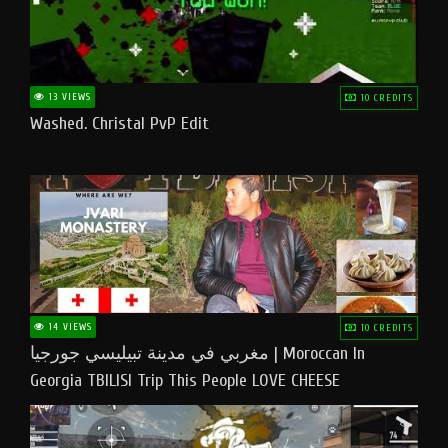
13 VIEWS
10 CREDITS
Washed. Christal PvP Edit
14 VIEWS
10 CREDITS
مغربي في مدينة تبيليسي جورجيا | Moroccan In
Georgia TBILISI Trip This People LOVE CHEESE