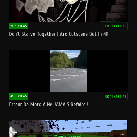
4 VIEWS
10 CREDITS
Don't Starve Together Intro Cutscene But In 4K
8 VIEWS
10 CREDITS
Erreur De Moto À Ne JAMAIS Refaire !