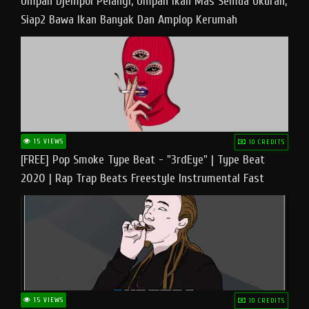
Umpan Djempol Pelangi, Umpan Ikan Mas Semua Ukuran,
Siap2 Bawa Ikan Banyak Dan Amplop Kerumah
15 VIEWS
10 CREDITS
[FREE] Pop Smoke Type Beat - "3rdEye" | Type Beat
2020 | Rap Trap Beats Freestyle Instrumental Fast
15 VIEWS
10 CREDITS