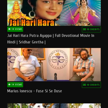
14 VIEWS
10 CREDITS
Jai Hari Hara Putra Ayappa | Full Devotional Movie In
Hindi | Sridhar Geetha |
14 VIEWS
10 CREDITS
Marius Ionescu - Fuse Si Se Duse