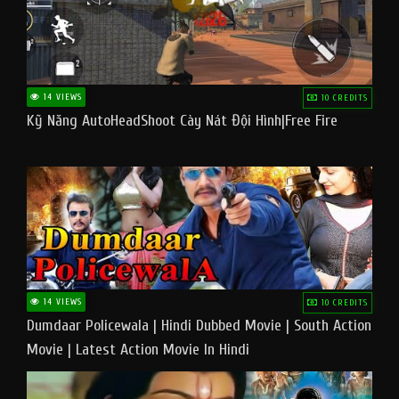
14 VIEWS
10 CREDITS
Kỹ Năng AutoHeadShoot Cày Nát Đội Hình|Free Fire
14 VIEWS
10 CREDITS
Dumdaar Policewala | Hindi Dubbed Movie | South Action
Movie | Latest Action Movie In Hindi