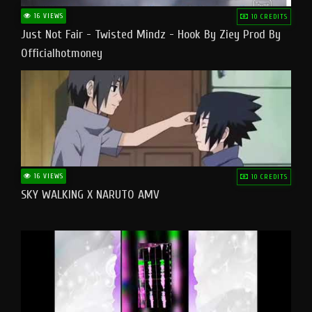
16 VIEWS
10 CREDITS
Just Not Fair - Twisted Mindz - Hook By Ziey Prod By
Officialhotmoney
16 VIEWS
10 CREDITS
SKY WALKING X NARUTO AMV