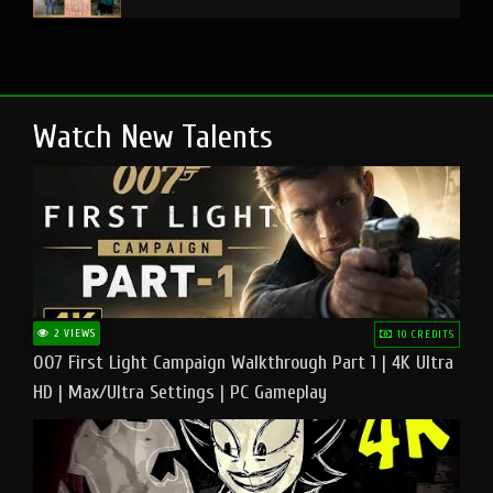
Watch New Talents
2 VIEWS
10 CREDITS
007 First Light Campaign Walkthrough Part 1 | 4K Ultra
HD | Max/Ultra Settings | PC Gameplay