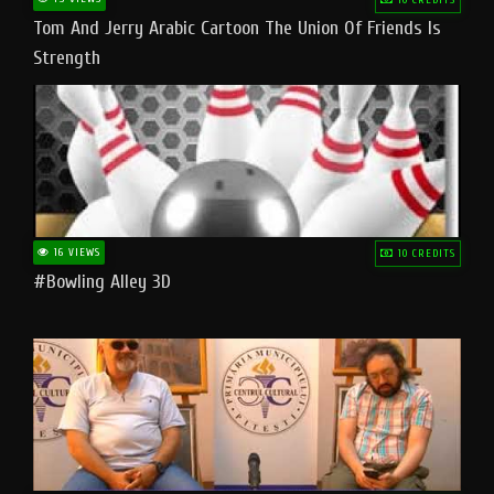
Tom And Jerry Arabic Cartoon The Union Of Friends Is
Strength
16 VIEWS
10 CREDITS
#bowling Alley 3D