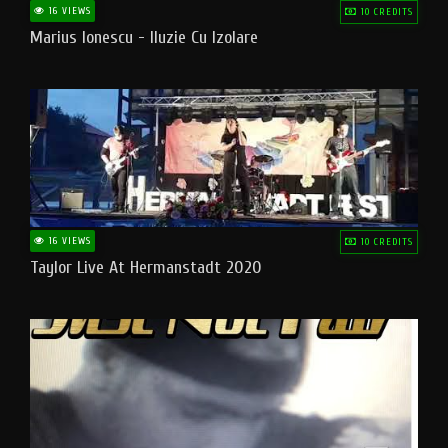
16 VIEWS
10 CREDITS
Marius Ionescu - Iluzie Cu Izolare
16 VIEWS
10 CREDITS
Taylor Live At Hermanstadt 2020