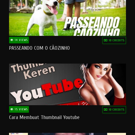
14 VIEWS
10 CREDITS
PASSEANDO COM O CÃOZINHO
15 VIEWS
10 CREDITS
Cara Membuat Thumbnail Youtube