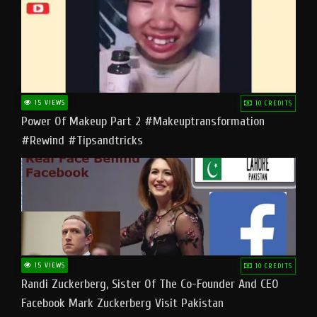
15 VIEWS
10 CREDITS
Power Of Makeup Part 2 #makeuptransformation
#rewind #tipsandtricks
15 VIEWS
10 CREDITS
Randi Zuckerberg, Sister Of The Co-Founder And CEO
Facebook Mark Zuckerberg Visit Pakistan