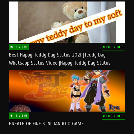
15 VIEWS
10 CREDITS
Best Happy Teddy Day Status 2021 |Teddy Day
Whatsapp Status Video |Happy Teddy Day Status
#teddyday​
15 VIEWS
10 CREDITS
BREATH OF FIRE 3 INICIANDO O GAME