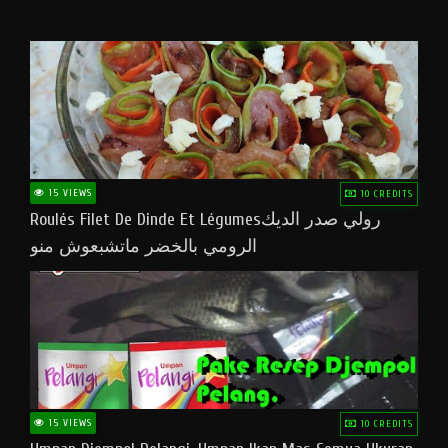
15 VIEWS
10 CREDITS
Roulés Filet De Dinde Et Légumesرولي صدر الديك
الرومي بالخضر ماتشبعوش منو
15 VIEWS
10 CREDITS