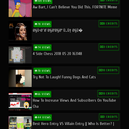
1 CREDITS
109 VIEWS
Aw Bart, I Can't Believe You Did This. FORTNITE Meme
0 CREDITS
78 VIEWS
Ø§Ù•Ø¨Ø¯Ø§Ø¹Ø§Øª Ù…Ù† Ø§Ù�
3 CREDITS
74 VIEWS
4 Side Chess 2018 05 20 163148
10 CREDITS
70 VIEWS
Try Not To Laugh! Funny Dogs And Cats
10 CREDITS
66 VIEWS
How To Increase Views And Subscribers On YouTube
Cha
1 CREDITS
44 VIEWS
Best Hero Entry VS Villain Entry || Who Is Better? |