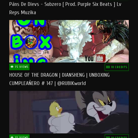
Pāns De Dievs - Subzero [ Prod. Purple Six Beats ] Lv
Reps Muzika
15 VIEWS
10 CREDITS
HOUSE OF THE DRAGON | DIANSHENG | UNBOXING
CUMPLEAÑERO # 147 | @RUBIKworld
15 VIEWS
10 CREDITS