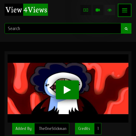
Added By
TheOneStickman
Credits
1