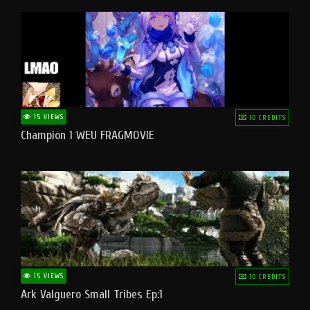
15 VIEWS
10 CREDITS
Champion 1 WEU FRAGMOVIE
15 VIEWS
10 CREDITS
Ark Valguero Small Tribes Ep:1