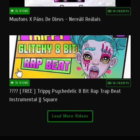
16 VIEWS
10 CREDITS
Muufons X Pāns De Dievs - Nereāli Reālais
16 VIEWS
10 CREDITS
???? [ FREE ] Trippy Psychedelic 8 Bit Rap Trap Beat
Instrumental || Square
Load More Videos