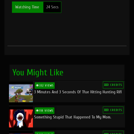
Watching Time
24 Secs
You Might Like
1 CREDITS
332 VIEWS
3 Minutes And 3 Seconds Of Tfue Hitting Hunting Rifl
1 CREDITS
118 VIEWS
Something Stupid That Happened To My Mom.