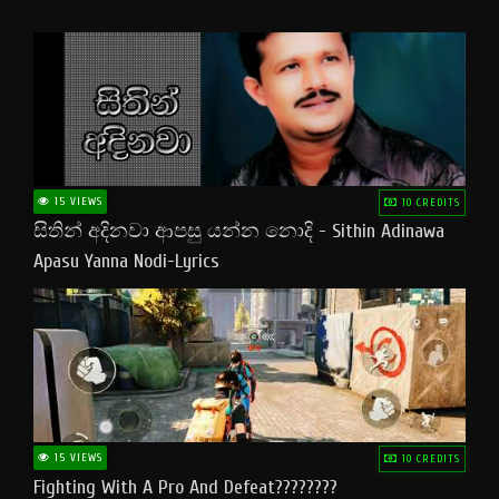
15 VIEWS
10 CREDITS
සිතින් අදිනවා ආපසු යන්න නොදි - Sithin Adinawa
Apasu Yanna Nodi-Lyrics
15 VIEWS
10 CREDITS
Fighting With A Pro And Defeat????????