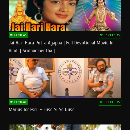
14 VIEWS
10 CREDITS
Jai Hari Hara Putra Ayappa | Full Devotional Movie In
Hindi | Sridhar Geetha |
14 VIEWS
10 CREDITS
Marius Ionescu - Fuse Si Se Duse