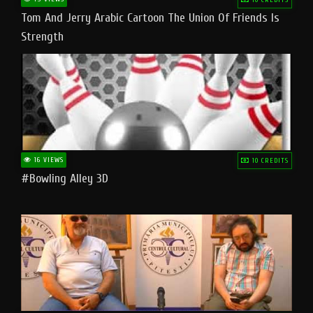
Tom And Jerry Arabic Cartoon The Union Of Friends Is
Strength
16 VIEWS
10 CREDITS
#bowling Alley 3D