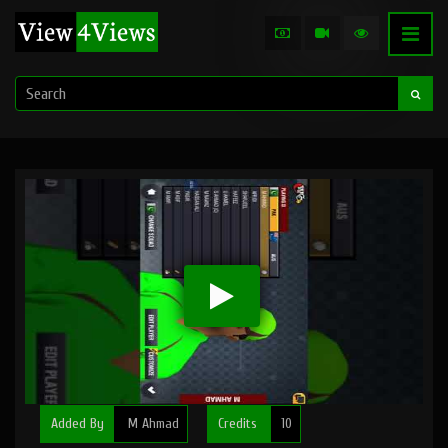
Added By
M Ahmad
Credits
10