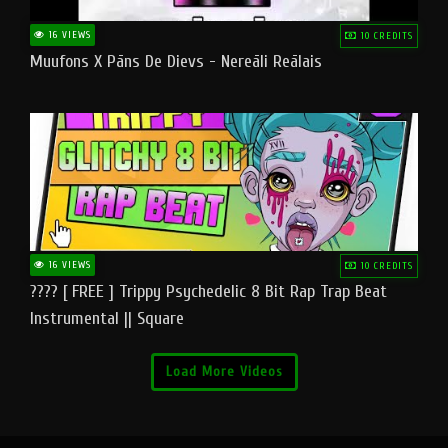
16 VIEWS
10 CREDITS
Muufons X Pāns De Dievs - Nereāli Reālais
16 VIEWS
10 CREDITS
???? [ FREE ] Trippy Psychedelic 8 Bit Rap Trap Beat
Instrumental || Square
Load More Videos