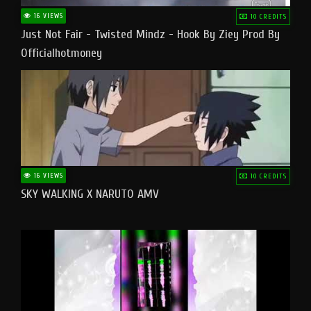
16 VIEWS
10 CREDITS
Just Not Fair - Twisted Mindz - Hook By Ziey Prod By
Officialhotmoney
16 VIEWS
10 CREDITS
SKY WALKING X NARUTO AMV