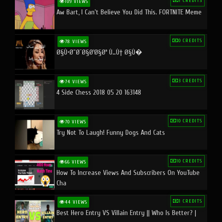
1 CREDITS
109 VIEWS
Aw Bart, I Can't Believe You Did This. FORTNITE Meme
0 CREDITS
78 VIEWS
Ø§Ù•Ø¨Ø¯Ø§Ø¹Ø§Øª Ù…Ù† Ø§Ù�
3 CREDITS
74 VIEWS
4 Side Chess 2018 05 20 163148
10 CREDITS
70 VIEWS
Try Not To Laugh! Funny Dogs And Cats
10 CREDITS
66 VIEWS
How To Increase Views And Subscribers On YouTube
Cha
1 CREDITS
44 VIEWS
Best Hero Entry VS Villain Entry || Who Is Better? |