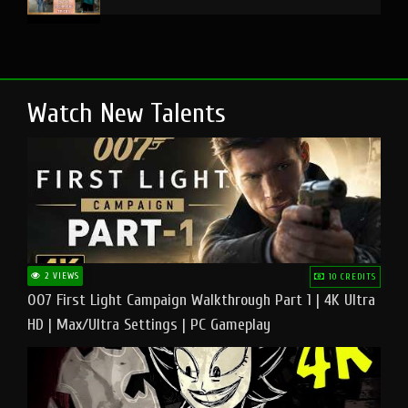
Watch New Talents
2 VIEWS
10 CREDITS
007 First Light Campaign Walkthrough Part 1 | 4K Ultra
HD | Max/Ultra Settings | PC Gameplay