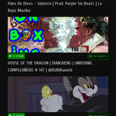
Pāns De Dievs - Subzero [ Prod. Purple Six Beats ] Lv
Reps Muzika
15 VIEWS
10 CREDITS
HOUSE OF THE DRAGON | DIANSHENG | UNBOXING
CUMPLEAÑERO # 147 | @RUBIKworld
15 VIEWS
10 CREDITS