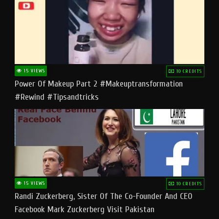
15 VIEWS
10 CREDITS
Power Of Makeup Part 2 #makeuptransformation
#rewind #tipsandtricks
15 VIEWS
10 CREDITS
Randi Zuckerberg, Sister Of The Co-Founder And CEO
Facebook Mark Zuckerberg Visit Pakistan