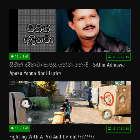
15 VIEWS
10 CREDITS
සිතින් අදිනවා ආපසු යන්න නොදි - Sithin Adinawa
Apasu Yanna Nodi-Lyrics
15 VIEWS
10 CREDITS
Fighting With A Pro And Defeat????????