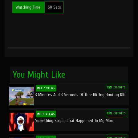
Watching Time
60 Secs
You Might Like
1 CREDITS
332 VIEWS
3 Minutes And 3 Seconds Of Tfue Hitting Hunting Rifl
1 CREDITS
118 VIEWS
Something Stupid That Happened To My Mom.