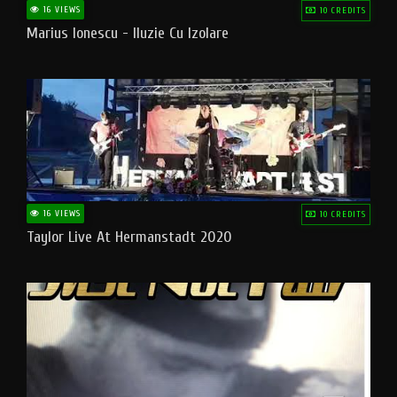
16 VIEWS
10 CREDITS
Marius Ionescu - Iluzie Cu Izolare
16 VIEWS
10 CREDITS
Taylor Live At Hermanstadt 2020