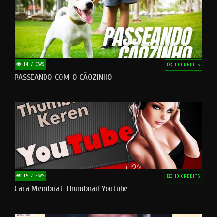
14 VIEWS
10 CREDITS
PASSEANDO COM O CÃOZINHO
15 VIEWS
10 CREDITS
Cara Membuat Thumbnail Youtube