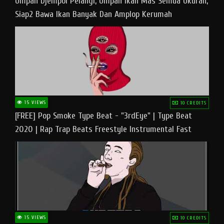
Umpan Djempol Pelangi, Umpan Ikan Mas Semua Ukuran,
Siap2 Bawa Ikan Banyak Dan Amplop Kerumah
15 VIEWS
10 CREDITS
[FREE] Pop Smoke Type Beat - "3rdEye" | Type Beat
2020 | Rap Trap Beats Freestyle Instrumental Fast
15 VIEWS
10 CREDITS