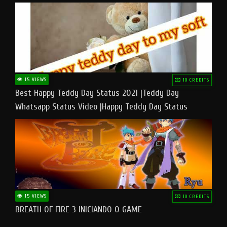
15 VIEWS
10 CREDITS
Best Happy Teddy Day Status 2021 |Teddy Day
Whatsapp Status Video |Happy Teddy Day Status
#teddyday​
15 VIEWS
10 CREDITS
BREATH OF FIRE 3 INICIANDO O GAME