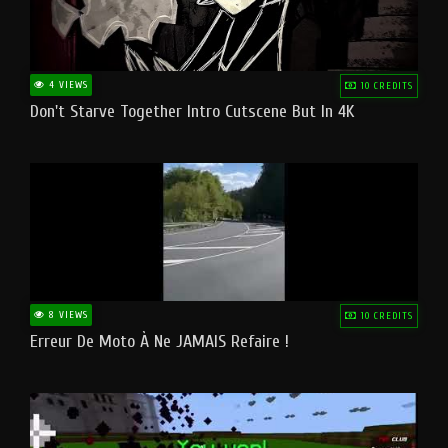
4 VIEWS
10 CREDITS
Don't Starve Together Intro Cutscene But In 4K
8 VIEWS
10 CREDITS
Erreur De Moto À Ne JAMAIS Refaire !