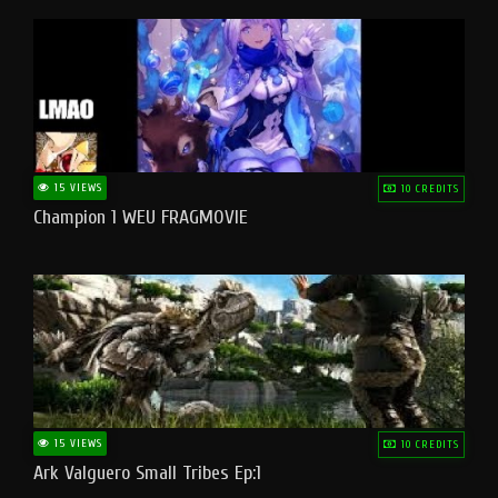
15 VIEWS
10 CREDITS
Champion 1 WEU FRAGMOVIE
15 VIEWS
10 CREDITS
Ark Valguero Small Tribes Ep:1