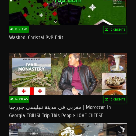
13 VIEWS
10 CREDITS
Washed. Christal PvP Edit
14 VIEWS
10 CREDITS
مغربي في مدينة تبيليسي جورجيا | Moroccan In
Georgia TBILISI Trip This People LOVE CHEESE