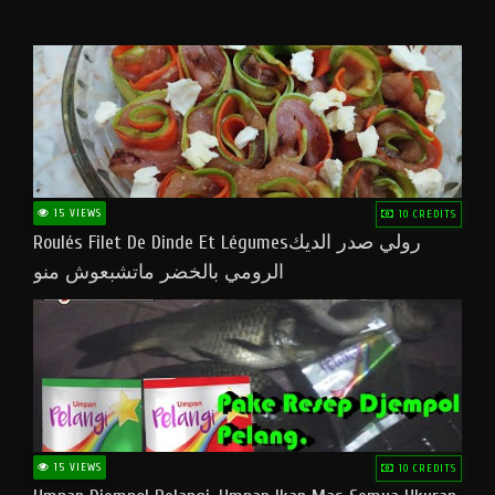
15 VIEWS
10 CREDITS
Roulés Filet De Dinde Et Légumesرولي صدر الديك
الرومي بالخضر ماتشبعوش منو
15 VIEWS
10 CREDITS