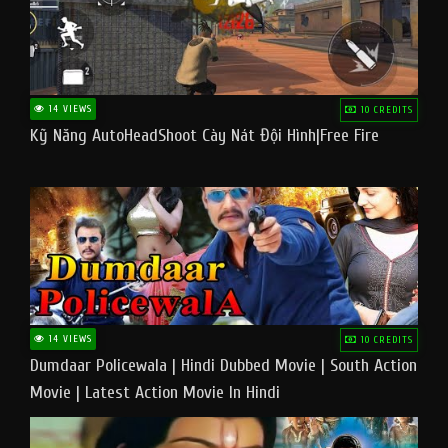
14 VIEWS
10 CREDITS
Kỹ Năng AutoHeadShoot Cày Nát Đội Hình|Free Fire
14 VIEWS
10 CREDITS
Dumdaar Policewala | Hindi Dubbed Movie | South Action
Movie | Latest Action Movie In Hindi