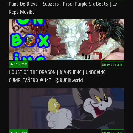
Pāns De Dievs - Subzero [ Prod. Purple Six Beats ] Lv
Reps Muzika
15 VIEWS
10 CREDITS
HOUSE OF THE DRAGON | DIANSHENG | UNBOXING
CUMPLEAÑERO # 147 | @RUBIKworld
15 VIEWS
10 CREDITS