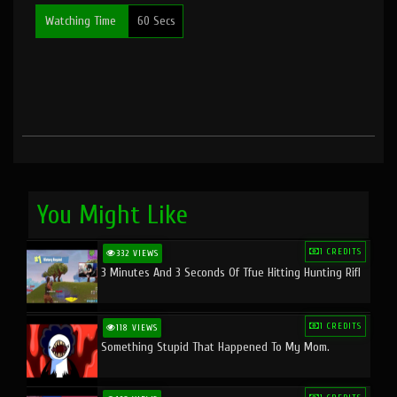
Watching Time
60 Secs
You Might Like
1 CREDITS
332 VIEWS
3 Minutes And 3 Seconds Of Tfue Hitting Hunting Rifl
1 CREDITS
118 VIEWS
Something Stupid That Happened To My Mom.