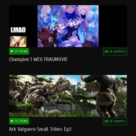
15 VIEWS
10 CREDITS
Champion 1 WEU FRAGMOVIE
15 VIEWS
10 CREDITS
Ark Valguero Small Tribes Ep:1