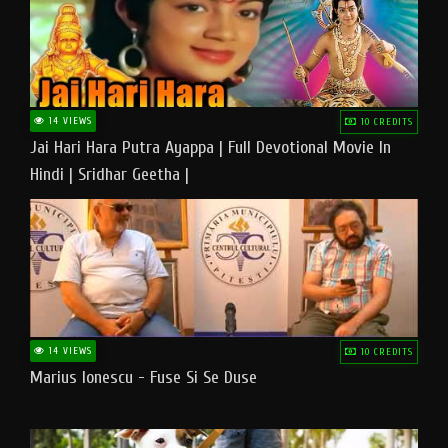
14 VIEWS
10 CREDITS
Jai Hari Hara Putra Ayappa | Full Devotional Movie In
Hindi | Sridhar Geetha |
14 VIEWS
10 CREDITS
Marius Ionescu - Fuse Si Se Duse