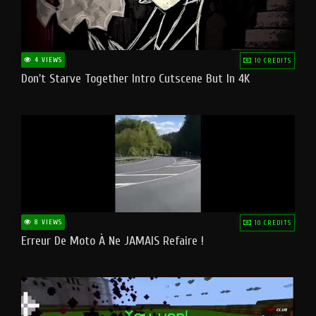
4 VIEWS
10 CREDITS
Don't Starve Together Intro Cutscene But In 4K
8 VIEWS
10 CREDITS
Erreur De Moto À Ne JAMAIS Refaire !