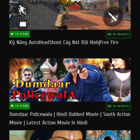
14 VIEWS
10 CREDITS
Kỹ Năng AutoHeadShoot Cày Nát Đội Hình|Free Fire
14 VIEWS
10 CREDITS
Dumdaar Policewala | Hindi Dubbed Movie | South Action
Movie | Latest Action Movie In Hindi