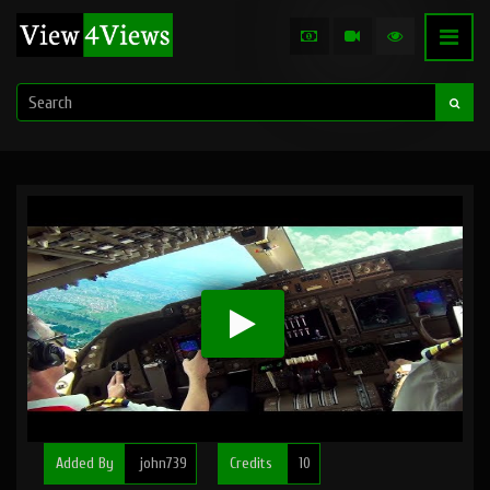
Added By
john739
Credits
10