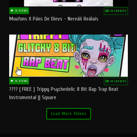
16 VIEWS
10 CREDITS
Muufons X Pāns De Dievs - Nereāli Reālais
16 VIEWS
10 CREDITS
???? [ FREE ] Trippy Psychedelic 8 Bit Rap Trap Beat
Instrumental || Square
Load More Videos