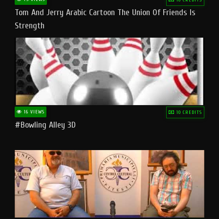
Tom And Jerry Arabic Cartoon The Union Of Friends Is
Strength
16 VIEWS
10 CREDITS
#bowling Alley 3D