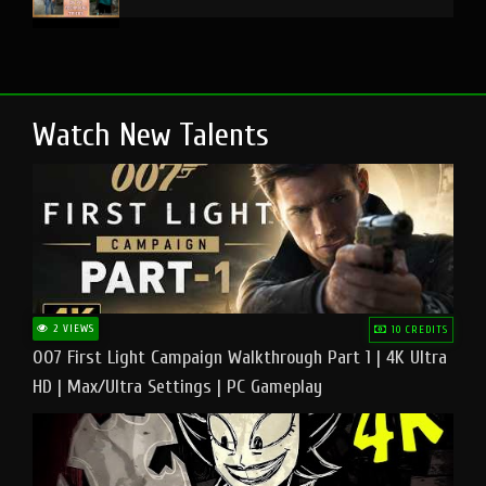
Watch New Talents
2 VIEWS
10 CREDITS
007 First Light Campaign Walkthrough Part 1 | 4K Ultra
HD | Max/Ultra Settings | PC Gameplay