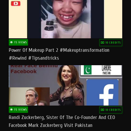
15 VIEWS
10 CREDITS
Power Of Makeup Part 2 #makeuptransformation
#rewind #tipsandtricks
15 VIEWS
10 CREDITS
Randi Zuckerberg, Sister Of The Co-Founder And CEO
Facebook Mark Zuckerberg Visit Pakistan