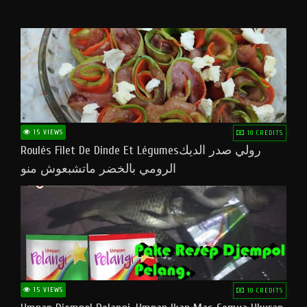
15 VIEWS
10 CREDITS
Roulés Filet De Dinde Et Légumesرولي صدر الديك
الرومي بالخضر ماتشبعوش منو
15 VIEWS
10 CREDITS