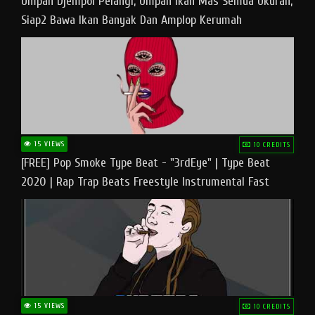
Umpan Djempol Pelangi, Umpan Ikan Mas Semua Ukuran,
Siap2 Bawa Ikan Banyak Dan Amplop Kerumah
15 VIEWS
10 CREDITS
[FREE] Pop Smoke Type Beat - "3rdEye" | Type Beat
2020 | Rap Trap Beats Freestyle Instrumental Fast
15 VIEWS
10 CREDITS