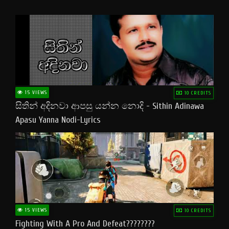
15 VIEWS
10 CREDITS
සිතින් අදිනවා ආපසු යන්න නොදි - Sithin Adinawa
Apasu Yanna Nodi-Lyrics
15 VIEWS
10 CREDITS
Fighting With A Pro And Defeat????????