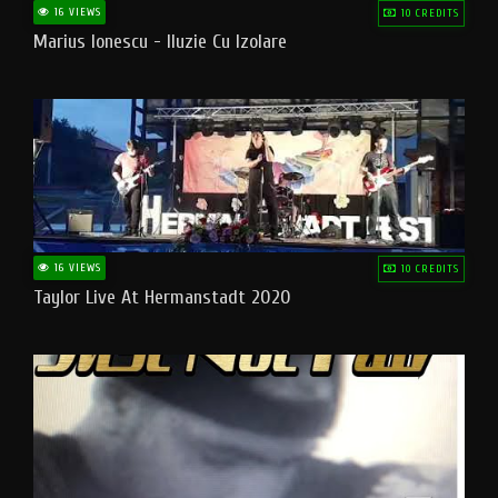
16 VIEWS
10 CREDITS
Marius Ionescu - Iluzie Cu Izolare
16 VIEWS
10 CREDITS
Taylor Live At Hermanstadt 2020