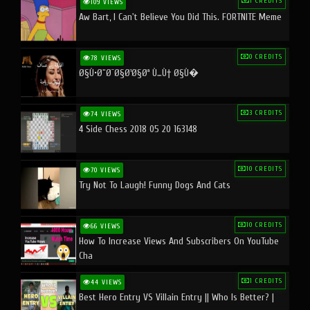
1 CREDITS
109 VIEWS
Aw Bart, I Can't Believe You Did This. FORTNITE Meme
0 CREDITS
78 VIEWS
Ø§Ù•Ø¨Ø¯Ø§Ø¹Ø§Øª Ù…Ù† Ø§Ù�
3 CREDITS
74 VIEWS
4 Side Chess 2018 05 20 163148
10 CREDITS
70 VIEWS
Try Not To Laugh! Funny Dogs And Cats
10 CREDITS
66 VIEWS
How To Increase Views And Subscribers On YouTube
Cha
1 CREDITS
44 VIEWS
Best Hero Entry VS Villain Entry || Who Is Better? |