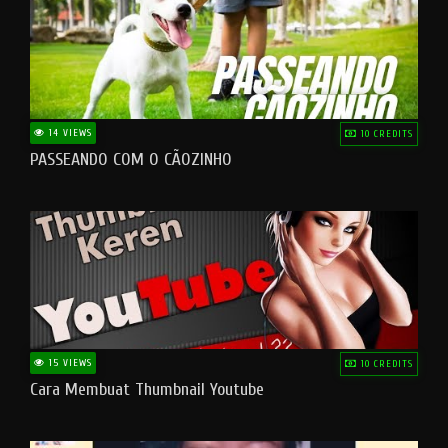
14 VIEWS
10 CREDITS
PASSEANDO COM O CÃOZINHO
15 VIEWS
10 CREDITS
Cara Membuat Thumbnail Youtube