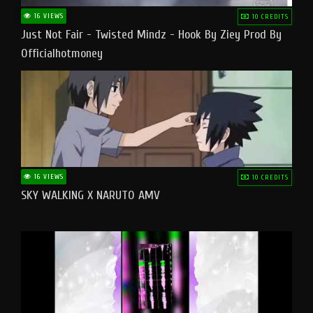
16 VIEWS
10 CREDITS
Just Not Fair - Twisted Mindz - Hook By Ziey Prod By
Officialhotmoney
16 VIEWS
10 CREDITS
SKY WALKING X NARUTO AMV