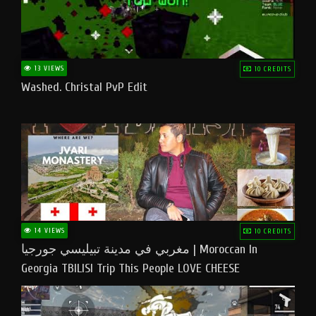
13 VIEWS
10 CREDITS
Washed. Christal PvP Edit
14 VIEWS
10 CREDITS
مغربي في مدينة تبيليسي جورجيا | Moroccan In
Georgia TBILISI Trip This People LOVE CHEESE