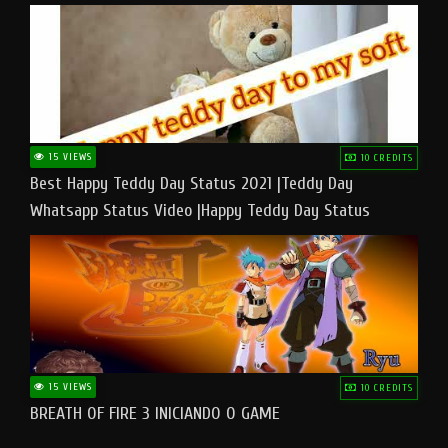
15 VIEWS
10 CREDITS
Best Happy Teddy Day Status 2021 |Teddy Day
Whatsapp Status Video |Happy Teddy Day Status
#teddyday​
15 VIEWS
10 CREDITS
BREATH OF FIRE 3 INICIANDO O GAME