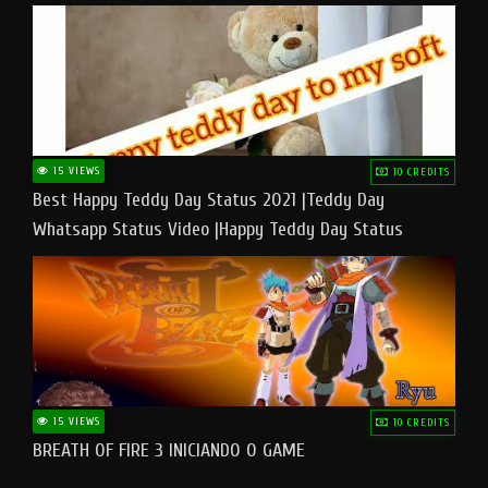
15 VIEWS
10 CREDITS
Best Happy Teddy Day Status 2021 |Teddy Day
Whatsapp Status Video |Happy Teddy Day Status
#teddyday​
15 VIEWS
10 CREDITS
BREATH OF FIRE 3 INICIANDO O GAME