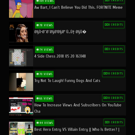
1 CREDITS
109 VIEWS
Aw Bart, I Can't Believe You Did This. FORTNITE Meme
0 CREDITS
78 VIEWS
Ø§Ù•Ø¨Ø¯Ø§Ø¹Ø§Øª Ù…Ù† Ø§Ù�
3 CREDITS
74 VIEWS
4 Side Chess 2018 05 20 163148
10 CREDITS
70 VIEWS
Try Not To Laugh! Funny Dogs And Cats
10 CREDITS
66 VIEWS
How To Increase Views And Subscribers On YouTube
Cha
1 CREDITS
44 VIEWS
Best Hero Entry VS Villain Entry || Who Is Better? |