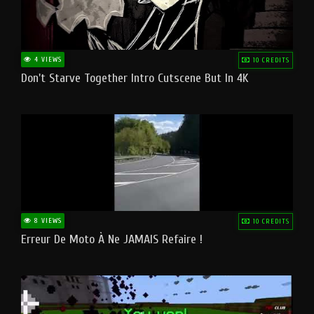
4 VIEWS
10 CREDITS
Don't Starve Together Intro Cutscene But In 4K
8 VIEWS
10 CREDITS
Erreur De Moto À Ne JAMAIS Refaire !