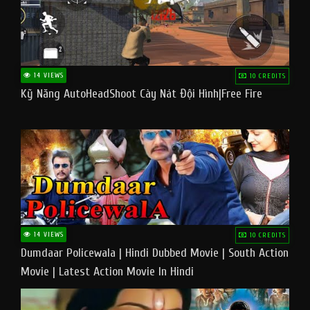
14 VIEWS
10 CREDITS
Kỹ Năng AutoHeadShoot Cày Nát Đội Hình|Free Fire
14 VIEWS
10 CREDITS
Dumdaar Policewala | Hindi Dubbed Movie | South Action
Movie | Latest Action Movie In Hindi