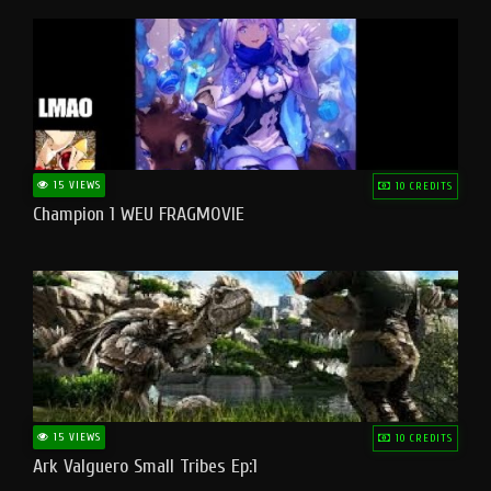
15 VIEWS
10 CREDITS
Champion 1 WEU FRAGMOVIE
15 VIEWS
10 CREDITS
Ark Valguero Small Tribes Ep:1