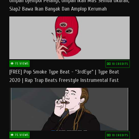
Umpan Djempol Pelangi, Umpan Ikan Mas Semua Ukuran,
Siap2 Bawa Ikan Banyak Dan Amplop Kerumah
15 VIEWS
10 CREDITS
[FREE] Pop Smoke Type Beat - "3rdEye" | Type Beat
2020 | Rap Trap Beats Freestyle Instrumental Fast
15 VIEWS
10 CREDITS