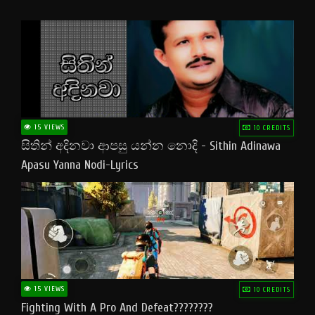
15 VIEWS
10 CREDITS
සිතින් අදිනවා ආපසු යන්න නොදි - Sithin Adinawa
Apasu Yanna Nodi-Lyrics
15 VIEWS
10 CREDITS
Fighting With A Pro And Defeat????????