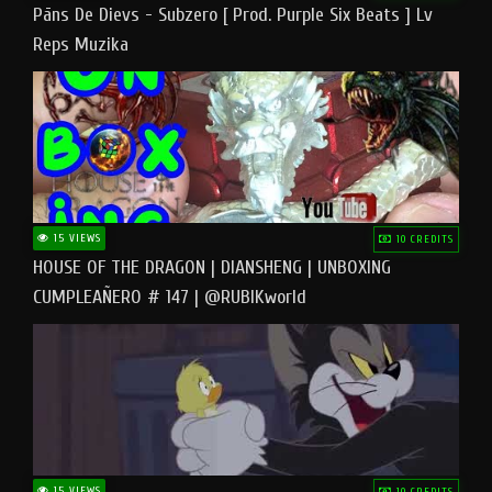
Pāns De Dievs - Subzero [ Prod. Purple Six Beats ] Lv
Reps Muzika
15 VIEWS
10 CREDITS
HOUSE OF THE DRAGON | DIANSHENG | UNBOXING
CUMPLEAÑERO # 147 | @RUBIKworld
15 VIEWS
10 CREDITS