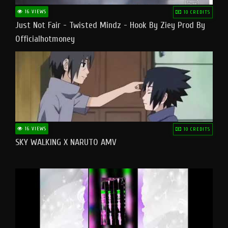
16 VIEWS
10 CREDITS
Just Not Fair - Twisted Mindz - Hook By Ziey Prod By
Officialhotmoney
16 VIEWS
10 CREDITS
SKY WALKING X NARUTO AMV