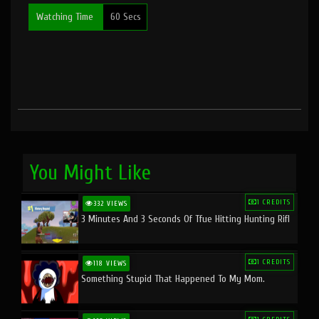
Watching Time
60 Secs
You Might Like
1 CREDITS
332 VIEWS
3 Minutes And 3 Seconds Of Tfue Hitting Hunting Rifl
1 CREDITS
118 VIEWS
Something Stupid That Happened To My Mom.