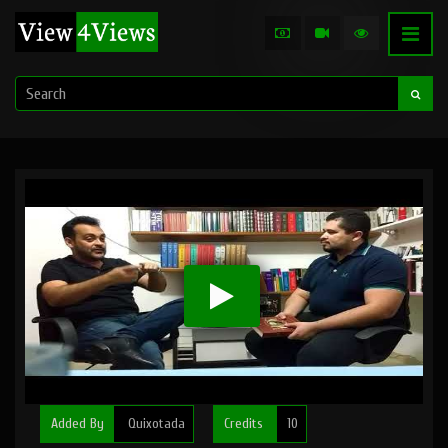
Added By
Quixotada
Credits
10