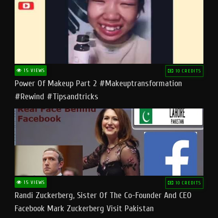
15 VIEWS
10 CREDITS
Power Of Makeup Part 2 #makeuptransformation
#rewind #tipsandtricks
15 VIEWS
10 CREDITS
Randi Zuckerberg, Sister Of The Co-Founder And CEO
Facebook Mark Zuckerberg Visit Pakistan