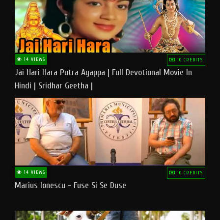
14 VIEWS
10 CREDITS
Jai Hari Hara Putra Ayappa | Full Devotional Movie In
Hindi | Sridhar Geetha |
14 VIEWS
10 CREDITS
Marius Ionescu - Fuse Si Se Duse