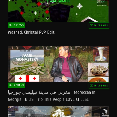
13 VIEWS
10 CREDITS
Washed. Christal PvP Edit
14 VIEWS
10 CREDITS
مغربي في مدينة تبيليسي جورجيا | Moroccan In
Georgia TBILISI Trip This People LOVE CHEESE