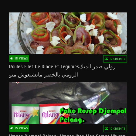
15 VIEWS
10 CREDITS
Roulés Filet De Dinde Et Légumesرولي صدر الديك
الرومي بالخضر ماتشبعوش منو
15 VIEWS
10 CREDITS