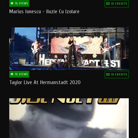
16 VIEWS
10 CREDITS
Marius Ionescu - Iluzie Cu Izolare
16 VIEWS
10 CREDITS
Taylor Live At Hermanstadt 2020