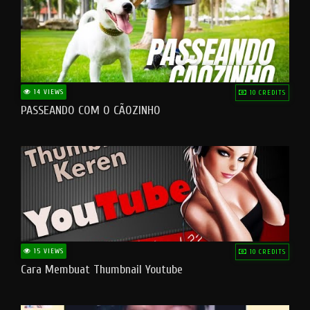
14 VIEWS
10 CREDITS
PASSEANDO COM O CÃOZINHO
15 VIEWS
10 CREDITS
Cara Membuat Thumbnail Youtube