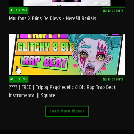
16 VIEWS
10 CREDITS
Muufons X Pāns De Dievs - Nereāli Reālais
16 VIEWS
10 CREDITS
???? [ FREE ] Trippy Psychedelic 8 Bit Rap Trap Beat
Instrumental || Square
Load More Videos