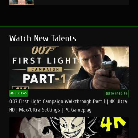
Watch New Talents
2 VIEWS
10 CREDITS
007 First Light Campaign Walkthrough Part 1 | 4K Ultra
HD | Max/Ultra Settings | PC Gameplay