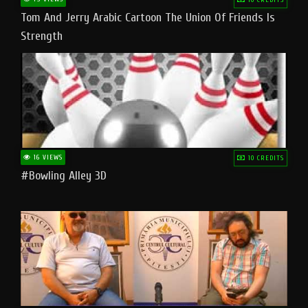
Tom And Jerry Arabic Cartoon The Union Of Friends Is
Strength
16 VIEWS
10 CREDITS
#bowling Alley 3D