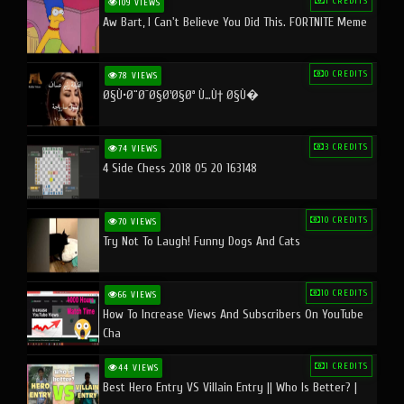
1 CREDITS
109 VIEWS
Aw Bart, I Can't Believe You Did This. FORTNITE Meme
0 CREDITS
78 VIEWS
Ø§Ù•Ø¨Ø¯Ø§Ø¹Ø§Øª Ù…Ù† Ø§Ù�
3 CREDITS
74 VIEWS
4 Side Chess 2018 05 20 163148
10 CREDITS
70 VIEWS
Try Not To Laugh! Funny Dogs And Cats
10 CREDITS
66 VIEWS
How To Increase Views And Subscribers On YouTube
Cha
1 CREDITS
44 VIEWS
Best Hero Entry VS Villain Entry || Who Is Better? |