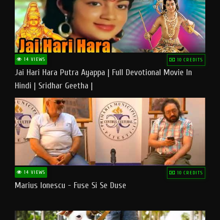
14 VIEWS
10 CREDITS
Jai Hari Hara Putra Ayappa | Full Devotional Movie In
Hindi | Sridhar Geetha |
14 VIEWS
10 CREDITS
Marius Ionescu - Fuse Si Se Duse