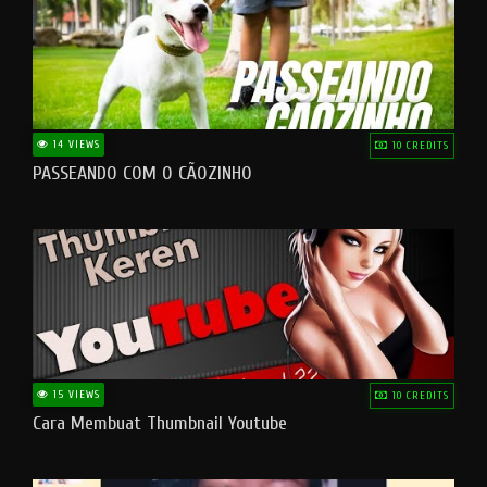
14 VIEWS
10 CREDITS
PASSEANDO COM O CÃOZINHO
15 VIEWS
10 CREDITS
Cara Membuat Thumbnail Youtube