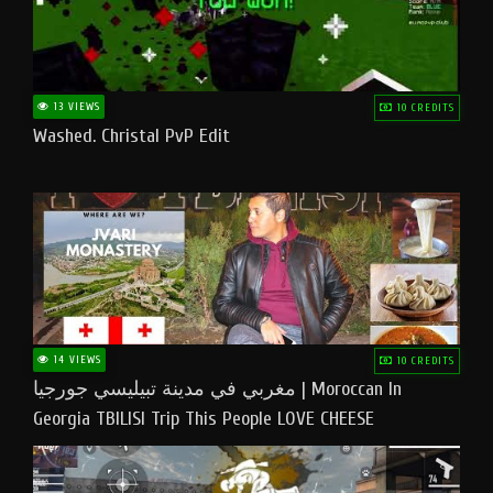
13 VIEWS
10 CREDITS
Washed. Christal PvP Edit
14 VIEWS
10 CREDITS
مغربي في مدينة تبيليسي جورجيا | Moroccan In
Georgia TBILISI Trip This People LOVE CHEESE