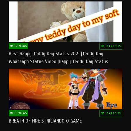
15 VIEWS
10 CREDITS
Best Happy Teddy Day Status 2021 |Teddy Day
Whatsapp Status Video |Happy Teddy Day Status
#teddyday​
15 VIEWS
10 CREDITS
BREATH OF FIRE 3 INICIANDO O GAME