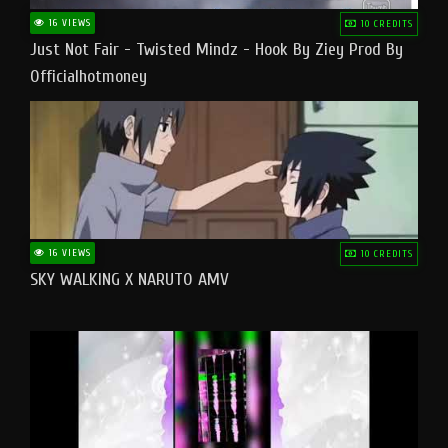
16 VIEWS
10 CREDITS
Just Not Fair - Twisted Mindz - Hook By Ziey Prod By
Officialhotmoney
16 VIEWS
10 CREDITS
SKY WALKING X NARUTO AMV