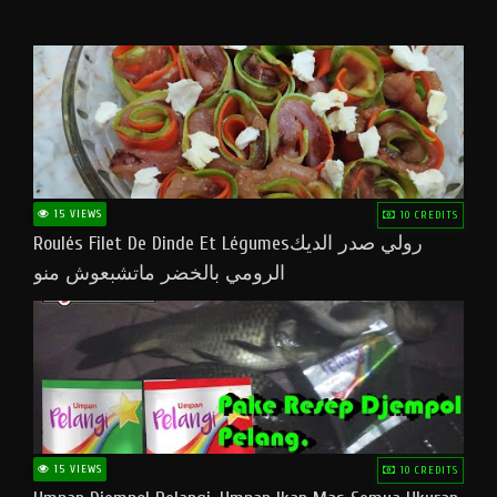
15 VIEWS
10 CREDITS
Roulés Filet De Dinde Et Légumesرولي صدر الديك
الرومي بالخضر ماتشبعوش منو
15 VIEWS
10 CREDITS