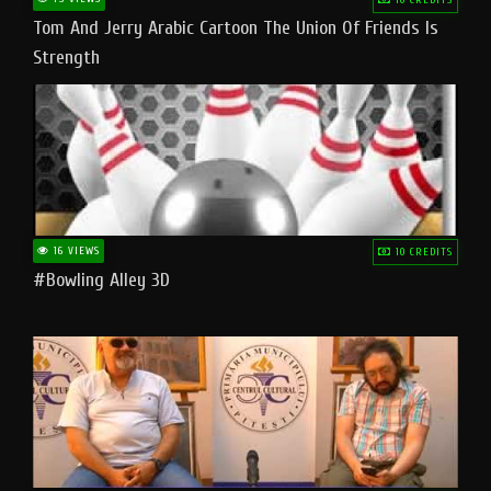
Tom And Jerry Arabic Cartoon The Union Of Friends Is
Strength
16 VIEWS
10 CREDITS
#bowling Alley 3D