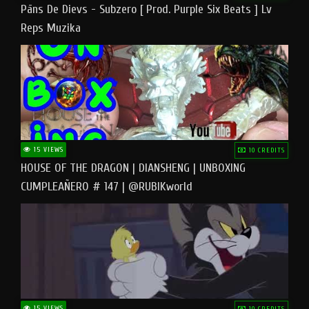
Pāns De Dievs - Subzero [ Prod. Purple Six Beats ] Lv
Reps Muzika
15 VIEWS
10 CREDITS
HOUSE OF THE DRAGON | DIANSHENG | UNBOXING
CUMPLEAÑERO # 147 | @RUBIKworld
15 VIEWS
10 CREDITS