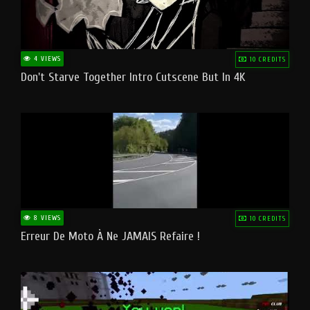
4 VIEWS
10 CREDITS
Don't Starve Together Intro Cutscene But In 4K
8 VIEWS
10 CREDITS
Erreur De Moto À Ne JAMAIS Refaire !