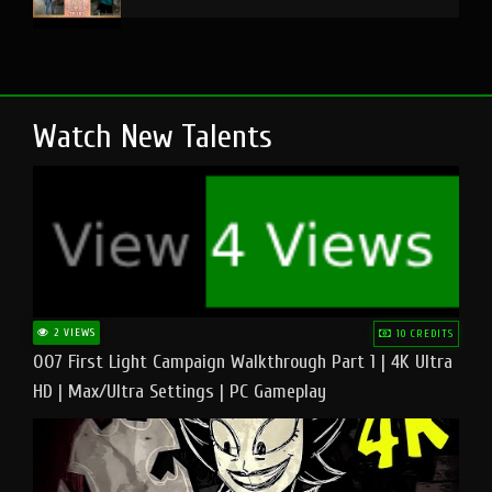
Watch New Talents
2 VIEWS
10 CREDITS
007 First Light Campaign Walkthrough Part 1 | 4K Ultra
HD | Max/Ultra Settings | PC Gameplay