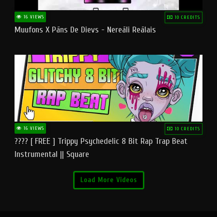
16 VIEWS
10 CREDITS
Muufons X Pāns De Dievs - Nereāli Reālais
16 VIEWS
10 CREDITS
???? [ FREE ] Trippy Psychedelic 8 Bit Rap Trap Beat
Instrumental || Square
Load More Videos