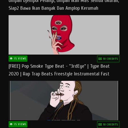
Umpan Djempol Pelangi, Umpan Ikan Mas Semua Ukuran,
Siap2 Bawa Ikan Banyak Dan Amplop Kerumah
15 VIEWS
10 CREDITS
[FREE] Pop Smoke Type Beat - "3rdEye" | Type Beat
2020 | Rap Trap Beats Freestyle Instrumental Fast
15 VIEWS
10 CREDITS