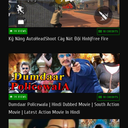
14 VIEWS
10 CREDITS
Kỹ Năng AutoHeadShoot Cày Nát Đội Hình|Free Fire
14 VIEWS
10 CREDITS
Dumdaar Policewala | Hindi Dubbed Movie | South Action
Movie | Latest Action Movie In Hindi