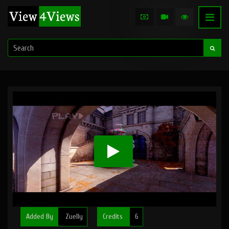
Added By
Zuelly
Credits
6