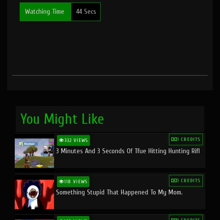
Watching Time
44 Secs
You Might Like
1 CREDITS
332 VIEWS
3 Minutes And 3 Seconds Of Tfue Hitting Hunting Rifl
1 CREDITS
118 VIEWS
Something Stupid That Happened To My Mom.