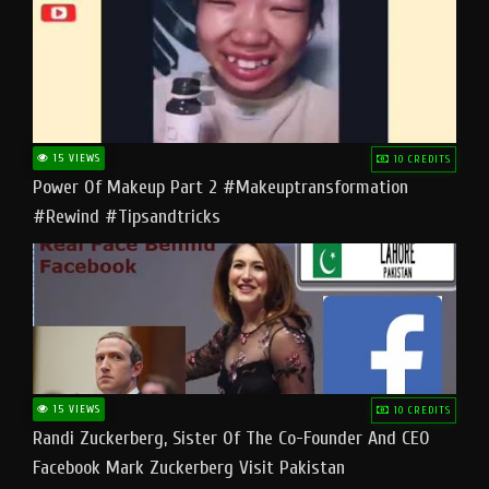
15 VIEWS
10 CREDITS
Power Of Makeup Part 2 #makeuptransformation
#rewind #tipsandtricks
15 VIEWS
10 CREDITS
Randi Zuckerberg, Sister Of The Co-Founder And CEO
Facebook Mark Zuckerberg Visit Pakistan