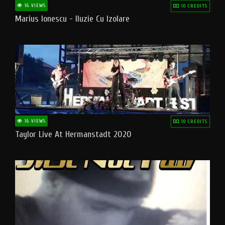
16 VIEWS
10 CREDITS
Marius Ionescu - Iluzie Cu Izolare
16 VIEWS
10 CREDITS
Taylor Live At Hermanstadt 2020