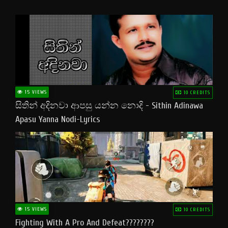
15 VIEWS
10 CREDITS
සිතින් අදිනවා ආපසු යන්න නොදි - Sithin Adinawa
Apasu Yanna Nodi-Lyrics
15 VIEWS
10 CREDITS
Fighting With A Pro And Defeat????????