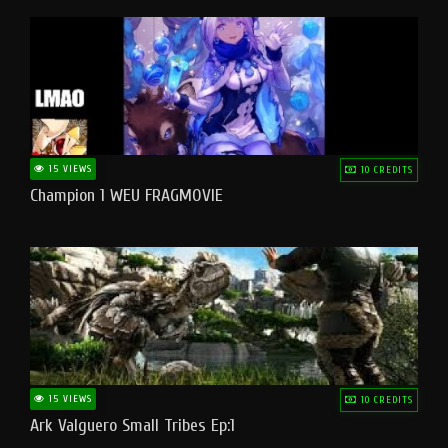
15 VIEWS
10 CREDITS
Champion 1 WEU FRAGMOVIE
15 VIEWS
10 CREDITS
Ark Valguero Small Tribes Ep:1