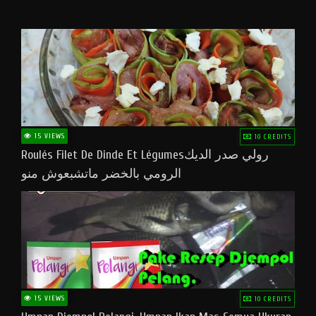
15 VIEWS
10 CREDITS
Roulés Filet De Dinde Et Légumesرولي صدر الديك
الرومي بالخضر ماتشبعوش منو
15 VIEWS
10 CREDITS