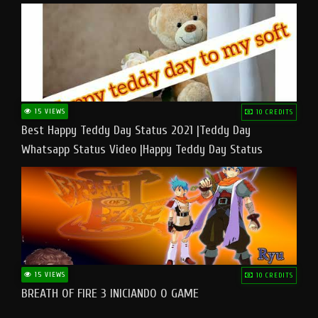
15 VIEWS
10 CREDITS
Best Happy Teddy Day Status 2021 |Teddy Day
Whatsapp Status Video |Happy Teddy Day Status
#teddyday​
15 VIEWS
10 CREDITS
BREATH OF FIRE 3 INICIANDO O GAME