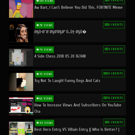
1 CREDITS
109 VIEWS
Aw Bart, I Can't Believe You Did This. FORTNITE Meme
0 CREDITS
78 VIEWS
Ø§Ù•Ø¨Ø¯Ø§Ø¹Ø§Øª Ù…Ù† Ø§Ù�
3 CREDITS
74 VIEWS
4 Side Chess 2018 05 20 163148
10 CREDITS
70 VIEWS
Try Not To Laugh! Funny Dogs And Cats
10 CREDITS
66 VIEWS
How To Increase Views And Subscribers On YouTube
Cha
1 CREDITS
44 VIEWS
Best Hero Entry VS Villain Entry || Who Is Better? |