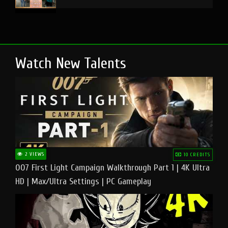
Watch New Talents
2 VIEWS
10 CREDITS
007 First Light Campaign Walkthrough Part 1 | 4K Ultra
HD | Max/Ultra Settings | PC Gameplay