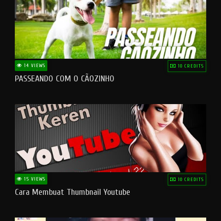
14 VIEWS
10 CREDITS
PASSEANDO COM O CÃOZINHO
15 VIEWS
10 CREDITS
Cara Membuat Thumbnail Youtube