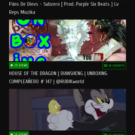
Pāns De Dievs - Subzero [ Prod. Purple Six Beats ] Lv
Reps Muzika
15 VIEWS
10 CREDITS
HOUSE OF THE DRAGON | DIANSHENG | UNBOXING
CUMPLEAÑERO # 147 | @RUBIKworld
15 VIEWS
10 CREDITS