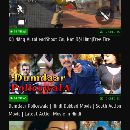
14 VIEWS
10 CREDITS
Kỹ Năng AutoHeadShoot Cày Nát Đội Hình|Free Fire
14 VIEWS
10 CREDITS
Dumdaar Policewala | Hindi Dubbed Movie | South Action
Movie | Latest Action Movie In Hindi