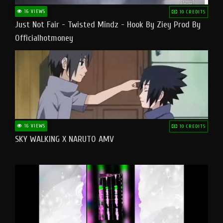
16 VIEWS
10 CREDITS
Just Not Fair - Twisted Mindz - Hook By Ziey Prod By
Officialhotmoney
16 VIEWS
10 CREDITS
SKY WALKING X NARUTO AMV