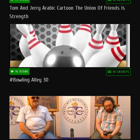
Tom And Jerry Arabic Cartoon The Union Of Friends Is
Strength
16 VIEWS
10 CREDITS
#bowling Alley 3D