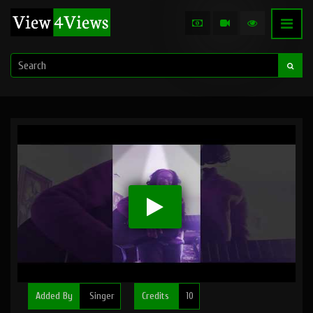
Added By
Singer
Credits
10