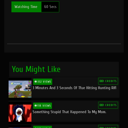
Watching Time
60 Secs
You Might Like
1 CREDITS
332 VIEWS
3 Minutes And 3 Seconds Of Tfue Hitting Hunting Rifl
1 CREDITS
118 VIEWS
Something Stupid That Happened To My Mom.