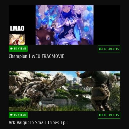
15 VIEWS
10 CREDITS
Champion 1 WEU FRAGMOVIE
15 VIEWS
10 CREDITS
Ark Valguero Small Tribes Ep:1