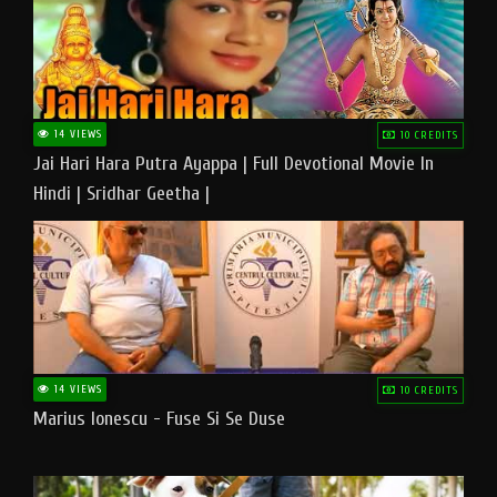
14 VIEWS
10 CREDITS
Jai Hari Hara Putra Ayappa | Full Devotional Movie In
Hindi | Sridhar Geetha |
14 VIEWS
10 CREDITS
Marius Ionescu - Fuse Si Se Duse