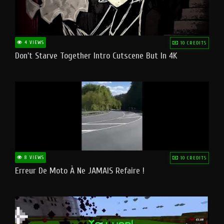
4 VIEWS
10 CREDITS
Don't Starve Together Intro Cutscene But In 4K
8 VIEWS
10 CREDITS
Erreur De Moto À Ne JAMAIS Refaire !