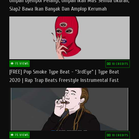
Umpan Djempol Pelangi, Umpan Ikan Mas Semua Ukuran,
Siap2 Bawa Ikan Banyak Dan Amplop Kerumah
15 VIEWS
10 CREDITS
[FREE] Pop Smoke Type Beat - "3rdEye" | Type Beat
2020 | Rap Trap Beats Freestyle Instrumental Fast
15 VIEWS
10 CREDITS