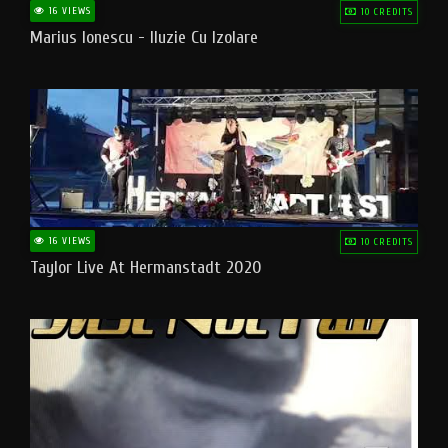
16 VIEWS
10 CREDITS
Marius Ionescu - Iluzie Cu Izolare
16 VIEWS
10 CREDITS
Taylor Live At Hermanstadt 2020