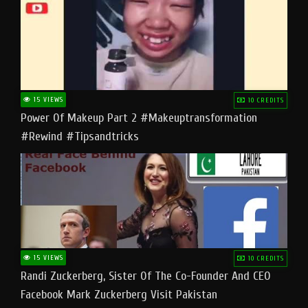
15 VIEWS
10 CREDITS
Power Of Makeup Part 2 #makeuptransformation
#rewind #tipsandtricks
15 VIEWS
10 CREDITS
Randi Zuckerberg, Sister Of The Co-Founder And CEO
Facebook Mark Zuckerberg Visit Pakistan