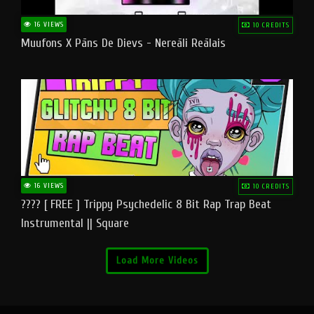
16 VIEWS
10 CREDITS
Muufons X Pāns De Dievs - Nereāli Reālais
16 VIEWS
10 CREDITS
???? [ FREE ] Trippy Psychedelic 8 Bit Rap Trap Beat
Instrumental || Square
Load More Videos