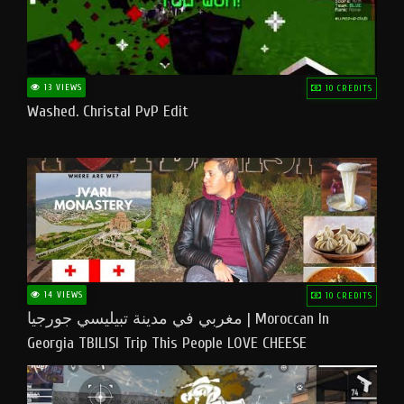
13 VIEWS
10 CREDITS
Washed. Christal PvP Edit
14 VIEWS
10 CREDITS
مغربي في مدينة تبيليسي جورجيا | Moroccan In
Georgia TBILISI Trip This People LOVE CHEESE