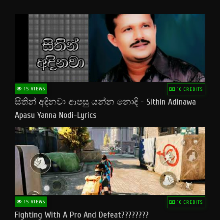
15 VIEWS
10 CREDITS
සිතින් අදිනවා ආපසු යන්න නොදි - Sithin Adinawa
Apasu Yanna Nodi-Lyrics
15 VIEWS
10 CREDITS
Fighting With A Pro And Defeat????????