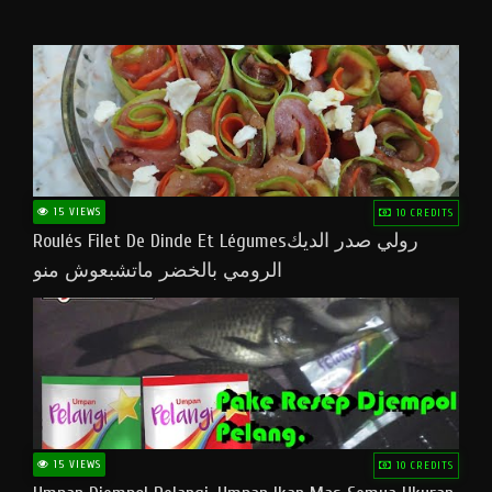
15 VIEWS
10 CREDITS
Roulés Filet De Dinde Et Légumesرولي صدر الديك
الرومي بالخضر ماتشبعوش منو
15 VIEWS
10 CREDITS