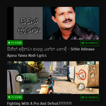
15 VIEWS
10 CREDITS
සිතින් අදිනවා ආපසු යන්න නොදි - Sithin Adinawa
Apasu Yanna Nodi-Lyrics
15 VIEWS
10 CREDITS
Fighting With A Pro And Defeat????????