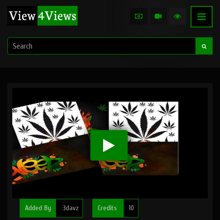
Added By
3davz
Credits
10