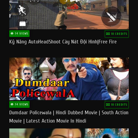
14 VIEWS
10 CREDITS
Kỹ Năng AutoHeadShoot Cày Nát Đội Hình|Free Fire
14 VIEWS
10 CREDITS
Dumdaar Policewala | Hindi Dubbed Movie | South Action
Movie | Latest Action Movie In Hindi