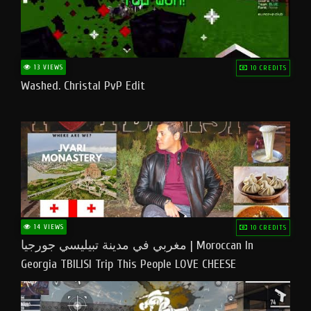
13 VIEWS
10 CREDITS
Washed. Christal PvP Edit
14 VIEWS
10 CREDITS
مغربي في مدينة تبيليسي جورجيا | Moroccan In
Georgia TBILISI Trip This People LOVE CHEESE