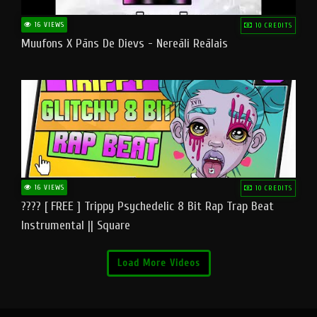
16 VIEWS
10 CREDITS
Muufons X Pāns De Dievs - Nereāli Reālais
16 VIEWS
10 CREDITS
???? [ FREE ] Trippy Psychedelic 8 Bit Rap Trap Beat
Instrumental || Square
Load More Videos