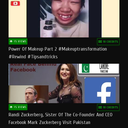
15 VIEWS
10 CREDITS
Power Of Makeup Part 2 #makeuptransformation
#rewind #tipsandtricks
15 VIEWS
10 CREDITS
Randi Zuckerberg, Sister Of The Co-Founder And CEO
Facebook Mark Zuckerberg Visit Pakistan