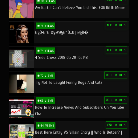
1 CREDITS
109 VIEWS
Aw Bart, I Can't Believe You Did This. FORTNITE Meme
0 CREDITS
78 VIEWS
Ø§Ù•Ø¨Ø¯Ø§Ø¹Ø§Øª Ù…Ù† Ø§Ù�
3 CREDITS
74 VIEWS
4 Side Chess 2018 05 20 163148
10 CREDITS
70 VIEWS
Try Not To Laugh! Funny Dogs And Cats
10 CREDITS
66 VIEWS
How To Increase Views And Subscribers On YouTube
Cha
1 CREDITS
44 VIEWS
Best Hero Entry VS Villain Entry || Who Is Better? |