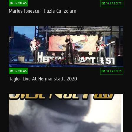
16 VIEWS
10 CREDITS
Marius Ionescu - Iluzie Cu Izolare
16 VIEWS
10 CREDITS
Taylor Live At Hermanstadt 2020