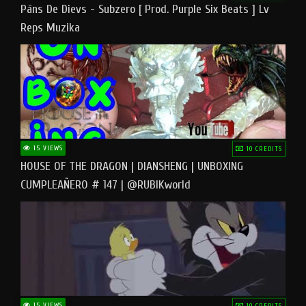
Pāns De Dievs - Subzero [ Prod. Purple Six Beats ] Lv
Reps Muzika
15 VIEWS
10 CREDITS
HOUSE OF THE DRAGON | DIANSHENG | UNBOXING
CUMPLEAÑERO # 147 | @RUBIKworld
15 VIEWS
10 CREDITS