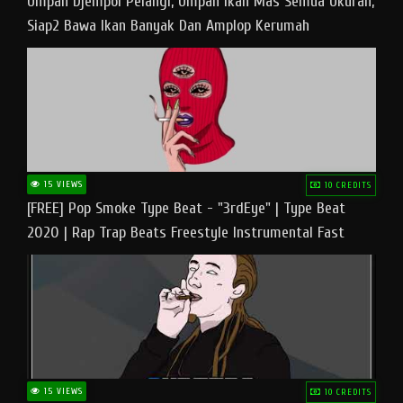
Umpan Djempol Pelangi, Umpan Ikan Mas Semua Ukuran,
Siap2 Bawa Ikan Banyak Dan Amplop Kerumah
15 VIEWS
10 CREDITS
[FREE] Pop Smoke Type Beat - "3rdEye" | Type Beat
2020 | Rap Trap Beats Freestyle Instrumental Fast
15 VIEWS
10 CREDITS