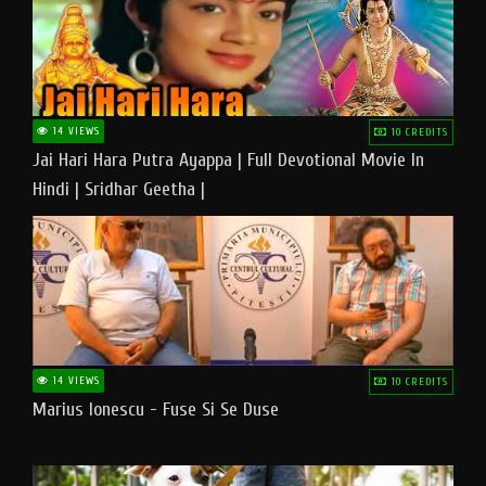
14 VIEWS
10 CREDITS
Jai Hari Hara Putra Ayappa | Full Devotional Movie In
Hindi | Sridhar Geetha |
14 VIEWS
10 CREDITS
Marius Ionescu - Fuse Si Se Duse