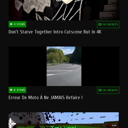
4 VIEWS
10 CREDITS
Don't Starve Together Intro Cutscene But In 4K
8 VIEWS
10 CREDITS
Erreur De Moto À Ne JAMAIS Refaire !