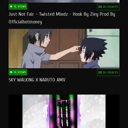
16 VIEWS
10 CREDITS
Just Not Fair - Twisted Mindz - Hook By Ziey Prod By
Officialhotmoney
16 VIEWS
10 CREDITS
SKY WALKING X NARUTO AMV