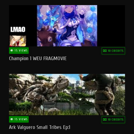
15 VIEWS
10 CREDITS
Champion 1 WEU FRAGMOVIE
15 VIEWS
10 CREDITS
Ark Valguero Small Tribes Ep:1