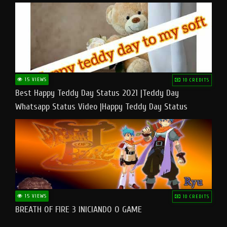
15 VIEWS
10 CREDITS
Best Happy Teddy Day Status 2021 |Teddy Day
Whatsapp Status Video |Happy Teddy Day Status
#teddyday​
15 VIEWS
10 CREDITS
BREATH OF FIRE 3 INICIANDO O GAME