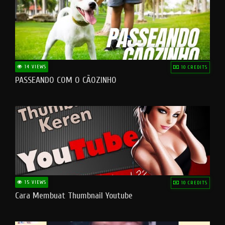
14 VIEWS
10 CREDITS
PASSEANDO COM O CÃOZINHO
15 VIEWS
10 CREDITS
Cara Membuat Thumbnail Youtube