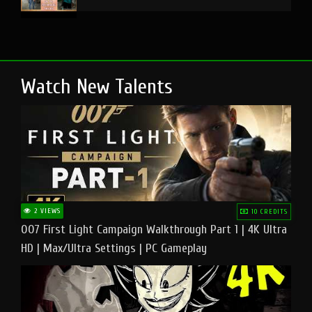
Watch New Talents
2 VIEWS
10 CREDITS
007 First Light Campaign Walkthrough Part 1 | 4K Ultra
HD | Max/Ultra Settings | PC Gameplay