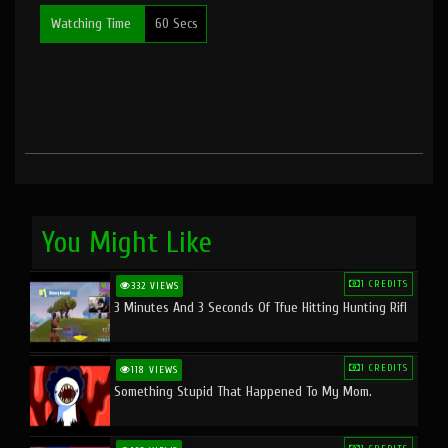
Watching Time
60 Secs
You Might Like
1 CREDITS
332 VIEWS
3 Minutes And 3 Seconds Of Tfue Hitting Hunting Rifl
1 CREDITS
118 VIEWS
Something Stupid That Happened To My Mom.