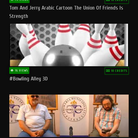
Tom And Jerry Arabic Cartoon The Union Of Friends Is
Strength
16 VIEWS
10 CREDITS
#bowling Alley 3D