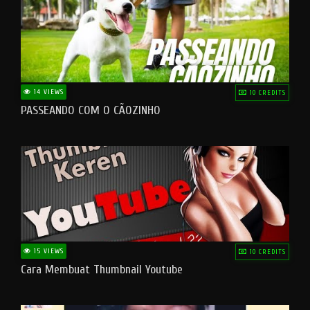
14 VIEWS
10 CREDITS
PASSEANDO COM O CÃOZINHO
15 VIEWS
10 CREDITS
Cara Membuat Thumbnail Youtube