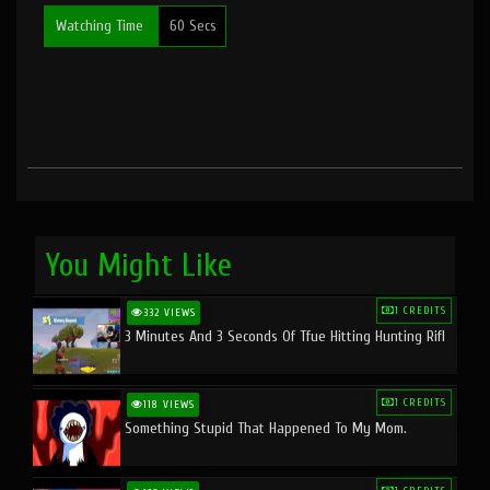
Watching Time
60 Secs
You Might Like
1 CREDITS
332 VIEWS
3 Minutes And 3 Seconds Of Tfue Hitting Hunting Rifl
1 CREDITS
118 VIEWS
Something Stupid That Happened To My Mom.