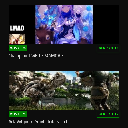
15 VIEWS
10 CREDITS
Champion 1 WEU FRAGMOVIE
15 VIEWS
10 CREDITS
Ark Valguero Small Tribes Ep:1