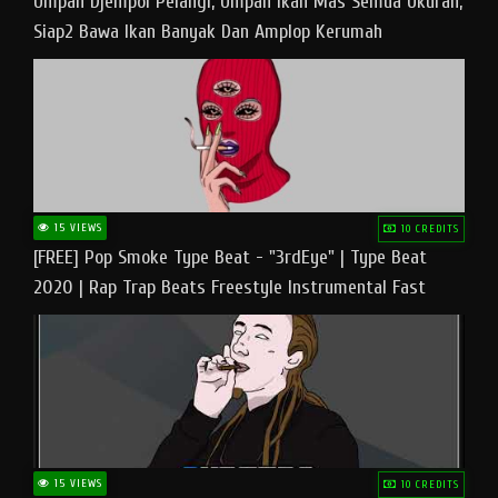
Umpan Djempol Pelangi, Umpan Ikan Mas Semua Ukuran,
Siap2 Bawa Ikan Banyak Dan Amplop Kerumah
15 VIEWS
10 CREDITS
[FREE] Pop Smoke Type Beat - "3rdEye" | Type Beat
2020 | Rap Trap Beats Freestyle Instrumental Fast
15 VIEWS
10 CREDITS