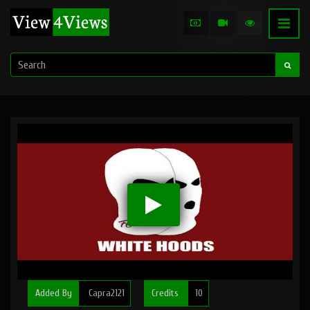
Added By
Capra2121
Credits
10