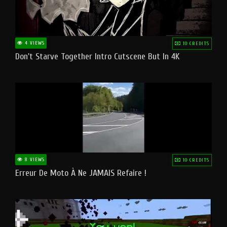
4 VIEWS
10 CREDITS
Don't Starve Together Intro Cutscene But In 4K
8 VIEWS
10 CREDITS
Erreur De Moto À Ne JAMAIS Refaire !