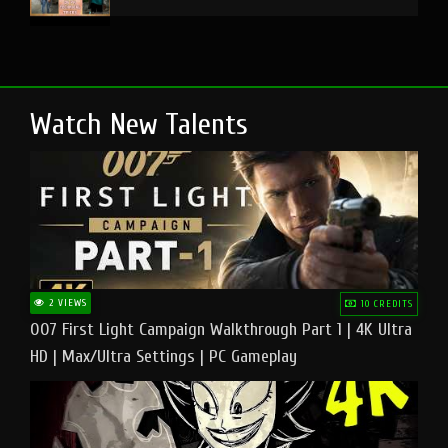
Watch New Talents
2 VIEWS
10 CREDITS
007 First Light Campaign Walkthrough Part 1 | 4K Ultra
HD | Max/Ultra Settings | PC Gameplay