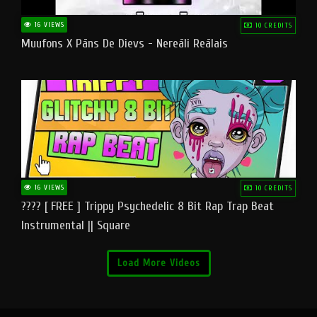
16 VIEWS
10 CREDITS
Muufons X Pāns De Dievs - Nereāli Reālais
16 VIEWS
10 CREDITS
???? [ FREE ] Trippy Psychedelic 8 Bit Rap Trap Beat
Instrumental || Square
Load More Videos