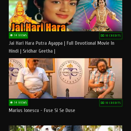
14 VIEWS
10 CREDITS
Jai Hari Hara Putra Ayappa | Full Devotional Movie In
Hindi | Sridhar Geetha |
14 VIEWS
10 CREDITS
Marius Ionescu - Fuse Si Se Duse