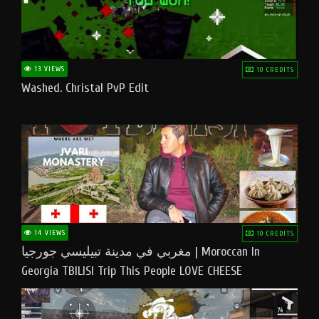
13 VIEWS
10 CREDITS
Washed. Christal PvP Edit
14 VIEWS
10 CREDITS
مغربي في مدينة تبيليسي جورجيا | Moroccan In
Georgia TBILISI Trip This People LOVE CHEESE