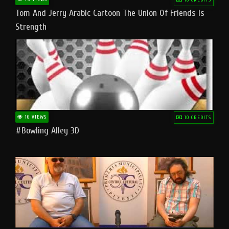
Tom And Jerry Arabic Cartoon The Union Of Friends Is
Strength
16 VIEWS
10 CREDITS
#bowling Alley 3D