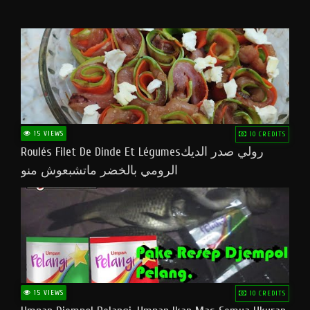
15 VIEWS
10 CREDITS
Roulés Filet De Dinde Et Légumesرولي صدر الديك
الرومي بالخضر ماتشبعوش منو
15 VIEWS
10 CREDITS