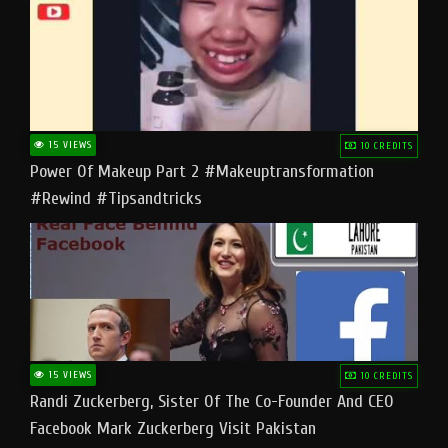
15 VIEWS
10 CREDITS
Power Of Makeup Part 2 #makeuptransformation
#rewind #tipsandtricks
15 VIEWS
10 CREDITS
Randi Zuckerberg, Sister Of The Co-Founder And CEO
Facebook Mark Zuckerberg Visit Pakistan