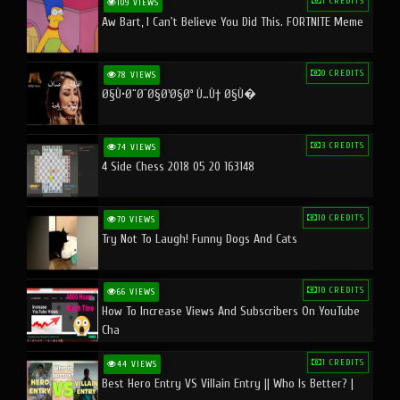
1 CREDITS
109 VIEWS
Aw Bart, I Can't Believe You Did This. FORTNITE Meme
0 CREDITS
78 VIEWS
Ø§Ù•Ø¨Ø¯Ø§Ø¹Ø§Øª Ù…Ù† Ø§Ù�
3 CREDITS
74 VIEWS
4 Side Chess 2018 05 20 163148
10 CREDITS
70 VIEWS
Try Not To Laugh! Funny Dogs And Cats
10 CREDITS
66 VIEWS
How To Increase Views And Subscribers On YouTube
Cha
1 CREDITS
44 VIEWS
Best Hero Entry VS Villain Entry || Who Is Better? |