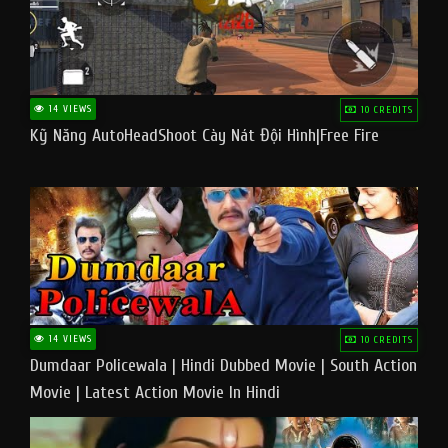
14 VIEWS
10 CREDITS
Kỹ Năng AutoHeadShoot Cày Nát Đội Hình|Free Fire
14 VIEWS
10 CREDITS
Dumdaar Policewala | Hindi Dubbed Movie | South Action
Movie | Latest Action Movie In Hindi