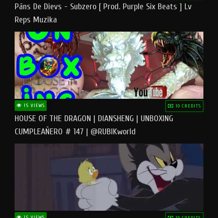
Pāns De Dievs - Subzero [ Prod. Purple Six Beats ] Lv
Reps Muzika
15 VIEWS
10 CREDITS
HOUSE OF THE DRAGON | DIANSHENG | UNBOXING
CUMPLEAÑERO # 147 | @RUBIKworld
15 VIEWS
10 CREDITS