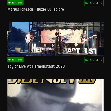
16 VIEWS
10 CREDITS
Marius Ionescu - Iluzie Cu Izolare
16 VIEWS
10 CREDITS
Taylor Live At Hermanstadt 2020