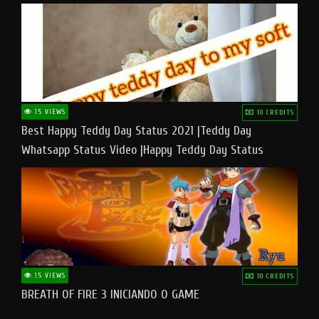
15 VIEWS
10 CREDITS
Best Happy Teddy Day Status 2021 |Teddy Day
Whatsapp Status Video |Happy Teddy Day Status
#teddyday​
15 VIEWS
10 CREDITS
BREATH OF FIRE 3 INICIANDO O GAME