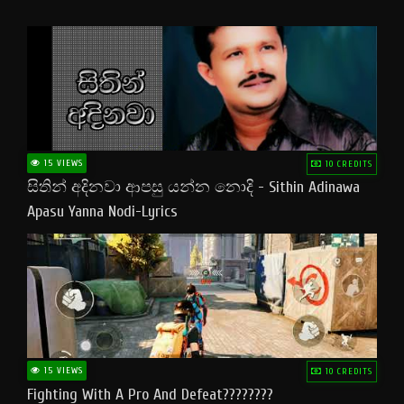
15 VIEWS
10 CREDITS
සිතින් අදිනවා ආපසු යන්න නොදි - Sithin Adinawa
Apasu Yanna Nodi-Lyrics
15 VIEWS
10 CREDITS
Fighting With A Pro And Defeat????????