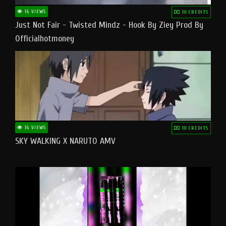
16 VIEWS
10 CREDITS
Just Not Fair - Twisted Mindz - Hook By Ziey Prod By
Officialhotmoney
16 VIEWS
10 CREDITS
SKY WALKING X NARUTO AMV