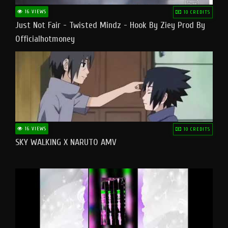
16 VIEWS
10 CREDITS
Just Not Fair - Twisted Mindz - Hook By Ziey Prod By
Officialhotmoney
16 VIEWS
10 CREDITS
SKY WALKING X NARUTO AMV