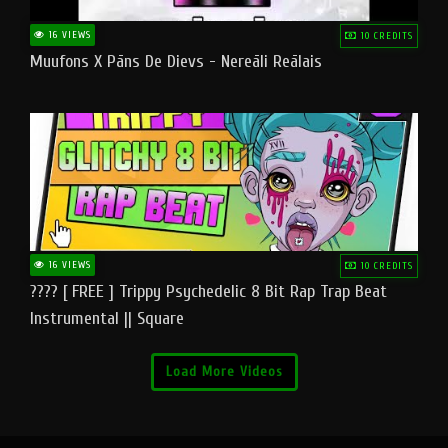
16 VIEWS
10 CREDITS
Muufons X Pāns De Dievs - Nereāli Reālais
16 VIEWS
10 CREDITS
???? [ FREE ] Trippy Psychedelic 8 Bit Rap Trap Beat
Instrumental || Square
Load More Videos