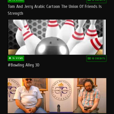
Tom And Jerry Arabic Cartoon The Union Of Friends Is
Strength
16 VIEWS
10 CREDITS
#bowling Alley 3D