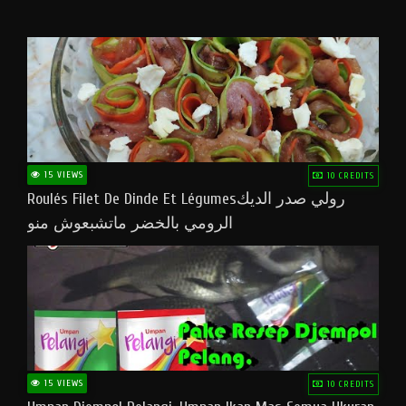
15 VIEWS
10 CREDITS
Roulés Filet De Dinde Et Légumesرولي صدر الديك
الرومي بالخضر ماتشبعوش منو
15 VIEWS
10 CREDITS