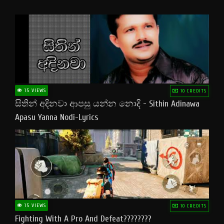
15 VIEWS
10 CREDITS
සිතින් අදිනවා ආපසු යන්න නොදි - Sithin Adinawa
Apasu Yanna Nodi-Lyrics
15 VIEWS
10 CREDITS
Fighting With A Pro And Defeat????????