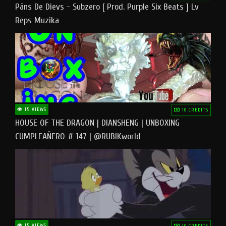
Pāns De Dievs - Subzero [ Prod. Purple Six Beats ] Lv
Reps Muzika
15 VIEWS
10 CREDITS
HOUSE OF THE DRAGON | DIANSHENG | UNBOXING
CUMPLEAÑERO # 147 | @RUBIKworld
15 VIEWS
10 CREDITS