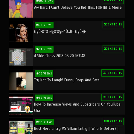
1 CREDITS
109 VIEWS
Aw Bart, I Can't Believe You Did This. FORTNITE Meme
0 CREDITS
78 VIEWS
Ø§Ù•Ø¨Ø¯Ø§Ø¹Ø§Øª Ù…Ù† Ø§Ù�
3 CREDITS
74 VIEWS
4 Side Chess 2018 05 20 163148
10 CREDITS
70 VIEWS
Try Not To Laugh! Funny Dogs And Cats
10 CREDITS
66 VIEWS
How To Increase Views And Subscribers On YouTube
Cha
1 CREDITS
44 VIEWS
Best Hero Entry VS Villain Entry || Who Is Better? |