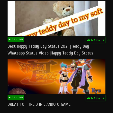
15 VIEWS
10 CREDITS
Best Happy Teddy Day Status 2021 |Teddy Day
Whatsapp Status Video |Happy Teddy Day Status
#teddyday​
15 VIEWS
10 CREDITS
BREATH OF FIRE 3 INICIANDO O GAME