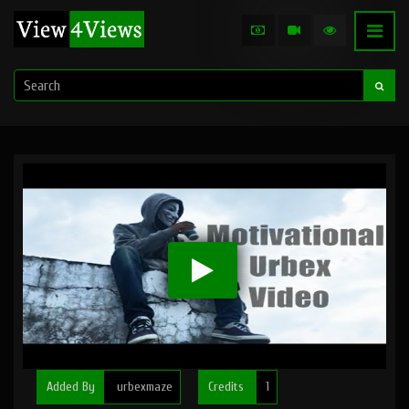
Added By
urbexmaze
Credits
1