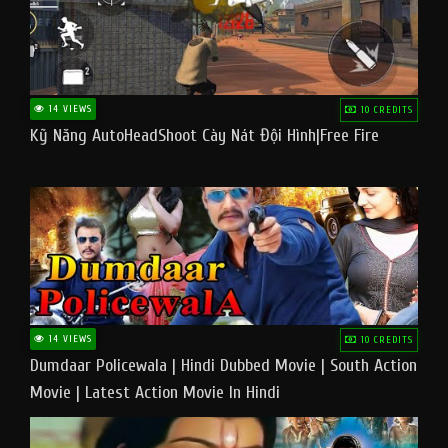
14 VIEWS
10 CREDITS
Kỹ Năng AutoHeadShoot Cày Nát Đội Hình|Free Fire
14 VIEWS
10 CREDITS
Dumdaar Policewala | Hindi Dubbed Movie | South Action
Movie | Latest Action Movie In Hindi