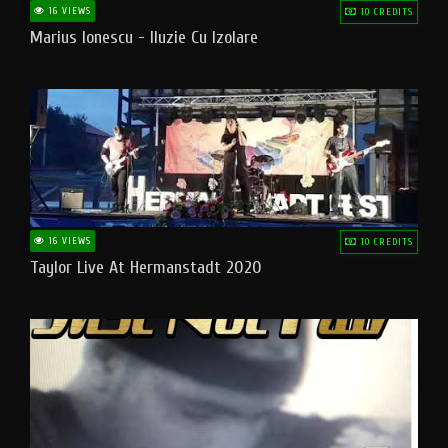
16 VIEWS
10 CREDITS
Marius Ionescu - Iluzie Cu Izolare
16 VIEWS
10 CREDITS
Taylor Live At Hermanstadt 2020