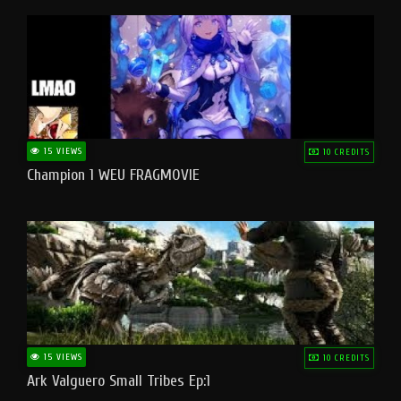
15 VIEWS
10 CREDITS
Champion 1 WEU FRAGMOVIE
15 VIEWS
10 CREDITS
Ark Valguero Small Tribes Ep:1