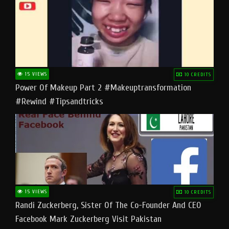
15 VIEWS
10 CREDITS
Power Of Makeup Part 2 #makeuptransformation
#rewind #tipsandtricks
15 VIEWS
10 CREDITS
Randi Zuckerberg, Sister Of The Co-Founder And CEO
Facebook Mark Zuckerberg Visit Pakistan