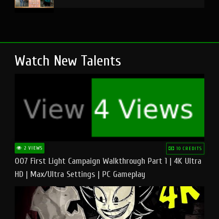
Watch New Talents
2 VIEWS
10 CREDITS
007 First Light Campaign Walkthrough Part 1 | 4K Ultra
HD | Max/Ultra Settings | PC Gameplay