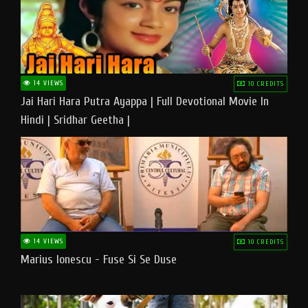
14 VIEWS
10 CREDITS
Jai Hari Hara Putra Ayappa | Full Devotional Movie In
Hindi | Sridhar Geetha |
14 VIEWS
10 CREDITS
Marius Ionescu - Fuse Si Se Duse