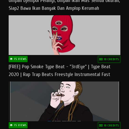
Umpan Djempol Pelangi, Umpan Ikan Mas Semua Ukuran,
Siap2 Bawa Ikan Banyak Dan Amplop Kerumah
15 VIEWS
10 CREDITS
[FREE] Pop Smoke Type Beat - "3rdEye" | Type Beat
2020 | Rap Trap Beats Freestyle Instrumental Fast
15 VIEWS
10 CREDITS