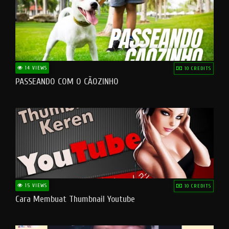
14 VIEWS
10 CREDITS
PASSEANDO COM O CÃOZINHO
15 VIEWS
10 CREDITS
Cara Membuat Thumbnail Youtube