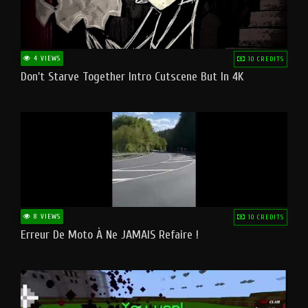
4 VIEWS
10 CREDITS
Don't Starve Together Intro Cutscene But In 4K
8 VIEWS
10 CREDITS
Erreur De Moto À Ne JAMAIS Refaire !