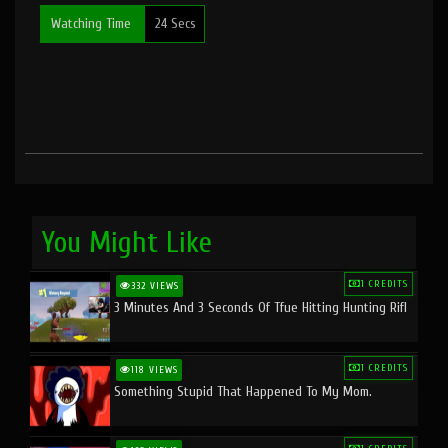
Watching Time
24 Secs
You Might Like
1 CREDITS
332 VIEWS
3 Minutes And 3 Seconds Of Tfue Hitting Hunting Rifl
1 CREDITS
118 VIEWS
Something Stupid That Happened To My Mom.