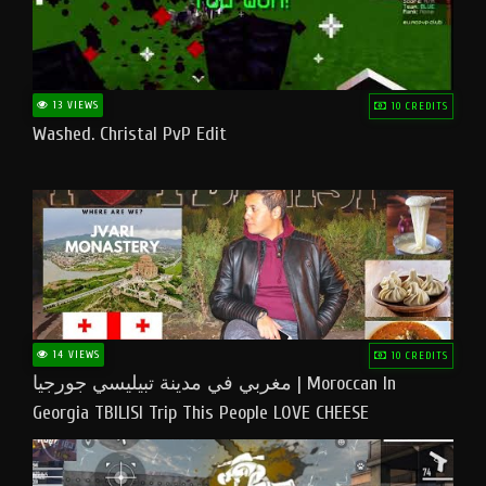
13 VIEWS
10 CREDITS
Washed. Christal PvP Edit
14 VIEWS
10 CREDITS
مغربي في مدينة تبيليسي جورجيا | Moroccan In
Georgia TBILISI Trip This People LOVE CHEESE