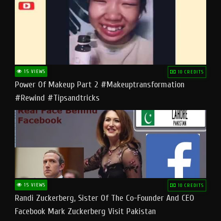
15 VIEWS
10 CREDITS
Power Of Makeup Part 2 #makeuptransformation
#rewind #tipsandtricks
15 VIEWS
10 CREDITS
Randi Zuckerberg, Sister Of The Co-Founder And CEO
Facebook Mark Zuckerberg Visit Pakistan