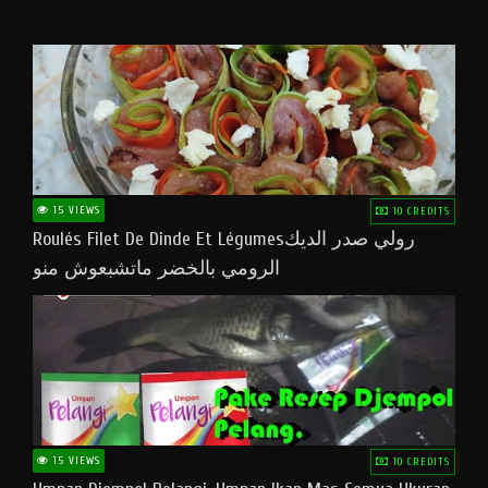
15 VIEWS
10 CREDITS
Roulés Filet De Dinde Et Légumesرولي صدر الديك
الرومي بالخضر ماتشبعوش منو
15 VIEWS
10 CREDITS