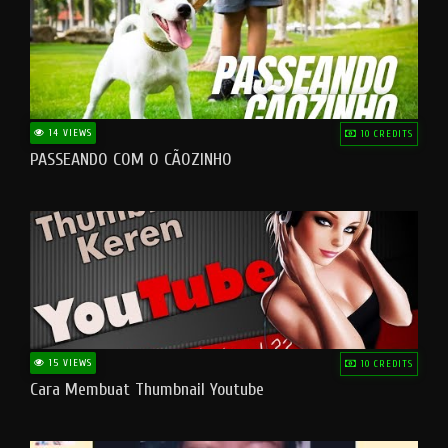
14 VIEWS
10 CREDITS
PASSEANDO COM O CÃOZINHO
15 VIEWS
10 CREDITS
Cara Membuat Thumbnail Youtube