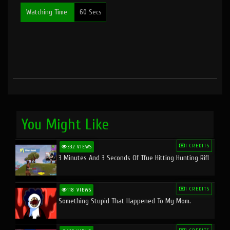
Watching Time
60 Secs
You Might Like
1 CREDITS
332 VIEWS
3 Minutes And 3 Seconds Of Tfue Hitting Hunting Rifl
1 CREDITS
118 VIEWS
Something Stupid That Happened To My Mom.