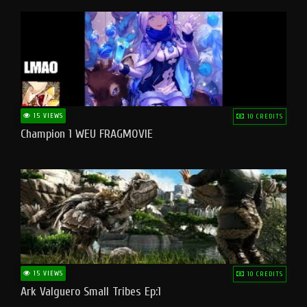
15 VIEWS
10 CREDITS
Champion 1 WEU FRAGMOVIE
15 VIEWS
10 CREDITS
Ark Valguero Small Tribes Ep:1