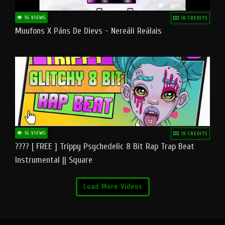
16 VIEWS
10 CREDITS
Muufons X Pāns De Dievs - Nereāli Reālais
16 VIEWS
10 CREDITS
???? [ FREE ] Trippy Psychedelic 8 Bit Rap Trap Beat
Instrumental || Square
Load More Videos