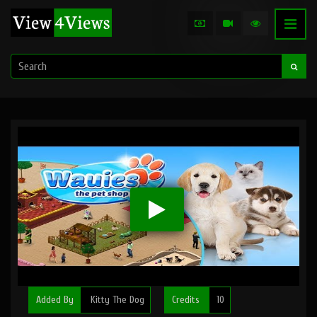
Added By
Kitty The Dog
Credits
10