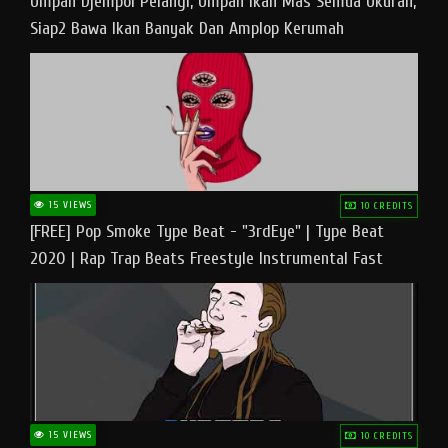
Umpan Djempol Pelangi, Umpan Ikan Mas Semua Ukuran,
Siap2 Bawa Ikan Banyak Dan Amplop Kerumah
15 VIEWS
10 CREDITS
[FREE] Pop Smoke Type Beat - "3rdEye" | Type Beat
2020 | Rap Trap Beats Freestyle Instrumental Fast
15 VIEWS
10 CREDITS