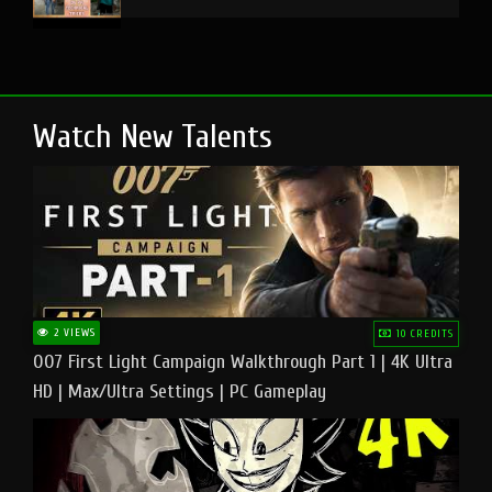
Watch New Talents
2 VIEWS
10 CREDITS
007 First Light Campaign Walkthrough Part 1 | 4K Ultra
HD | Max/Ultra Settings | PC Gameplay