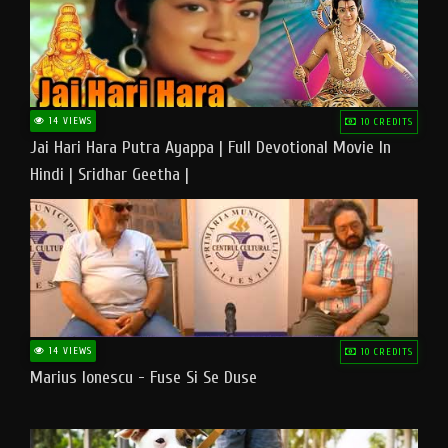
14 VIEWS
10 CREDITS
Jai Hari Hara Putra Ayappa | Full Devotional Movie In
Hindi | Sridhar Geetha |
14 VIEWS
10 CREDITS
Marius Ionescu - Fuse Si Se Duse