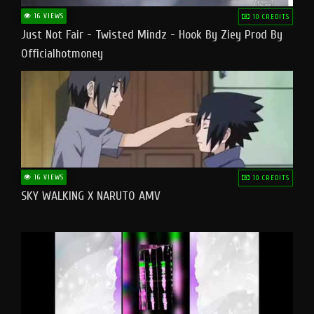
16 VIEWS
10 CREDITS
Just Not Fair - Twisted Mindz - Hook By Ziey Prod By
Officialhotmoney
16 VIEWS
10 CREDITS
SKY WALKING X NARUTO AMV