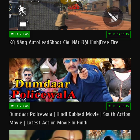
14 VIEWS
10 CREDITS
Kỹ Năng AutoHeadShoot Cày Nát Đội Hình|Free Fire
14 VIEWS
10 CREDITS
Dumdaar Policewala | Hindi Dubbed Movie | South Action
Movie | Latest Action Movie In Hindi