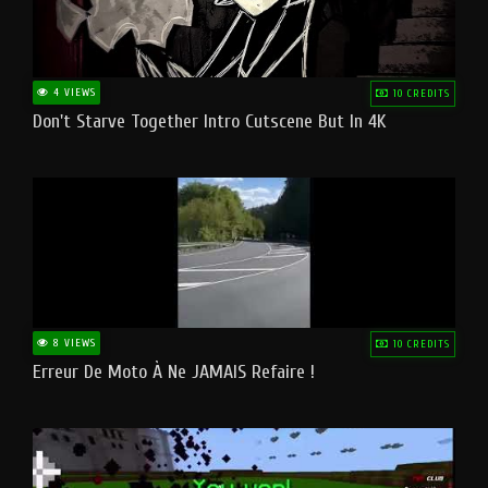
4 VIEWS
10 CREDITS
Don't Starve Together Intro Cutscene But In 4K
8 VIEWS
10 CREDITS
Erreur De Moto À Ne JAMAIS Refaire !