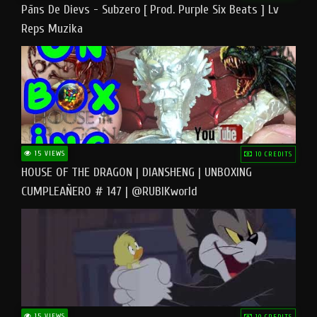
Pāns De Dievs - Subzero [ Prod. Purple Six Beats ] Lv
Reps Muzika
15 VIEWS
10 CREDITS
HOUSE OF THE DRAGON | DIANSHENG | UNBOXING
CUMPLEAÑERO # 147 | @RUBIKworld
15 VIEWS
10 CREDITS