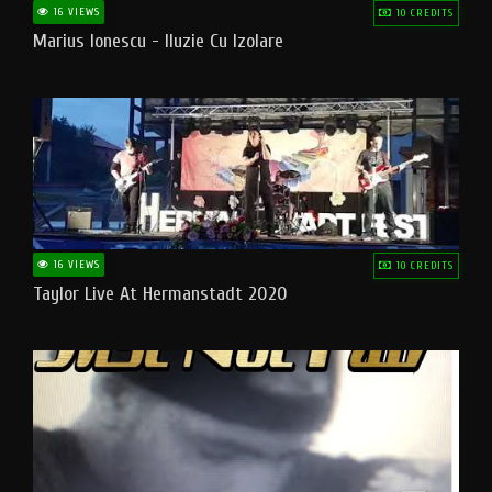
16 VIEWS
10 CREDITS
Marius Ionescu - Iluzie Cu Izolare
16 VIEWS
10 CREDITS
Taylor Live At Hermanstadt 2020