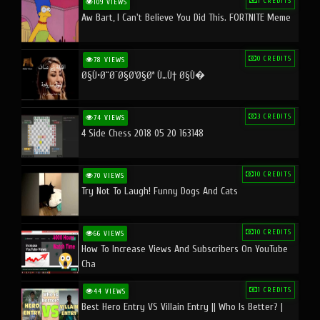
1 CREDITS
109 VIEWS
Aw Bart, I Can't Believe You Did This. FORTNITE Meme
0 CREDITS
78 VIEWS
Ø§Ù•Ø¨Ø¯Ø§Ø¹Ø§Øª Ù…Ù† Ø§Ù�
3 CREDITS
74 VIEWS
4 Side Chess 2018 05 20 163148
10 CREDITS
70 VIEWS
Try Not To Laugh! Funny Dogs And Cats
10 CREDITS
66 VIEWS
How To Increase Views And Subscribers On YouTube
Cha
1 CREDITS
44 VIEWS
Best Hero Entry VS Villain Entry || Who Is Better? |