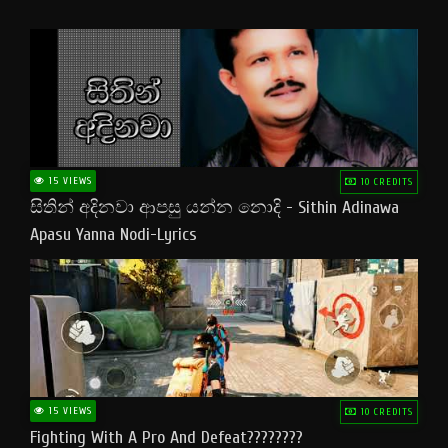
15 VIEWS
10 CREDITS
සිතින් අදිනවා ආපසු යන්න නොදි - Sithin Adinawa
Apasu Yanna Nodi-Lyrics
15 VIEWS
10 CREDITS
Fighting With A Pro And Defeat????????