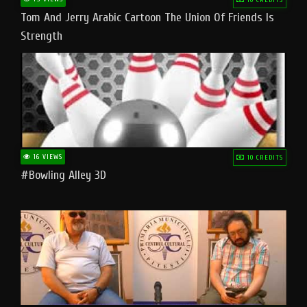
Tom And Jerry Arabic Cartoon The Union Of Friends Is
Strength
16 VIEWS
10 CREDITS
#bowling Alley 3D