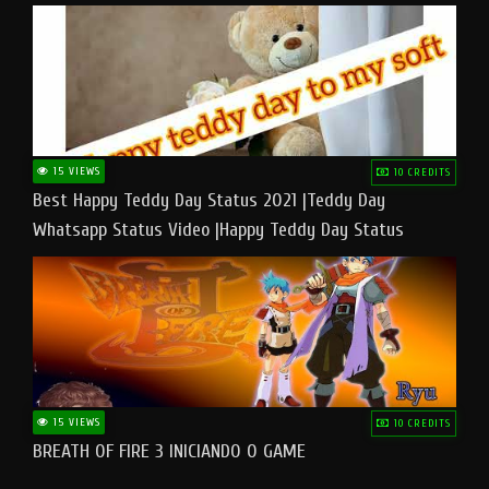
15 VIEWS
10 CREDITS
Best Happy Teddy Day Status 2021 |Teddy Day
Whatsapp Status Video |Happy Teddy Day Status
#teddyday​
15 VIEWS
10 CREDITS
BREATH OF FIRE 3 INICIANDO O GAME