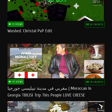
13 VIEWS
10 CREDITS
Washed. Christal PvP Edit
14 VIEWS
10 CREDITS
مغربي في مدينة تبيليسي جورجيا | Moroccan In
Georgia TBILISI Trip This People LOVE CHEESE