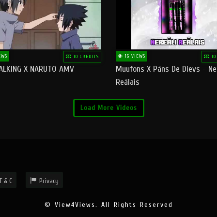
EWS
16 VIEWS
10 CREDITS
10
ALKING X NARUTO AMV
Muufons X Pāns De Dievs - Ne
Reālais
Load More Videos
T & C
Privacy
© View4Views. All Rights Reserved