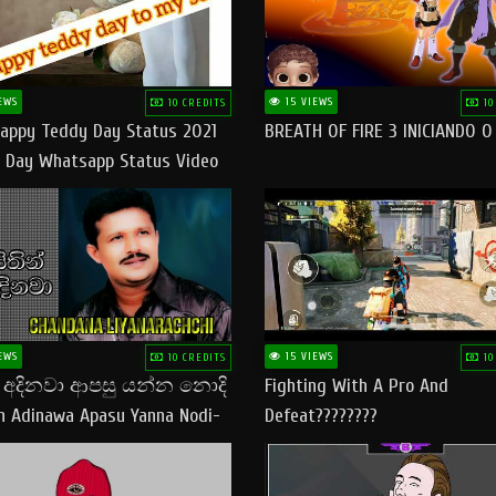
EWS
15 VIEWS
10 CREDITS
10
appy Teddy Day Status 2021
BREATH OF FIRE 3 INICIANDO 
 Day Whatsapp Status Video
 Teddy Day Status
yday​
EWS
15 VIEWS
10 CREDITS
10
් අදිනවා ආපසු යන්න නොදි
Fighting With A Pro And
in Adinawa Apasu Yanna Nodi-
Defeat????????