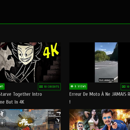
WS
8 VIEWS
10 CREDITS
10
Starve Together Intro
Erreur De Moto À Ne JAMAIS R
ne But In 4K
!