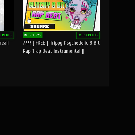
16 VIEWS
 CREDITS
10 CREDITS
reāli
???? [ FREE ] Trippy Psychedelic 8 Bit
Rap Trap Beat Instrumental ||
Square