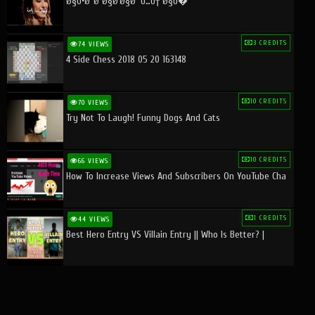
Ø§Ù•Ø¨Ø¯Ø§Ø¹Ø§Øª Ù…Ù† Ø§Ù�
3 CREDITS
74 VIEWS
4 Side Chess 2018 05 20 163148
10 CREDITS
70 VIEWS
Try Not To Laugh! Funny Dogs And Cats
10 CREDITS
66 VIEWS
How To Increase Views And Subscribers On YouTube Cha
1 CREDITS
44 VIEWS
Best Hero Entry VS Villain Entry || Who Is Better? |