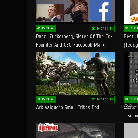
15 VIEWS
15 VI
10 CREDITS
Randi Zuckerberg, Sister Of The Co-
Best H
Founder And CEO Facebook Mark
|Teddy
Zuckerberg Visit Pakistan
|Happy
#tedd
15 VIEWS
15 VI
10 CREDITS
Ark Valguero Small Tribes Ep:1
සිතින
- Sith
Lyrics