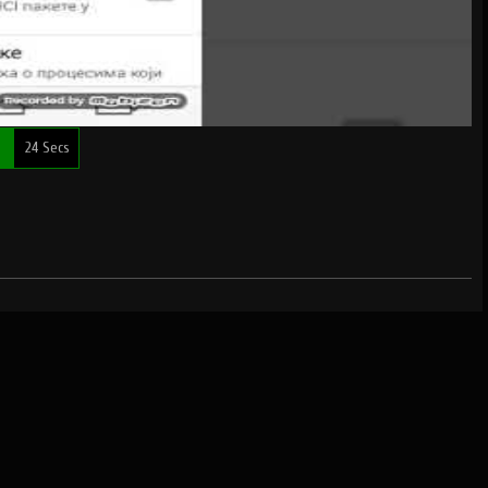
e
24 Secs