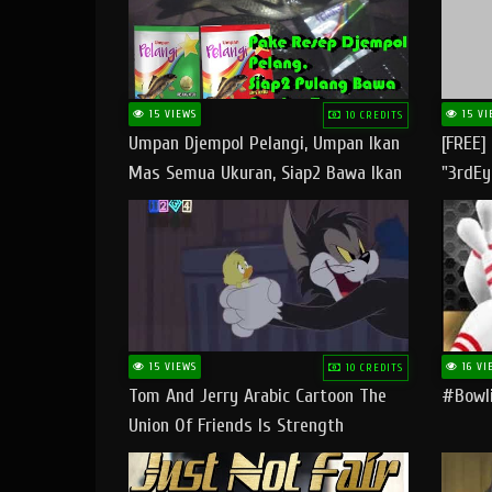
15 VIEWS
15 VI
10 CREDITS
Umpan Djempol Pelangi, Umpan Ikan
[FREE]
Mas Semua Ukuran, Siap2 Bawa Ikan
"3rdEy
Banyak Dan Amplop Kerumah
Trap B
Fast
15 VIEWS
16 VI
10 CREDITS
Tom And Jerry Arabic Cartoon The
#bowli
Union Of Friends Is Strength