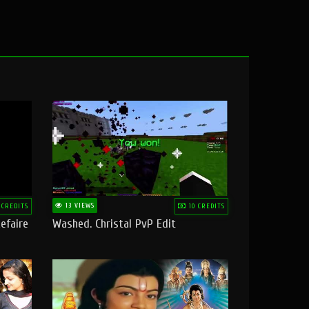
13 VIEWS
 CREDITS
10 CREDITS
efaire
Washed. Christal PvP Edit