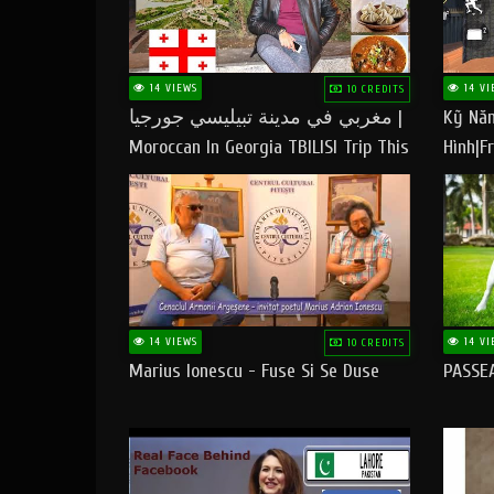
14 VIEWS
14 VI
10 CREDITS
مغربي في مدينة تبيليسي جورجيا |
Kỹ Năn
Moroccan In Georgia TBILISI Trip This
Hình|Fr
People LOVE CHEESE
14 VIEWS
14 VI
10 CREDITS
Marius Ionescu - Fuse Si Se Duse
PASSE