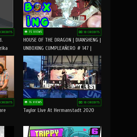
15 VIEWS
 CREDITS
10 CREDITS
d.
HOUSE OF THE DRAGON | DIANSHENG |
zika
UNBOXING CUMPLEAÑERO # 147 |
@RUBIKworld
16 VIEWS
 CREDITS
10 CREDITS
are
Taylor Live At Hermanstadt 2020