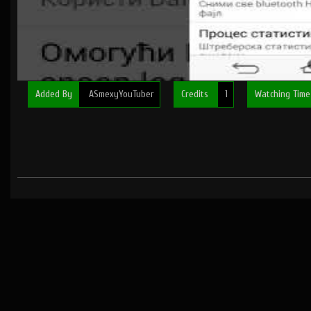
Added By
ASmexyYouTuber
Credits
1
Watching Tim