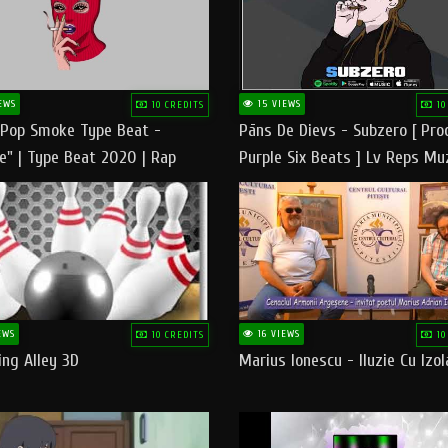
EWS
15 VIEWS
10 CREDITS
10
 Pop Smoke Type Beat -
Pāns De Dievs - Subzero [ Pro
e" | Type Beat 2020 | Rap
Purple Six Beats ] Lv Reps Mu
eats Freestyle Instrumental
EWS
16 VIEWS
10 CREDITS
10
ng Alley 3D
Marius Ionescu - Iluzie Cu Izol