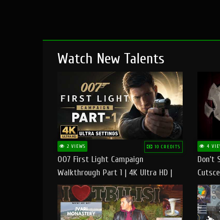
Watch New Talents
2 VIEWS
4 VIE
10 CREDITS
007 First Light Campaign
Don't 
Walkthrough Part 1 | 4K Ultra HD |
Cutsce
Max/Ultra Settings | PC Gameplay