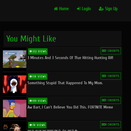
Home
Login
Sign Up
You Might Like
1 CREDITS
332 VIEWS
3 Minutes And 3 Seconds Of Tfue Hitting Hunting Rifl
1 CREDITS
118 VIEWS
Something Stupid That Happened To My Mom.
1 CREDITS
109 VIEWS
Aw Bart, I Can't Believe You Did This. FORTNITE Meme
0 CREDITS
78 VIEWS