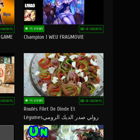
15 VIEWS
 CREDITS
10 CREDITS
O GAME
Champion 1 WEU FRAGMOVIE
15 VIEWS
 CREDITS
10 CREDITS
Roulés Filet De Dinde Et
Légumesرولي صدر الديك الرومي
بالخضر ماتشبعوش منو