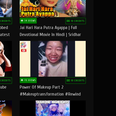
14 VIEWS
 CREDITS
10 CREDITS
ubbed
Jai Hari Hara Putra Ayappa | Full
Latest
Devotional Movie In Hindi | Sridhar
Geetha |
15 VIEWS
 CREDITS
10 CREDITS
tube
Power Of Makeup Part 2
#makeuptransformation #rewind
#tipsandtricks