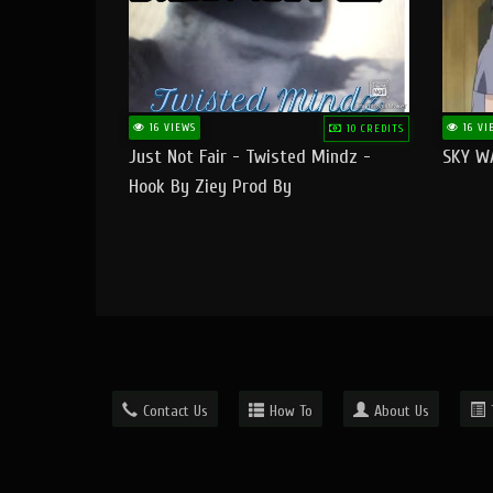
16 VIEWS
16 VI
10 CREDITS
Just Not Fair - Twisted Mindz -
SKY W
Hook By Ziey Prod By
Officialhotmoney
Contact Us
How To
About Us