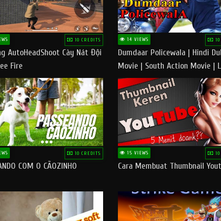
EWS
14 VIEWS
10 CREDITS
10
g AutoHeadShoot Cày Nát Đội
Dumdaar Policewala | Hindi D
ee Fire
Movie | South Action Movie | 
Action Movie In Hindi
EWS
15 VIEWS
10 CREDITS
10
ANDO COM O CÃOZINHO
Cara Membuat Thumbnail You