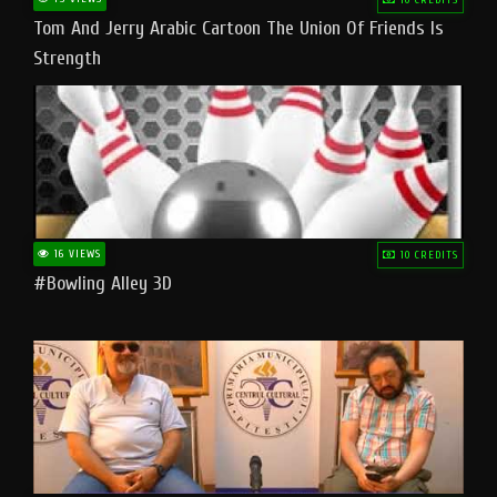
Tom And Jerry Arabic Cartoon The Union Of Friends Is
Strength
16 VIEWS
10 CREDITS
#bowling Alley 3D