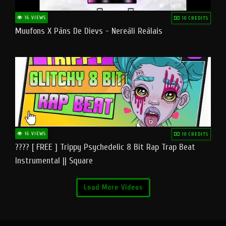
16 VIEWS
10 CREDITS
Muufons X Pāns De Dievs - Nereāli Reālais
16 VIEWS
10 CREDITS
???? [ FREE ] Trippy Psychedelic 8 Bit Rap Trap Beat
Instrumental || Square
Load More Videos