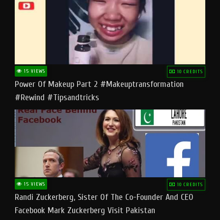
15 VIEWS
10 CREDITS
Power Of Makeup Part 2 #makeuptransformation
#rewind #tipsandtricks
15 VIEWS
10 CREDITS
Randi Zuckerberg, Sister Of The Co-Founder And CEO
Facebook Mark Zuckerberg Visit Pakistan