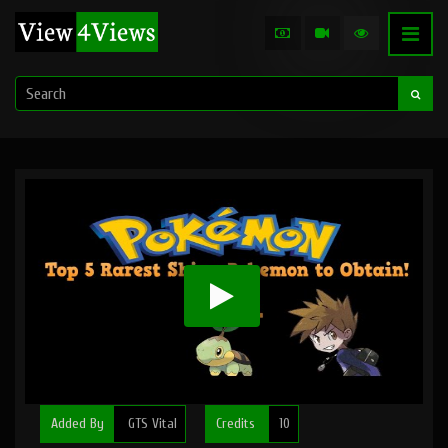
Added By
GTS Vital
Credits
10