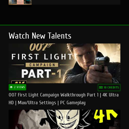
Watch New Talents
2 VIEWS
10 CREDITS
007 First Light Campaign Walkthrough Part 1 | 4K Ultra
HD | Max/Ultra Settings | PC Gameplay