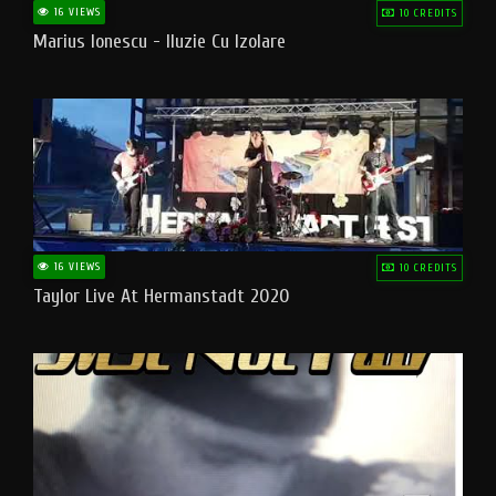
16 VIEWS
10 CREDITS
Marius Ionescu - Iluzie Cu Izolare
16 VIEWS
10 CREDITS
Taylor Live At Hermanstadt 2020