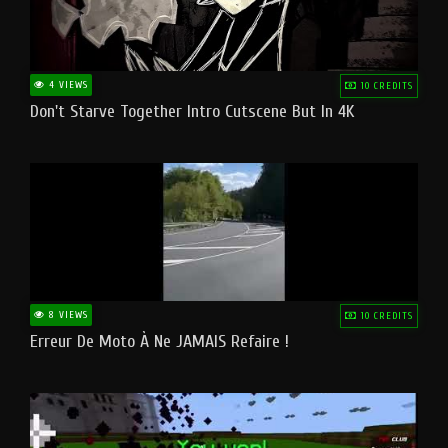
4 VIEWS
10 CREDITS
Don't Starve Together Intro Cutscene But In 4K
8 VIEWS
10 CREDITS
Erreur De Moto À Ne JAMAIS Refaire !