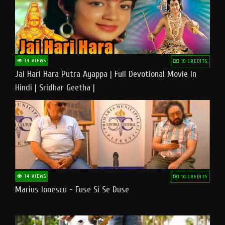
14 VIEWS
10 CREDITS
Jai Hari Hara Putra Ayappa | Full Devotional Movie In
Hindi | Sridhar Geetha |
14 VIEWS
10 CREDITS
Marius Ionescu - Fuse Si Se Duse