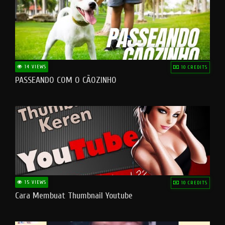
14 VIEWS
10 CREDITS
PASSEANDO COM O CÃOZINHO
15 VIEWS
10 CREDITS
Cara Membuat Thumbnail Youtube