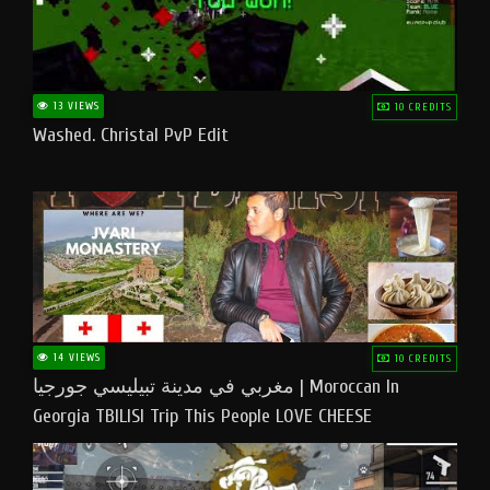
13 VIEWS
10 CREDITS
Washed. Christal PvP Edit
14 VIEWS
10 CREDITS
مغربي في مدينة تبيليسي جورجيا | Moroccan In
Georgia TBILISI Trip This People LOVE CHEESE