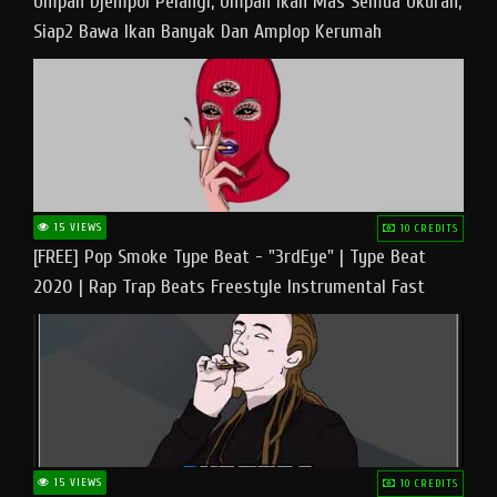
Umpan Djempol Pelangi, Umpan Ikan Mas Semua Ukuran,
Siap2 Bawa Ikan Banyak Dan Amplop Kerumah
15 VIEWS
10 CREDITS
[FREE] Pop Smoke Type Beat - "3rdEye" | Type Beat
2020 | Rap Trap Beats Freestyle Instrumental Fast
15 VIEWS
10 CREDITS