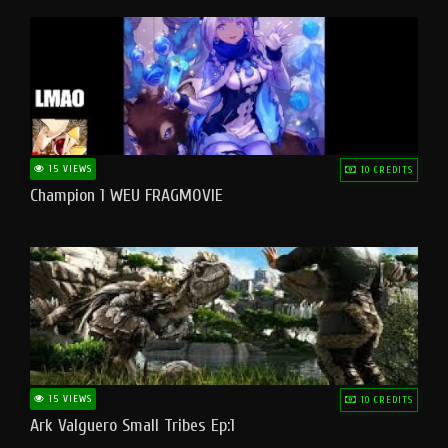
15 VIEWS
10 CREDITS
Champion 1 WEU FRAGMOVIE
15 VIEWS
10 CREDITS
Ark Valguero Small Tribes Ep:1