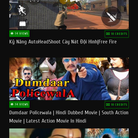
14 VIEWS
10 CREDITS
Kỹ Năng AutoHeadShoot Cày Nát Đội Hình|Free Fire
14 VIEWS
10 CREDITS
Dumdaar Policewala | Hindi Dubbed Movie | South Action
Movie | Latest Action Movie In Hindi