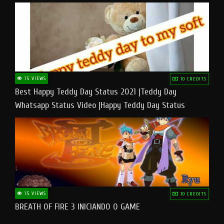
15 VIEWS
10 CREDITS
Best Happy Teddy Day Status 2021 |Teddy Day
Whatsapp Status Video |Happy Teddy Day Status
#teddyday​
15 VIEWS
10 CREDITS
BREATH OF FIRE 3 INICIANDO O GAME