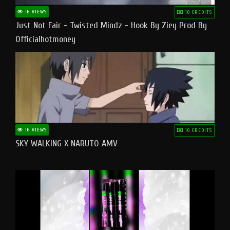
16 VIEWS
10 CREDITS
Just Not Fair - Twisted Mindz - Hook By Ziey Prod By
Officialhotmoney
16 VIEWS
10 CREDITS
SKY WALKING X NARUTO AMV