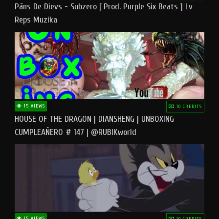
Pāns De Dievs - Subzero [ Prod. Purple Six Beats ] Lv
Reps Muzika
15 VIEWS
10 CREDITS
HOUSE OF THE DRAGON | DIANSHENG | UNBOXING
CUMPLEAÑERO # 147 | @RUBIKworld
15 VIEWS
10 CREDITS