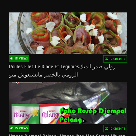
15 VIEWS
10 CREDITS
Roulés Filet De Dinde Et Légumesرولي صدر الديك
الرومي بالخضر ماتشبعوش منو
15 VIEWS
10 CREDITS