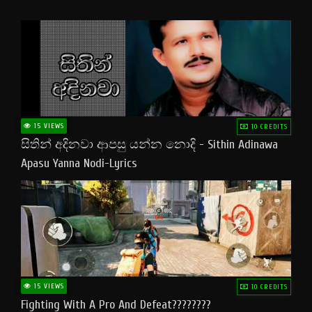
15 VIEWS
10 CREDITS
සිතින් අදිනවා ආපසු යන්න නොදි - Sithin Adinawa
Apasu Yanna Nodi-Lyrics
15 VIEWS
10 CREDITS
Fighting With A Pro And Defeat????????