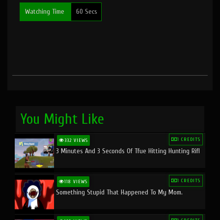
Watching Time
60 Secs
You Might Like
1 CREDITS
332 VIEWS
3 Minutes And 3 Seconds Of Tfue Hitting Hunting Rifl
1 CREDITS
118 VIEWS
Something Stupid That Happened To My Mom.