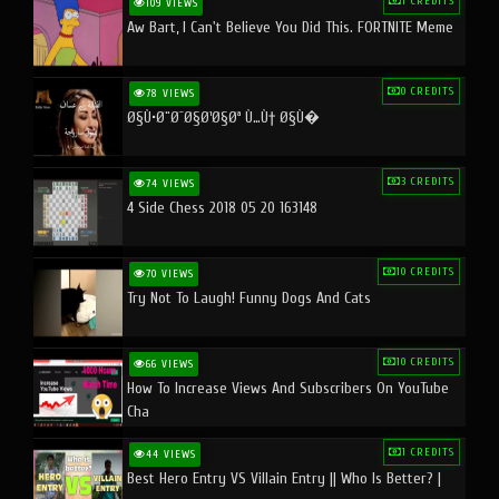
1 CREDITS
109 VIEWS
Aw Bart, I Can't Believe You Did This. FORTNITE Meme
0 CREDITS
78 VIEWS
Ø§Ù•Ø¨Ø¯Ø§Ø¹Ø§Øª Ù…Ù† Ø§Ù�
3 CREDITS
74 VIEWS
4 Side Chess 2018 05 20 163148
10 CREDITS
70 VIEWS
Try Not To Laugh! Funny Dogs And Cats
10 CREDITS
66 VIEWS
How To Increase Views And Subscribers On YouTube
Cha
1 CREDITS
44 VIEWS
Best Hero Entry VS Villain Entry || Who Is Better? |