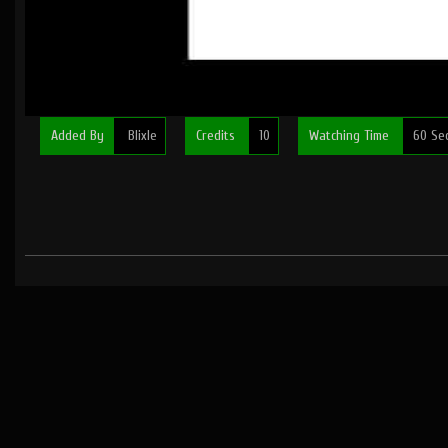
Added By
Blixle
Credits
10
Watching Time
60 Se