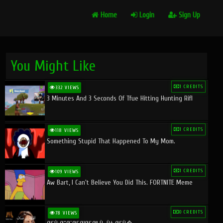
Home
Login
Sign Up
You Might Like
1 CREDITS
332 VIEWS
3 Minutes And 3 Seconds Of Tfue Hitting Hunting Rifl
1 CREDITS
118 VIEWS
Something Stupid That Happened To My Mom.
1 CREDITS
109 VIEWS
Aw Bart, I Can't Believe You Did This. FORTNITE Meme
0 CREDITS
78 VIEWS