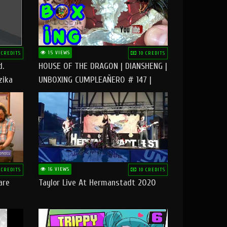
15 VIEWS
 CREDITS
10 CREDITS
d.
HOUSE OF THE DRAGON | DIANSHENG |
zika
UNBOXING CUMPLEAÑERO # 147 |
@RUBIKworld
16 VIEWS
 CREDITS
10 CREDITS
are
Taylor Live At Hermanstadt 2020