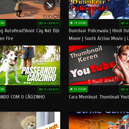
EWS
14 VIEWS
10 CREDITS
10
g AutoHeadShoot Cày Nát Đội
Dumdaar Policewala | Hindi D
ee Fire
Movie | South Action Movie | 
Action Movie In Hindi
EWS
15 VIEWS
10 CREDITS
10
ANDO COM O CÃOZINHO
Cara Membuat Thumbnail You