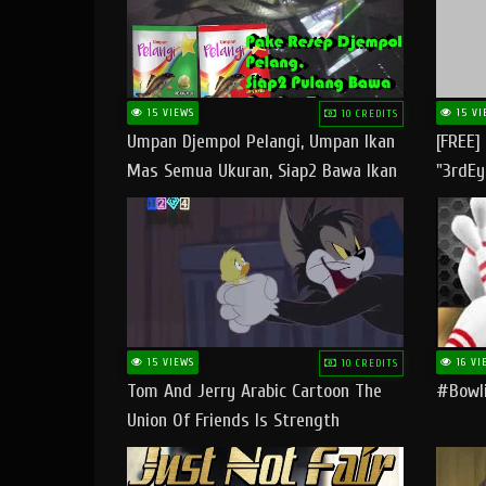
15 VIEWS
15 VI
10 CREDITS
Umpan Djempol Pelangi, Umpan Ikan
[FREE]
Mas Semua Ukuran, Siap2 Bawa Ikan
"3rdEy
Banyak Dan Amplop Kerumah
Trap B
Fast
15 VIEWS
16 VI
10 CREDITS
Tom And Jerry Arabic Cartoon The
#bowli
Union Of Friends Is Strength