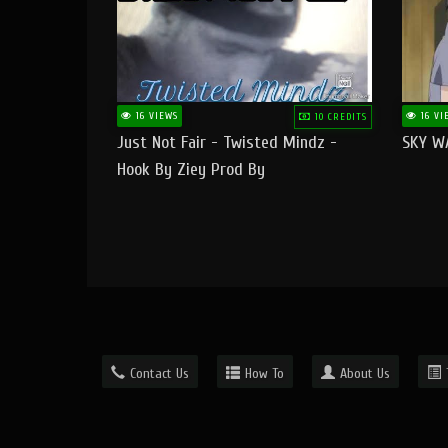
16 VIEWS
16 VI
10 CREDITS
Just Not Fair - Twisted Mindz -
SKY W
Hook By Ziey Prod By
Officialhotmoney
Contact Us
How To
About Us