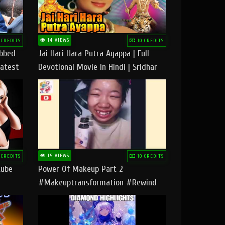
14 VIEWS
 CREDITS
10 CREDITS
ubbed
Jai Hari Hara Putra Ayappa | Full
Latest
Devotional Movie In Hindi | Sridhar
Geetha |
15 VIEWS
 CREDITS
10 CREDITS
tube
Power Of Makeup Part 2
#makeuptransformation #rewind
#tipsandtricks