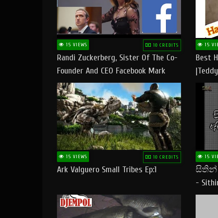
15 VIEWS
15 VI
10 CREDITS
Randi Zuckerberg, Sister Of The Co-
Best H
Founder And CEO Facebook Mark
|Teddy
Zuckerberg Visit Pakistan
|Happy
#tedd
15 VIEWS
15 VI
10 CREDITS
Ark Valguero Small Tribes Ep:1
සිතින
- Sith
Lyrics