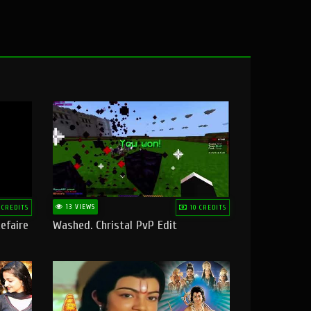
13 VIEWS
 CREDITS
10 CREDITS
efaire
Washed. Christal PvP Edit