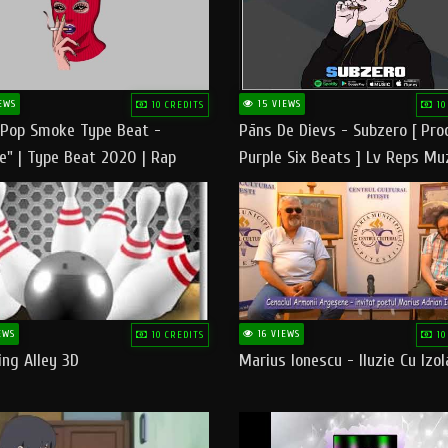
EWS
15 VIEWS
10 CREDITS
10
 Pop Smoke Type Beat -
Pāns De Dievs - Subzero [ Pro
e" | Type Beat 2020 | Rap
Purple Six Beats ] Lv Reps Mu
eats Freestyle Instrumental
EWS
16 VIEWS
10 CREDITS
10
ng Alley 3D
Marius Ionescu - Iluzie Cu Izol