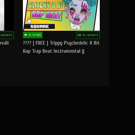
16 VIEWS
 CREDITS
10 CREDITS
reāli
???? [ FREE ] Trippy Psychedelic 8 Bit
Rap Trap Beat Instrumental ||
Square