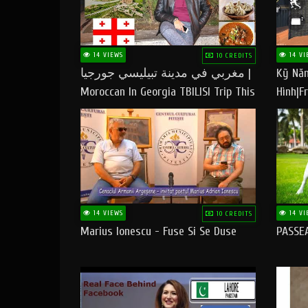
14 VIEWS
14 VI
10 CREDITS
مغربي في مدينة تبيليسي جورجيا |
Kỹ Năn
Moroccan In Georgia TBILISI Trip This
Hình|Fr
People LOVE CHEESE
14 VIEWS
14 VI
10 CREDITS
Marius Ionescu - Fuse Si Se Duse
PASSE