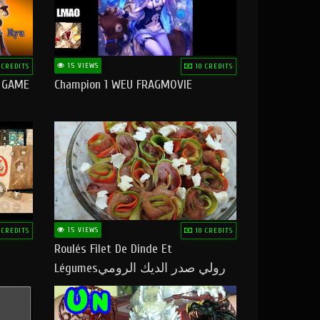
15 VIEWS
 CREDITS
10 CREDITS
O GAME
Champion 1 WEU FRAGMOVIE
15 VIEWS
 CREDITS
10 CREDITS
Roulés Filet De Dinde Et
Légumesرولي صدر الديك الرومي
بالخضر ماتشبعوش منو