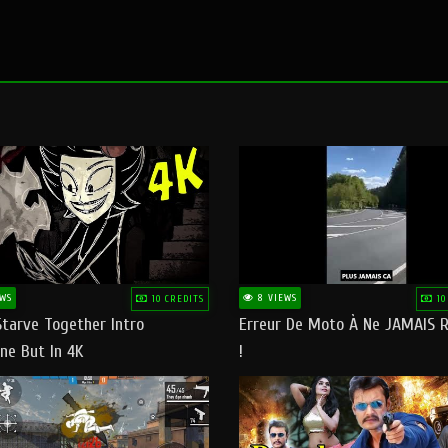
WS
8 VIEWS
10 CREDITS
10
Starve Together Intro
Erreur De Moto À Ne JAMAIS R
ne But In 4K
!