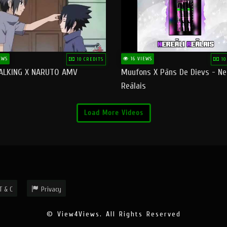
EWS
16 VIEWS
10 CREDITS
10
ALKING X NARUTO AMV
Muufons X Pāns De Dievs - Ne
Reālais
Load More Videos
T & C
Privacy
© View4Views. All Rights Reserved