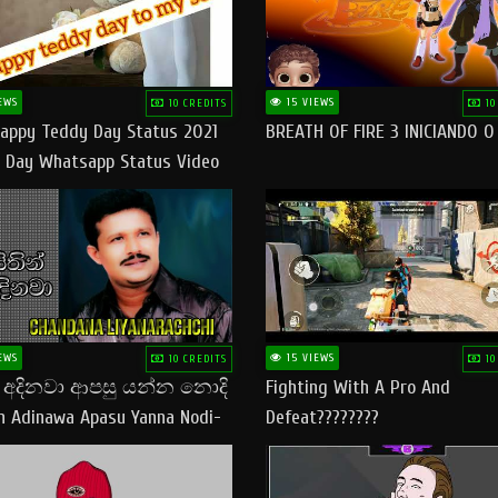
EWS
15 VIEWS
10 CREDITS
10
appy Teddy Day Status 2021
BREATH OF FIRE 3 INICIANDO 
 Day Whatsapp Status Video
 Teddy Day Status
yday​
EWS
15 VIEWS
10 CREDITS
10
් අදිනවා ආපසු යන්න නොදි
Fighting With A Pro And
in Adinawa Apasu Yanna Nodi-
Defeat????????