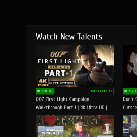
Watch New Talents
2 VIEWS
4 VIE
10 CREDITS
007 First Light Campaign
Don't 
Walkthrough Part 1 | 4K Ultra HD |
Cutsce
Max/Ultra Settings | PC Gameplay