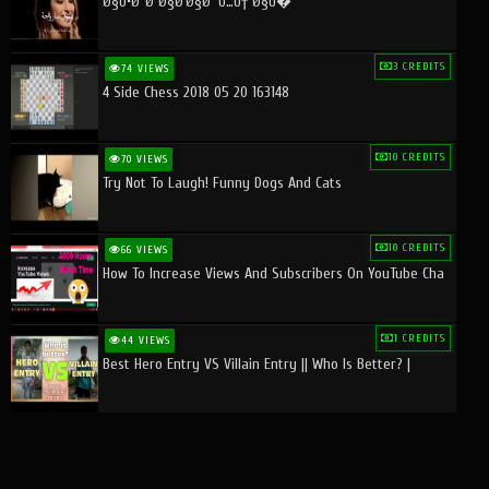
Ø§Ù•Ø¨Ø¯Ø§Ø¹Ø§Øª Ù…Ù† Ø§Ù�
3 CREDITS
74 VIEWS
4 Side Chess 2018 05 20 163148
10 CREDITS
70 VIEWS
Try Not To Laugh! Funny Dogs And Cats
10 CREDITS
66 VIEWS
How To Increase Views And Subscribers On YouTube Cha
1 CREDITS
44 VIEWS
Best Hero Entry VS Villain Entry || Who Is Better? |