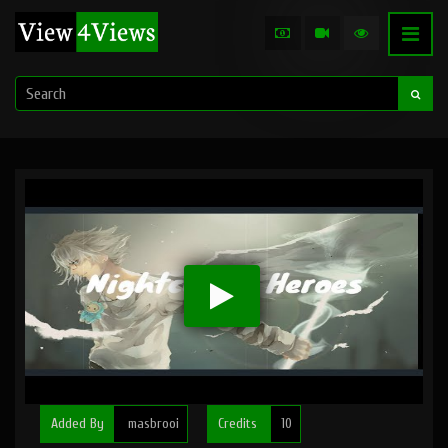
Added By
masbrooi
Credits
10