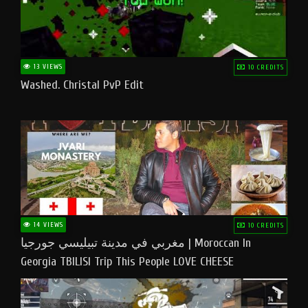
13 VIEWS
10 CREDITS
Washed. Christal PvP Edit
14 VIEWS
10 CREDITS
مغربي في مدينة تبيليسي جورجيا | Moroccan In
Georgia TBILISI Trip This People LOVE CHEESE