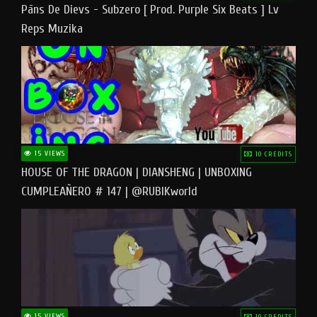
Pāns De Dievs - Subzero [ Prod. Purple Six Beats ] Lv
Reps Muzika
15 VIEWS
10 CREDITS
HOUSE OF THE DRAGON | DIANSHENG | UNBOXING
CUMPLEAÑERO # 147 | @RUBIKworld
15 VIEWS
10 CREDITS