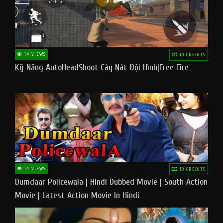
14 VIEWS
10 CREDITS
Kỹ Năng AutoHeadShoot Cày Nát Đội Hình|Free Fire
14 VIEWS
10 CREDITS
Dumdaar Policewala | Hindi Dubbed Movie | South Action
Movie | Latest Action Movie In Hindi