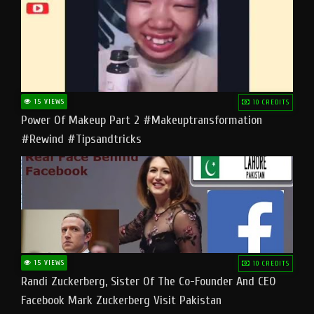
15 VIEWS
10 CREDITS
Power Of Makeup Part 2 #makeuptransformation
#rewind #tipsandtricks
15 VIEWS
10 CREDITS
Randi Zuckerberg, Sister Of The Co-Founder And CEO
Facebook Mark Zuckerberg Visit Pakistan