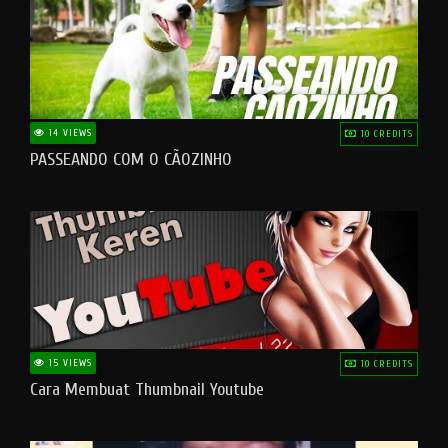
14 VIEWS
10 CREDITS
PASSEANDO COM O CÃOZINHO
15 VIEWS
10 CREDITS
Cara Membuat Thumbnail Youtube