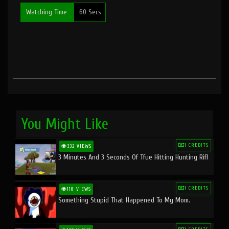
Watching Time
60 Secs
You Might Like
1 CREDITS
332 VIEWS
3 Minutes And 3 Seconds Of Tfue Hitting Hunting Rifl
1 CREDITS
118 VIEWS
Something Stupid That Happened To My Mom.