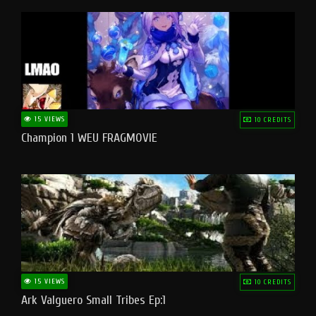
15 VIEWS
10 CREDITS
Champion 1 WEU FRAGMOVIE
15 VIEWS
10 CREDITS
Ark Valguero Small Tribes Ep:1