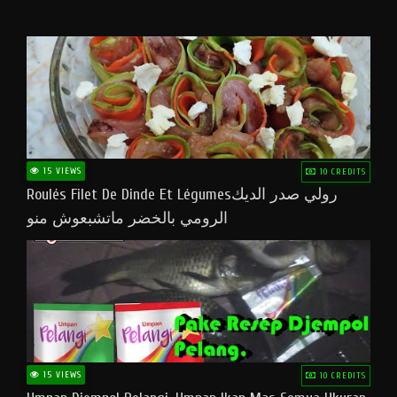
15 VIEWS
10 CREDITS
Roulés Filet De Dinde Et Légumesرولي صدر الديك
الرومي بالخضر ماتشبعوش منو
15 VIEWS
10 CREDITS