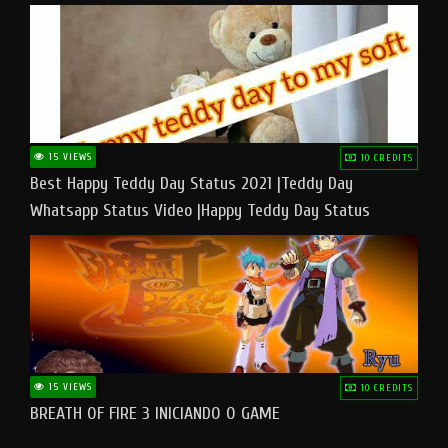
15 VIEWS
10 CREDITS
Best Happy Teddy Day Status 2021 |Teddy Day
Whatsapp Status Video |Happy Teddy Day Status
#teddyday​
15 VIEWS
10 CREDITS
BREATH OF FIRE 3 INICIANDO O GAME