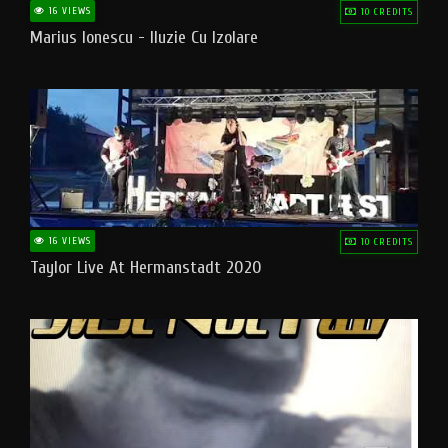
16 VIEWS
10 CREDITS
Marius Ionescu - Iluzie Cu Izolare
16 VIEWS
10 CREDITS
Taylor Live At Hermanstadt 2020