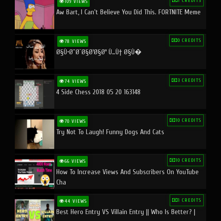
1 CREDITS
109 VIEWS
Aw Bart, I Can't Believe You Did This. FORTNITE Meme
0 CREDITS
78 VIEWS
Ø§Ù•Ø¨Ø¯Ø§Ø¹Ø§Øª Ù…Ù† Ø§Ù�
3 CREDITS
74 VIEWS
4 Side Chess 2018 05 20 163148
10 CREDITS
70 VIEWS
Try Not To Laugh! Funny Dogs And Cats
10 CREDITS
66 VIEWS
How To Increase Views And Subscribers On YouTube
Cha
1 CREDITS
44 VIEWS
Best Hero Entry VS Villain Entry || Who Is Better? |