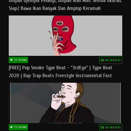
Umpan Djempol Pelangi, Umpan Ikan Mas Semua Ukuran,
Siap2 Bawa Ikan Banyak Dan Amplop Kerumah
15 VIEWS
10 CREDITS
[FREE] Pop Smoke Type Beat - "3rdEye" | Type Beat
2020 | Rap Trap Beats Freestyle Instrumental Fast
15 VIEWS
10 CREDITS