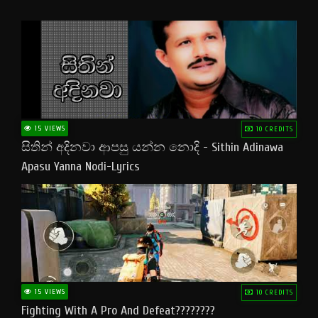
15 VIEWS
10 CREDITS
සිතින් අදිනවා ආපසු යන්න නොදි - Sithin Adinawa
Apasu Yanna Nodi-Lyrics
15 VIEWS
10 CREDITS
Fighting With A Pro And Defeat????????