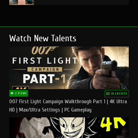
Watch New Talents
2 VIEWS
10 CREDITS
007 First Light Campaign Walkthrough Part 1 | 4K Ultra
HD | Max/Ultra Settings | PC Gameplay