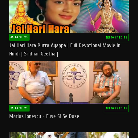
14 VIEWS
10 CREDITS
Jai Hari Hara Putra Ayappa | Full Devotional Movie In
Hindi | Sridhar Geetha |
14 VIEWS
10 CREDITS
Marius Ionescu - Fuse Si Se Duse