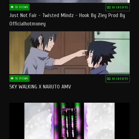
16 VIEWS
10 CREDITS
Just Not Fair - Twisted Mindz - Hook By Ziey Prod By
Officialhotmoney
16 VIEWS
10 CREDITS
SKY WALKING X NARUTO AMV