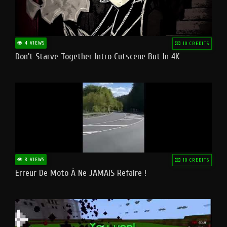
4 VIEWS
10 CREDITS
Don't Starve Together Intro Cutscene But In 4K
8 VIEWS
10 CREDITS
Erreur De Moto À Ne JAMAIS Refaire !