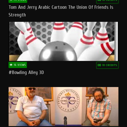
Tom And Jerry Arabic Cartoon The Union Of Friends Is
Strength
16 VIEWS
10 CREDITS
#bowling Alley 3D