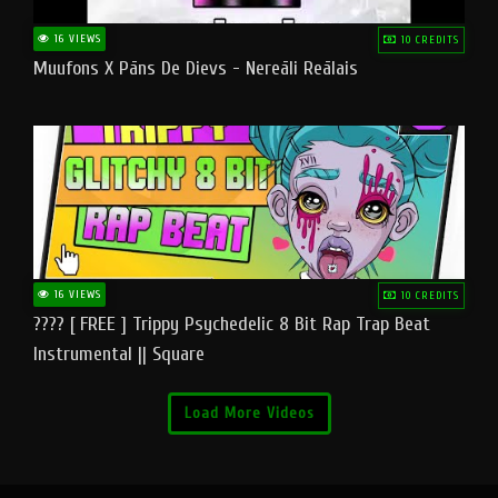
16 VIEWS
10 CREDITS
Muufons X Pāns De Dievs - Nereāli Reālais
16 VIEWS
10 CREDITS
???? [ FREE ] Trippy Psychedelic 8 Bit Rap Trap Beat
Instrumental || Square
Load More Videos