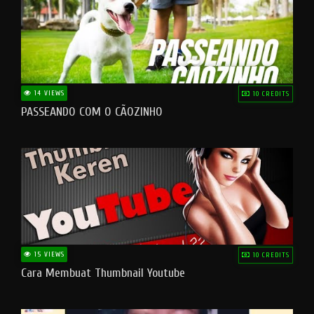
14 VIEWS
10 CREDITS
PASSEANDO COM O CÃOZINHO
15 VIEWS
10 CREDITS
Cara Membuat Thumbnail Youtube