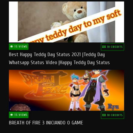
15 VIEWS
10 CREDITS
Best Happy Teddy Day Status 2021 |Teddy Day
Whatsapp Status Video |Happy Teddy Day Status
#teddyday​
15 VIEWS
10 CREDITS
BREATH OF FIRE 3 INICIANDO O GAME