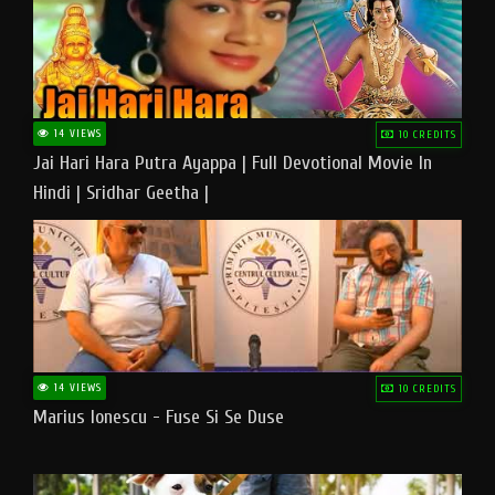
14 VIEWS
10 CREDITS
Jai Hari Hara Putra Ayappa | Full Devotional Movie In
Hindi | Sridhar Geetha |
14 VIEWS
10 CREDITS
Marius Ionescu - Fuse Si Se Duse