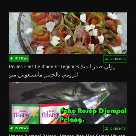
15 VIEWS
10 CREDITS
Roulés Filet De Dinde Et Légumesرولي صدر الديك
الرومي بالخضر ماتشبعوش منو
15 VIEWS
10 CREDITS