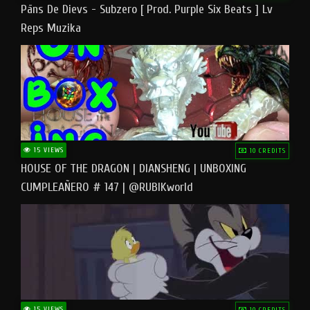
Pāns De Dievs - Subzero [ Prod. Purple Six Beats ] Lv
Reps Muzika
15 VIEWS
10 CREDITS
HOUSE OF THE DRAGON | DIANSHENG | UNBOXING
CUMPLEAÑERO # 147 | @RUBIKworld
15 VIEWS
10 CREDITS