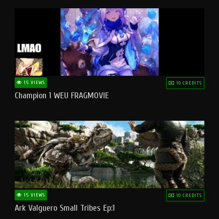
15 VIEWS
10 CREDITS
Champion 1 WEU FRAGMOVIE
15 VIEWS
10 CREDITS
Ark Valguero Small Tribes Ep:1