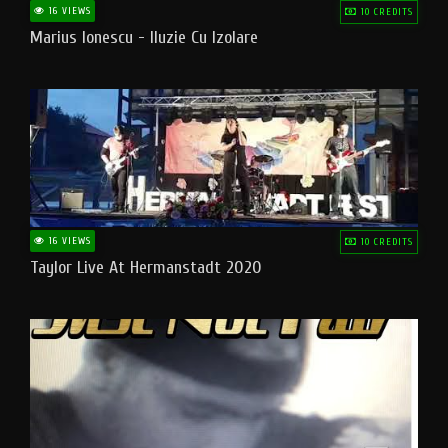
16 VIEWS
10 CREDITS
Marius Ionescu - Iluzie Cu Izolare
16 VIEWS
10 CREDITS
Taylor Live At Hermanstadt 2020