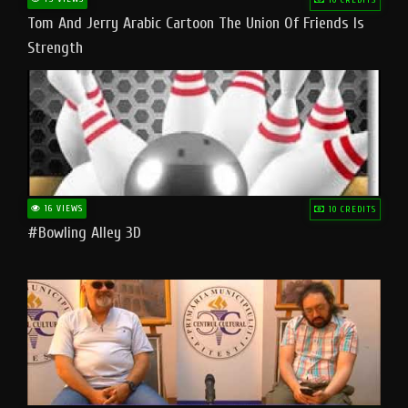
Tom And Jerry Arabic Cartoon The Union Of Friends Is
Strength
16 VIEWS
10 CREDITS
#bowling Alley 3D