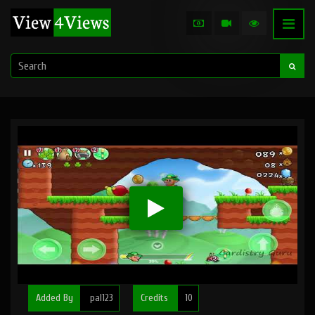
Added By
pal123
Credits
10