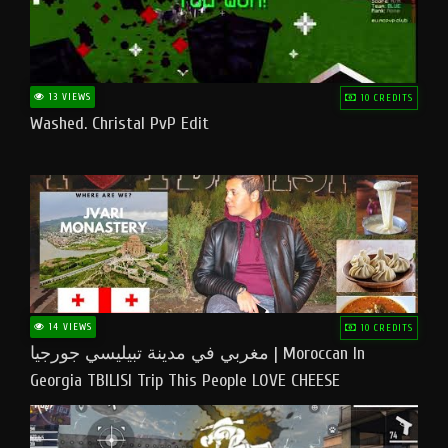
13 VIEWS
10 CREDITS
Washed. Christal PvP Edit
14 VIEWS
10 CREDITS
مغربي في مدينة تبيليسي جورجيا | Moroccan In
Georgia TBILISI Trip This People LOVE CHEESE