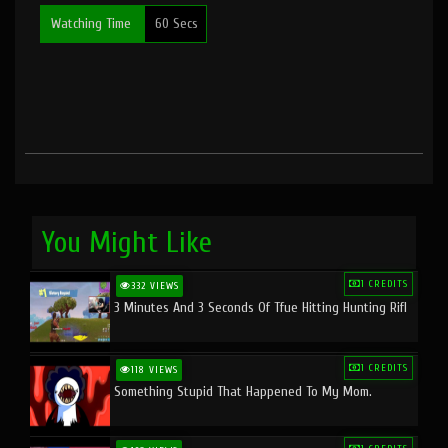
Watching Time
60 Secs
You Might Like
1 CREDITS
332 VIEWS
3 Minutes And 3 Seconds Of Tfue Hitting Hunting Rifl
1 CREDITS
118 VIEWS
Something Stupid That Happened To My Mom.