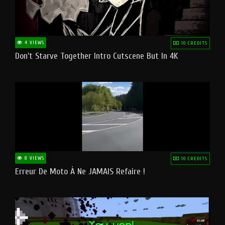
4 VIEWS
10 CREDITS
Don't Starve Together Intro Cutscene But In 4K
8 VIEWS
10 CREDITS
Erreur De Moto À Ne JAMAIS Refaire !