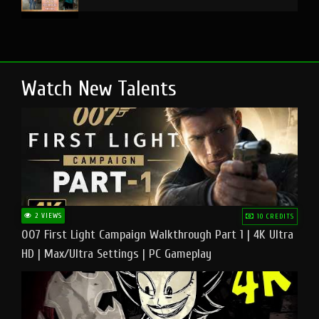
Watch New Talents
2 VIEWS
10 CREDITS
007 First Light Campaign Walkthrough Part 1 | 4K Ultra
HD | Max/Ultra Settings | PC Gameplay