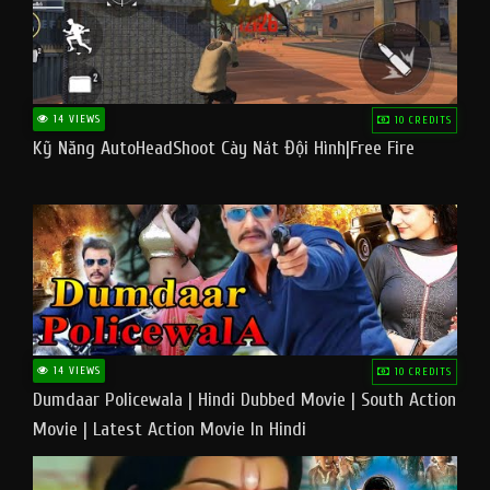
14 VIEWS
10 CREDITS
Kỹ Năng AutoHeadShoot Cày Nát Đội Hình|Free Fire
14 VIEWS
10 CREDITS
Dumdaar Policewala | Hindi Dubbed Movie | South Action
Movie | Latest Action Movie In Hindi