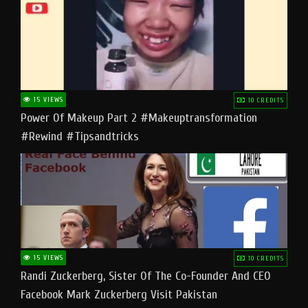
15 VIEWS
10 CREDITS
Power Of Makeup Part 2 #makeuptransformation
#rewind #tipsandtricks
15 VIEWS
10 CREDITS
Randi Zuckerberg, Sister Of The Co-Founder And CEO
Facebook Mark Zuckerberg Visit Pakistan