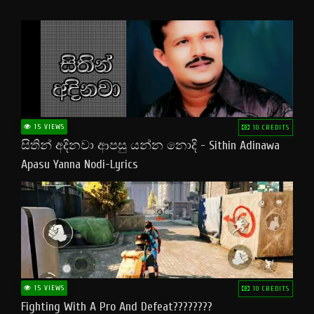
15 VIEWS
10 CREDITS
සිතින් අදිනවා ආපසු යන්න නොදි - Sithin Adinawa
Apasu Yanna Nodi-Lyrics
15 VIEWS
10 CREDITS
Fighting With A Pro And Defeat????????