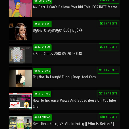
1 CREDITS
109 VIEWS
Aw Bart, I Can't Believe You Did This. FORTNITE Meme
0 CREDITS
78 VIEWS
Ø§Ù•Ø¨Ø¯Ø§Ø¹Ø§Øª Ù…Ù† Ø§Ù�
3 CREDITS
74 VIEWS
4 Side Chess 2018 05 20 163148
10 CREDITS
70 VIEWS
Try Not To Laugh! Funny Dogs And Cats
10 CREDITS
66 VIEWS
How To Increase Views And Subscribers On YouTube
Cha
1 CREDITS
44 VIEWS
Best Hero Entry VS Villain Entry || Who Is Better? |