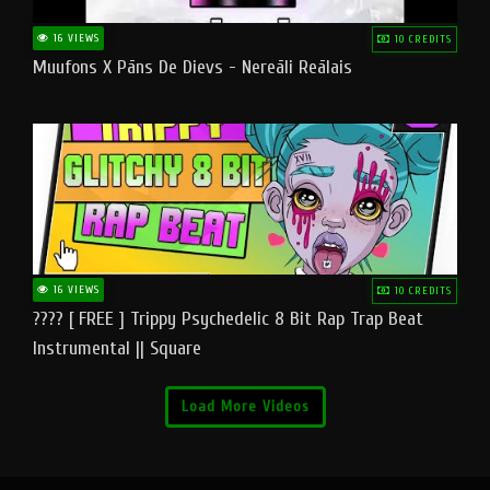
16 VIEWS
10 CREDITS
Muufons X Pāns De Dievs - Nereāli Reālais
16 VIEWS
10 CREDITS
???? [ FREE ] Trippy Psychedelic 8 Bit Rap Trap Beat
Instrumental || Square
Load More Videos