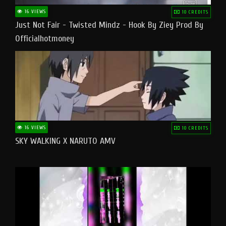
16 VIEWS
10 CREDITS
Just Not Fair - Twisted Mindz - Hook By Ziey Prod By
Officialhotmoney
16 VIEWS
10 CREDITS
SKY WALKING X NARUTO AMV