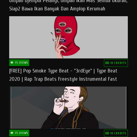
Umpan Djempol Pelangi, Umpan Ikan Mas Semua Ukuran,
Siap2 Bawa Ikan Banyak Dan Amplop Kerumah
15 VIEWS
10 CREDITS
[FREE] Pop Smoke Type Beat - "3rdEye" | Type Beat
2020 | Rap Trap Beats Freestyle Instrumental Fast
15 VIEWS
10 CREDITS