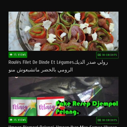
15 VIEWS
10 CREDITS
Roulés Filet De Dinde Et Légumesرولي صدر الديك
الرومي بالخضر ماتشبعوش منو
15 VIEWS
10 CREDITS