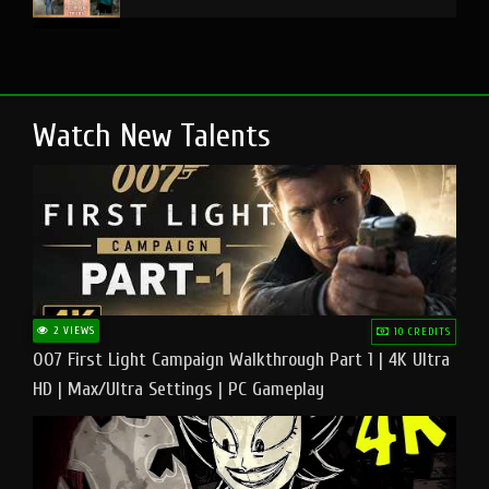
Watch New Talents
2 VIEWS
10 CREDITS
007 First Light Campaign Walkthrough Part 1 | 4K Ultra
HD | Max/Ultra Settings | PC Gameplay