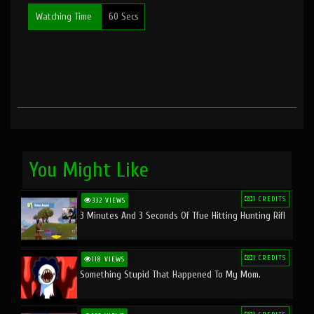
Watching Time
60 Secs
You Might Like
1 CREDITS
332 VIEWS
3 Minutes And 3 Seconds Of Tfue Hitting Hunting Rifl
1 CREDITS
118 VIEWS
Something Stupid That Happened To My Mom.