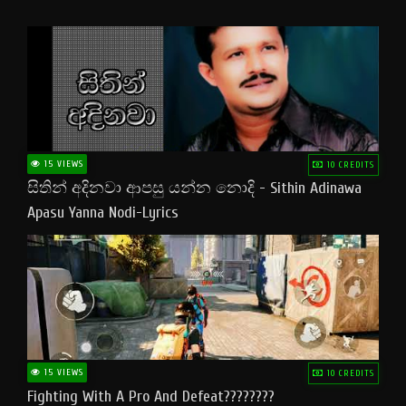
15 VIEWS
10 CREDITS
සිතින් අදිනවා ආපසු යන්න නොදි - Sithin Adinawa
Apasu Yanna Nodi-Lyrics
15 VIEWS
10 CREDITS
Fighting With A Pro And Defeat????????