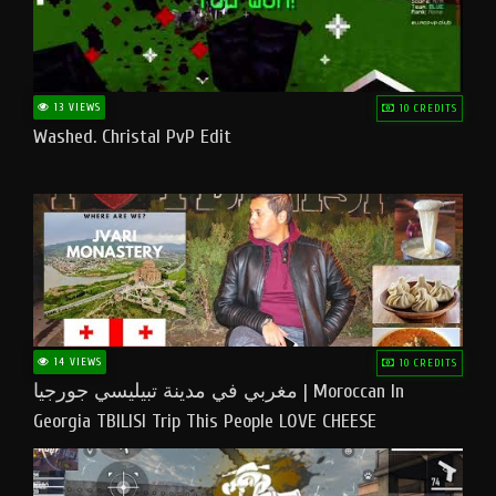
13 VIEWS
10 CREDITS
Washed. Christal PvP Edit
14 VIEWS
10 CREDITS
مغربي في مدينة تبيليسي جورجيا | Moroccan In
Georgia TBILISI Trip This People LOVE CHEESE