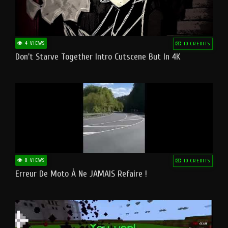
4 VIEWS
10 CREDITS
Don't Starve Together Intro Cutscene But In 4K
8 VIEWS
10 CREDITS
Erreur De Moto À Ne JAMAIS Refaire !