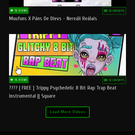
16 VIEWS
10 CREDITS
Muufons X Pāns De Dievs - Nereāli Reālais
16 VIEWS
10 CREDITS
???? [ FREE ] Trippy Psychedelic 8 Bit Rap Trap Beat
Instrumental || Square
Load More Videos