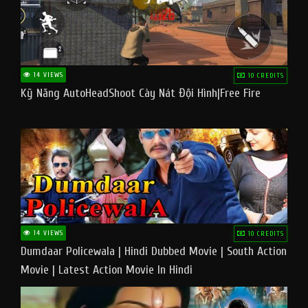
14 VIEWS
10 CREDITS
Kỹ Năng AutoHeadShoot Cày Nát Đội Hình|Free Fire
14 VIEWS
10 CREDITS
Dumdaar Policewala | Hindi Dubbed Movie | South Action
Movie | Latest Action Movie In Hindi