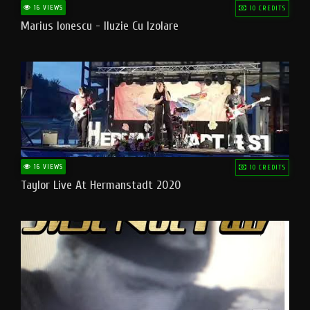
16 VIEWS
10 CREDITS
Marius Ionescu - Iluzie Cu Izolare
16 VIEWS
10 CREDITS
Taylor Live At Hermanstadt 2020