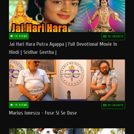
14 VIEWS
10 CREDITS
Jai Hari Hara Putra Ayappa | Full Devotional Movie In
Hindi | Sridhar Geetha |
14 VIEWS
10 CREDITS
Marius Ionescu - Fuse Si Se Duse