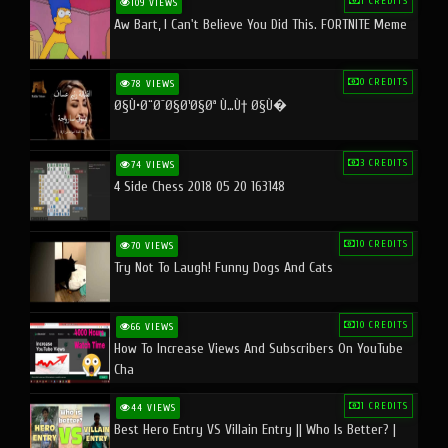
1 CREDITS
109 VIEWS
Aw Bart, I Can't Believe You Did This. FORTNITE Meme
0 CREDITS
78 VIEWS
Ø§Ù•Ø¨Ø¯Ø§Ø¹Ø§Øª Ù…Ù† Ø§Ù�
3 CREDITS
74 VIEWS
4 Side Chess 2018 05 20 163148
10 CREDITS
70 VIEWS
Try Not To Laugh! Funny Dogs And Cats
10 CREDITS
66 VIEWS
How To Increase Views And Subscribers On YouTube
Cha
1 CREDITS
44 VIEWS
Best Hero Entry VS Villain Entry || Who Is Better? |