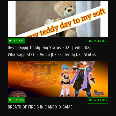
15 VIEWS
10 CREDITS
Best Happy Teddy Day Status 2021 |Teddy Day
Whatsapp Status Video |Happy Teddy Day Status
#teddyday​
15 VIEWS
10 CREDITS
BREATH OF FIRE 3 INICIANDO O GAME