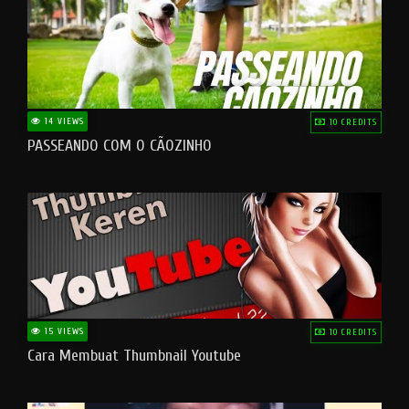
14 VIEWS
10 CREDITS
PASSEANDO COM O CÃOZINHO
15 VIEWS
10 CREDITS
Cara Membuat Thumbnail Youtube