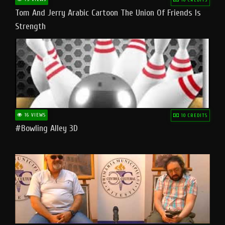
Tom And Jerry Arabic Cartoon The Union Of Friends Is
Strength
16 VIEWS
10 CREDITS
#bowling Alley 3D