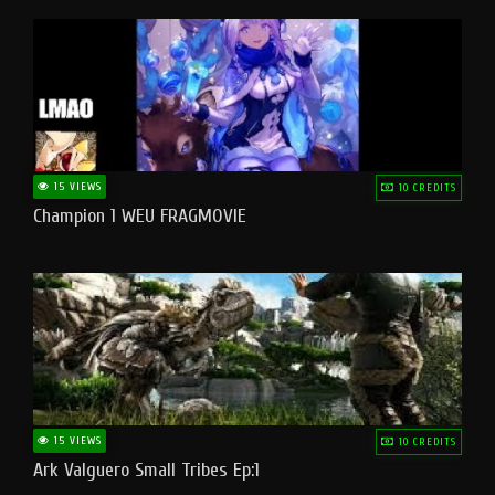
15 VIEWS
10 CREDITS
Champion 1 WEU FRAGMOVIE
15 VIEWS
10 CREDITS
Ark Valguero Small Tribes Ep:1