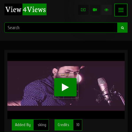
Added By
sking
Credits
10