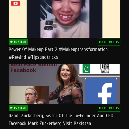
15 VIEWS
10 CREDITS
Power Of Makeup Part 2 #makeuptransformation
#rewind #tipsandtricks
15 VIEWS
10 CREDITS
Randi Zuckerberg, Sister Of The Co-Founder And CEO
Facebook Mark Zuckerberg Visit Pakistan