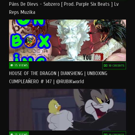
Pāns De Dievs - Subzero [ Prod. Purple Six Beats ] Lv
Reps Muzika
15 VIEWS
10 CREDITS
HOUSE OF THE DRAGON | DIANSHENG | UNBOXING
CUMPLEAÑERO # 147 | @RUBIKworld
15 VIEWS
10 CREDITS