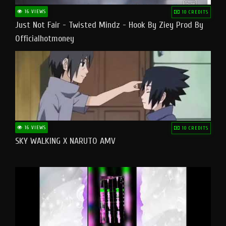
16 VIEWS
10 CREDITS
Just Not Fair - Twisted Mindz - Hook By Ziey Prod By
Officialhotmoney
16 VIEWS
10 CREDITS
SKY WALKING X NARUTO AMV