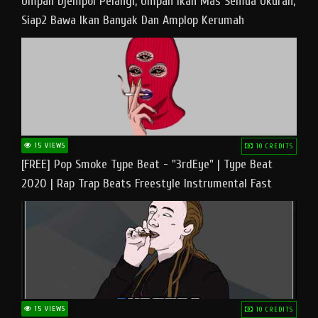
Umpan Djempol Pelangi, Umpan Ikan Mas Semua Ukuran,
Siap2 Bawa Ikan Banyak Dan Amplop Kerumah
15 VIEWS
10 CREDITS
[FREE] Pop Smoke Type Beat - "3rdEye" | Type Beat
2020 | Rap Trap Beats Freestyle Instrumental Fast
15 VIEWS
10 CREDITS