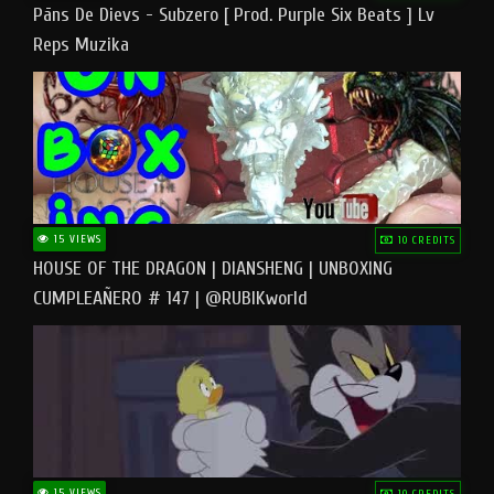
Pāns De Dievs - Subzero [ Prod. Purple Six Beats ] Lv
Reps Muzika
15 VIEWS
10 CREDITS
HOUSE OF THE DRAGON | DIANSHENG | UNBOXING
CUMPLEAÑERO # 147 | @RUBIKworld
15 VIEWS
10 CREDITS