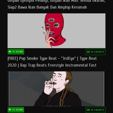
Umpan Djempol Pelangi, Umpan Ikan Mas Semua Ukuran,
Siap2 Bawa Ikan Banyak Dan Amplop Kerumah
15 VIEWS
10 CREDITS
[FREE] Pop Smoke Type Beat - "3rdEye" | Type Beat
2020 | Rap Trap Beats Freestyle Instrumental Fast
15 VIEWS
10 CREDITS