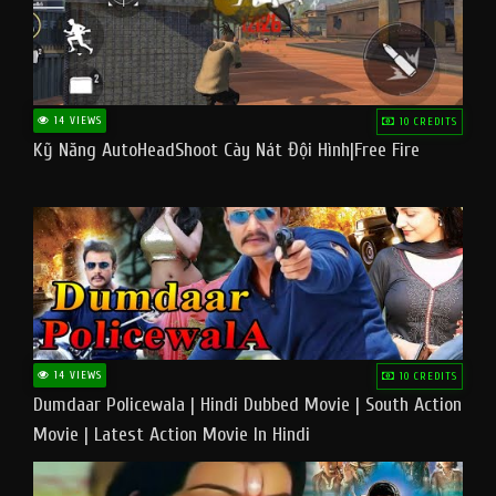
14 VIEWS
10 CREDITS
Kỹ Năng AutoHeadShoot Cày Nát Đội Hình|Free Fire
14 VIEWS
10 CREDITS
Dumdaar Policewala | Hindi Dubbed Movie | South Action
Movie | Latest Action Movie In Hindi