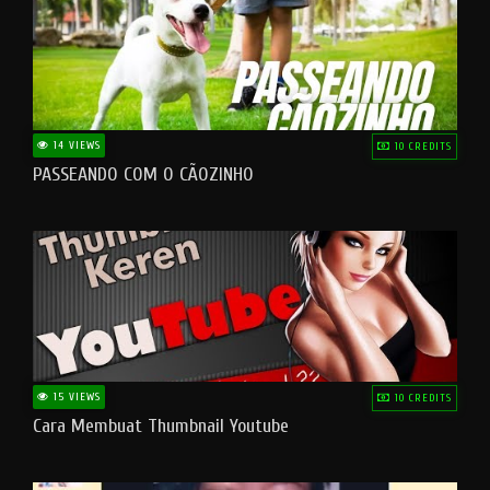
14 VIEWS
10 CREDITS
PASSEANDO COM O CÃOZINHO
15 VIEWS
10 CREDITS
Cara Membuat Thumbnail Youtube