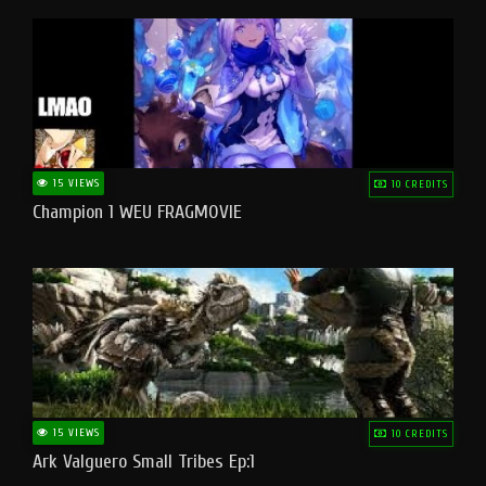
15 VIEWS
10 CREDITS
Champion 1 WEU FRAGMOVIE
15 VIEWS
10 CREDITS
Ark Valguero Small Tribes Ep:1