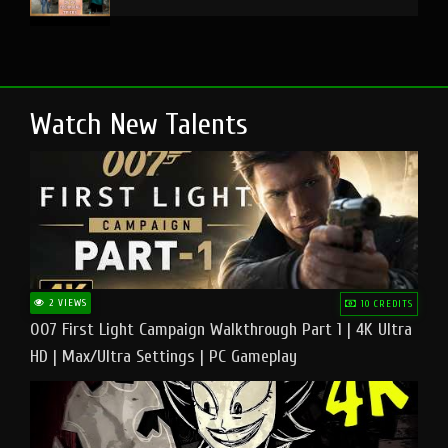
Watch New Talents
2 VIEWS
10 CREDITS
007 First Light Campaign Walkthrough Part 1 | 4K Ultra
HD | Max/Ultra Settings | PC Gameplay