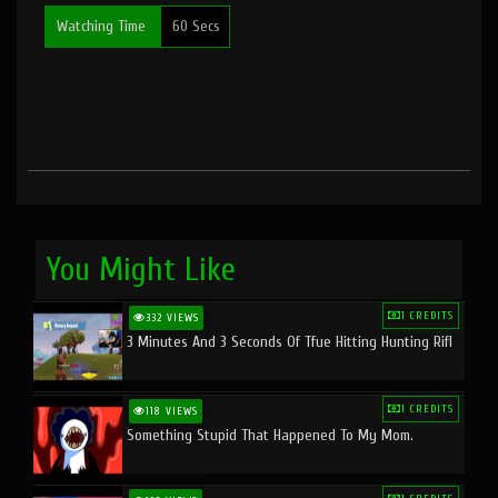
Watching Time
60 Secs
You Might Like
1 CREDITS
332 VIEWS
3 Minutes And 3 Seconds Of Tfue Hitting Hunting Rifl
1 CREDITS
118 VIEWS
Something Stupid That Happened To My Mom.