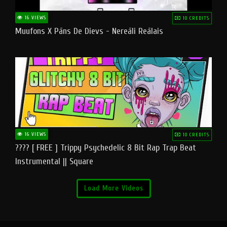
16 VIEWS
10 CREDITS
Muufons X Pāns De Dievs - Nereāli Reālais
16 VIEWS
10 CREDITS
???? [ FREE ] Trippy Psychedelic 8 Bit Rap Trap Beat
Instrumental || Square
Load More Videos