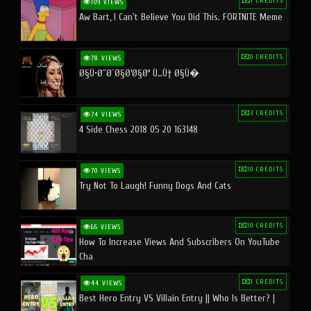
1 CREDITS
109 VIEWS
Aw Bart, I Can't Believe You Did This. FORTNITE Meme
0 CREDITS
78 VIEWS
Ø§Ù•Ø¨Ø¯Ø§Ø¹Ø§Øª Ù…Ù† Ø§Ù�
3 CREDITS
74 VIEWS
4 Side Chess 2018 05 20 163148
10 CREDITS
70 VIEWS
Try Not To Laugh! Funny Dogs And Cats
10 CREDITS
66 VIEWS
How To Increase Views And Subscribers On YouTube
Cha
1 CREDITS
44 VIEWS
Best Hero Entry VS Villain Entry || Who Is Better? |