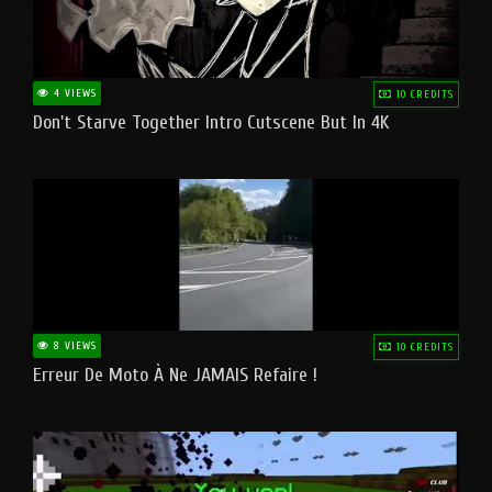
4 VIEWS
10 CREDITS
Don't Starve Together Intro Cutscene But In 4K
8 VIEWS
10 CREDITS
Erreur De Moto À Ne JAMAIS Refaire !