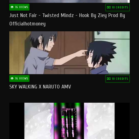
16 VIEWS
10 CREDITS
Just Not Fair - Twisted Mindz - Hook By Ziey Prod By
Officialhotmoney
16 VIEWS
10 CREDITS
SKY WALKING X NARUTO AMV