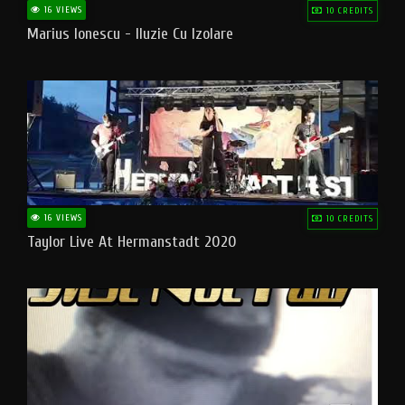
16 VIEWS
10 CREDITS
Marius Ionescu - Iluzie Cu Izolare
16 VIEWS
10 CREDITS
Taylor Live At Hermanstadt 2020