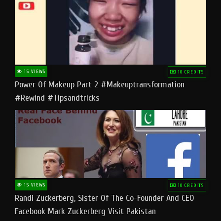
15 VIEWS
10 CREDITS
Power Of Makeup Part 2 #makeuptransformation
#rewind #tipsandtricks
15 VIEWS
10 CREDITS
Randi Zuckerberg, Sister Of The Co-Founder And CEO
Facebook Mark Zuckerberg Visit Pakistan