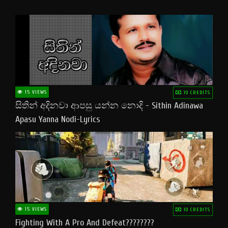
15 VIEWS
10 CREDITS
සිතින් අදිනවා ආපසු යන්න නොදි - Sithin Adinawa
Apasu Yanna Nodi-Lyrics
15 VIEWS
10 CREDITS
Fighting With A Pro And Defeat????????