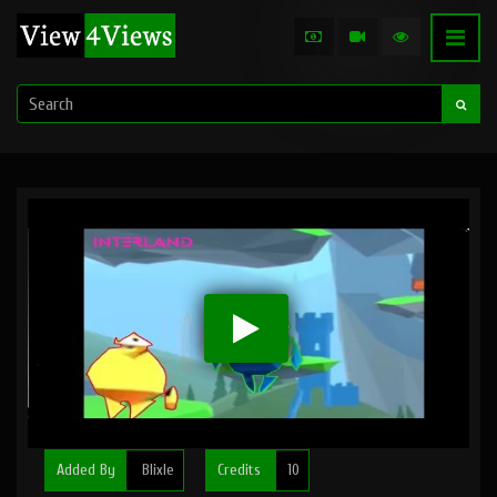
Added By
Blixle
Credits
10