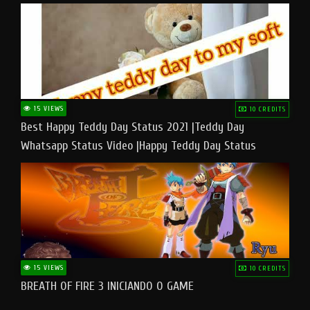
15 VIEWS
10 CREDITS
Best Happy Teddy Day Status 2021 |Teddy Day
Whatsapp Status Video |Happy Teddy Day Status
#teddyday​
15 VIEWS
10 CREDITS
BREATH OF FIRE 3 INICIANDO O GAME