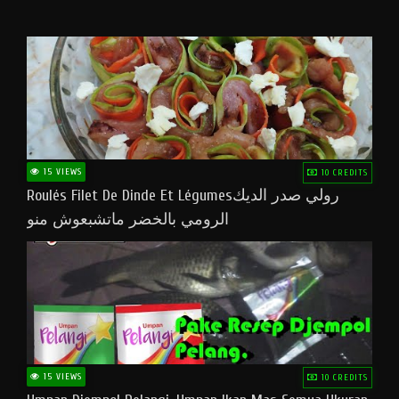
15 VIEWS
10 CREDITS
Roulés Filet De Dinde Et Légumesرولي صدر الديك
الرومي بالخضر ماتشبعوش منو
15 VIEWS
10 CREDITS