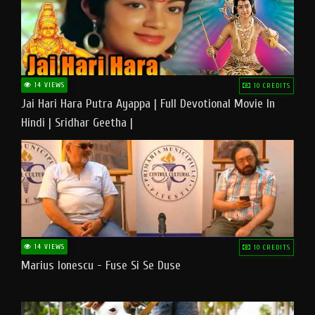
14 VIEWS
10 CREDITS
Jai Hari Hara Putra Ayappa | Full Devotional Movie In
Hindi | Sridhar Geetha |
14 VIEWS
10 CREDITS
Marius Ionescu - Fuse Si Se Duse