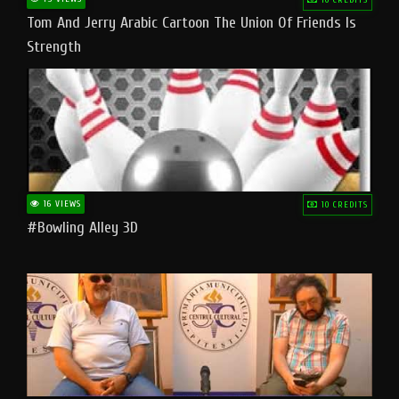
Tom And Jerry Arabic Cartoon The Union Of Friends Is
Strength
16 VIEWS
10 CREDITS
#bowling Alley 3D