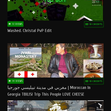
13 VIEWS
10 CREDITS
Washed. Christal PvP Edit
14 VIEWS
10 CREDITS
مغربي في مدينة تبيليسي جورجيا | Moroccan In
Georgia TBILISI Trip This People LOVE CHEESE