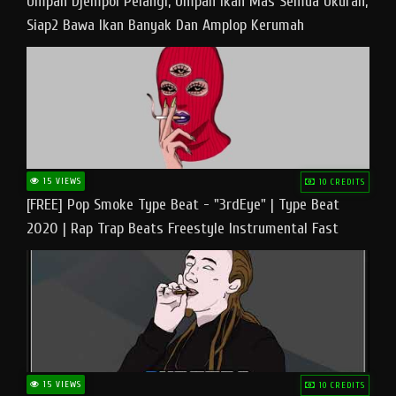
Umpan Djempol Pelangi, Umpan Ikan Mas Semua Ukuran,
Siap2 Bawa Ikan Banyak Dan Amplop Kerumah
15 VIEWS
10 CREDITS
[FREE] Pop Smoke Type Beat - "3rdEye" | Type Beat
2020 | Rap Trap Beats Freestyle Instrumental Fast
15 VIEWS
10 CREDITS