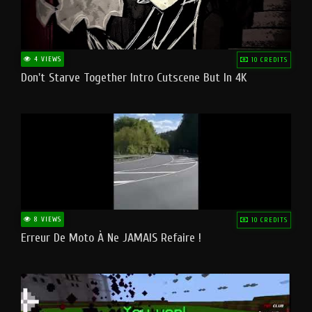
4 VIEWS
10 CREDITS
Don't Starve Together Intro Cutscene But In 4K
8 VIEWS
10 CREDITS
Erreur De Moto À Ne JAMAIS Refaire !