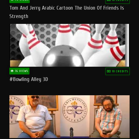
Tom And Jerry Arabic Cartoon The Union Of Friends Is
Strength
16 VIEWS
10 CREDITS
#bowling Alley 3D