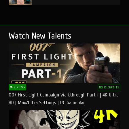
Watch New Talents
2 VIEWS
10 CREDITS
007 First Light Campaign Walkthrough Part 1 | 4K Ultra
HD | Max/Ultra Settings | PC Gameplay