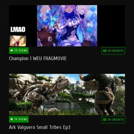
15 VIEWS
10 CREDITS
Champion 1 WEU FRAGMOVIE
15 VIEWS
10 CREDITS
Ark Valguero Small Tribes Ep:1