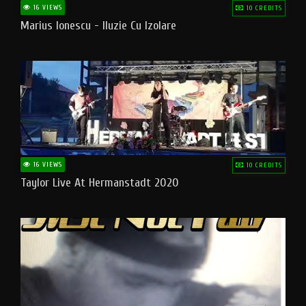
16 VIEWS
10 CREDITS
Marius Ionescu - Iluzie Cu Izolare
16 VIEWS
10 CREDITS
Taylor Live At Hermanstadt 2020