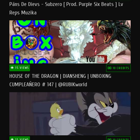
Pāns De Dievs - Subzero [ Prod. Purple Six Beats ] Lv
Reps Muzika
15 VIEWS
10 CREDITS
HOUSE OF THE DRAGON | DIANSHENG | UNBOXING
CUMPLEAÑERO # 147 | @RUBIKworld
15 VIEWS
10 CREDITS