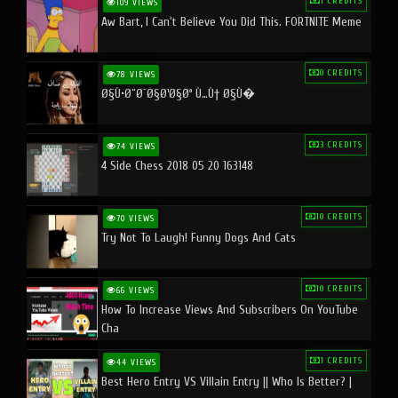
1 CREDITS
109 VIEWS
Aw Bart, I Can't Believe You Did This. FORTNITE Meme
0 CREDITS
78 VIEWS
Ø§Ù•Ø¨Ø¯Ø§Ø¹Ø§Øª Ù…Ù† Ø§Ù�
3 CREDITS
74 VIEWS
4 Side Chess 2018 05 20 163148
10 CREDITS
70 VIEWS
Try Not To Laugh! Funny Dogs And Cats
10 CREDITS
66 VIEWS
How To Increase Views And Subscribers On YouTube
Cha
1 CREDITS
44 VIEWS
Best Hero Entry VS Villain Entry || Who Is Better? |