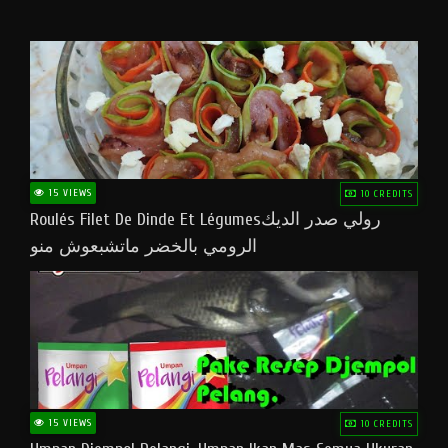
15 VIEWS
10 CREDITS
Roulés Filet De Dinde Et Légumesرولي صدر الديك
الرومي بالخضر ماتشبعوش منو
15 VIEWS
10 CREDITS