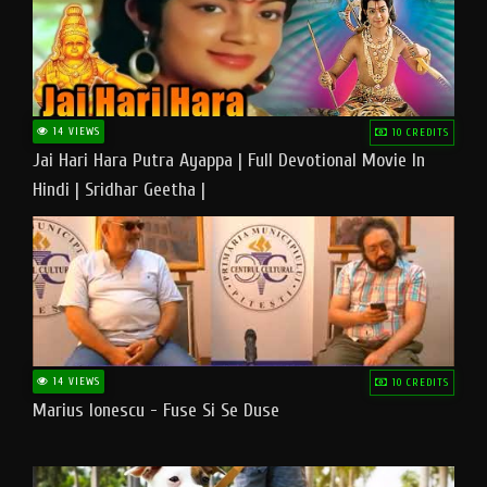
14 VIEWS
10 CREDITS
Jai Hari Hara Putra Ayappa | Full Devotional Movie In
Hindi | Sridhar Geetha |
14 VIEWS
10 CREDITS
Marius Ionescu - Fuse Si Se Duse