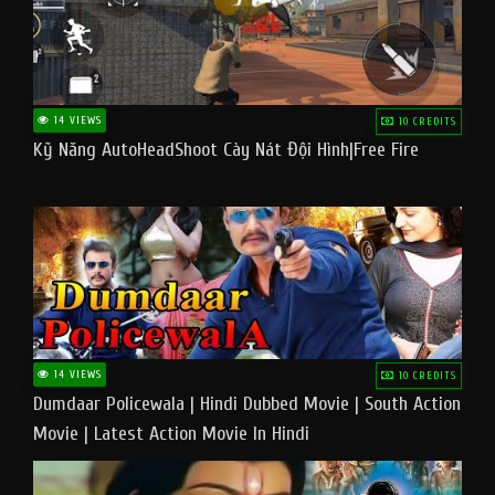
14 VIEWS
10 CREDITS
Kỹ Năng AutoHeadShoot Cày Nát Đội Hình|Free Fire
14 VIEWS
10 CREDITS
Dumdaar Policewala | Hindi Dubbed Movie | South Action
Movie | Latest Action Movie In Hindi