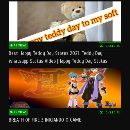
15 VIEWS
10 CREDITS
Best Happy Teddy Day Status 2021 |Teddy Day
Whatsapp Status Video |Happy Teddy Day Status
#teddyday​
15 VIEWS
10 CREDITS
BREATH OF FIRE 3 INICIANDO O GAME