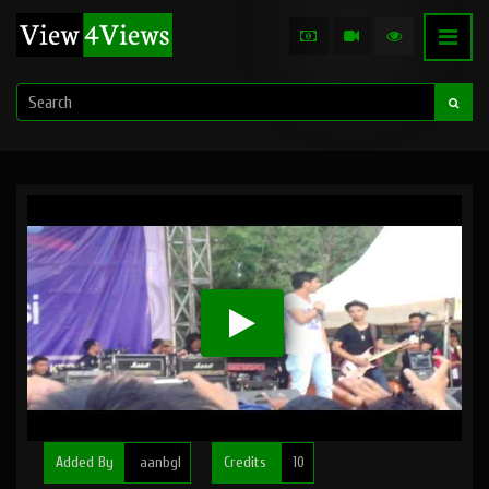
Added By
aanbgl
Credits
10