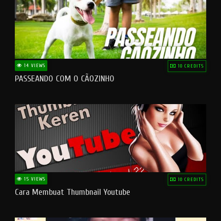
14 VIEWS
10 CREDITS
PASSEANDO COM O CÃOZINHO
15 VIEWS
10 CREDITS
Cara Membuat Thumbnail Youtube