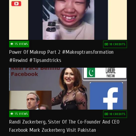
15 VIEWS
10 CREDITS
Power Of Makeup Part 2 #makeuptransformation
#rewind #tipsandtricks
15 VIEWS
10 CREDITS
Randi Zuckerberg, Sister Of The Co-Founder And CEO
Facebook Mark Zuckerberg Visit Pakistan