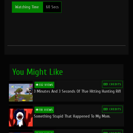
Watching Time
60 Secs
You Might Like
1 CREDITS
332 VIEWS
3 Minutes And 3 Seconds Of Tfue Hitting Hunting Rifl
1 CREDITS
118 VIEWS
Something Stupid That Happened To My Mom.