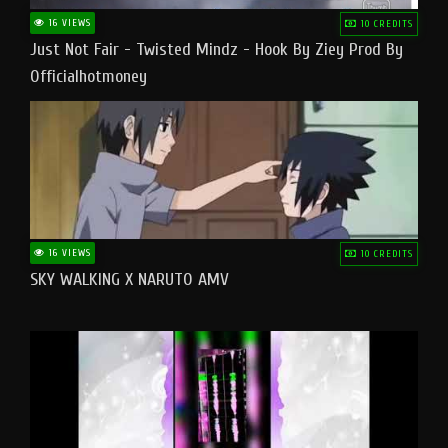
16 VIEWS
10 CREDITS
Just Not Fair - Twisted Mindz - Hook By Ziey Prod By
Officialhotmoney
16 VIEWS
10 CREDITS
SKY WALKING X NARUTO AMV