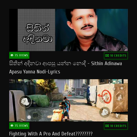
15 VIEWS
10 CREDITS
සිතින් අදිනවා ආපසු යන්න නොදි - Sithin Adinawa
Apasu Yanna Nodi-Lyrics
15 VIEWS
10 CREDITS
Fighting With A Pro And Defeat????????