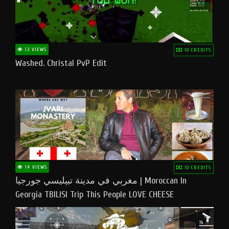
13 VIEWS
10 CREDITS
Washed. Christal PvP Edit
14 VIEWS
10 CREDITS
مغربي في مدينة تبيليسي جورجيا | Moroccan In
Georgia TBILISI Trip This People LOVE CHEESE