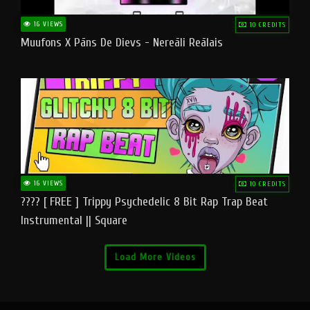
16 VIEWS
10 CREDITS
Muufons X Pāns De Dievs - Nereāli Reālais
16 VIEWS
10 CREDITS
???? [ FREE ] Trippy Psychedelic 8 Bit Rap Trap Beat
Instrumental || Square
Load More Videos