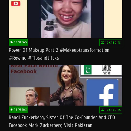
15 VIEWS
10 CREDITS
Power Of Makeup Part 2 #makeuptransformation
#rewind #tipsandtricks
15 VIEWS
10 CREDITS
Randi Zuckerberg, Sister Of The Co-Founder And CEO
Facebook Mark Zuckerberg Visit Pakistan