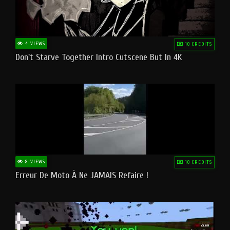
4 VIEWS
10 CREDITS
Don't Starve Together Intro Cutscene But In 4K
8 VIEWS
10 CREDITS
Erreur De Moto À Ne JAMAIS Refaire !