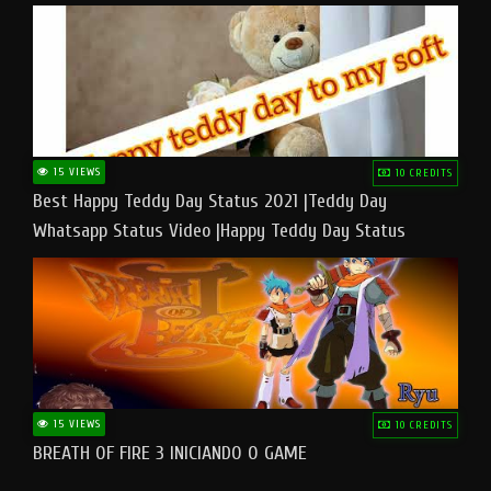
15 VIEWS
10 CREDITS
Best Happy Teddy Day Status 2021 |Teddy Day
Whatsapp Status Video |Happy Teddy Day Status
#teddyday​
15 VIEWS
10 CREDITS
BREATH OF FIRE 3 INICIANDO O GAME