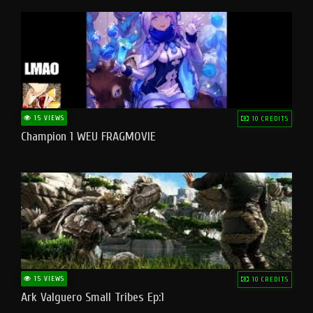
15 VIEWS
10 CREDITS
Champion 1 WEU FRAGMOVIE
15 VIEWS
10 CREDITS
Ark Valguero Small Tribes Ep:1