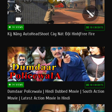
14 VIEWS
10 CREDITS
Kỹ Năng AutoHeadShoot Cày Nát Đội Hình|Free Fire
14 VIEWS
10 CREDITS
Dumdaar Policewala | Hindi Dubbed Movie | South Action
Movie | Latest Action Movie In Hindi