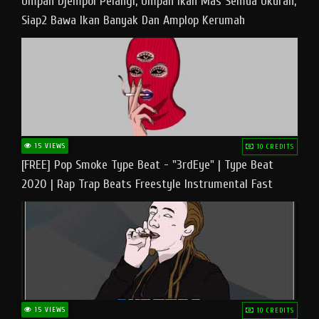
Umpan Djempol Pelangi, Umpan Ikan Mas Semua Ukuran,
Siap2 Bawa Ikan Banyak Dan Amplop Kerumah
15 VIEWS
10 CREDITS
[FREE] Pop Smoke Type Beat - "3rdEye" | Type Beat
2020 | Rap Trap Beats Freestyle Instrumental Fast
15 VIEWS
10 CREDITS