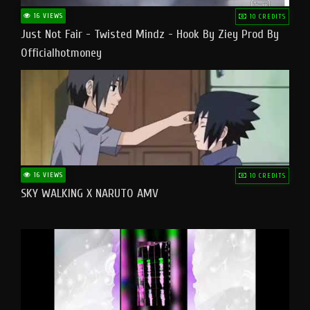
16 VIEWS
10 CREDITS
Just Not Fair - Twisted Mindz - Hook By Ziey Prod By
Officialhotmoney
16 VIEWS
10 CREDITS
SKY WALKING X NARUTO AMV