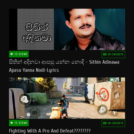
15 VIEWS
10 CREDITS
සිතින් අදිනවා ආපසු යන්න නොදි - Sithin Adinawa
Apasu Yanna Nodi-Lyrics
15 VIEWS
10 CREDITS
Fighting With A Pro And Defeat????????