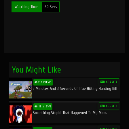
Watching Time
60 Secs
You Might Like
1 CREDITS
332 VIEWS
3 Minutes And 3 Seconds Of Tfue Hitting Hunting Rifl
1 CREDITS
118 VIEWS
Something Stupid That Happened To My Mom.