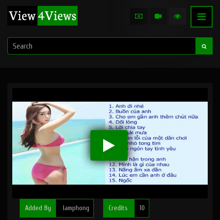
Added By
lamphong
Credits
10