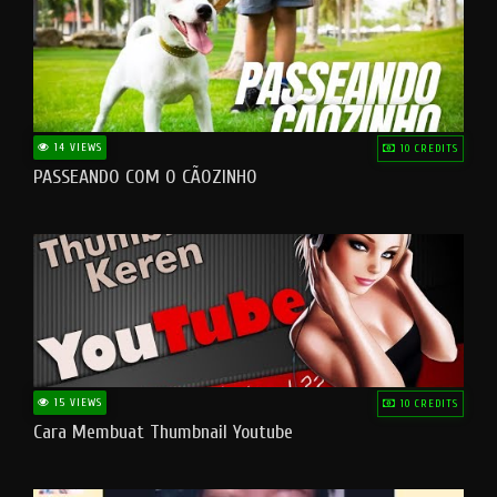
14 VIEWS
10 CREDITS
PASSEANDO COM O CÃOZINHO
15 VIEWS
10 CREDITS
Cara Membuat Thumbnail Youtube