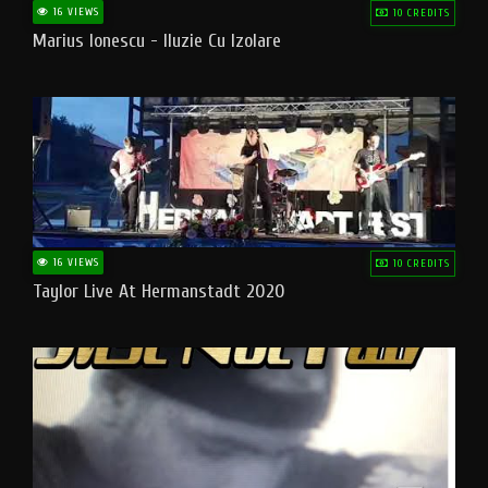
16 VIEWS
10 CREDITS
Marius Ionescu - Iluzie Cu Izolare
16 VIEWS
10 CREDITS
Taylor Live At Hermanstadt 2020