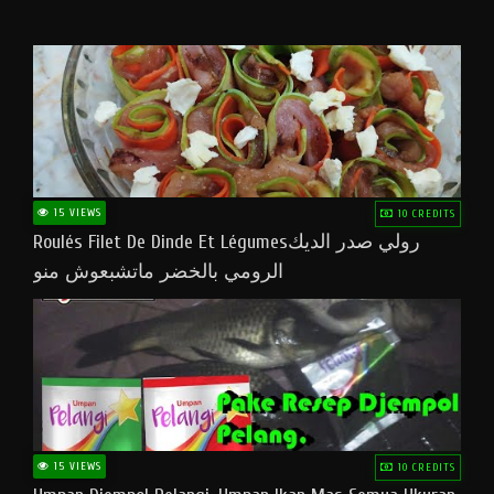
15 VIEWS
10 CREDITS
Roulés Filet De Dinde Et Légumesرولي صدر الديك
الرومي بالخضر ماتشبعوش منو
15 VIEWS
10 CREDITS