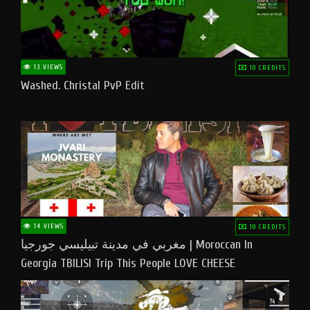
13 VIEWS
10 CREDITS
Washed. Christal PvP Edit
14 VIEWS
10 CREDITS
مغربي في مدينة تبيليسي جورجيا | Moroccan In
Georgia TBILISI Trip This People LOVE CHEESE