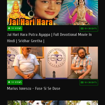
14 VIEWS
10 CREDITS
Jai Hari Hara Putra Ayappa | Full Devotional Movie In
Hindi | Sridhar Geetha |
14 VIEWS
10 CREDITS
Marius Ionescu - Fuse Si Se Duse