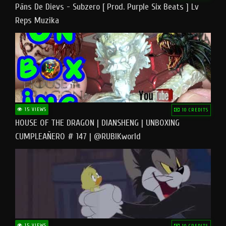
Pāns De Dievs - Subzero [ Prod. Purple Six Beats ] Lv
Reps Muzika
15 VIEWS
10 CREDITS
HOUSE OF THE DRAGON | DIANSHENG | UNBOXING
CUMPLEAÑERO # 147 | @RUBIKworld
15 VIEWS
10 CREDITS