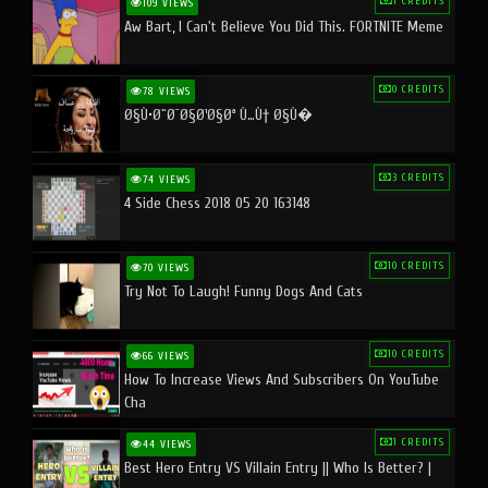
1 CREDITS
109 VIEWS
Aw Bart, I Can't Believe You Did This. FORTNITE Meme
0 CREDITS
78 VIEWS
Ø§Ù•Ø¨Ø¯Ø§Ø¹Ø§Øª Ù…Ù† Ø§Ù�
3 CREDITS
74 VIEWS
4 Side Chess 2018 05 20 163148
10 CREDITS
70 VIEWS
Try Not To Laugh! Funny Dogs And Cats
10 CREDITS
66 VIEWS
How To Increase Views And Subscribers On YouTube
Cha
1 CREDITS
44 VIEWS
Best Hero Entry VS Villain Entry || Who Is Better? |