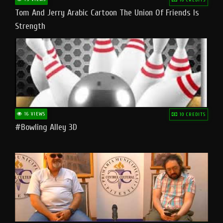
Tom And Jerry Arabic Cartoon The Union Of Friends Is
Strength
16 VIEWS
10 CREDITS
#bowling Alley 3D