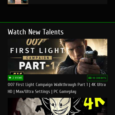
Watch New Talents
2 VIEWS
10 CREDITS
007 First Light Campaign Walkthrough Part 1 | 4K Ultra
HD | Max/Ultra Settings | PC Gameplay