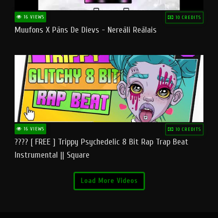
16 VIEWS
10 CREDITS
Muufons X Pāns De Dievs - Nereāli Reālais
16 VIEWS
10 CREDITS
???? [ FREE ] Trippy Psychedelic 8 Bit Rap Trap Beat
Instrumental || Square
Load More Videos