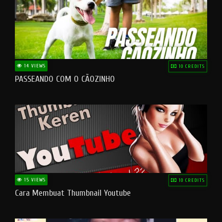
14 VIEWS
10 CREDITS
PASSEANDO COM O CÃOZINHO
15 VIEWS
10 CREDITS
Cara Membuat Thumbnail Youtube