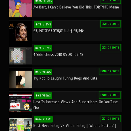
1 CREDITS
109 VIEWS
Aw Bart, I Can't Believe You Did This. FORTNITE Meme
0 CREDITS
78 VIEWS
Ø§Ù•Ø¨Ø¯Ø§Ø¹Ø§Øª Ù…Ù† Ø§Ù�
3 CREDITS
74 VIEWS
4 Side Chess 2018 05 20 163148
10 CREDITS
70 VIEWS
Try Not To Laugh! Funny Dogs And Cats
10 CREDITS
66 VIEWS
How To Increase Views And Subscribers On YouTube
Cha
1 CREDITS
44 VIEWS
Best Hero Entry VS Villain Entry || Who Is Better? |