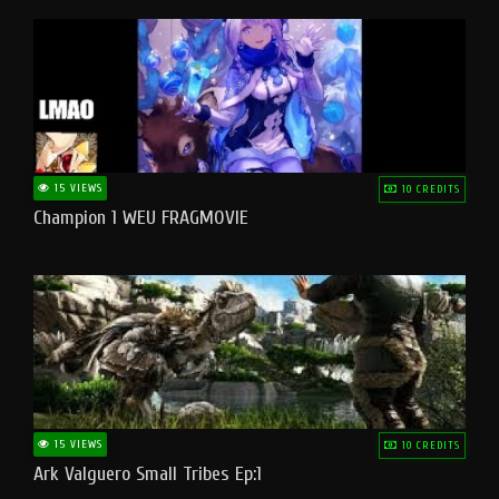
15 VIEWS
10 CREDITS
Champion 1 WEU FRAGMOVIE
15 VIEWS
10 CREDITS
Ark Valguero Small Tribes Ep:1