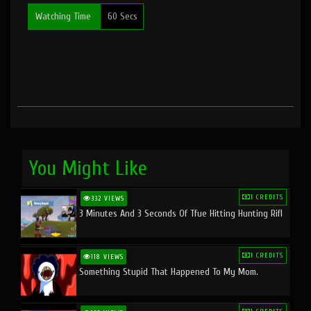
Watching Time
60 Secs
You Might Like
1 CREDITS
332 VIEWS
3 Minutes And 3 Seconds Of Tfue Hitting Hunting Rifl
1 CREDITS
118 VIEWS
Something Stupid That Happened To My Mom.