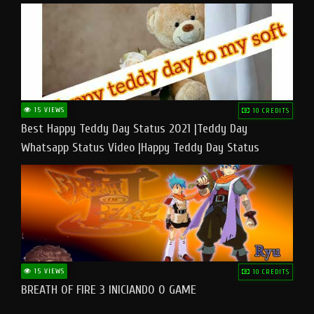
15 VIEWS
10 CREDITS
Best Happy Teddy Day Status 2021 |Teddy Day
Whatsapp Status Video |Happy Teddy Day Status
#teddyday​
15 VIEWS
10 CREDITS
BREATH OF FIRE 3 INICIANDO O GAME