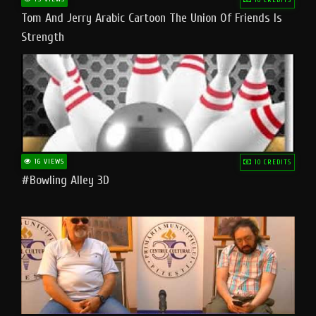
Tom And Jerry Arabic Cartoon The Union Of Friends Is
Strength
16 VIEWS
10 CREDITS
#bowling Alley 3D