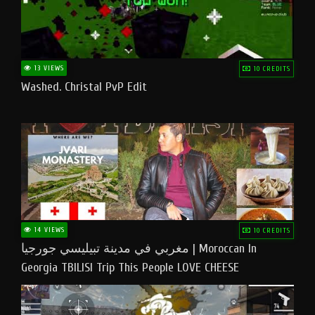
13 VIEWS
10 CREDITS
Washed. Christal PvP Edit
14 VIEWS
10 CREDITS
مغربي في مدينة تبيليسي جورجيا | Moroccan In
Georgia TBILISI Trip This People LOVE CHEESE