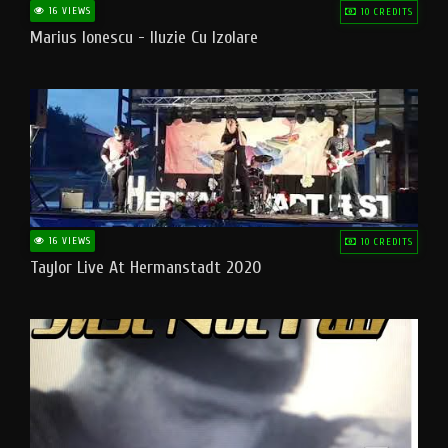
16 VIEWS
10 CREDITS
Marius Ionescu - Iluzie Cu Izolare
16 VIEWS
10 CREDITS
Taylor Live At Hermanstadt 2020