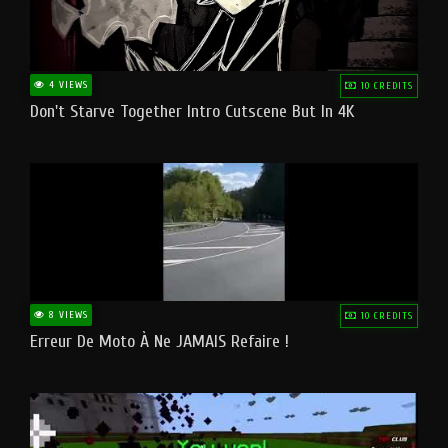
4 VIEWS
10 CREDITS
Don't Starve Together Intro Cutscene But In 4K
8 VIEWS
10 CREDITS
Erreur De Moto À Ne JAMAIS Refaire !