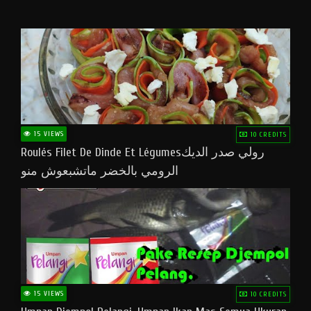
15 VIEWS
10 CREDITS
Roulés Filet De Dinde Et Légumesرولي صدر الديك
الرومي بالخضر ماتشبعوش منو
15 VIEWS
10 CREDITS