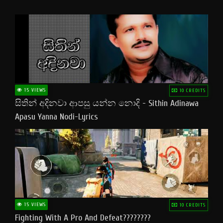
15 VIEWS
10 CREDITS
සිතින් අදිනවා ආපසු යන්න නොදි - Sithin Adinawa
Apasu Yanna Nodi-Lyrics
15 VIEWS
10 CREDITS
Fighting With A Pro And Defeat????????