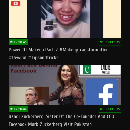
15 VIEWS
10 CREDITS
Power Of Makeup Part 2 #makeuptransformation
#rewind #tipsandtricks
15 VIEWS
10 CREDITS
Randi Zuckerberg, Sister Of The Co-Founder And CEO
Facebook Mark Zuckerberg Visit Pakistan