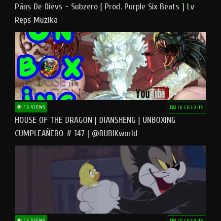
Pāns De Dievs - Subzero [ Prod. Purple Six Beats ] Lv
Reps Muzika
15 VIEWS
10 CREDITS
HOUSE OF THE DRAGON | DIANSHENG | UNBOXING
CUMPLEAÑERO # 147 | @RUBIKworld
15 VIEWS
10 CREDITS