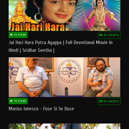
14 VIEWS
10 CREDITS
Jai Hari Hara Putra Ayappa | Full Devotional Movie In
Hindi | Sridhar Geetha |
14 VIEWS
10 CREDITS
Marius Ionescu - Fuse Si Se Duse