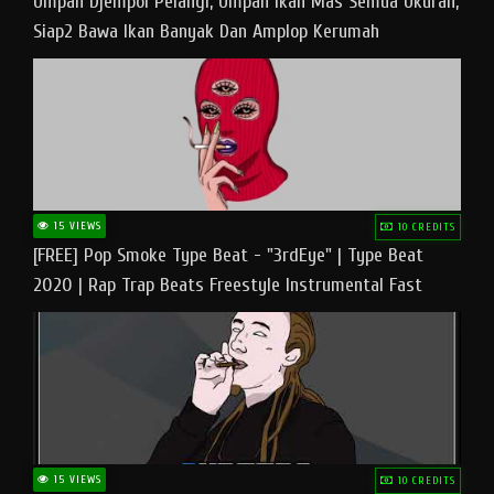
Umpan Djempol Pelangi, Umpan Ikan Mas Semua Ukuran,
Siap2 Bawa Ikan Banyak Dan Amplop Kerumah
15 VIEWS
10 CREDITS
[FREE] Pop Smoke Type Beat - "3rdEye" | Type Beat
2020 | Rap Trap Beats Freestyle Instrumental Fast
15 VIEWS
10 CREDITS