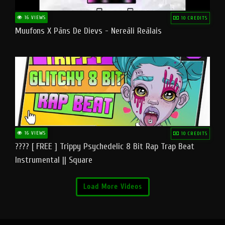
16 VIEWS
10 CREDITS
Muufons X Pāns De Dievs - Nereāli Reālais
16 VIEWS
10 CREDITS
???? [ FREE ] Trippy Psychedelic 8 Bit Rap Trap Beat
Instrumental || Square
Load More Videos