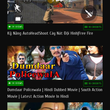
14 VIEWS
10 CREDITS
Kỹ Năng AutoHeadShoot Cày Nát Đội Hình|Free Fire
14 VIEWS
10 CREDITS
Dumdaar Policewala | Hindi Dubbed Movie | South Action
Movie | Latest Action Movie In Hindi