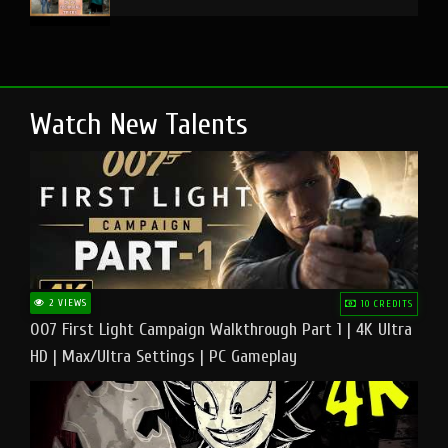
Watch New Talents
2 VIEWS
10 CREDITS
007 First Light Campaign Walkthrough Part 1 | 4K Ultra
HD | Max/Ultra Settings | PC Gameplay