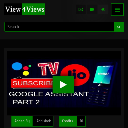
Added By
Abhishek
Credits
10