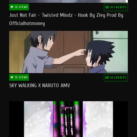
16 VIEWS
10 CREDITS
Just Not Fair - Twisted Mindz - Hook By Ziey Prod By
Officialhotmoney
16 VIEWS
10 CREDITS
SKY WALKING X NARUTO AMV