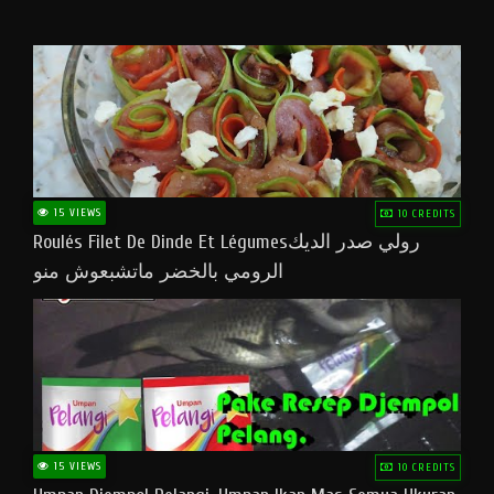
15 VIEWS
10 CREDITS
Roulés Filet De Dinde Et Légumesرولي صدر الديك
الرومي بالخضر ماتشبعوش منو
15 VIEWS
10 CREDITS