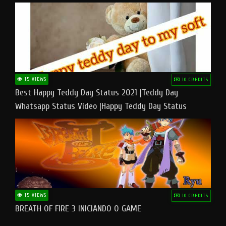
15 VIEWS
10 CREDITS
Best Happy Teddy Day Status 2021 |Teddy Day
Whatsapp Status Video |Happy Teddy Day Status
#teddyday​
15 VIEWS
10 CREDITS
BREATH OF FIRE 3 INICIANDO O GAME