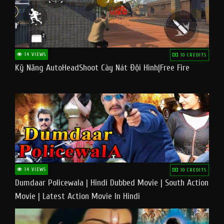
14 VIEWS
10 CREDITS
Kỹ Năng AutoHeadShoot Cày Nát Đội Hình|Free Fire
14 VIEWS
10 CREDITS
Dumdaar Policewala | Hindi Dubbed Movie | South Action
Movie | Latest Action Movie In Hindi