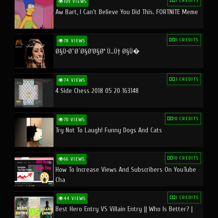
1 CREDITS
109 VIEWS
Aw Bart, I Can't Believe You Did This. FORTNITE Meme
0 CREDITS
78 VIEWS
Ø§Ù•Ø¨Ø¯Ø§Ø¹Ø§Øª Ù…Ù† Ø§Ù�
3 CREDITS
74 VIEWS
4 Side Chess 2018 05 20 163148
10 CREDITS
70 VIEWS
Try Not To Laugh! Funny Dogs And Cats
10 CREDITS
66 VIEWS
How To Increase Views And Subscribers On YouTube
Cha
1 CREDITS
44 VIEWS
Best Hero Entry VS Villain Entry || Who Is Better? |