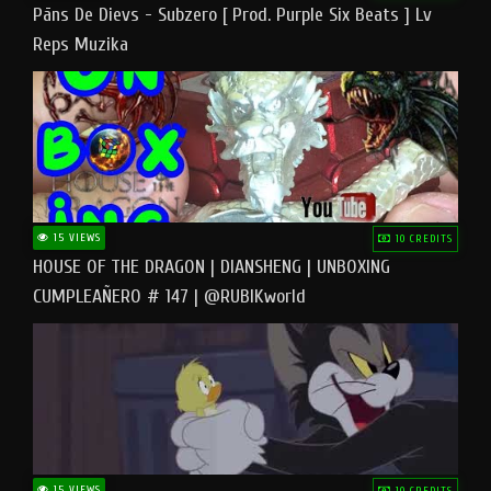
Pāns De Dievs - Subzero [ Prod. Purple Six Beats ] Lv
Reps Muzika
15 VIEWS
10 CREDITS
HOUSE OF THE DRAGON | DIANSHENG | UNBOXING
CUMPLEAÑERO # 147 | @RUBIKworld
15 VIEWS
10 CREDITS