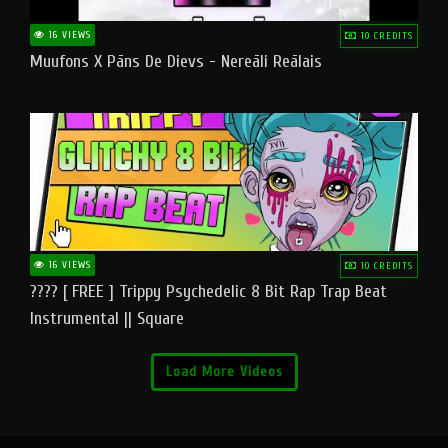
16 VIEWS
10 CREDITS
Muufons X Pāns De Dievs - Nereāli Reālais
16 VIEWS
10 CREDITS
???? [ FREE ] Trippy Psychedelic 8 Bit Rap Trap Beat
Instrumental || Square
Load More Videos