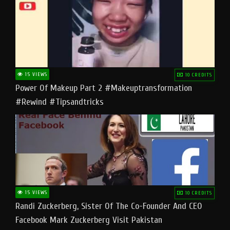
15 VIEWS
10 CREDITS
Power Of Makeup Part 2 #makeuptransformation
#rewind #tipsandtricks
15 VIEWS
10 CREDITS
Randi Zuckerberg, Sister Of The Co-Founder And CEO
Facebook Mark Zuckerberg Visit Pakistan