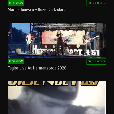
16 VIEWS
10 CREDITS
Marius Ionescu - Iluzie Cu Izolare
16 VIEWS
10 CREDITS
Taylor Live At Hermanstadt 2020