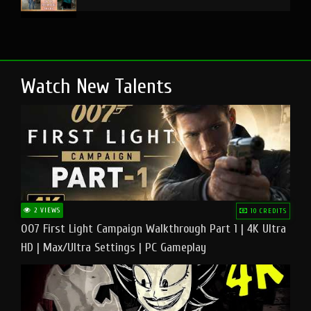
Watch New Talents
2 VIEWS
10 CREDITS
007 First Light Campaign Walkthrough Part 1 | 4K Ultra
HD | Max/Ultra Settings | PC Gameplay