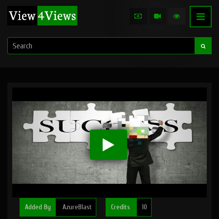
Added By
AzureBlast
Credits
10