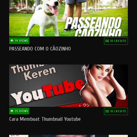
14 VIEWS
10 CREDITS
PASSEANDO COM O CÃOZINHO
15 VIEWS
10 CREDITS
Cara Membuat Thumbnail Youtube