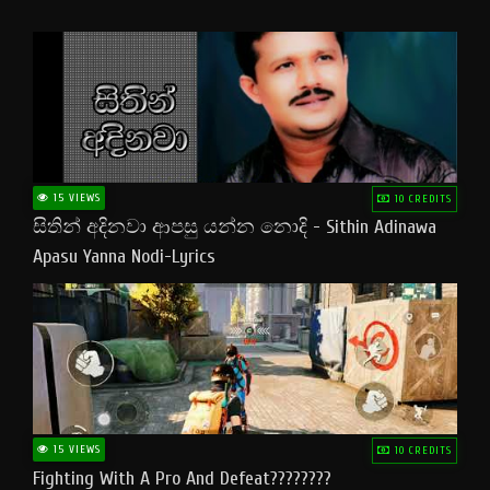
15 VIEWS
10 CREDITS
සිතින් අදිනවා ආපසු යන්න නොදි - Sithin Adinawa
Apasu Yanna Nodi-Lyrics
15 VIEWS
10 CREDITS
Fighting With A Pro And Defeat????????