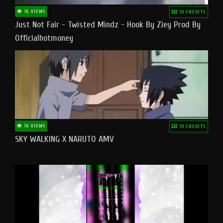
16 VIEWS
10 CREDITS
Just Not Fair - Twisted Mindz - Hook By Ziey Prod By
Officialhotmoney
16 VIEWS
10 CREDITS
SKY WALKING X NARUTO AMV