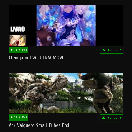
15 VIEWS
10 CREDITS
Champion 1 WEU FRAGMOVIE
15 VIEWS
10 CREDITS
Ark Valguero Small Tribes Ep:1