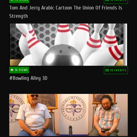
Tom And Jerry Arabic Cartoon The Union Of Friends Is
Strength
16 VIEWS
10 CREDITS
#bowling Alley 3D