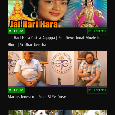
14 VIEWS
10 CREDITS
Jai Hari Hara Putra Ayappa | Full Devotional Movie In
Hindi | Sridhar Geetha |
14 VIEWS
10 CREDITS
Marius Ionescu - Fuse Si Se Duse