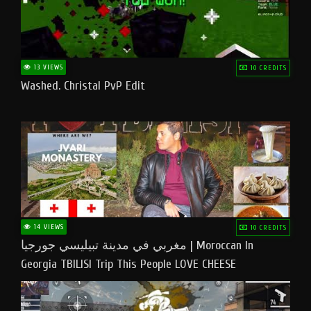
13 VIEWS
10 CREDITS
Washed. Christal PvP Edit
14 VIEWS
10 CREDITS
مغربي في مدينة تبيليسي جورجيا | Moroccan In
Georgia TBILISI Trip This People LOVE CHEESE