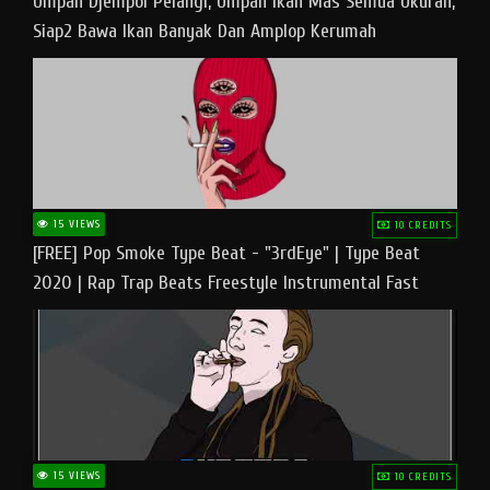
Umpan Djempol Pelangi, Umpan Ikan Mas Semua Ukuran,
Siap2 Bawa Ikan Banyak Dan Amplop Kerumah
15 VIEWS
10 CREDITS
[FREE] Pop Smoke Type Beat - "3rdEye" | Type Beat
2020 | Rap Trap Beats Freestyle Instrumental Fast
15 VIEWS
10 CREDITS