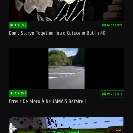
4 VIEWS
10 CREDITS
Don't Starve Together Intro Cutscene But In 4K
8 VIEWS
10 CREDITS
Erreur De Moto À Ne JAMAIS Refaire !