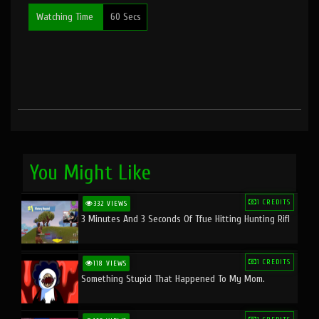
Watching Time
60 Secs
You Might Like
1 CREDITS
332 VIEWS
3 Minutes And 3 Seconds Of Tfue Hitting Hunting Rifl
1 CREDITS
118 VIEWS
Something Stupid That Happened To My Mom.