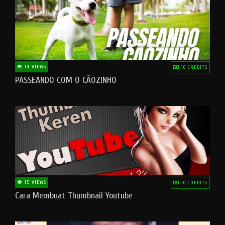
14 VIEWS
10 CREDITS
PASSEANDO COM O CÃOZINHO
15 VIEWS
10 CREDITS
Cara Membuat Thumbnail Youtube