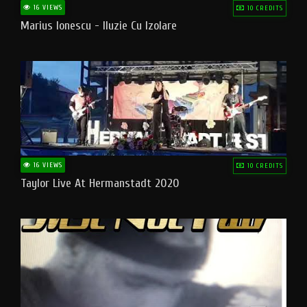
16 VIEWS
10 CREDITS
Marius Ionescu - Iluzie Cu Izolare
16 VIEWS
10 CREDITS
Taylor Live At Hermanstadt 2020