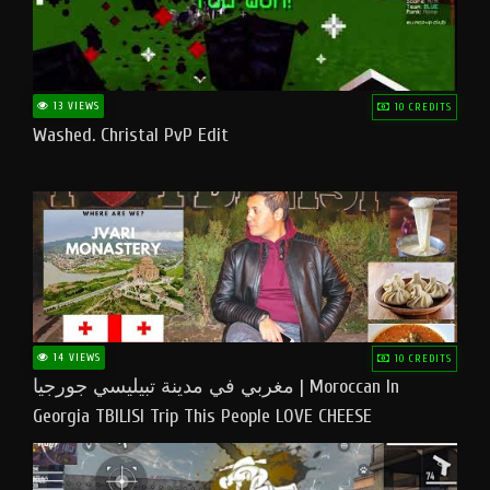
13 VIEWS
10 CREDITS
Washed. Christal PvP Edit
14 VIEWS
10 CREDITS
مغربي في مدينة تبيليسي جورجيا | Moroccan In
Georgia TBILISI Trip This People LOVE CHEESE