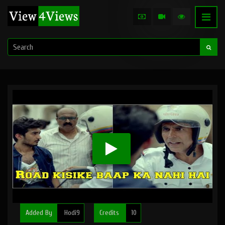
Added By
Hodi9
Credits
10