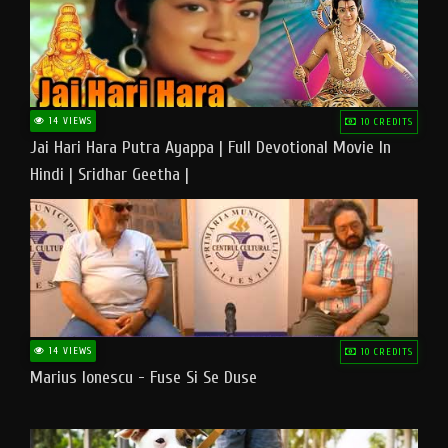
14 VIEWS
10 CREDITS
Jai Hari Hara Putra Ayappa | Full Devotional Movie In
Hindi | Sridhar Geetha |
14 VIEWS
10 CREDITS
Marius Ionescu - Fuse Si Se Duse