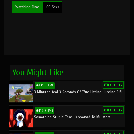
Watching Time
60 Secs
You Might Like
1 CREDITS
332 VIEWS
3 Minutes And 3 Seconds Of Tfue Hitting Hunting Rifl
1 CREDITS
118 VIEWS
Something Stupid That Happened To My Mom.