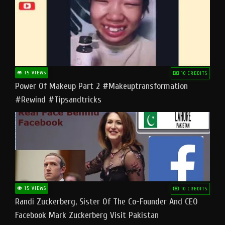
15 VIEWS
10 CREDITS
Power Of Makeup Part 2 #makeuptransformation
#rewind #tipsandtricks
15 VIEWS
10 CREDITS
Randi Zuckerberg, Sister Of The Co-Founder And CEO
Facebook Mark Zuckerberg Visit Pakistan