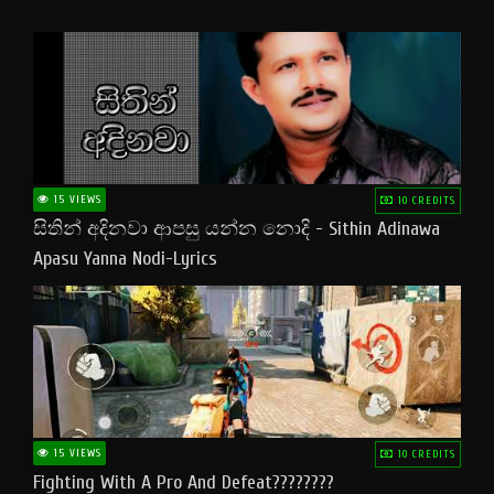
15 VIEWS
10 CREDITS
සිතින් අදිනවා ආපසු යන්න නොදි - Sithin Adinawa
Apasu Yanna Nodi-Lyrics
15 VIEWS
10 CREDITS
Fighting With A Pro And Defeat????????