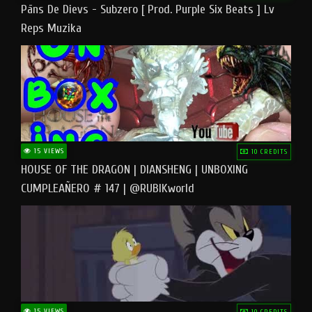
Pāns De Dievs - Subzero [ Prod. Purple Six Beats ] Lv
Reps Muzika
15 VIEWS
10 CREDITS
HOUSE OF THE DRAGON | DIANSHENG | UNBOXING
CUMPLEAÑERO # 147 | @RUBIKworld
15 VIEWS
10 CREDITS