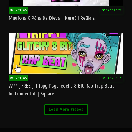
16 VIEWS
10 CREDITS
Muufons X Pāns De Dievs - Nereāli Reālais
16 VIEWS
10 CREDITS
???? [ FREE ] Trippy Psychedelic 8 Bit Rap Trap Beat
Instrumental || Square
Load More Videos