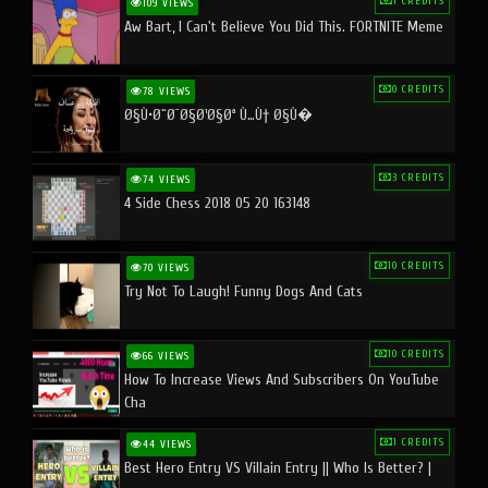
1 CREDITS
109 VIEWS
Aw Bart, I Can't Believe You Did This. FORTNITE Meme
0 CREDITS
78 VIEWS
Ø§Ù•Ø¨Ø¯Ø§Ø¹Ø§Øª Ù…Ù† Ø§Ù�
3 CREDITS
74 VIEWS
4 Side Chess 2018 05 20 163148
10 CREDITS
70 VIEWS
Try Not To Laugh! Funny Dogs And Cats
10 CREDITS
66 VIEWS
How To Increase Views And Subscribers On YouTube
Cha
1 CREDITS
44 VIEWS
Best Hero Entry VS Villain Entry || Who Is Better? |