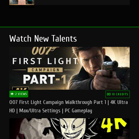
Watch New Talents
2 VIEWS
10 CREDITS
007 First Light Campaign Walkthrough Part 1 | 4K Ultra
HD | Max/Ultra Settings | PC Gameplay