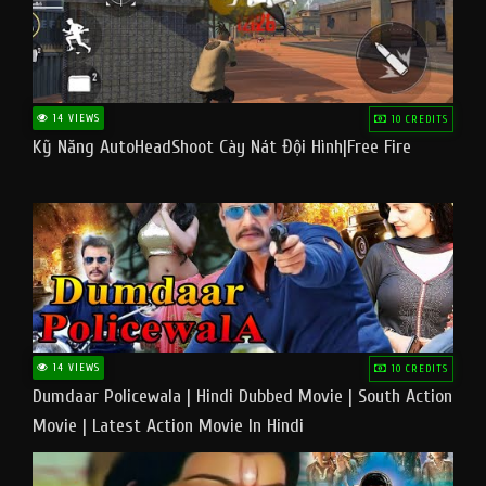
14 VIEWS
10 CREDITS
Kỹ Năng AutoHeadShoot Cày Nát Đội Hình|Free Fire
14 VIEWS
10 CREDITS
Dumdaar Policewala | Hindi Dubbed Movie | South Action
Movie | Latest Action Movie In Hindi