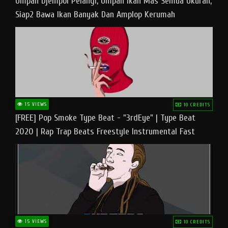
Umpan Djempol Pelangi, Umpan Ikan Mas Semua Ukuran,
Siap2 Bawa Ikan Banyak Dan Amplop Kerumah
15 VIEWS
10 CREDITS
[FREE] Pop Smoke Type Beat - "3rdEye" | Type Beat
2020 | Rap Trap Beats Freestyle Instrumental Fast
15 VIEWS
10 CREDITS