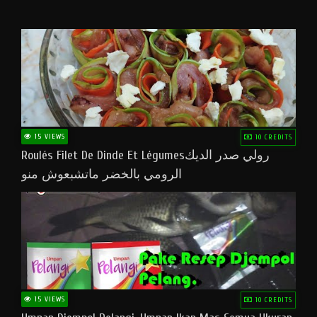
15 VIEWS
10 CREDITS
Roulés Filet De Dinde Et Légumesرولي صدر الديك
الرومي بالخضر ماتشبعوش منو
15 VIEWS
10 CREDITS