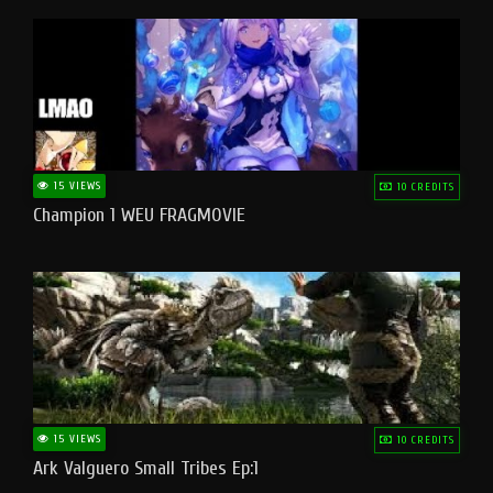
15 VIEWS
10 CREDITS
Champion 1 WEU FRAGMOVIE
15 VIEWS
10 CREDITS
Ark Valguero Small Tribes Ep:1