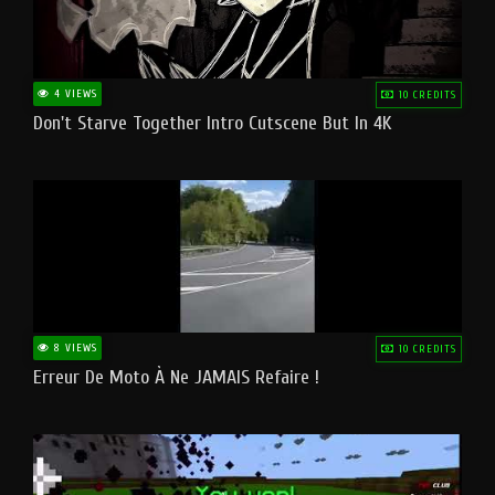
4 VIEWS
10 CREDITS
Don't Starve Together Intro Cutscene But In 4K
8 VIEWS
10 CREDITS
Erreur De Moto À Ne JAMAIS Refaire !