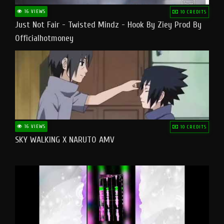
16 VIEWS
10 CREDITS
Just Not Fair - Twisted Mindz - Hook By Ziey Prod By
Officialhotmoney
16 VIEWS
10 CREDITS
SKY WALKING X NARUTO AMV