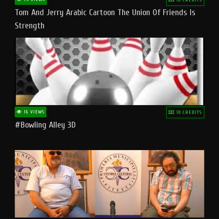
Tom And Jerry Arabic Cartoon The Union Of Friends Is
Strength
16 VIEWS
10 CREDITS
#bowling Alley 3D