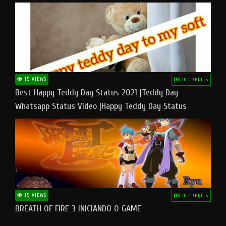
15 VIEWS
10 CREDITS
Best Happy Teddy Day Status 2021 |Teddy Day
Whatsapp Status Video |Happy Teddy Day Status
#teddyday​
15 VIEWS
10 CREDITS
BREATH OF FIRE 3 INICIANDO O GAME