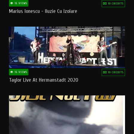
16 VIEWS
10 CREDITS
Marius Ionescu - Iluzie Cu Izolare
16 VIEWS
10 CREDITS
Taylor Live At Hermanstadt 2020