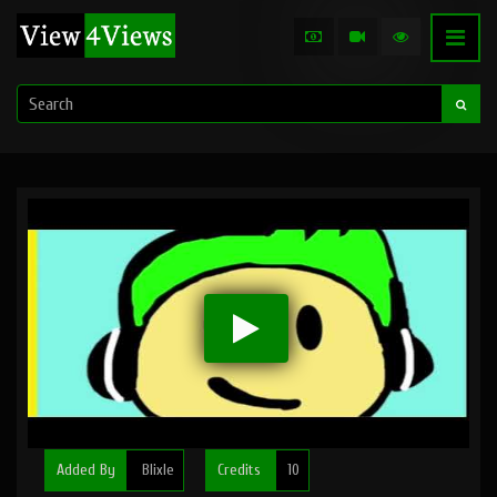
Added By
Blixle
Credits
10