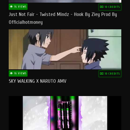
16 VIEWS
10 CREDITS
Just Not Fair - Twisted Mindz - Hook By Ziey Prod By
Officialhotmoney
16 VIEWS
10 CREDITS
SKY WALKING X NARUTO AMV