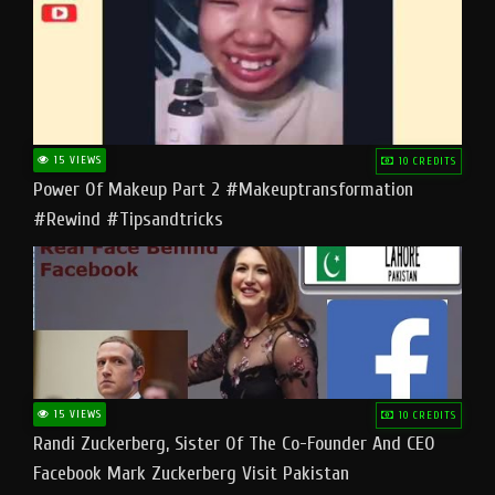
15 VIEWS
10 CREDITS
Power Of Makeup Part 2 #makeuptransformation
#rewind #tipsandtricks
15 VIEWS
10 CREDITS
Randi Zuckerberg, Sister Of The Co-Founder And CEO
Facebook Mark Zuckerberg Visit Pakistan