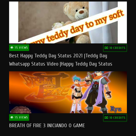
15 VIEWS
10 CREDITS
Best Happy Teddy Day Status 2021 |Teddy Day
Whatsapp Status Video |Happy Teddy Day Status
#teddyday​
15 VIEWS
10 CREDITS
BREATH OF FIRE 3 INICIANDO O GAME