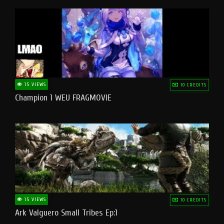
15 VIEWS
10 CREDITS
Champion 1 WEU FRAGMOVIE
15 VIEWS
10 CREDITS
Ark Valguero Small Tribes Ep:1