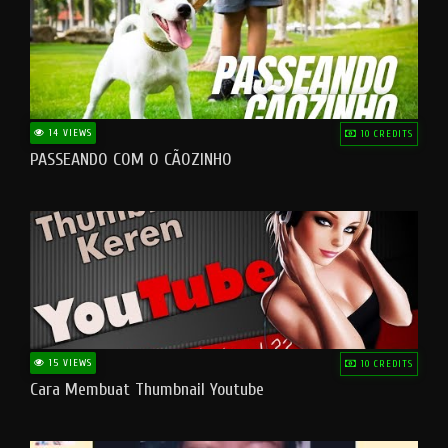
14 VIEWS
10 CREDITS
PASSEANDO COM O CÃOZINHO
15 VIEWS
10 CREDITS
Cara Membuat Thumbnail Youtube