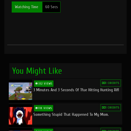
Watching Time
60 Secs
You Might Like
1 CREDITS
332 VIEWS
3 Minutes And 3 Seconds Of Tfue Hitting Hunting Rifl
1 CREDITS
118 VIEWS
Something Stupid That Happened To My Mom.