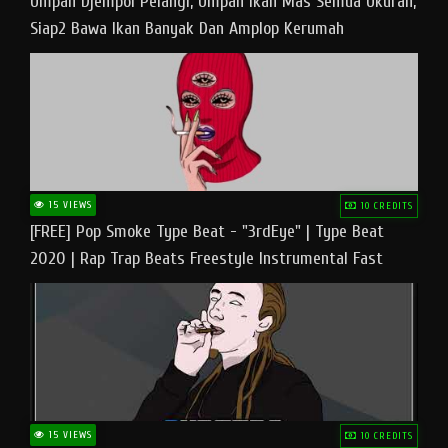
Umpan Djempol Pelangi, Umpan Ikan Mas Semua Ukuran,
Siap2 Bawa Ikan Banyak Dan Amplop Kerumah
15 VIEWS
10 CREDITS
[FREE] Pop Smoke Type Beat - "3rdEye" | Type Beat
2020 | Rap Trap Beats Freestyle Instrumental Fast
15 VIEWS
10 CREDITS