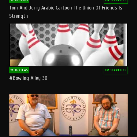
Tom And Jerry Arabic Cartoon The Union Of Friends Is
Strength
16 VIEWS
10 CREDITS
#bowling Alley 3D