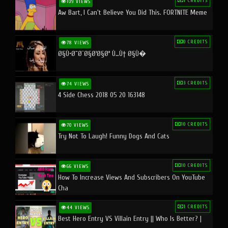
1 CREDITS
109 VIEWS
Aw Bart, I Can't Believe You Did This. FORTNITE Meme
0 CREDITS
78 VIEWS
Ø§Ù•Ø¨Ø¯Ø§Ø¹Ø§Øª Ù…Ù† Ø§Ù�
3 CREDITS
74 VIEWS
4 Side Chess 2018 05 20 163148
10 CREDITS
70 VIEWS
Try Not To Laugh! Funny Dogs And Cats
10 CREDITS
66 VIEWS
How To Increase Views And Subscribers On YouTube
Cha
1 CREDITS
44 VIEWS
Best Hero Entry VS Villain Entry || Who Is Better? |