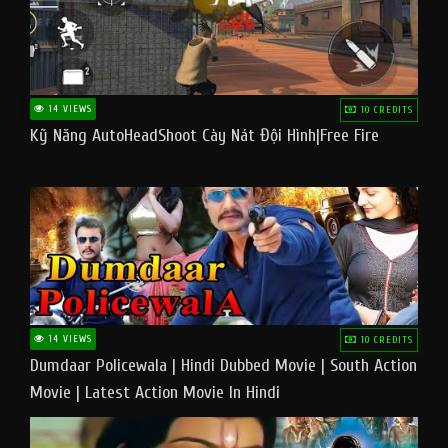
14 VIEWS
10 CREDITS
Kỹ Năng AutoHeadShoot Cày Nát Đội Hình|Free Fire
14 VIEWS
10 CREDITS
Dumdaar Policewala | Hindi Dubbed Movie | South Action
Movie | Latest Action Movie In Hindi