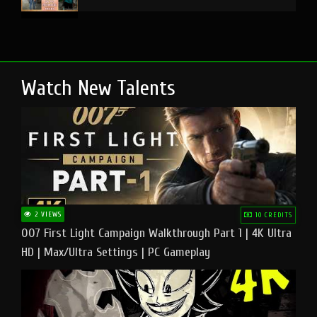
Watch New Talents
2 VIEWS
10 CREDITS
007 First Light Campaign Walkthrough Part 1 | 4K Ultra
HD | Max/Ultra Settings | PC Gameplay