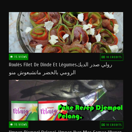
15 VIEWS
10 CREDITS
Roulés Filet De Dinde Et Légumesرولي صدر الديك
الرومي بالخضر ماتشبعوش منو
15 VIEWS
10 CREDITS