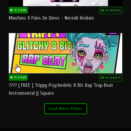
16 VIEWS
10 CREDITS
Muufons X Pāns De Dievs - Nereāli Reālais
16 VIEWS
10 CREDITS
???? [ FREE ] Trippy Psychedelic 8 Bit Rap Trap Beat
Instrumental || Square
Load More Videos