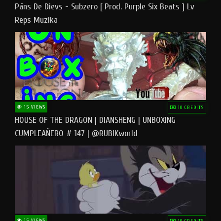
Pāns De Dievs - Subzero [ Prod. Purple Six Beats ] Lv
Reps Muzika
15 VIEWS
10 CREDITS
HOUSE OF THE DRAGON | DIANSHENG | UNBOXING
CUMPLEAÑERO # 147 | @RUBIKworld
15 VIEWS
10 CREDITS