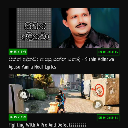
15 VIEWS
10 CREDITS
සිතින් අදිනවා ආපසු යන්න නොදි - Sithin Adinawa
Apasu Yanna Nodi-Lyrics
15 VIEWS
10 CREDITS
Fighting With A Pro And Defeat????????