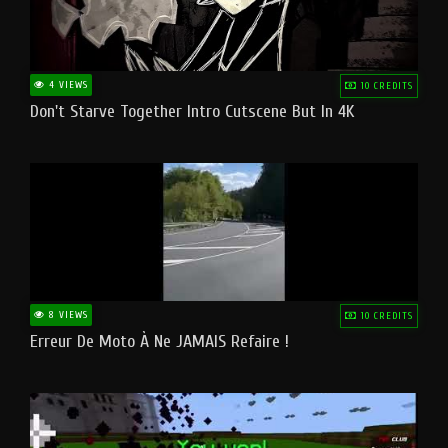
4 VIEWS
10 CREDITS
Don't Starve Together Intro Cutscene But In 4K
8 VIEWS
10 CREDITS
Erreur De Moto À Ne JAMAIS Refaire !