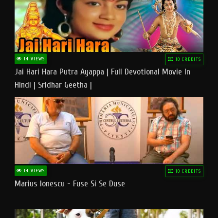
14 VIEWS
10 CREDITS
Jai Hari Hara Putra Ayappa | Full Devotional Movie In
Hindi | Sridhar Geetha |
14 VIEWS
10 CREDITS
Marius Ionescu - Fuse Si Se Duse