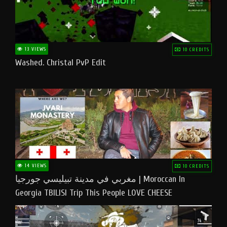
13 VIEWS
10 CREDITS
Washed. Christal PvP Edit
14 VIEWS
10 CREDITS
مغربي في مدينة تبيليسي جورجيا | Moroccan In
Georgia TBILISI Trip This People LOVE CHEESE