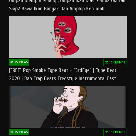
Umpan Djempol Pelangi, Umpan Ikan Mas Semua Ukuran,
Siap2 Bawa Ikan Banyak Dan Amplop Kerumah
15 VIEWS
10 CREDITS
[FREE] Pop Smoke Type Beat - "3rdEye" | Type Beat
2020 | Rap Trap Beats Freestyle Instrumental Fast
15 VIEWS
10 CREDITS