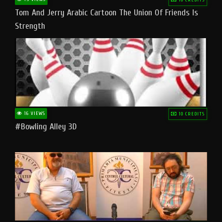
Tom And Jerry Arabic Cartoon The Union Of Friends Is
Strength
16 VIEWS
10 CREDITS
#bowling Alley 3D