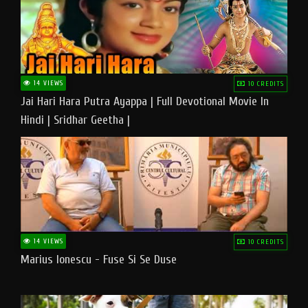
14 VIEWS
10 CREDITS
Jai Hari Hara Putra Ayappa | Full Devotional Movie In
Hindi | Sridhar Geetha |
14 VIEWS
10 CREDITS
Marius Ionescu - Fuse Si Se Duse