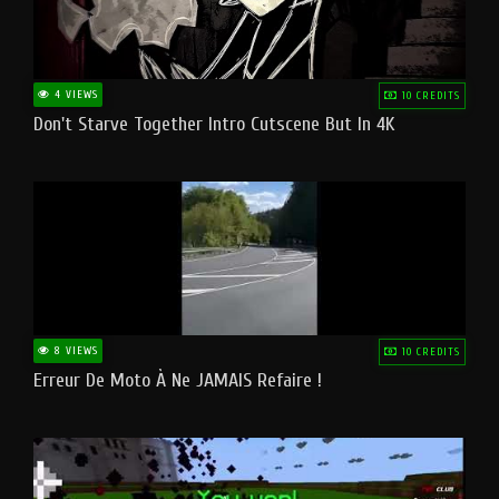
4 VIEWS
10 CREDITS
Don't Starve Together Intro Cutscene But In 4K
8 VIEWS
10 CREDITS
Erreur De Moto À Ne JAMAIS Refaire !