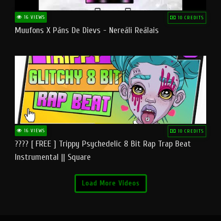
16 VIEWS
10 CREDITS
Muufons X Pāns De Dievs - Nereāli Reālais
16 VIEWS
10 CREDITS
???? [ FREE ] Trippy Psychedelic 8 Bit Rap Trap Beat
Instrumental || Square
Load More Videos