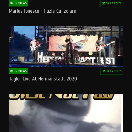
16 VIEWS
10 CREDITS
Marius Ionescu - Iluzie Cu Izolare
16 VIEWS
10 CREDITS
Taylor Live At Hermanstadt 2020