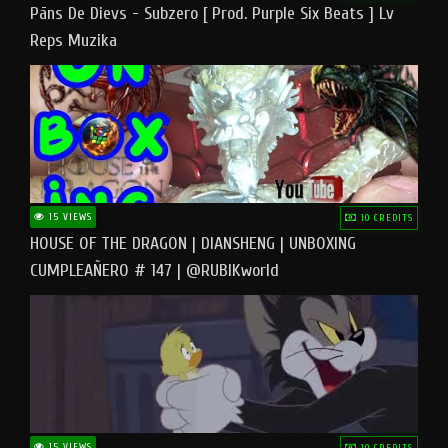
Pāns De Dievs - Subzero [ Prod. Purple Six Beats ] Lv
Reps Muzika
15 VIEWS
10 CREDITS
HOUSE OF THE DRAGON | DIANSHENG | UNBOXING
CUMPLEAÑERO # 147 | @RUBIKworld
15 VIEWS
10 CREDITS