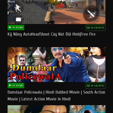
14 VIEWS
10 CREDITS
Kỹ Năng AutoHeadShoot Cày Nát Đội Hình|Free Fire
14 VIEWS
10 CREDITS
Dumdaar Policewala | Hindi Dubbed Movie | South Action
Movie | Latest Action Movie In Hindi