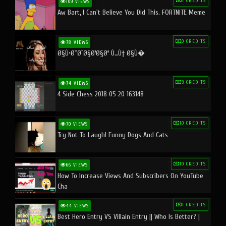
1 CREDITS
109 VIEWS
Aw Bart, I Can't Believe You Did This. FORTNITE Meme
0 CREDITS
78 VIEWS
Ø§Ù•Ø¨Ø¯Ø§Ø¹Ø§Øª Ù…Ù† Ø§Ù�
3 CREDITS
74 VIEWS
4 Side Chess 2018 05 20 163148
10 CREDITS
70 VIEWS
Try Not To Laugh! Funny Dogs And Cats
10 CREDITS
66 VIEWS
How To Increase Views And Subscribers On YouTube
Cha
1 CREDITS
44 VIEWS
Best Hero Entry VS Villain Entry || Who Is Better? |