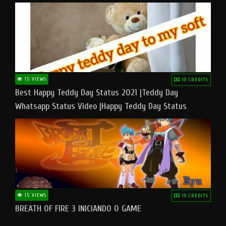
15 VIEWS
10 CREDITS
Best Happy Teddy Day Status 2021 |Teddy Day
Whatsapp Status Video |Happy Teddy Day Status
#teddyday​
15 VIEWS
10 CREDITS
BREATH OF FIRE 3 INICIANDO O GAME