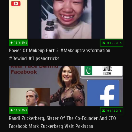
15 VIEWS
10 CREDITS
Power Of Makeup Part 2 #makeuptransformation
#rewind #tipsandtricks
15 VIEWS
10 CREDITS
Randi Zuckerberg, Sister Of The Co-Founder And CEO
Facebook Mark Zuckerberg Visit Pakistan