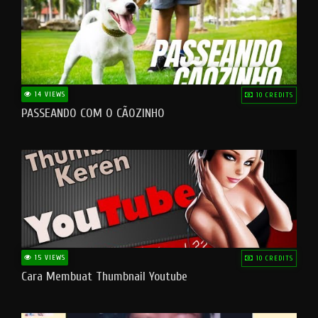
14 VIEWS
10 CREDITS
PASSEANDO COM O CÃOZINHO
15 VIEWS
10 CREDITS
Cara Membuat Thumbnail Youtube