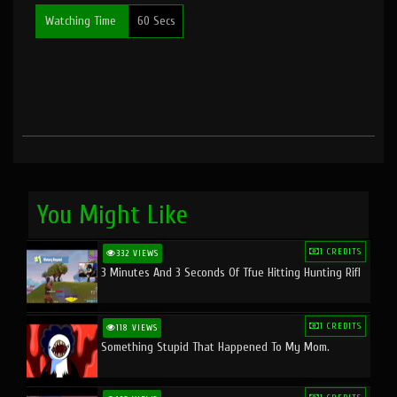
Watching Time
60 Secs
You Might Like
1 CREDITS
332 VIEWS
3 Minutes And 3 Seconds Of Tfue Hitting Hunting Rifl
1 CREDITS
118 VIEWS
Something Stupid That Happened To My Mom.