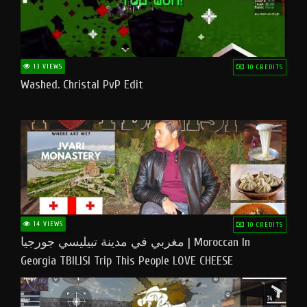
13 VIEWS
10 CREDITS
Washed. Christal PvP Edit
14 VIEWS
10 CREDITS
مغربي في مدينة تبيليسي جورجيا | Moroccan In
Georgia TBILISI Trip This People LOVE CHEESE