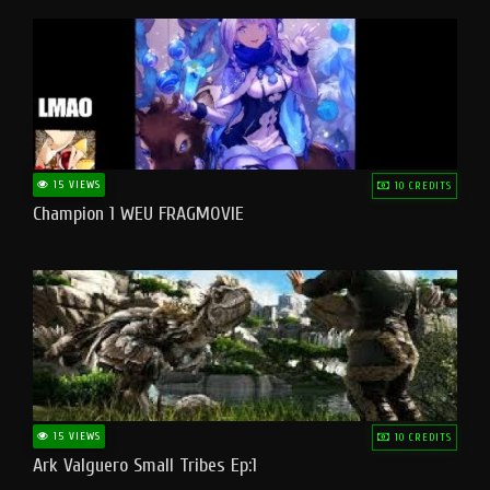
15 VIEWS
10 CREDITS
Champion 1 WEU FRAGMOVIE
15 VIEWS
10 CREDITS
Ark Valguero Small Tribes Ep:1