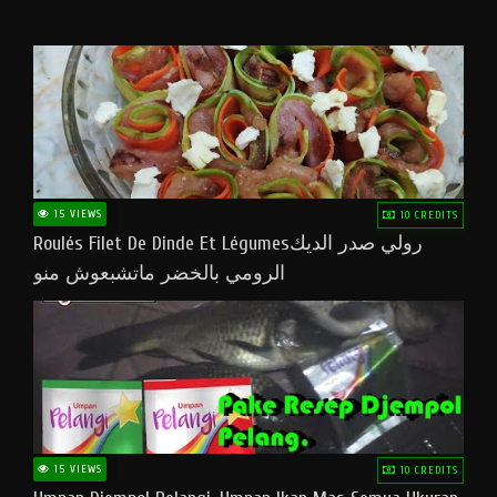
15 VIEWS
10 CREDITS
Roulés Filet De Dinde Et Légumesرولي صدر الديك
الرومي بالخضر ماتشبعوش منو
15 VIEWS
10 CREDITS