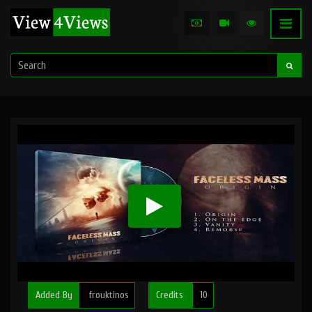
Added By
frouktinos
Credits
10