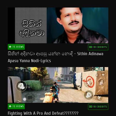
15 VIEWS
10 CREDITS
සිතින් අදිනවා ආපසු යන්න නොදි - Sithin Adinawa
Apasu Yanna Nodi-Lyrics
15 VIEWS
10 CREDITS
Fighting With A Pro And Defeat????????