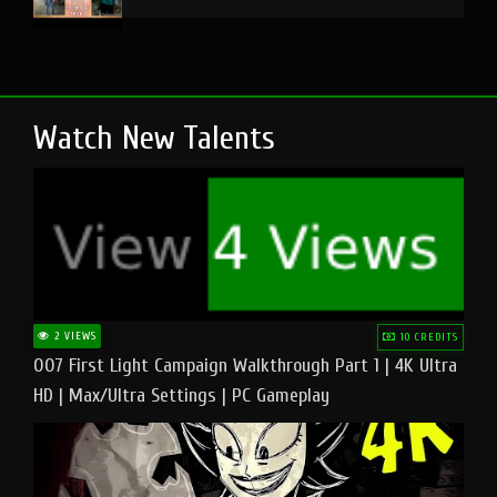
Watch New Talents
2 VIEWS
10 CREDITS
007 First Light Campaign Walkthrough Part 1 | 4K Ultra
HD | Max/Ultra Settings | PC Gameplay