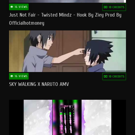
16 VIEWS
10 CREDITS
Just Not Fair - Twisted Mindz - Hook By Ziey Prod By
Officialhotmoney
16 VIEWS
10 CREDITS
SKY WALKING X NARUTO AMV