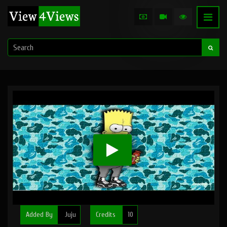
Added By
Juju
Credits
10