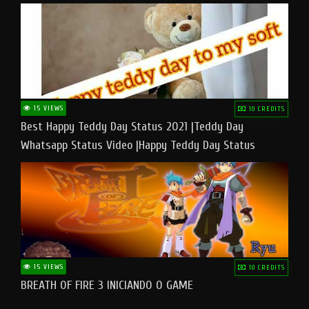
15 VIEWS
10 CREDITS
Best Happy Teddy Day Status 2021 |Teddy Day
Whatsapp Status Video |Happy Teddy Day Status
#teddyday​
15 VIEWS
10 CREDITS
BREATH OF FIRE 3 INICIANDO O GAME