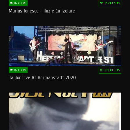
16 VIEWS
10 CREDITS
Marius Ionescu - Iluzie Cu Izolare
16 VIEWS
10 CREDITS
Taylor Live At Hermanstadt 2020