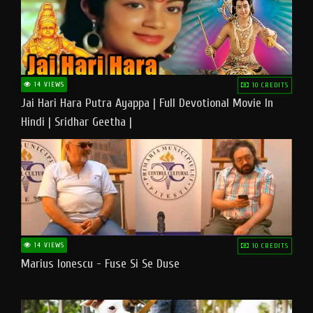
14 VIEWS
10 CREDITS
Jai Hari Hara Putra Ayappa | Full Devotional Movie In
Hindi | Sridhar Geetha |
14 VIEWS
10 CREDITS
Marius Ionescu - Fuse Si Se Duse