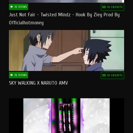
16 VIEWS
10 CREDITS
Just Not Fair - Twisted Mindz - Hook By Ziey Prod By
Officialhotmoney
16 VIEWS
10 CREDITS
SKY WALKING X NARUTO AMV