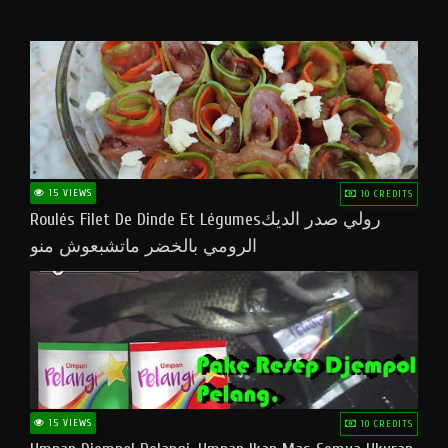
15 VIEWS
10 CREDITS
Roulés Filet De Dinde Et Légumesرولي صدر الديك
الرومي بالخضر ماتشبعوش منو
15 VIEWS
10 CREDITS