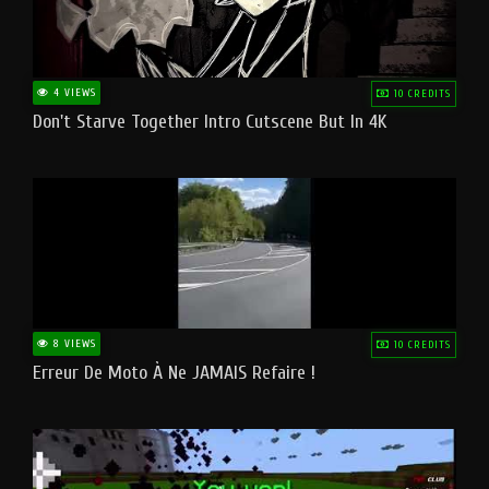
4 VIEWS
10 CREDITS
Don't Starve Together Intro Cutscene But In 4K
8 VIEWS
10 CREDITS
Erreur De Moto À Ne JAMAIS Refaire !