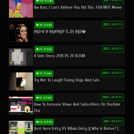
1 CREDITS
109 VIEWS
Aw Bart, I Can't Believe You Did This. FORTNITE Meme
0 CREDITS
78 VIEWS
Ø§Ù•Ø¨Ø¯Ø§Ø¹Ø§Øª Ù…Ù† Ø§Ù�
3 CREDITS
74 VIEWS
4 Side Chess 2018 05 20 163148
10 CREDITS
70 VIEWS
Try Not To Laugh! Funny Dogs And Cats
10 CREDITS
66 VIEWS
How To Increase Views And Subscribers On YouTube
Cha
1 CREDITS
44 VIEWS
Best Hero Entry VS Villain Entry || Who Is Better? |