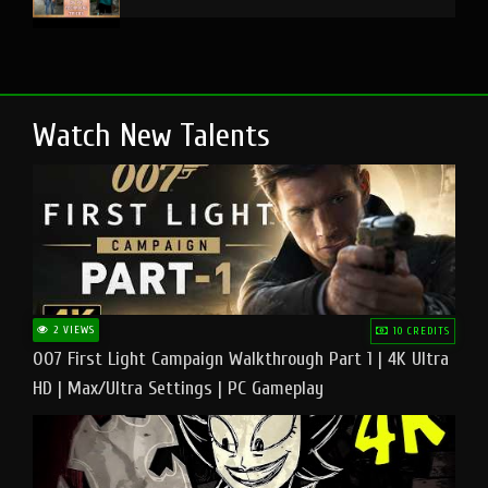
Watch New Talents
2 VIEWS
10 CREDITS
007 First Light Campaign Walkthrough Part 1 | 4K Ultra
HD | Max/Ultra Settings | PC Gameplay