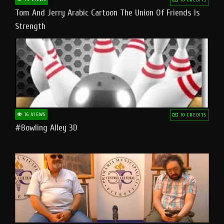
Tom And Jerry Arabic Cartoon The Union Of Friends Is
Strength
16 VIEWS
10 CREDITS
#bowling Alley 3D