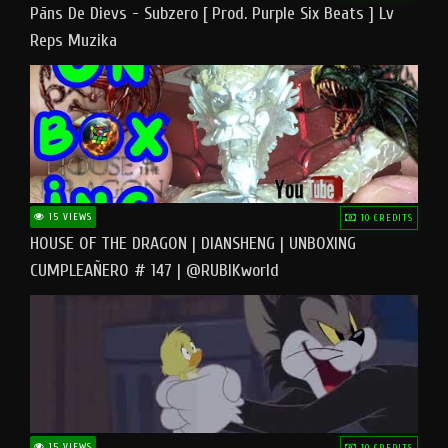
Pāns De Dievs - Subzero [ Prod. Purple Six Beats ] Lv
Reps Muzika
15 VIEWS
10 CREDITS
HOUSE OF THE DRAGON | DIANSHENG | UNBOXING
CUMPLEAÑERO # 147 | @RUBIKworld
15 VIEWS
10 CREDITS