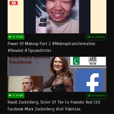
15 VIEWS
10 CREDITS
Power Of Makeup Part 2 #makeuptransformation
#rewind #tipsandtricks
15 VIEWS
10 CREDITS
Randi Zuckerberg, Sister Of The Co-Founder And CEO
Facebook Mark Zuckerberg Visit Pakistan