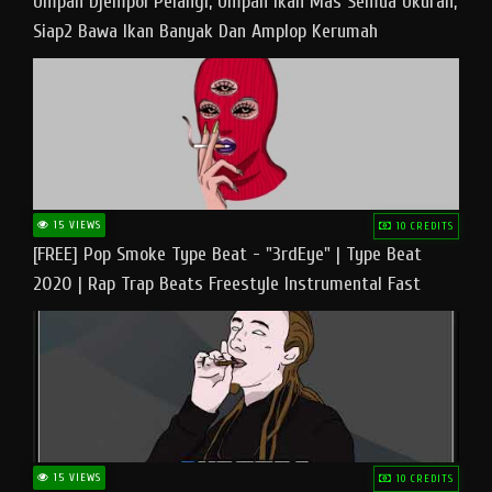
Umpan Djempol Pelangi, Umpan Ikan Mas Semua Ukuran,
Siap2 Bawa Ikan Banyak Dan Amplop Kerumah
15 VIEWS
10 CREDITS
[FREE] Pop Smoke Type Beat - "3rdEye" | Type Beat
2020 | Rap Trap Beats Freestyle Instrumental Fast
15 VIEWS
10 CREDITS