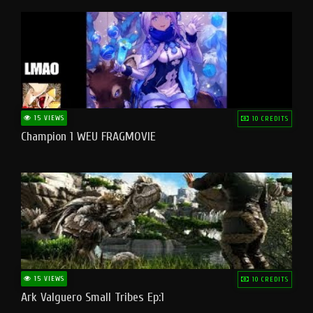
15 VIEWS
10 CREDITS
Champion 1 WEU FRAGMOVIE
15 VIEWS
10 CREDITS
Ark Valguero Small Tribes Ep:1