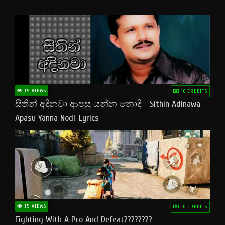
15 VIEWS
10 CREDITS
සිතින් අදිනවා ආපසු යන්න නොදි - Sithin Adinawa
Apasu Yanna Nodi-Lyrics
15 VIEWS
10 CREDITS
Fighting With A Pro And Defeat????????