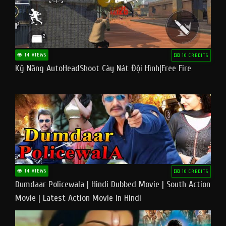
14 VIEWS
10 CREDITS
Kỹ Năng AutoHeadShoot Cày Nát Đội Hình|Free Fire
14 VIEWS
10 CREDITS
Dumdaar Policewala | Hindi Dubbed Movie | South Action
Movie | Latest Action Movie In Hindi