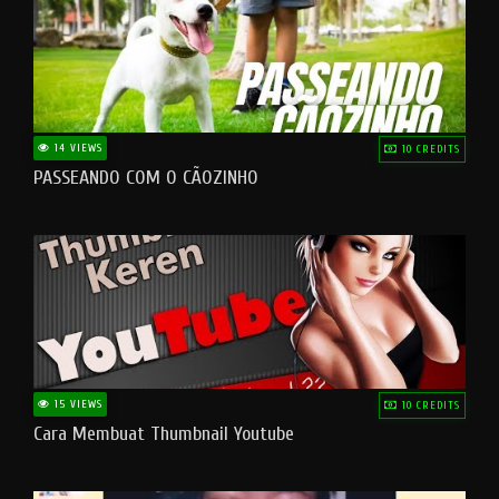
14 VIEWS
10 CREDITS
PASSEANDO COM O CÃOZINHO
15 VIEWS
10 CREDITS
Cara Membuat Thumbnail Youtube