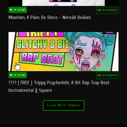
16 VIEWS
10 CREDITS
Muufons X Pāns De Dievs - Nereāli Reālais
16 VIEWS
10 CREDITS
???? [ FREE ] Trippy Psychedelic 8 Bit Rap Trap Beat
Instrumental || Square
Load More Videos