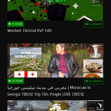
13 VIEWS
10 CREDITS
Washed. Christal PvP Edit
14 VIEWS
10 CREDITS
مغربي في مدينة تبيليسي جورجيا | Moroccan In
Georgia TBILISI Trip This People LOVE CHEESE