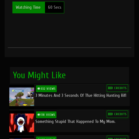
Watching Time
60 Secs
You Might Like
1 CREDITS
332 VIEWS
3 Minutes And 3 Seconds Of Tfue Hitting Hunting Rifl
1 CREDITS
118 VIEWS
Something Stupid That Happened To My Mom.