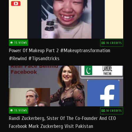
15 VIEWS
10 CREDITS
Power Of Makeup Part 2 #makeuptransformation
#rewind #tipsandtricks
15 VIEWS
10 CREDITS
Randi Zuckerberg, Sister Of The Co-Founder And CEO
Facebook Mark Zuckerberg Visit Pakistan