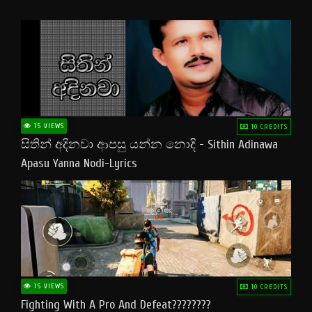
15 VIEWS
10 CREDITS
සිතින් අදිනවා ආපසු යන්න නොදි - Sithin Adinawa
Apasu Yanna Nodi-Lyrics
15 VIEWS
10 CREDITS
Fighting With A Pro And Defeat????????