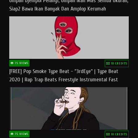
Umpan Djempol Pelangi, Umpan Ikan Mas Semua Ukuran,
Siap2 Bawa Ikan Banyak Dan Amplop Kerumah
15 VIEWS
10 CREDITS
[FREE] Pop Smoke Type Beat - "3rdEye" | Type Beat
2020 | Rap Trap Beats Freestyle Instrumental Fast
15 VIEWS
10 CREDITS