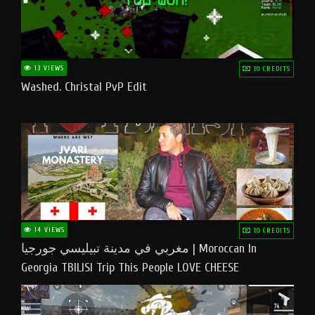
13 VIEWS
10 CREDITS
Washed. Christal PvP Edit
14 VIEWS
10 CREDITS
مغربي في مدينة تبيليسي جورجيا | Moroccan In
Georgia TBILISI Trip This People LOVE CHEESE