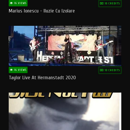
16 VIEWS
10 CREDITS
Marius Ionescu - Iluzie Cu Izolare
16 VIEWS
10 CREDITS
Taylor Live At Hermanstadt 2020