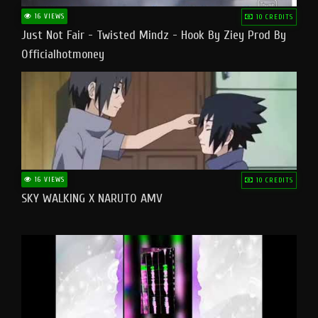
16 VIEWS
10 CREDITS
Just Not Fair - Twisted Mindz - Hook By Ziey Prod By
Officialhotmoney
16 VIEWS
10 CREDITS
SKY WALKING X NARUTO AMV