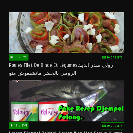
15 VIEWS
10 CREDITS
Roulés Filet De Dinde Et Légumesرولي صدر الديك
الرومي بالخضر ماتشبعوش منو
15 VIEWS
10 CREDITS