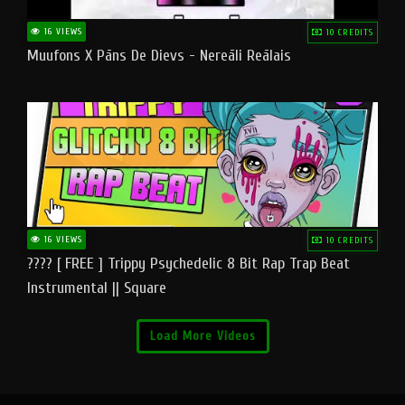
16 VIEWS
10 CREDITS
Muufons X Pāns De Dievs - Nereāli Reālais
16 VIEWS
10 CREDITS
???? [ FREE ] Trippy Psychedelic 8 Bit Rap Trap Beat
Instrumental || Square
Load More Videos