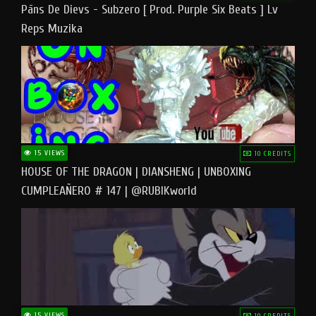
Pāns De Dievs - Subzero [ Prod. Purple Six Beats ] Lv
Reps Muzika
15 VIEWS
10 CREDITS
HOUSE OF THE DRAGON | DIANSHENG | UNBOXING
CUMPLEAÑERO # 147 | @RUBIKworld
15 VIEWS
10 CREDITS