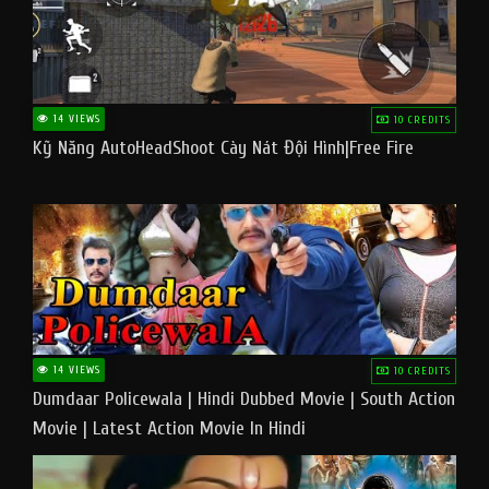
14 VIEWS
10 CREDITS
Kỹ Năng AutoHeadShoot Cày Nát Đội Hình|Free Fire
14 VIEWS
10 CREDITS
Dumdaar Policewala | Hindi Dubbed Movie | South Action
Movie | Latest Action Movie In Hindi