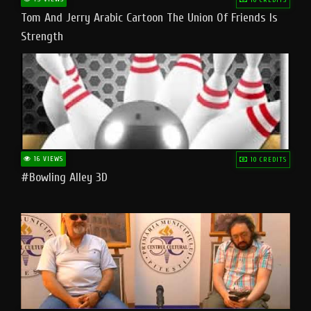
Tom And Jerry Arabic Cartoon The Union Of Friends Is
Strength
16 VIEWS
10 CREDITS
#bowling Alley 3D