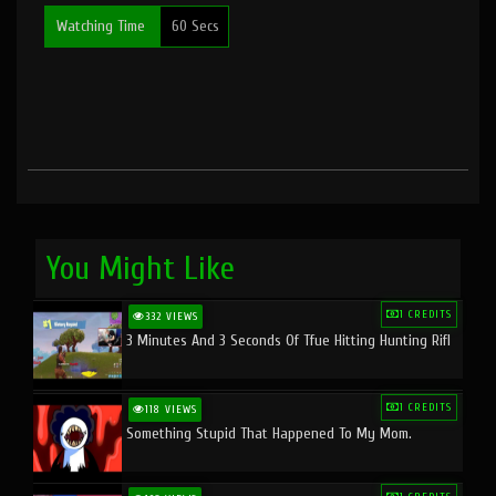
Watching Time
60 Secs
You Might Like
1 CREDITS
332 VIEWS
3 Minutes And 3 Seconds Of Tfue Hitting Hunting Rifl
1 CREDITS
118 VIEWS
Something Stupid That Happened To My Mom.