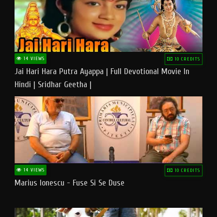
14 VIEWS
10 CREDITS
Jai Hari Hara Putra Ayappa | Full Devotional Movie In
Hindi | Sridhar Geetha |
14 VIEWS
10 CREDITS
Marius Ionescu - Fuse Si Se Duse