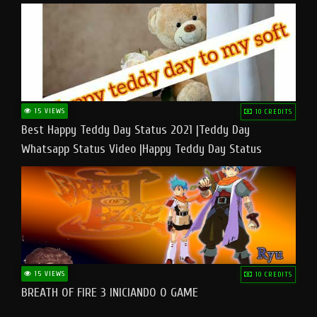
15 VIEWS
10 CREDITS
Best Happy Teddy Day Status 2021 |Teddy Day
Whatsapp Status Video |Happy Teddy Day Status
#teddyday​
15 VIEWS
10 CREDITS
BREATH OF FIRE 3 INICIANDO O GAME