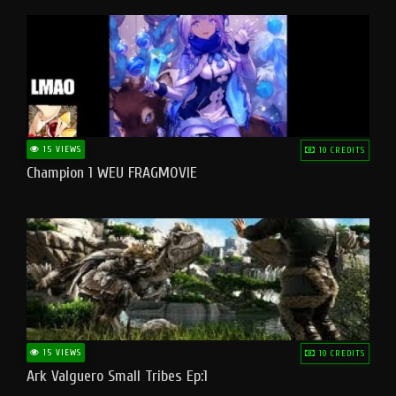
15 VIEWS
10 CREDITS
Champion 1 WEU FRAGMOVIE
15 VIEWS
10 CREDITS
Ark Valguero Small Tribes Ep:1