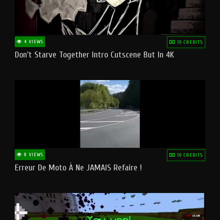
4 VIEWS
10 CREDITS
Don't Starve Together Intro Cutscene But In 4K
8 VIEWS
10 CREDITS
Erreur De Moto À Ne JAMAIS Refaire !