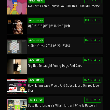
1 CREDITS
109 VIEWS
Aw Bart, I Can't Believe You Did This. FORTNITE Meme
0 CREDITS
78 VIEWS
Ø§Ù•Ø¨Ø¯Ø§Ø¹Ø§Øª Ù…Ù† Ø§Ù�
3 CREDITS
74 VIEWS
4 Side Chess 2018 05 20 163148
10 CREDITS
70 VIEWS
Try Not To Laugh! Funny Dogs And Cats
10 CREDITS
66 VIEWS
How To Increase Views And Subscribers On YouTube
Cha
1 CREDITS
44 VIEWS
Best Hero Entry VS Villain Entry || Who Is Better? |