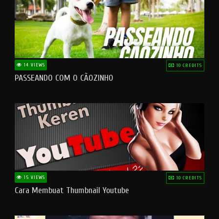
14 VIEWS
10 CREDITS
PASSEANDO COM O CÃOZINHO
15 VIEWS
10 CREDITS
Cara Membuat Thumbnail Youtube