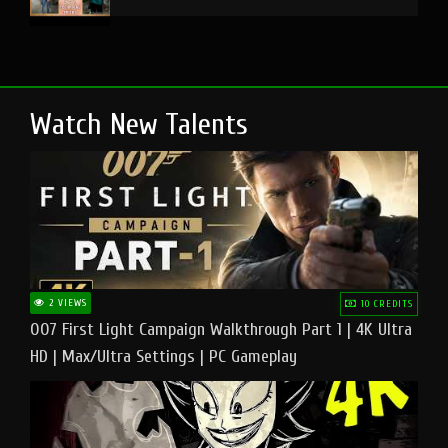
Watch New Talents
2 VIEWS
10 CREDITS
007 First Light Campaign Walkthrough Part 1 | 4K Ultra
HD | Max/Ultra Settings | PC Gameplay