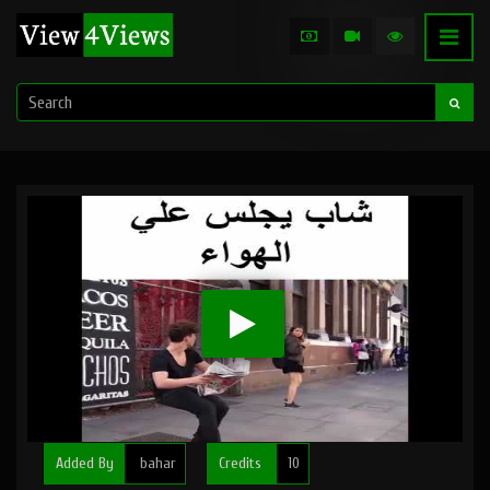
Added By
bahar
Credits
10