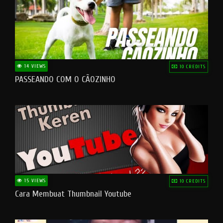
14 VIEWS
10 CREDITS
PASSEANDO COM O CÃOZINHO
15 VIEWS
10 CREDITS
Cara Membuat Thumbnail Youtube