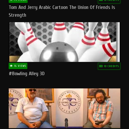
Tom And Jerry Arabic Cartoon The Union Of Friends Is
Strength
16 VIEWS
10 CREDITS
#bowling Alley 3D