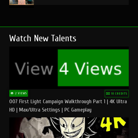
Watch New Talents
2 VIEWS
10 CREDITS
007 First Light Campaign Walkthrough Part 1 | 4K Ultra
HD | Max/Ultra Settings | PC Gameplay