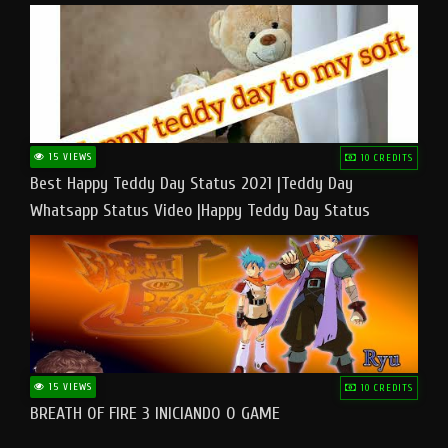
15 VIEWS
10 CREDITS
Best Happy Teddy Day Status 2021 |Teddy Day
Whatsapp Status Video |Happy Teddy Day Status
#teddyday​
15 VIEWS
10 CREDITS
BREATH OF FIRE 3 INICIANDO O GAME