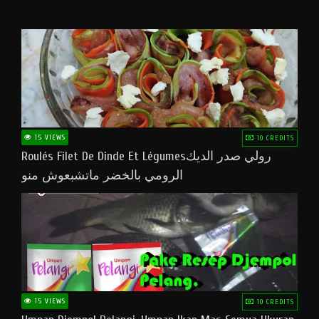
15 VIEWS
10 CREDITS
Roulés Filet De Dinde Et Légumesرولي صدر الديك
الرومي بالخضر ماتشبعوش منو
15 VIEWS
10 CREDITS