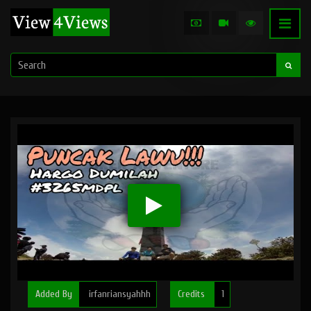
Added By
irfanriansyahhh
Credits
1