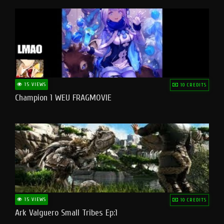
15 VIEWS
10 CREDITS
Champion 1 WEU FRAGMOVIE
15 VIEWS
10 CREDITS
Ark Valguero Small Tribes Ep:1