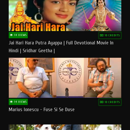
14 VIEWS
10 CREDITS
Jai Hari Hara Putra Ayappa | Full Devotional Movie In
Hindi | Sridhar Geetha |
14 VIEWS
10 CREDITS
Marius Ionescu - Fuse Si Se Duse