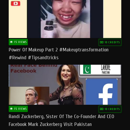
15 VIEWS
10 CREDITS
Power Of Makeup Part 2 #makeuptransformation
#rewind #tipsandtricks
15 VIEWS
10 CREDITS
Randi Zuckerberg, Sister Of The Co-Founder And CEO
Facebook Mark Zuckerberg Visit Pakistan