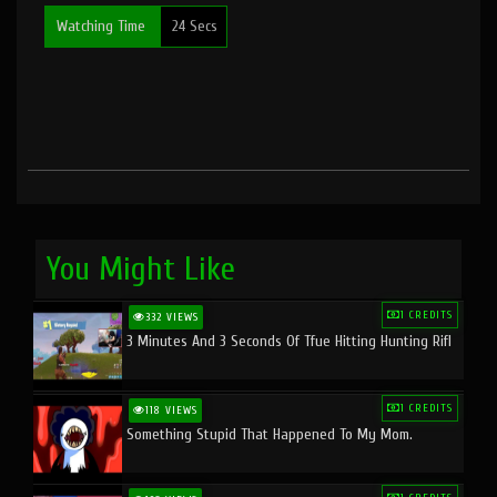
Watching Time
24 Secs
You Might Like
1 CREDITS
332 VIEWS
3 Minutes And 3 Seconds Of Tfue Hitting Hunting Rifl
1 CREDITS
118 VIEWS
Something Stupid That Happened To My Mom.