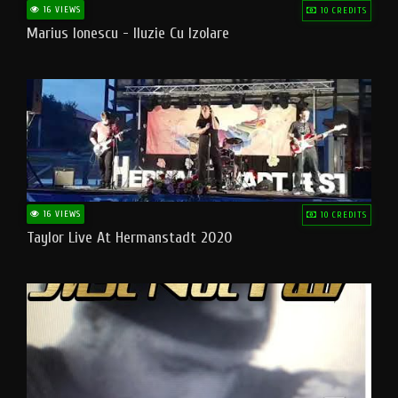
16 VIEWS
10 CREDITS
Marius Ionescu - Iluzie Cu Izolare
16 VIEWS
10 CREDITS
Taylor Live At Hermanstadt 2020