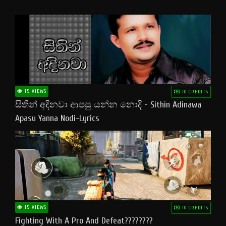
15 VIEWS
10 CREDITS
සිතින් අදිනවා ආපසු යන්න නොදි - Sithin Adinawa
Apasu Yanna Nodi-Lyrics
15 VIEWS
10 CREDITS
Fighting With A Pro And Defeat????????