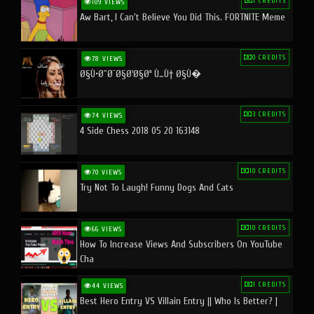
1 CREDITS
109 VIEWS
Aw Bart, I Can't Believe You Did This. FORTNITE Meme
0 CREDITS
78 VIEWS
Ø§Ù•Ø¨Ø¯Ø§Ø¹Ø§Øª Ù…Ù† Ø§Ù�
3 CREDITS
74 VIEWS
4 Side Chess 2018 05 20 163148
10 CREDITS
70 VIEWS
Try Not To Laugh! Funny Dogs And Cats
10 CREDITS
66 VIEWS
How To Increase Views And Subscribers On YouTube
Cha
1 CREDITS
44 VIEWS
Best Hero Entry VS Villain Entry || Who Is Better? |