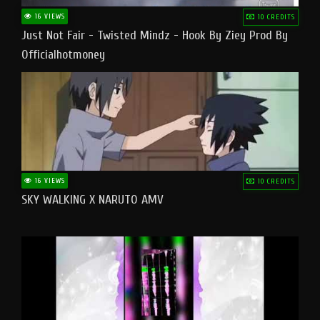
16 VIEWS
10 CREDITS
Just Not Fair - Twisted Mindz - Hook By Ziey Prod By
Officialhotmoney
16 VIEWS
10 CREDITS
SKY WALKING X NARUTO AMV