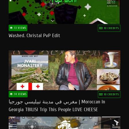
13 VIEWS
10 CREDITS
Washed. Christal PvP Edit
14 VIEWS
10 CREDITS
مغربي في مدينة تبيليسي جورجيا | Moroccan In
Georgia TBILISI Trip This People LOVE CHEESE