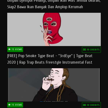
Umpan Djempol Pelangi, Umpan Ikan Mas Semua Ukuran,
Siap2 Bawa Ikan Banyak Dan Amplop Kerumah
15 VIEWS
10 CREDITS
[FREE] Pop Smoke Type Beat - "3rdEye" | Type Beat
2020 | Rap Trap Beats Freestyle Instrumental Fast
15 VIEWS
10 CREDITS