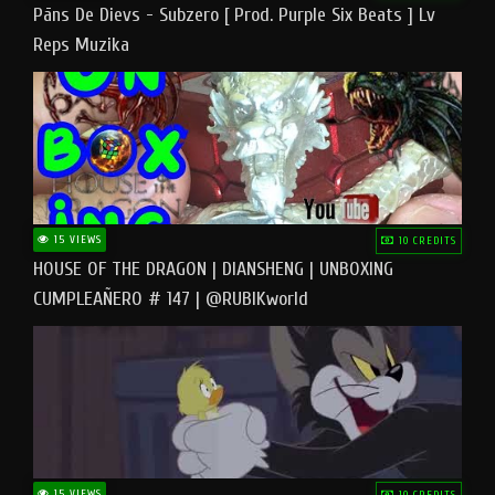
Pāns De Dievs - Subzero [ Prod. Purple Six Beats ] Lv
Reps Muzika
15 VIEWS
10 CREDITS
HOUSE OF THE DRAGON | DIANSHENG | UNBOXING
CUMPLEAÑERO # 147 | @RUBIKworld
15 VIEWS
10 CREDITS