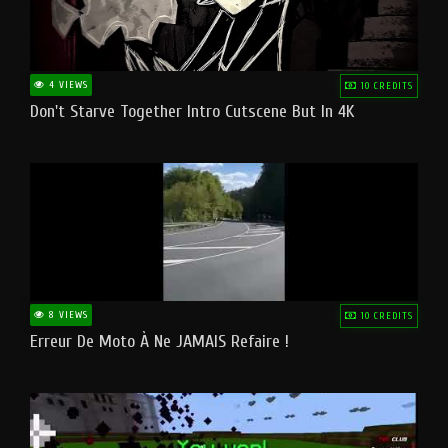
4 VIEWS
10 CREDITS
Don't Starve Together Intro Cutscene But In 4K
8 VIEWS
10 CREDITS
Erreur De Moto À Ne JAMAIS Refaire !