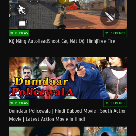
14 VIEWS
10 CREDITS
Kỹ Năng AutoHeadShoot Cày Nát Đội Hình|Free Fire
14 VIEWS
10 CREDITS
Dumdaar Policewala | Hindi Dubbed Movie | South Action
Movie | Latest Action Movie In Hindi