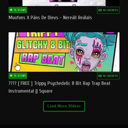
16 VIEWS
10 CREDITS
Muufons X Pāns De Dievs - Nereāli Reālais
16 VIEWS
10 CREDITS
???? [ FREE ] Trippy Psychedelic 8 Bit Rap Trap Beat
Instrumental || Square
Load More Videos