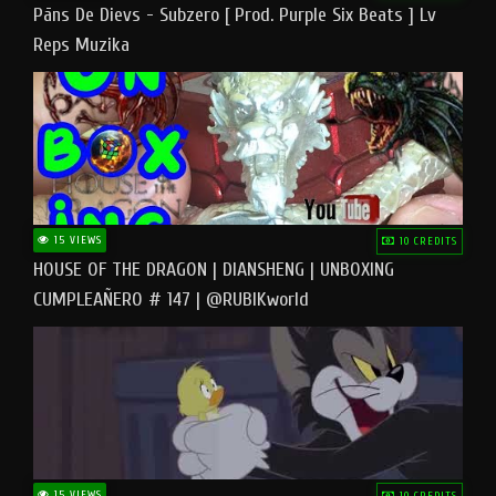
Pāns De Dievs - Subzero [ Prod. Purple Six Beats ] Lv
Reps Muzika
15 VIEWS
10 CREDITS
HOUSE OF THE DRAGON | DIANSHENG | UNBOXING
CUMPLEAÑERO # 147 | @RUBIKworld
15 VIEWS
10 CREDITS