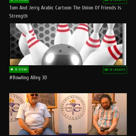
Tom And Jerry Arabic Cartoon The Union Of Friends Is
Strength
16 VIEWS
10 CREDITS
#bowling Alley 3D