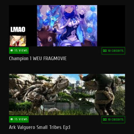
15 VIEWS
10 CREDITS
Champion 1 WEU FRAGMOVIE
15 VIEWS
10 CREDITS
Ark Valguero Small Tribes Ep:1