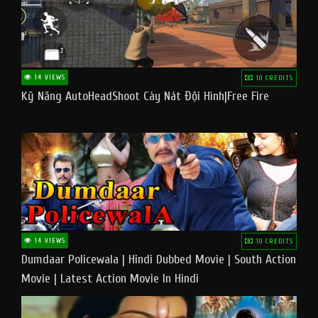
14 VIEWS
10 CREDITS
Kỹ Năng AutoHeadShoot Cày Nát Đội Hình|Free Fire
14 VIEWS
10 CREDITS
Dumdaar Policewala | Hindi Dubbed Movie | South Action
Movie | Latest Action Movie In Hindi