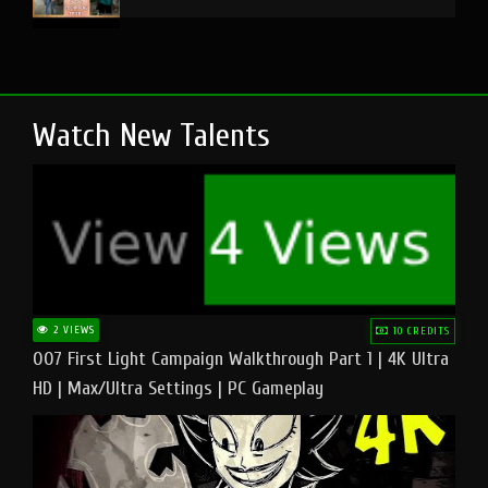
Watch New Talents
2 VIEWS
10 CREDITS
007 First Light Campaign Walkthrough Part 1 | 4K Ultra
HD | Max/Ultra Settings | PC Gameplay