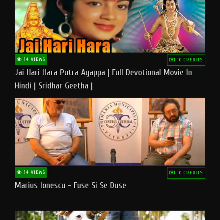
14 VIEWS
10 CREDITS
Jai Hari Hara Putra Ayappa | Full Devotional Movie In
Hindi | Sridhar Geetha |
14 VIEWS
10 CREDITS
Marius Ionescu - Fuse Si Se Duse