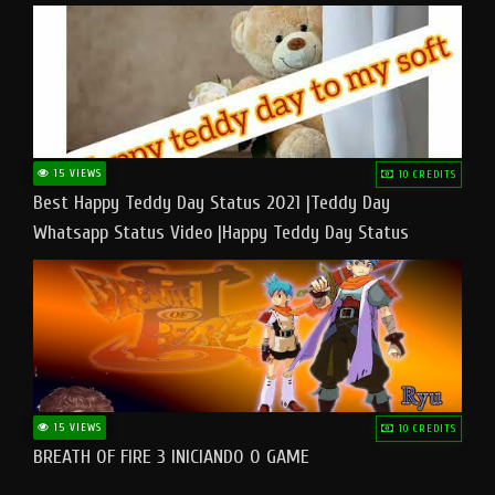
15 VIEWS
10 CREDITS
Best Happy Teddy Day Status 2021 |Teddy Day
Whatsapp Status Video |Happy Teddy Day Status
#teddyday​
15 VIEWS
10 CREDITS
BREATH OF FIRE 3 INICIANDO O GAME