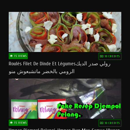
15 VIEWS
10 CREDITS
Roulés Filet De Dinde Et Légumesرولي صدر الديك
الرومي بالخضر ماتشبعوش منو
15 VIEWS
10 CREDITS