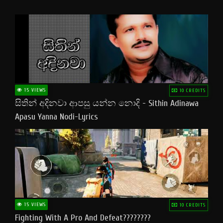
15 VIEWS
10 CREDITS
සිතින් අදිනවා ආපසු යන්න නොදි - Sithin Adinawa
Apasu Yanna Nodi-Lyrics
15 VIEWS
10 CREDITS
Fighting With A Pro And Defeat????????