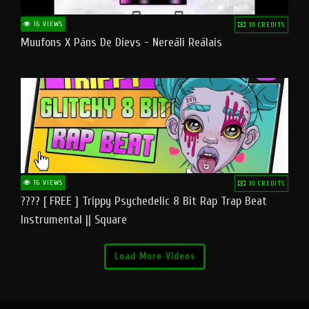
16 VIEWS
10 CREDITS
Muufons X Pāns De Dievs - Nereāli Reālais
16 VIEWS
10 CREDITS
???? [ FREE ] Trippy Psychedelic 8 Bit Rap Trap Beat
Instrumental || Square
Load More Videos