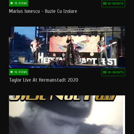
16 VIEWS
10 CREDITS
Marius Ionescu - Iluzie Cu Izolare
16 VIEWS
10 CREDITS
Taylor Live At Hermanstadt 2020