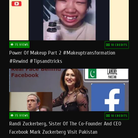
15 VIEWS
10 CREDITS
Power Of Makeup Part 2 #makeuptransformation
#rewind #tipsandtricks
15 VIEWS
10 CREDITS
Randi Zuckerberg, Sister Of The Co-Founder And CEO
Facebook Mark Zuckerberg Visit Pakistan