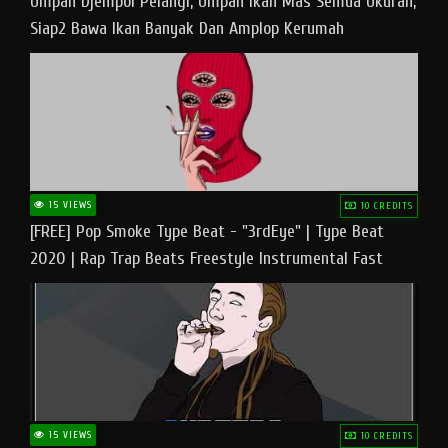
Umpan Djempol Pelangi, Umpan Ikan Mas Semua Ukuran,
Siap2 Bawa Ikan Banyak Dan Amplop Kerumah
15 VIEWS
10 CREDITS
[FREE] Pop Smoke Type Beat - "3rdEye" | Type Beat
2020 | Rap Trap Beats Freestyle Instrumental Fast
15 VIEWS
10 CREDITS