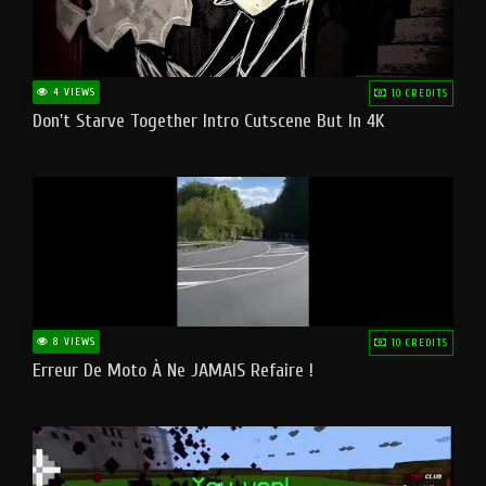
4 VIEWS
10 CREDITS
Don't Starve Together Intro Cutscene But In 4K
8 VIEWS
10 CREDITS
Erreur De Moto À Ne JAMAIS Refaire !