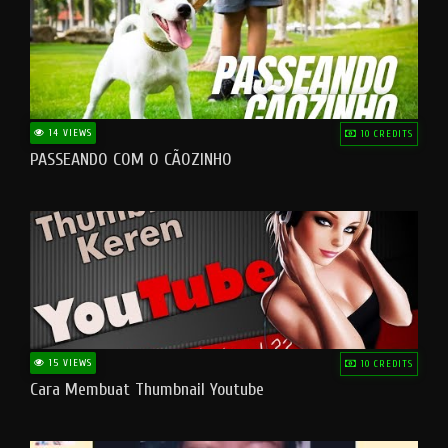
14 VIEWS
10 CREDITS
PASSEANDO COM O CÃOZINHO
15 VIEWS
10 CREDITS
Cara Membuat Thumbnail Youtube