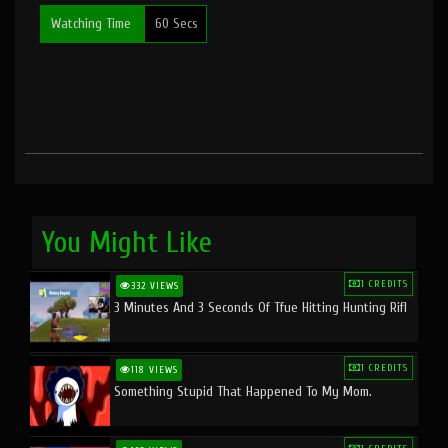
Watching Time
60 Secs
You Might Like
1 CREDITS
332 VIEWS
3 Minutes And 3 Seconds Of Tfue Hitting Hunting Rifl
1 CREDITS
118 VIEWS
Something Stupid That Happened To My Mom.