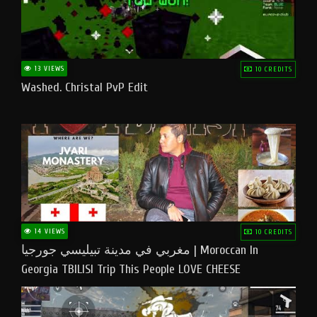
13 VIEWS
10 CREDITS
Washed. Christal PvP Edit
14 VIEWS
10 CREDITS
مغربي في مدينة تبيليسي جورجيا | Moroccan In
Georgia TBILISI Trip This People LOVE CHEESE