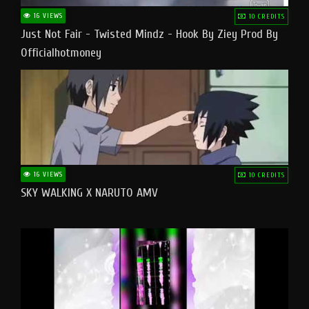
16 VIEWS
10 CREDITS
Just Not Fair - Twisted Mindz - Hook By Ziey Prod By
Officialhotmoney
16 VIEWS
10 CREDITS
SKY WALKING X NARUTO AMV