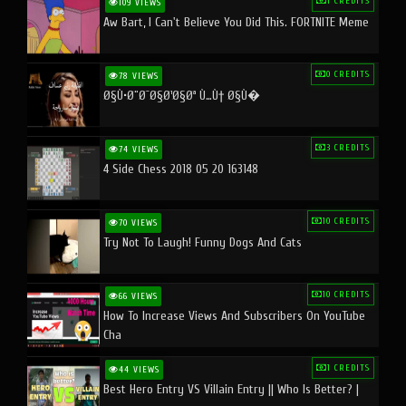
1 CREDITS
109 VIEWS
Aw Bart, I Can't Believe You Did This. FORTNITE Meme
0 CREDITS
78 VIEWS
Ø§Ù•Ø¨Ø¯Ø§Ø¹Ø§Øª Ù…Ù† Ø§Ù�
3 CREDITS
74 VIEWS
4 Side Chess 2018 05 20 163148
10 CREDITS
70 VIEWS
Try Not To Laugh! Funny Dogs And Cats
10 CREDITS
66 VIEWS
How To Increase Views And Subscribers On YouTube
Cha
1 CREDITS
44 VIEWS
Best Hero Entry VS Villain Entry || Who Is Better? |