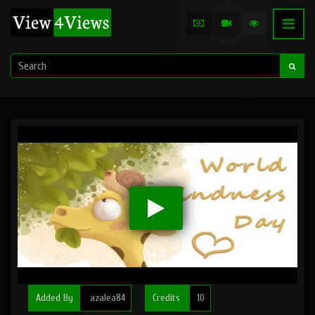
Added By
azalea84
Credits
10