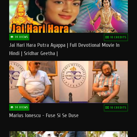
14 VIEWS
10 CREDITS
Jai Hari Hara Putra Ayappa | Full Devotional Movie In
Hindi | Sridhar Geetha |
14 VIEWS
10 CREDITS
Marius Ionescu - Fuse Si Se Duse