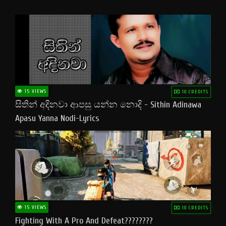
15 VIEWS
10 CREDITS
සිතින් අදිනවා ආපසු යන්න නොදි - Sithin Adinawa
Apasu Yanna Nodi-Lyrics
15 VIEWS
10 CREDITS
Fighting With A Pro And Defeat????????