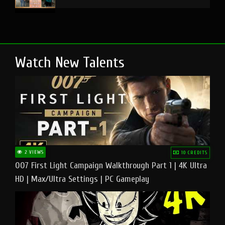
Watch New Talents
2 VIEWS
10 CREDITS
007 First Light Campaign Walkthrough Part 1 | 4K Ultra
HD | Max/Ultra Settings | PC Gameplay