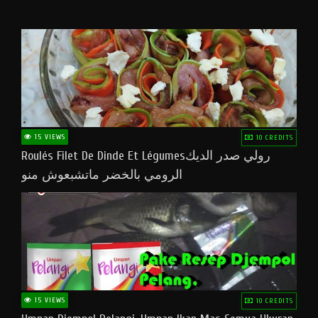
15 VIEWS
10 CREDITS
Roulés Filet De Dinde Et Légumesرولي صدر الديك
الرومي بالخضر ماتشبعوش منو
15 VIEWS
10 CREDITS