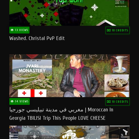
13 VIEWS
10 CREDITS
Washed. Christal PvP Edit
14 VIEWS
10 CREDITS
مغربي في مدينة تبيليسي جورجيا | Moroccan In
Georgia TBILISI Trip This People LOVE CHEESE