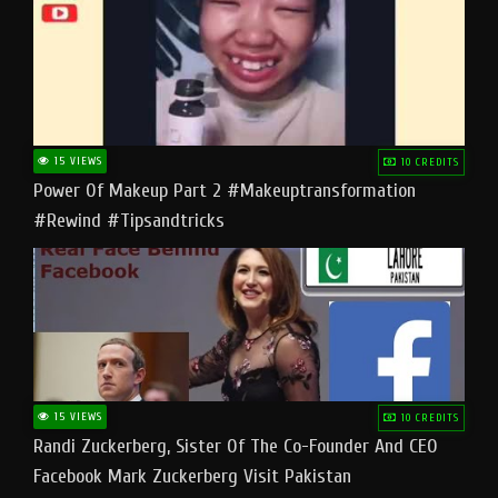
15 VIEWS
10 CREDITS
Power Of Makeup Part 2 #makeuptransformation
#rewind #tipsandtricks
15 VIEWS
10 CREDITS
Randi Zuckerberg, Sister Of The Co-Founder And CEO
Facebook Mark Zuckerberg Visit Pakistan