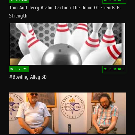
Tom And Jerry Arabic Cartoon The Union Of Friends Is
Strength
16 VIEWS
10 CREDITS
#bowling Alley 3D