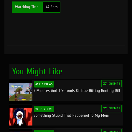
Watching Time
44 Secs
You Might Like
1 CREDITS
332 VIEWS
3 Minutes And 3 Seconds Of Tfue Hitting Hunting Rifl
1 CREDITS
118 VIEWS
Something Stupid That Happened To My Mom.