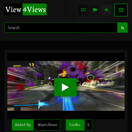
Added By
WantsViews
Credits
6