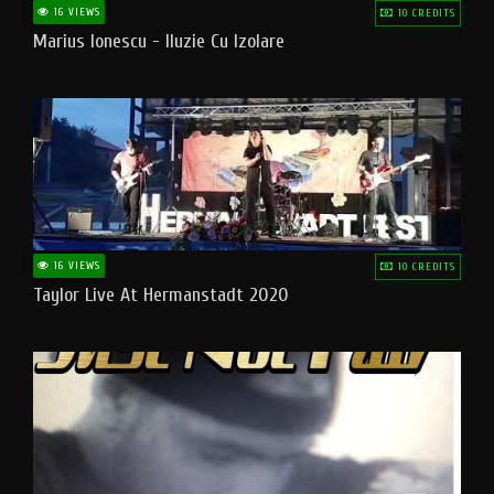
16 VIEWS
10 CREDITS
Marius Ionescu - Iluzie Cu Izolare
16 VIEWS
10 CREDITS
Taylor Live At Hermanstadt 2020