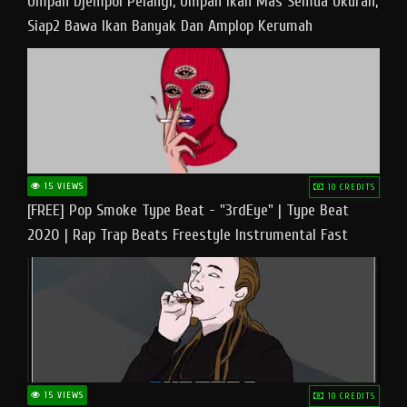
Umpan Djempol Pelangi, Umpan Ikan Mas Semua Ukuran,
Siap2 Bawa Ikan Banyak Dan Amplop Kerumah
15 VIEWS
10 CREDITS
[FREE] Pop Smoke Type Beat - "3rdEye" | Type Beat
2020 | Rap Trap Beats Freestyle Instrumental Fast
15 VIEWS
10 CREDITS