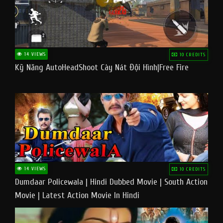
14 VIEWS
10 CREDITS
Kỹ Năng AutoHeadShoot Cày Nát Đội Hình|Free Fire
14 VIEWS
10 CREDITS
Dumdaar Policewala | Hindi Dubbed Movie | South Action
Movie | Latest Action Movie In Hindi