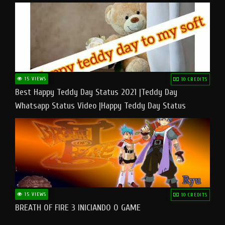
15 VIEWS
10 CREDITS
Best Happy Teddy Day Status 2021 |Teddy Day
Whatsapp Status Video |Happy Teddy Day Status
#teddyday​
15 VIEWS
10 CREDITS
BREATH OF FIRE 3 INICIANDO O GAME