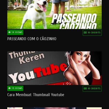
14 VIEWS
10 CREDITS
PASSEANDO COM O CÃOZINHO
15 VIEWS
10 CREDITS
Cara Membuat Thumbnail Youtube