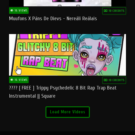
16 VIEWS
10 CREDITS
Muufons X Pāns De Dievs - Nereāli Reālais
16 VIEWS
10 CREDITS
???? [ FREE ] Trippy Psychedelic 8 Bit Rap Trap Beat
Instrumental || Square
Load More Videos