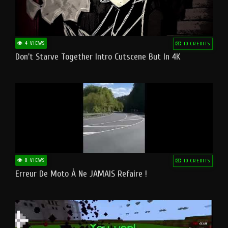
4 VIEWS
10 CREDITS
Don't Starve Together Intro Cutscene But In 4K
8 VIEWS
10 CREDITS
Erreur De Moto À Ne JAMAIS Refaire !