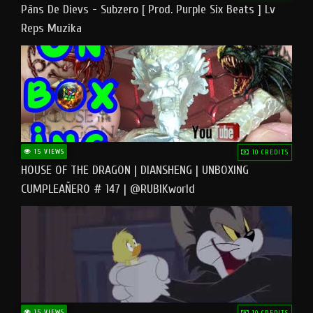
Pāns De Dievs - Subzero [ Prod. Purple Six Beats ] Lv
Reps Muzika
15 VIEWS
10 CREDITS
HOUSE OF THE DRAGON | DIANSHENG | UNBOXING
CUMPLEAÑERO # 147 | @RUBIKworld
15 VIEWS
10 CREDITS