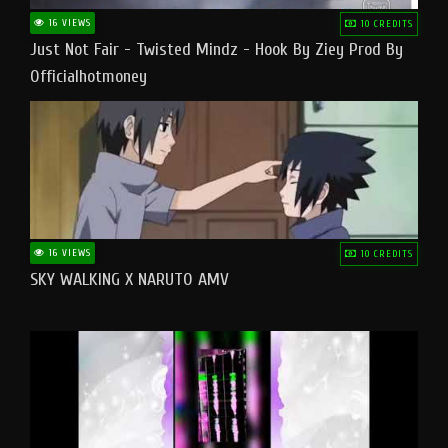
16 VIEWS
10 CREDITS
Just Not Fair - Twisted Mindz - Hook By Ziey Prod By
Officialhotmoney
16 VIEWS
10 CREDITS
SKY WALKING X NARUTO AMV