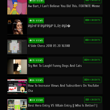
1 CREDITS
109 VIEWS
Aw Bart, I Can't Believe You Did This. FORTNITE Meme
0 CREDITS
78 VIEWS
Ø§Ù•Ø¨Ø¯Ø§Ø¹Ø§Øª Ù…Ù† Ø§Ù�
3 CREDITS
74 VIEWS
4 Side Chess 2018 05 20 163148
10 CREDITS
70 VIEWS
Try Not To Laugh! Funny Dogs And Cats
10 CREDITS
66 VIEWS
How To Increase Views And Subscribers On YouTube
Cha
1 CREDITS
44 VIEWS
Best Hero Entry VS Villain Entry || Who Is Better? |