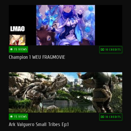
15 VIEWS
10 CREDITS
Champion 1 WEU FRAGMOVIE
15 VIEWS
10 CREDITS
Ark Valguero Small Tribes Ep:1