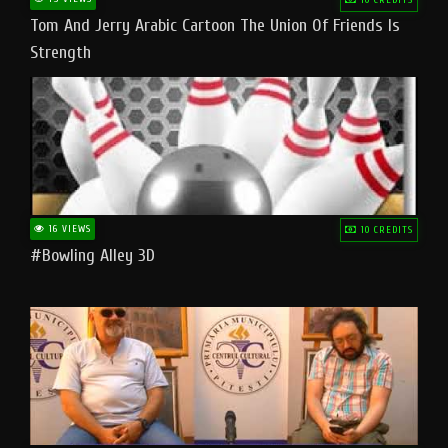
Tom And Jerry Arabic Cartoon The Union Of Friends Is
Strength
16 VIEWS
10 CREDITS
#bowling Alley 3D