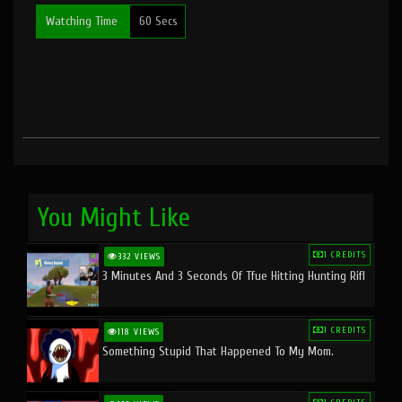
Watching Time
60 Secs
You Might Like
1 CREDITS
332 VIEWS
3 Minutes And 3 Seconds Of Tfue Hitting Hunting Rifl
1 CREDITS
118 VIEWS
Something Stupid That Happened To My Mom.