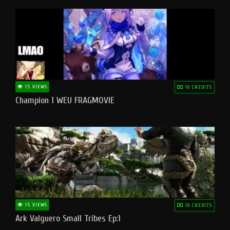
15 VIEWS
10 CREDITS
Champion 1 WEU FRAGMOVIE
15 VIEWS
10 CREDITS
Ark Valguero Small Tribes Ep:1