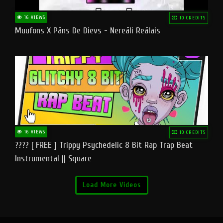
16 VIEWS
10 CREDITS
Muufons X Pāns De Dievs - Nereāli Reālais
16 VIEWS
10 CREDITS
???? [ FREE ] Trippy Psychedelic 8 Bit Rap Trap Beat
Instrumental || Square
Load More Videos