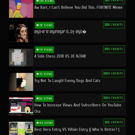
1 CREDITS
109 VIEWS
Aw Bart, I Can't Believe You Did This. FORTNITE Meme
0 CREDITS
78 VIEWS
Ø§Ù•Ø¨Ø¯Ø§Ø¹Ø§Øª Ù…Ù† Ø§Ù�
3 CREDITS
74 VIEWS
4 Side Chess 2018 05 20 163148
10 CREDITS
70 VIEWS
Try Not To Laugh! Funny Dogs And Cats
10 CREDITS
66 VIEWS
How To Increase Views And Subscribers On YouTube
Cha
1 CREDITS
44 VIEWS
Best Hero Entry VS Villain Entry || Who Is Better? |