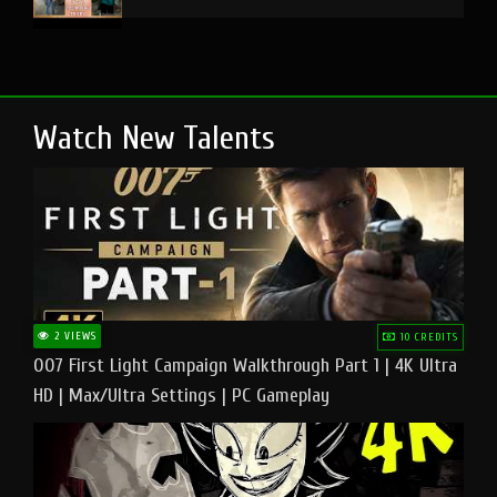
Watch New Talents
2 VIEWS
10 CREDITS
007 First Light Campaign Walkthrough Part 1 | 4K Ultra
HD | Max/Ultra Settings | PC Gameplay