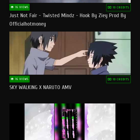
16 VIEWS
10 CREDITS
Just Not Fair - Twisted Mindz - Hook By Ziey Prod By
Officialhotmoney
16 VIEWS
10 CREDITS
SKY WALKING X NARUTO AMV