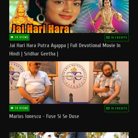
14 VIEWS
10 CREDITS
Jai Hari Hara Putra Ayappa | Full Devotional Movie In
Hindi | Sridhar Geetha |
14 VIEWS
10 CREDITS
Marius Ionescu - Fuse Si Se Duse