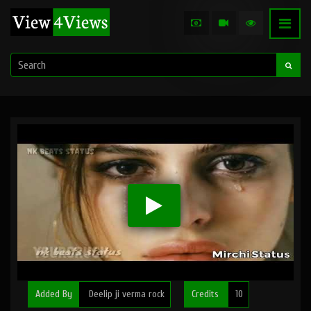
Added By
Deelip ji verma rock
Credits
10