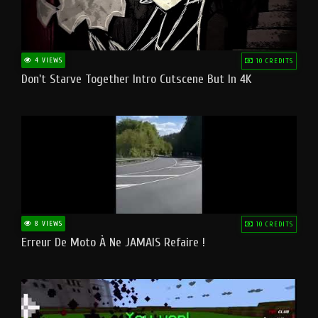
4 VIEWS
10 CREDITS
Don't Starve Together Intro Cutscene But In 4K
8 VIEWS
10 CREDITS
Erreur De Moto À Ne JAMAIS Refaire !