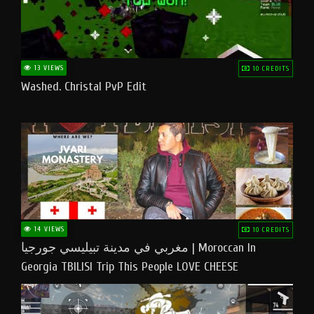
13 VIEWS
10 CREDITS
Washed. Christal PvP Edit
14 VIEWS
10 CREDITS
مغربي في مدينة تبيليسي جورجيا | Moroccan In
Georgia TBILISI Trip This People LOVE CHEESE