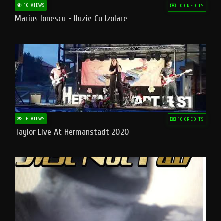
16 VIEWS
10 CREDITS
Marius Ionescu - Iluzie Cu Izolare
16 VIEWS
10 CREDITS
Taylor Live At Hermanstadt 2020