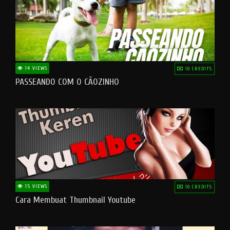
14 VIEWS
10 CREDITS
PASSEANDO COM O CÃOZINHO
15 VIEWS
10 CREDITS
Cara Membuat Thumbnail Youtube