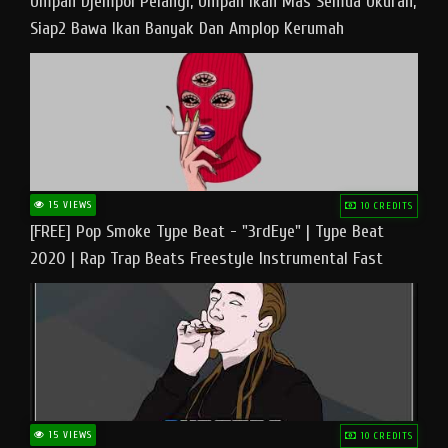
Umpan Djempol Pelangi, Umpan Ikan Mas Semua Ukuran,
Siap2 Bawa Ikan Banyak Dan Amplop Kerumah
15 VIEWS
10 CREDITS
[FREE] Pop Smoke Type Beat - "3rdEye" | Type Beat
2020 | Rap Trap Beats Freestyle Instrumental Fast
15 VIEWS
10 CREDITS