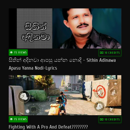
15 VIEWS
10 CREDITS
සිතින් අදිනවා ආපසු යන්න නොදි - Sithin Adinawa
Apasu Yanna Nodi-Lyrics
15 VIEWS
10 CREDITS
Fighting With A Pro And Defeat????????