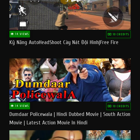
14 VIEWS
10 CREDITS
Kỹ Năng AutoHeadShoot Cày Nát Đội Hình|Free Fire
14 VIEWS
10 CREDITS
Dumdaar Policewala | Hindi Dubbed Movie | South Action
Movie | Latest Action Movie In Hindi