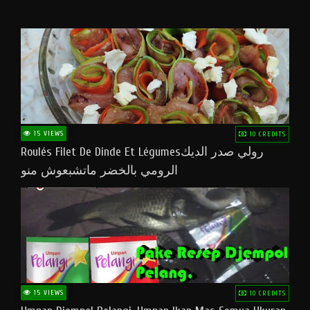
15 VIEWS
10 CREDITS
Roulés Filet De Dinde Et Légumesرولي صدر الديك
الرومي بالخضر ماتشبعوش منو
15 VIEWS
10 CREDITS