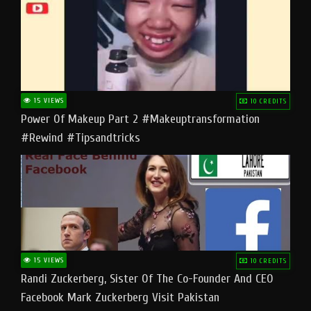
15 VIEWS
10 CREDITS
Power Of Makeup Part 2 #makeuptransformation
#rewind #tipsandtricks
15 VIEWS
10 CREDITS
Randi Zuckerberg, Sister Of The Co-Founder And CEO
Facebook Mark Zuckerberg Visit Pakistan