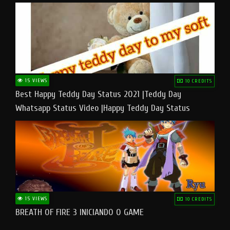
15 VIEWS
10 CREDITS
Best Happy Teddy Day Status 2021 |Teddy Day
Whatsapp Status Video |Happy Teddy Day Status
#teddyday​
15 VIEWS
10 CREDITS
BREATH OF FIRE 3 INICIANDO O GAME