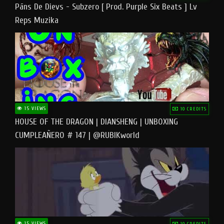
Pāns De Dievs - Subzero [ Prod. Purple Six Beats ] Lv
Reps Muzika
15 VIEWS
10 CREDITS
HOUSE OF THE DRAGON | DIANSHENG | UNBOXING
CUMPLEAÑERO # 147 | @RUBIKworld
15 VIEWS
10 CREDITS