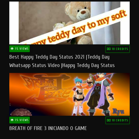
15 VIEWS
10 CREDITS
Best Happy Teddy Day Status 2021 |Teddy Day
Whatsapp Status Video |Happy Teddy Day Status
#teddyday​
15 VIEWS
10 CREDITS
BREATH OF FIRE 3 INICIANDO O GAME