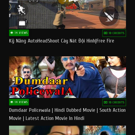
14 VIEWS
10 CREDITS
Kỹ Năng AutoHeadShoot Cày Nát Đội Hình|Free Fire
14 VIEWS
10 CREDITS
Dumdaar Policewala | Hindi Dubbed Movie | South Action
Movie | Latest Action Movie In Hindi