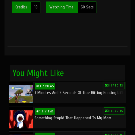
Credits
10
Watching Time
60 Secs
You Might Like
1 CREDITS
332 VIEWS
3 Minutes And 3 Seconds Of Tfue Hitting Hunting Rifl
1 CREDITS
118 VIEWS
Something Stupid That Happened To My Mom.