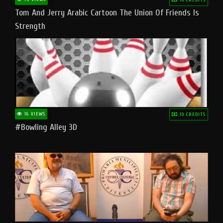
Tom And Jerry Arabic Cartoon The Union Of Friends Is
Strength
16 VIEWS
10 CREDITS
#bowling Alley 3D