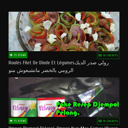
15 VIEWS
10 CREDITS
Roulés Filet De Dinde Et Légumesرولي صدر الديك
الرومي بالخضر ماتشبعوش منو
15 VIEWS
10 CREDITS