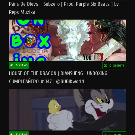
Pāns De Dievs - Subzero [ Prod. Purple Six Beats ] Lv
Reps Muzika
15 VIEWS
10 CREDITS
HOUSE OF THE DRAGON | DIANSHENG | UNBOXING
CUMPLEAÑERO # 147 | @RUBIKworld
15 VIEWS
10 CREDITS