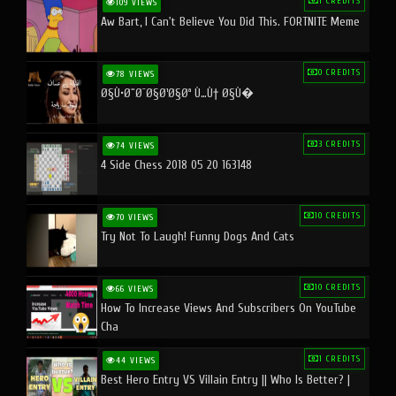
1 CREDITS
109 VIEWS
Aw Bart, I Can't Believe You Did This. FORTNITE Meme
0 CREDITS
78 VIEWS
Ø§Ù•Ø¨Ø¯Ø§Ø¹Ø§Øª Ù…Ù† Ø§Ù�
3 CREDITS
74 VIEWS
4 Side Chess 2018 05 20 163148
10 CREDITS
70 VIEWS
Try Not To Laugh! Funny Dogs And Cats
10 CREDITS
66 VIEWS
How To Increase Views And Subscribers On YouTube
Cha
1 CREDITS
44 VIEWS
Best Hero Entry VS Villain Entry || Who Is Better? |