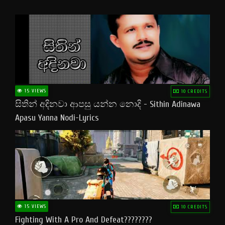
15 VIEWS
10 CREDITS
සිතින් අදිනවා ආපසු යන්න නොදි - Sithin Adinawa
Apasu Yanna Nodi-Lyrics
15 VIEWS
10 CREDITS
Fighting With A Pro And Defeat????????