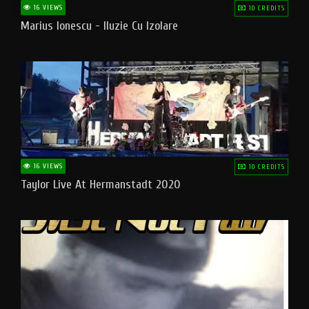
16 VIEWS
10 CREDITS
Marius Ionescu - Iluzie Cu Izolare
16 VIEWS
10 CREDITS
Taylor Live At Hermanstadt 2020