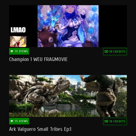
15 VIEWS
10 CREDITS
Champion 1 WEU FRAGMOVIE
15 VIEWS
10 CREDITS
Ark Valguero Small Tribes Ep:1