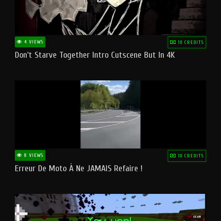
4 VIEWS
10 CREDITS
Don't Starve Together Intro Cutscene But In 4K
8 VIEWS
10 CREDITS
Erreur De Moto À Ne JAMAIS Refaire !