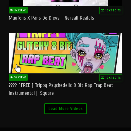
16 VIEWS
10 CREDITS
Muufons X Pāns De Dievs - Nereāli Reālais
16 VIEWS
10 CREDITS
???? [ FREE ] Trippy Psychedelic 8 Bit Rap Trap Beat
Instrumental || Square
Load More Videos