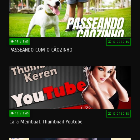
14 VIEWS
10 CREDITS
PASSEANDO COM O CÃOZINHO
15 VIEWS
10 CREDITS
Cara Membuat Thumbnail Youtube