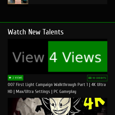
Watch New Talents
2 VIEWS
10 CREDITS
007 First Light Campaign Walkthrough Part 1 | 4K Ultra
HD | Max/Ultra Settings | PC Gameplay