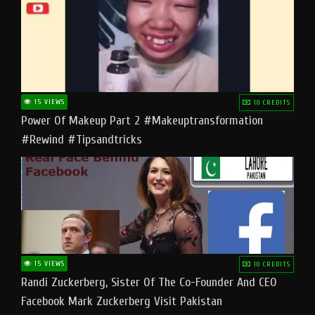
15 VIEWS
10 CREDITS
Power Of Makeup Part 2 #makeuptransformation
#rewind #tipsandtricks
15 VIEWS
10 CREDITS
Randi Zuckerberg, Sister Of The Co-Founder And CEO
Facebook Mark Zuckerberg Visit Pakistan