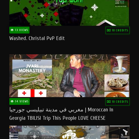
13 VIEWS
10 CREDITS
Washed. Christal PvP Edit
14 VIEWS
10 CREDITS
مغربي في مدينة تبيليسي جورجيا | Moroccan In
Georgia TBILISI Trip This People LOVE CHEESE