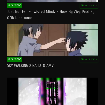
16 VIEWS
10 CREDITS
Just Not Fair - Twisted Mindz - Hook By Ziey Prod By
Officialhotmoney
16 VIEWS
10 CREDITS
SKY WALKING X NARUTO AMV