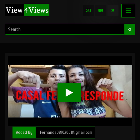
Added By
Fernanda08102001@gmail.com