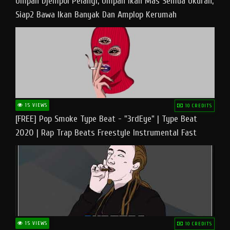
Umpan Djempol Pelangi, Umpan Ikan Mas Semua Ukuran,
Siap2 Bawa Ikan Banyak Dan Amplop Kerumah
15 VIEWS
10 CREDITS
[FREE] Pop Smoke Type Beat - "3rdEye" | Type Beat
2020 | Rap Trap Beats Freestyle Instrumental Fast
15 VIEWS
10 CREDITS