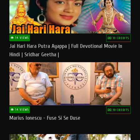
14 VIEWS
10 CREDITS
Jai Hari Hara Putra Ayappa | Full Devotional Movie In
Hindi | Sridhar Geetha |
14 VIEWS
10 CREDITS
Marius Ionescu - Fuse Si Se Duse