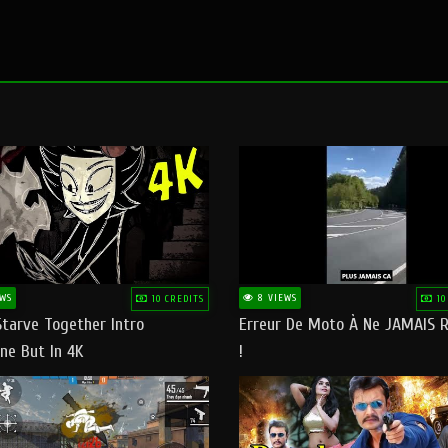
WS
8 VIEWS
10 CREDITS
10
Starve Together Intro
Erreur De Moto À Ne JAMAIS R
ne But In 4K
!