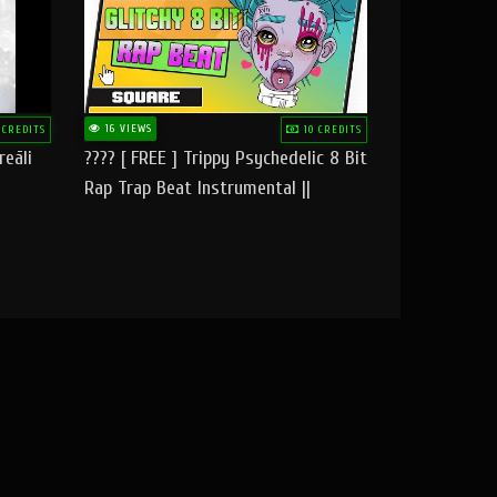
16 VIEWS
 CREDITS
10 CREDITS
reāli
???? [ FREE ] Trippy Psychedelic 8 Bit
Rap Trap Beat Instrumental ||
Square