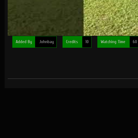
Added By
Johnbay
Credits
10
Watching Time
60