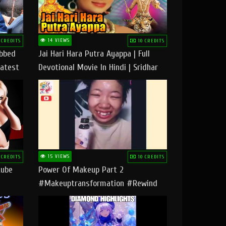
14 VIEWS
 CREDITS
10 CREDITS
ubbed
Jai Hari Hara Putra Ayappa | Full
Latest
Devotional Movie In Hindi | Sridhar
Geetha |
15 VIEWS
 CREDITS
10 CREDITS
tube
Power Of Makeup Part 2
#makeuptransformation #rewind
#tipsandtricks