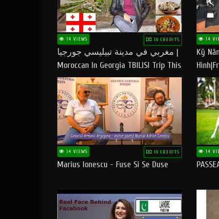
14 VIEWS
14 VI
10 CREDITS
مغربي في مدينة تبيليسي جورجيا |
Kỹ Năn
Moroccan In Georgia TBILISI Trip This
Hình|Fr
People LOVE CHEESE
14 VIEWS
14 VI
10 CREDITS
Marius Ionescu - Fuse Si Se Duse
PASSE