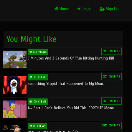
Home
Login
Sign Up
You Might Like
1 CREDITS
332 VIEWS
3 Minutes And 3 Seconds Of Tfue Hitting Hunting Rifl
1 CREDITS
118 VIEWS
Something Stupid That Happened To My Mom.
1 CREDITS
109 VIEWS
Aw Bart, I Can't Believe You Did This. FORTNITE Meme
0 CREDITS
78 VIEWS