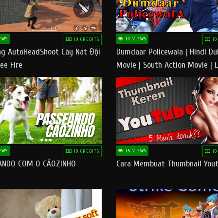
EWS
14 VIEWS
10 CREDITS
10
g AutoHeadShoot Cày Nát Đội
Dumdaar Policewala | Hindi D
ee Fire
Movie | South Action Movie | 
Action Movie In Hindi
EWS
15 VIEWS
10 CREDITS
10
ANDO COM O CÃOZINHO
Cara Membuat Thumbnail You