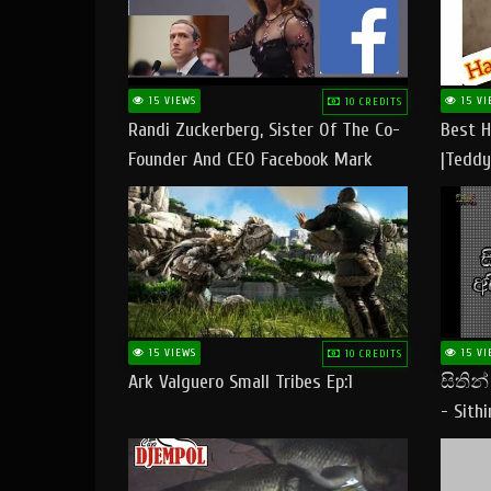
15 VIEWS
15 VI
10 CREDITS
Randi Zuckerberg, Sister Of The Co-
Best H
Founder And CEO Facebook Mark
|Teddy
Zuckerberg Visit Pakistan
|Happy
#tedd
15 VIEWS
15 VI
10 CREDITS
Ark Valguero Small Tribes Ep:1
සිතින
- Sith
Lyrics