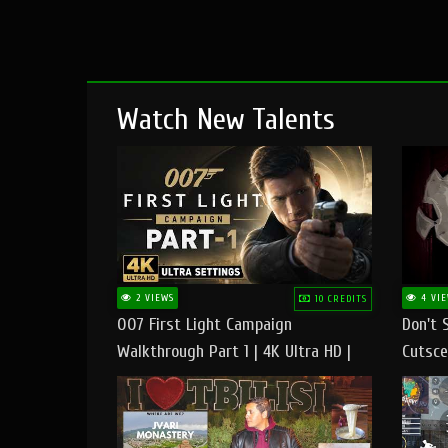
Watch New Talents
2 VIEWS
4 VIE
10 CREDITS
007 First Light Campaign
Don't 
Walkthrough Part 1 | 4K Ultra HD |
Cutsce
Max/Ultra Settings | PC Gameplay