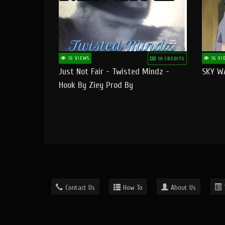
16 VIEWS
16 VI
10 CREDITS
Just Not Fair - Twisted Mindz -
SKY W
Hook By Ziey Prod By
Officialhotmoney
Contact Us
How To
About Us