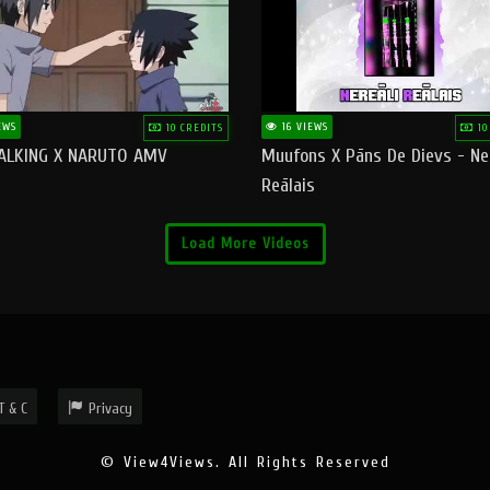
EWS
16 VIEWS
10 CREDITS
10
ALKING X NARUTO AMV
Muufons X Pāns De Dievs - Ne
Reālais
Load More Videos
T & C
Privacy
© View4Views. All Rights Reserved