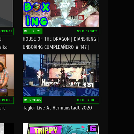
15 VIEWS
 CREDITS
10 CREDITS
d.
HOUSE OF THE DRAGON | DIANSHENG |
zika
UNBOXING CUMPLEAÑERO # 147 |
@RUBIKworld
16 VIEWS
 CREDITS
10 CREDITS
are
Taylor Live At Hermanstadt 2020