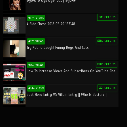
Ø§Ù•Ø¨Ø¯Ø§Ø¹Ø§Øª Ù…Ù† Ø§Ù�
3 CREDITS
74 VIEWS
4 Side Chess 2018 05 20 163148
10 CREDITS
70 VIEWS
Try Not To Laugh! Funny Dogs And Cats
10 CREDITS
66 VIEWS
How To Increase Views And Subscribers On YouTube Cha
1 CREDITS
44 VIEWS
Best Hero Entry VS Villain Entry || Who Is Better? |