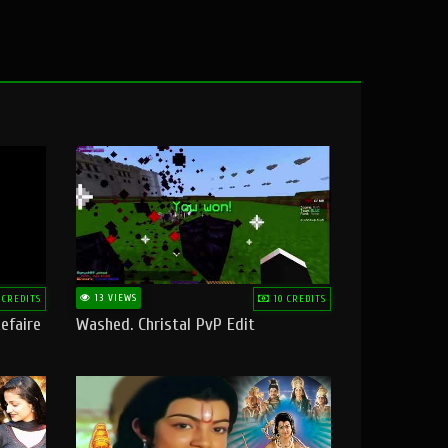
13 VIEWS
 CREDITS
10 CREDITS
efaire
Washed. Christal PvP Edit