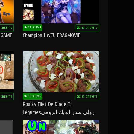
15 VIEWS
 CREDITS
10 CREDITS
O GAME
Champion 1 WEU FRAGMOVIE
15 VIEWS
 CREDITS
10 CREDITS
Roulés Filet De Dinde Et
Légumesرولي صدر الديك الرومي
بالخضر ماتشبعوش منو