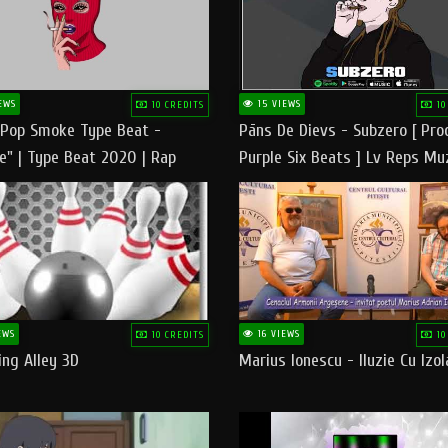
EWS
15 VIEWS
10 CREDITS
10
 Pop Smoke Type Beat -
Pāns De Dievs - Subzero [ Pro
e" | Type Beat 2020 | Rap
Purple Six Beats ] Lv Reps Mu
eats Freestyle Instrumental
EWS
16 VIEWS
10 CREDITS
10
ng Alley 3D
Marius Ionescu - Iluzie Cu Izol