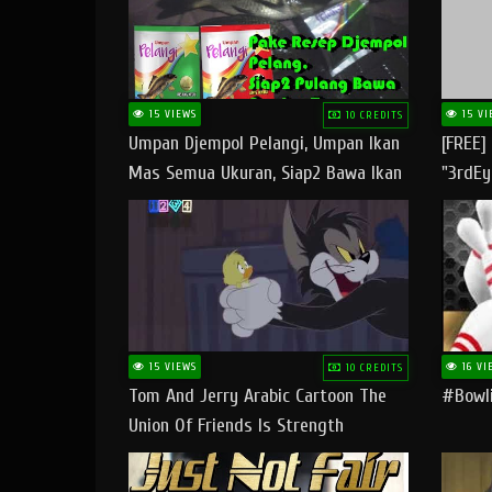
15 VIEWS
15 VI
10 CREDITS
Umpan Djempol Pelangi, Umpan Ikan
[FREE]
Mas Semua Ukuran, Siap2 Bawa Ikan
"3rdEy
Banyak Dan Amplop Kerumah
Trap B
Fast
15 VIEWS
16 VI
10 CREDITS
Tom And Jerry Arabic Cartoon The
#bowli
Union Of Friends Is Strength