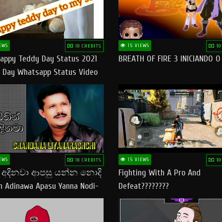
EWS
15 VIEWS
10 CREDITS
10
appy Teddy Day Status 2021
BREATH OF FIRE 3 INICIANDO 
 Day Whatsapp Status Video
 Teddy Day Status
yday​
EWS
15 VIEWS
10 CREDITS
10
් අදිනවා ආපසු යන්න නොදි
Fighting With A Pro And
in Adinawa Apasu Yanna Nodi-
Defeat????????