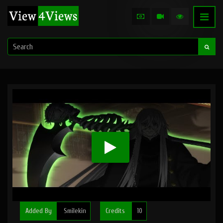
Added By
Smilekin
Credits
10