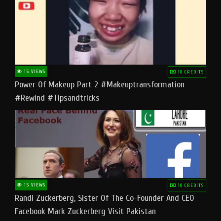
15 VIEWS
10 CREDITS
Power Of Makeup Part 2 #makeuptransformation
#rewind #tipsandtricks
15 VIEWS
10 CREDITS
Randi Zuckerberg, Sister Of The Co-Founder And CEO
Facebook Mark Zuckerberg Visit Pakistan