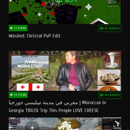
13 VIEWS
10 CREDITS
Washed. Christal PvP Edit
14 VIEWS
10 CREDITS
مغربي في مدينة تبيليسي جورجيا | Moroccan In
Georgia TBILISI Trip This People LOVE CHEESE