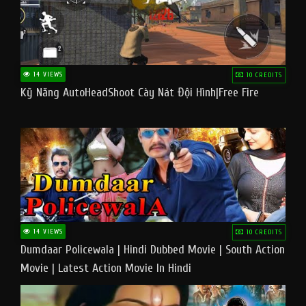
14 VIEWS
10 CREDITS
Kỹ Năng AutoHeadShoot Cày Nát Đội Hình|Free Fire
14 VIEWS
10 CREDITS
Dumdaar Policewala | Hindi Dubbed Movie | South Action
Movie | Latest Action Movie In Hindi