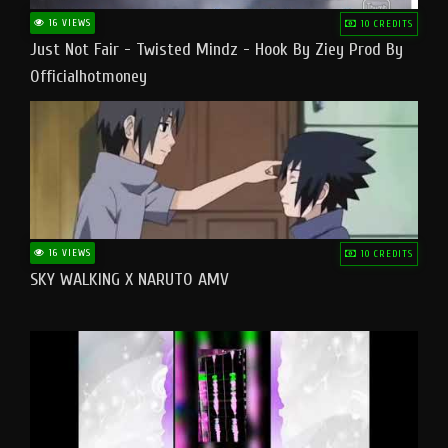
16 VIEWS
10 CREDITS
Just Not Fair - Twisted Mindz - Hook By Ziey Prod By
Officialhotmoney
16 VIEWS
10 CREDITS
SKY WALKING X NARUTO AMV