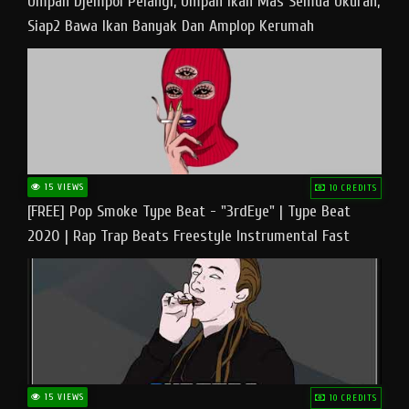
Umpan Djempol Pelangi, Umpan Ikan Mas Semua Ukuran,
Siap2 Bawa Ikan Banyak Dan Amplop Kerumah
15 VIEWS
10 CREDITS
[FREE] Pop Smoke Type Beat - "3rdEye" | Type Beat
2020 | Rap Trap Beats Freestyle Instrumental Fast
15 VIEWS
10 CREDITS