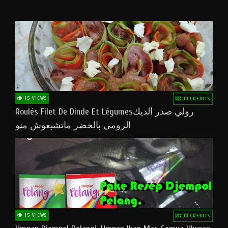
15 VIEWS
10 CREDITS
Roulés Filet De Dinde Et Légumesرولي صدر الديك
الرومي بالخضر ماتشبعوش منو
15 VIEWS
10 CREDITS