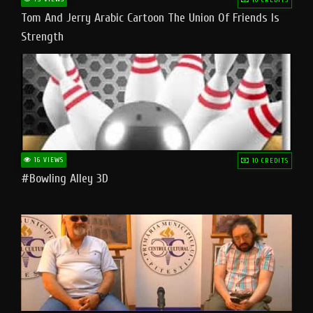
Tom And Jerry Arabic Cartoon The Union Of Friends Is
Strength
16 VIEWS
10 CREDITS
#bowling Alley 3D