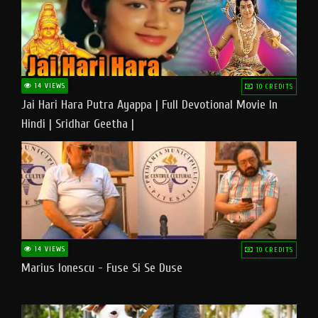
14 VIEWS
10 CREDITS
Jai Hari Hara Putra Ayappa | Full Devotional Movie In
Hindi | Sridhar Geetha |
14 VIEWS
10 CREDITS
Marius Ionescu - Fuse Si Se Duse