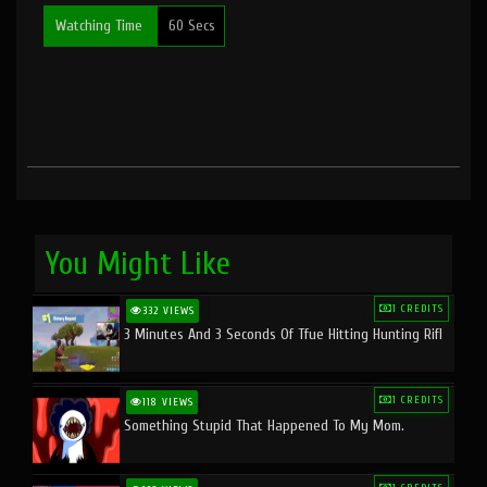
Watching Time
60 Secs
You Might Like
1 CREDITS
332 VIEWS
3 Minutes And 3 Seconds Of Tfue Hitting Hunting Rifl
1 CREDITS
118 VIEWS
Something Stupid That Happened To My Mom.