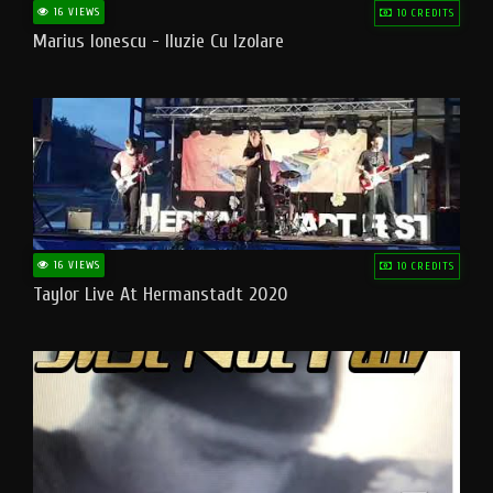
16 VIEWS
10 CREDITS
Marius Ionescu - Iluzie Cu Izolare
16 VIEWS
10 CREDITS
Taylor Live At Hermanstadt 2020