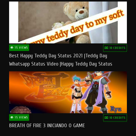
15 VIEWS
10 CREDITS
Best Happy Teddy Day Status 2021 |Teddy Day
Whatsapp Status Video |Happy Teddy Day Status
#teddyday​
15 VIEWS
10 CREDITS
BREATH OF FIRE 3 INICIANDO O GAME