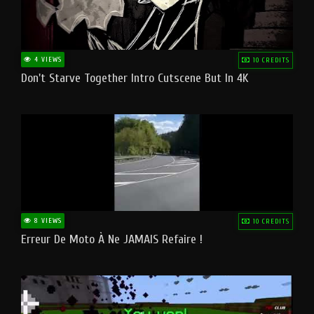
4 VIEWS
10 CREDITS
Don't Starve Together Intro Cutscene But In 4K
8 VIEWS
10 CREDITS
Erreur De Moto À Ne JAMAIS Refaire !