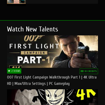
Watch New Talents
2 VIEWS
10 CREDITS
007 First Light Campaign Walkthrough Part 1 | 4K Ultra
HD | Max/Ultra Settings | PC Gameplay