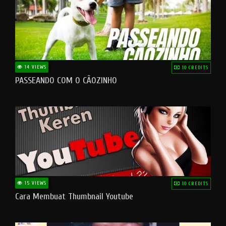
14 VIEWS
10 CREDITS
PASSEANDO COM O CÃOZINHO
15 VIEWS
10 CREDITS
Cara Membuat Thumbnail Youtube