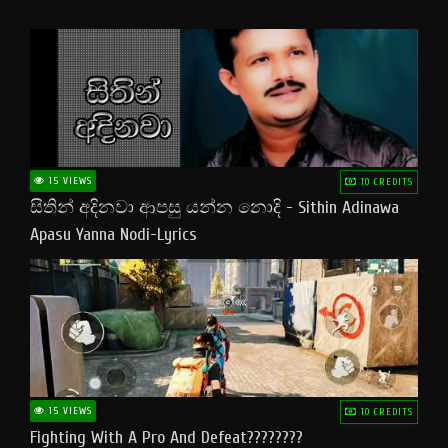
15 VIEWS
10 CREDITS
සිතින් අදිනවා ආපසු යන්න නොදි - Sithin Adinawa
Apasu Yanna Nodi-Lyrics
15 VIEWS
10 CREDITS
Fighting With A Pro And Defeat????????