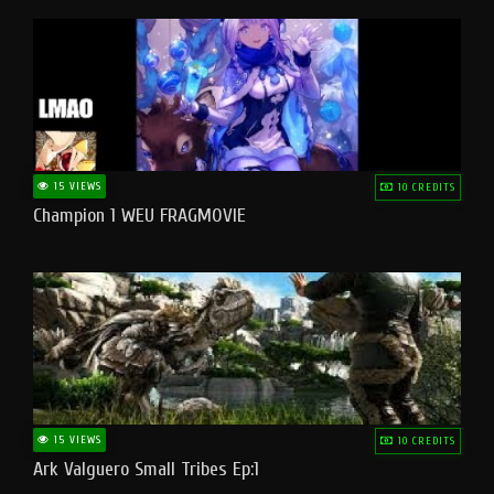
15 VIEWS
10 CREDITS
Champion 1 WEU FRAGMOVIE
15 VIEWS
10 CREDITS
Ark Valguero Small Tribes Ep:1