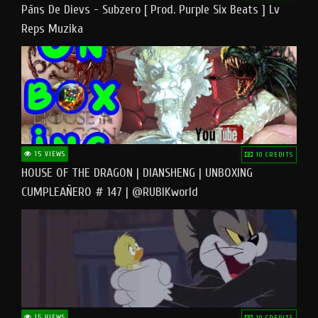
Pāns De Dievs - Subzero [ Prod. Purple Six Beats ] Lv
Reps Muzika
15 VIEWS
10 CREDITS
HOUSE OF THE DRAGON | DIANSHENG | UNBOXING
CUMPLEAÑERO # 147 | @RUBIKworld
15 VIEWS
10 CREDITS