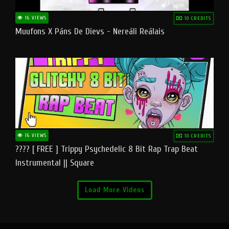
16 VIEWS
10 CREDITS
Muufons X Pāns De Dievs - Nereāli Reālais
16 VIEWS
10 CREDITS
???? [ FREE ] Trippy Psychedelic 8 Bit Rap Trap Beat
Instrumental || Square
Load More Videos