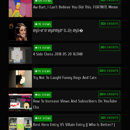
1 CREDITS
109 VIEWS
Aw Bart, I Can't Believe You Did This. FORTNITE Meme
0 CREDITS
78 VIEWS
Ø§Ù•Ø¨Ø¯Ø§Ø¹Ø§Øª Ù…Ù† Ø§Ù�
3 CREDITS
74 VIEWS
4 Side Chess 2018 05 20 163148
10 CREDITS
70 VIEWS
Try Not To Laugh! Funny Dogs And Cats
10 CREDITS
66 VIEWS
How To Increase Views And Subscribers On YouTube
Cha
1 CREDITS
44 VIEWS
Best Hero Entry VS Villain Entry || Who Is Better? |