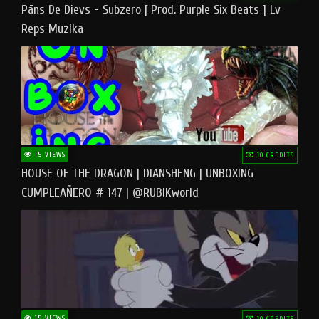
Pāns De Dievs - Subzero [ Prod. Purple Six Beats ] Lv
Reps Muzika
15 VIEWS
10 CREDITS
HOUSE OF THE DRAGON | DIANSHENG | UNBOXING
CUMPLEAÑERO # 147 | @RUBIKworld
15 VIEWS
10 CREDITS