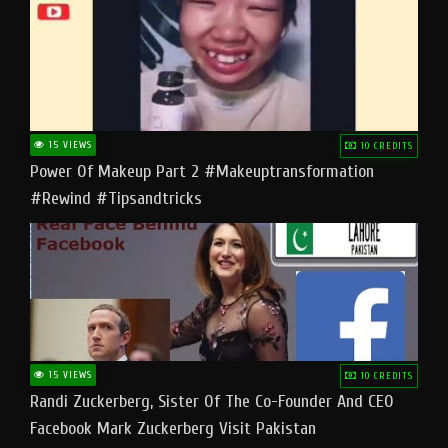
15 VIEWS
10 CREDITS
Power Of Makeup Part 2 #makeuptransformation
#rewind #tipsandtricks
15 VIEWS
10 CREDITS
Randi Zuckerberg, Sister Of The Co-Founder And CEO
Facebook Mark Zuckerberg Visit Pakistan