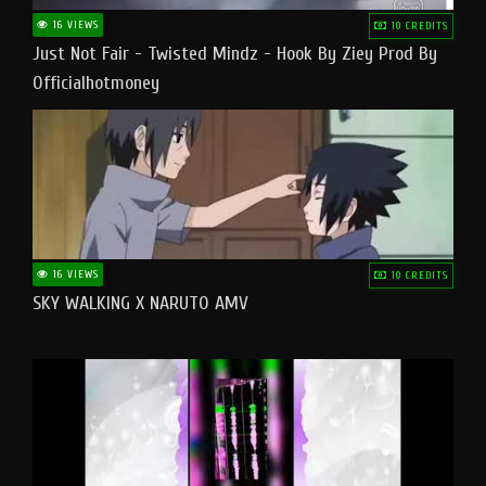
16 VIEWS
10 CREDITS
Just Not Fair - Twisted Mindz - Hook By Ziey Prod By
Officialhotmoney
16 VIEWS
10 CREDITS
SKY WALKING X NARUTO AMV