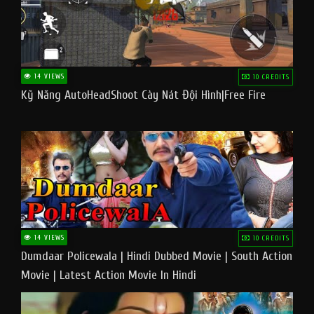
14 VIEWS
10 CREDITS
Kỹ Năng AutoHeadShoot Cày Nát Đội Hình|Free Fire
14 VIEWS
10 CREDITS
Dumdaar Policewala | Hindi Dubbed Movie | South Action
Movie | Latest Action Movie In Hindi