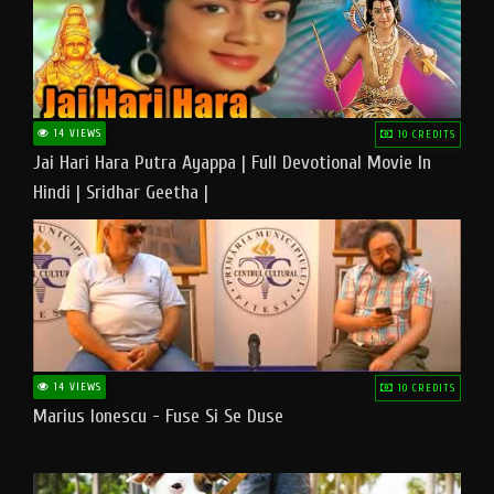
14 VIEWS
10 CREDITS
Jai Hari Hara Putra Ayappa | Full Devotional Movie In
Hindi | Sridhar Geetha |
14 VIEWS
10 CREDITS
Marius Ionescu - Fuse Si Se Duse