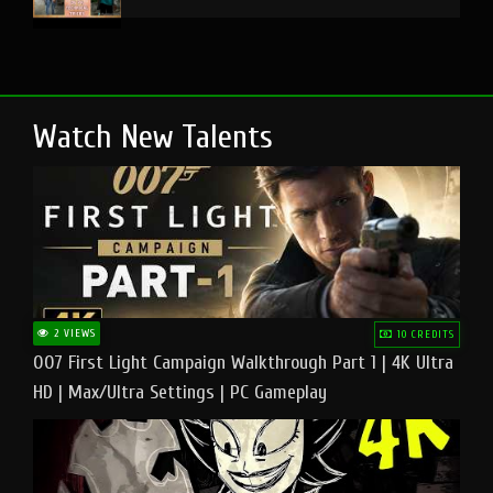
Watch New Talents
2 VIEWS
10 CREDITS
007 First Light Campaign Walkthrough Part 1 | 4K Ultra
HD | Max/Ultra Settings | PC Gameplay