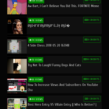
1 CREDITS
109 VIEWS
Aw Bart, I Can't Believe You Did This. FORTNITE Meme
0 CREDITS
78 VIEWS
Ø§Ù•Ø¨Ø¯Ø§Ø¹Ø§Øª Ù…Ù† Ø§Ù�
3 CREDITS
74 VIEWS
4 Side Chess 2018 05 20 163148
10 CREDITS
70 VIEWS
Try Not To Laugh! Funny Dogs And Cats
10 CREDITS
66 VIEWS
How To Increase Views And Subscribers On YouTube
Cha
1 CREDITS
44 VIEWS
Best Hero Entry VS Villain Entry || Who Is Better? |