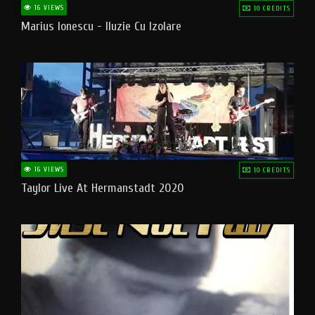
16 VIEWS
10 CREDITS
Marius Ionescu - Iluzie Cu Izolare
16 VIEWS
10 CREDITS
Taylor Live At Hermanstadt 2020