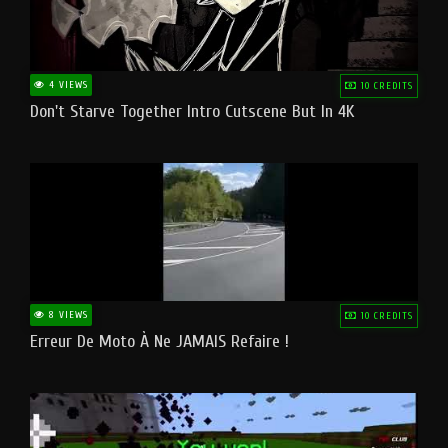
4 VIEWS
10 CREDITS
Don't Starve Together Intro Cutscene But In 4K
8 VIEWS
10 CREDITS
Erreur De Moto À Ne JAMAIS Refaire !