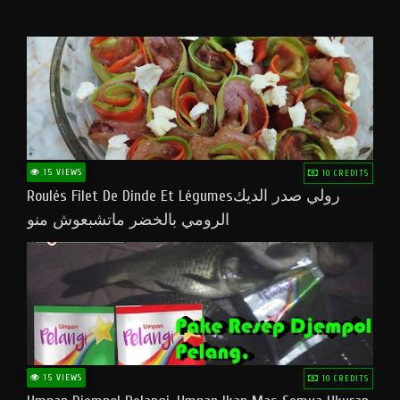
15 VIEWS
10 CREDITS
Roulés Filet De Dinde Et Légumesرولي صدر الديك
الرومي بالخضر ماتشبعوش منو
15 VIEWS
10 CREDITS