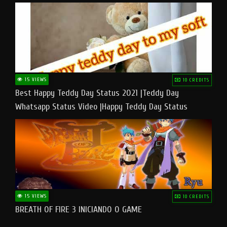
15 VIEWS
10 CREDITS
Best Happy Teddy Day Status 2021 |Teddy Day
Whatsapp Status Video |Happy Teddy Day Status
#teddyday​
15 VIEWS
10 CREDITS
BREATH OF FIRE 3 INICIANDO O GAME