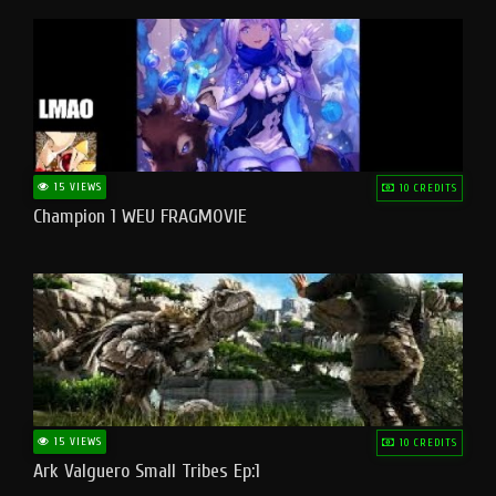
15 VIEWS
10 CREDITS
Champion 1 WEU FRAGMOVIE
15 VIEWS
10 CREDITS
Ark Valguero Small Tribes Ep:1