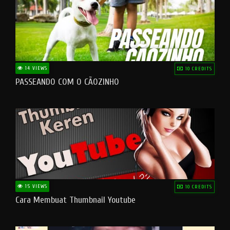
14 VIEWS
10 CREDITS
PASSEANDO COM O CÃOZINHO
15 VIEWS
10 CREDITS
Cara Membuat Thumbnail Youtube