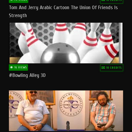
Tom And Jerry Arabic Cartoon The Union Of Friends Is
Strength
16 VIEWS
10 CREDITS
#bowling Alley 3D