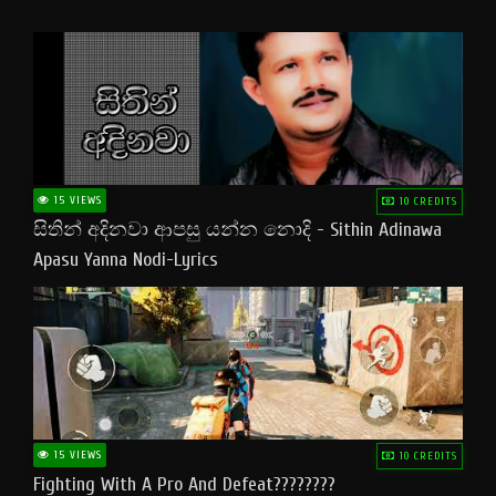
15 VIEWS
10 CREDITS
සිතින් අදිනවා ආපසු යන්න නොදි - Sithin Adinawa
Apasu Yanna Nodi-Lyrics
15 VIEWS
10 CREDITS
Fighting With A Pro And Defeat????????