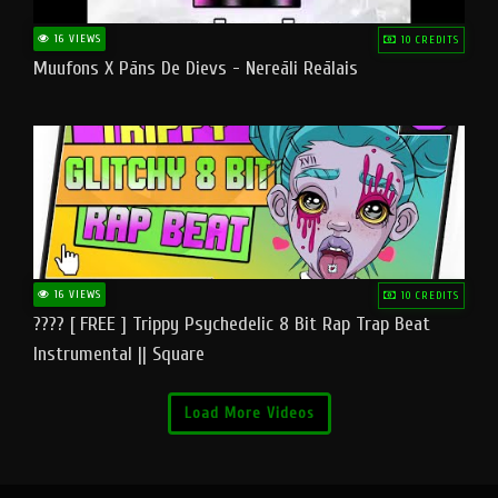
16 VIEWS
10 CREDITS
Muufons X Pāns De Dievs - Nereāli Reālais
16 VIEWS
10 CREDITS
???? [ FREE ] Trippy Psychedelic 8 Bit Rap Trap Beat
Instrumental || Square
Load More Videos