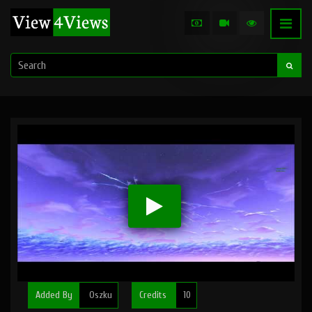
Added By
Oszku
Credits
10