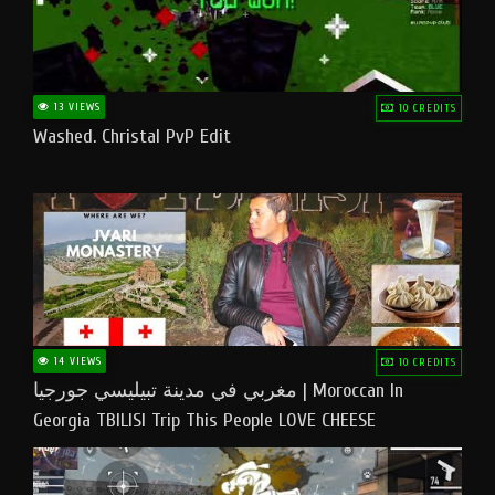
13 VIEWS
10 CREDITS
Washed. Christal PvP Edit
14 VIEWS
10 CREDITS
مغربي في مدينة تبيليسي جورجيا | Moroccan In
Georgia TBILISI Trip This People LOVE CHEESE