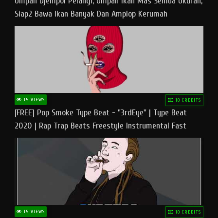
Umpan Djempol Pelangi, Umpan Ikan Mas Semua Ukuran,
Siap2 Bawa Ikan Banyak Dan Amplop Kerumah
15 VIEWS
10 CREDITS
[FREE] Pop Smoke Type Beat - "3rdEye" | Type Beat
2020 | Rap Trap Beats Freestyle Instrumental Fast
15 VIEWS
10 CREDITS