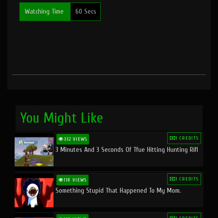
Watching Time
60 Secs
You Might Like
1 CREDITS
332 VIEWS
3 Minutes And 3 Seconds Of Tfue Hitting Hunting Rifl
1 CREDITS
118 VIEWS
Something Stupid That Happened To My Mom.