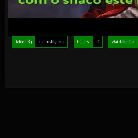
Added By
yajirushigamer
Credits
10
Watching Time