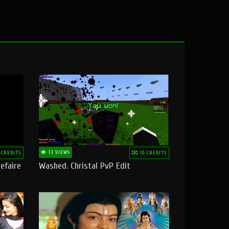
13 VIEWS
 CREDITS
10 CREDITS
efaire
Washed. Christal PvP Edit