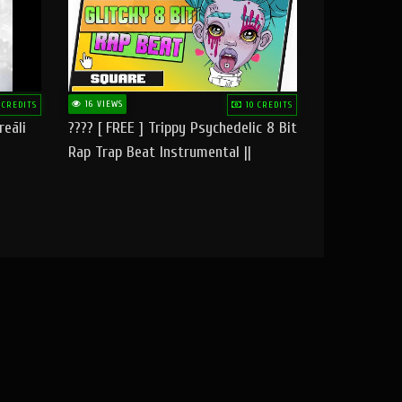
16 VIEWS
 CREDITS
10 CREDITS
reāli
???? [ FREE ] Trippy Psychedelic 8 Bit
Rap Trap Beat Instrumental ||
Square