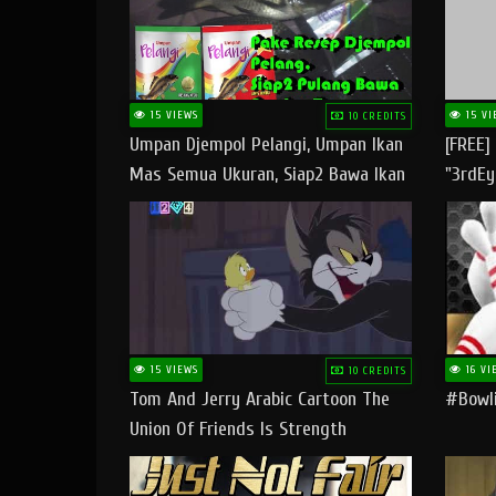
15 VIEWS
15 VI
10 CREDITS
Umpan Djempol Pelangi, Umpan Ikan
[FREE]
Mas Semua Ukuran, Siap2 Bawa Ikan
"3rdEy
Banyak Dan Amplop Kerumah
Trap B
Fast
15 VIEWS
16 VI
10 CREDITS
Tom And Jerry Arabic Cartoon The
#bowli
Union Of Friends Is Strength