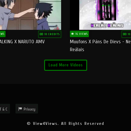
EWS
16 VIEWS
10 CREDITS
10
ALKING X NARUTO AMV
Muufons X Pāns De Dievs - Ne
Reālais
Load More Videos
T & C
Privacy
© View4Views. All Rights Reserved