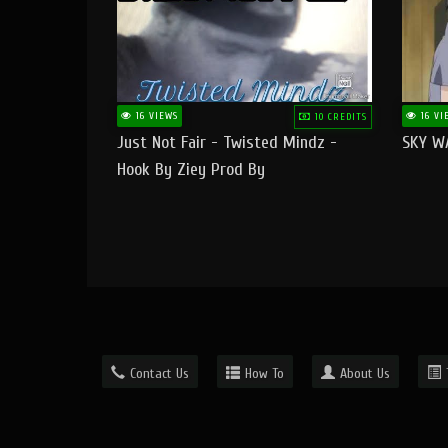
16 VIEWS
16 VI
10 CREDITS
Just Not Fair - Twisted Mindz -
SKY W
Hook By Ziey Prod By
Officialhotmoney
Contact Us
How To
About Us