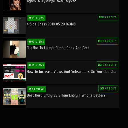
Ø§Ù•Ø¨Ø¯Ø§Ø¹Ø§Øª Ù…Ù† Ø§Ù�
3 CREDITS
74 VIEWS
4 Side Chess 2018 05 20 163148
10 CREDITS
70 VIEWS
Try Not To Laugh! Funny Dogs And Cats
10 CREDITS
66 VIEWS
How To Increase Views And Subscribers On YouTube Cha
1 CREDITS
44 VIEWS
Best Hero Entry VS Villain Entry || Who Is Better? |