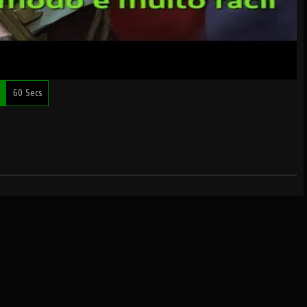
60 Secs