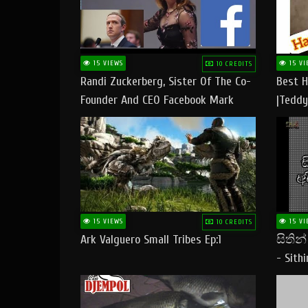
15 VIEWS
15 VI
10 CREDITS
Randi Zuckerberg, Sister Of The Co-
Best H
Founder And CEO Facebook Mark
|Teddy
Zuckerberg Visit Pakistan
|Happy
#tedd
15 VIEWS
15 VI
10 CREDITS
Ark Valguero Small Tribes Ep:1
සිතින
- Sith
Lyrics