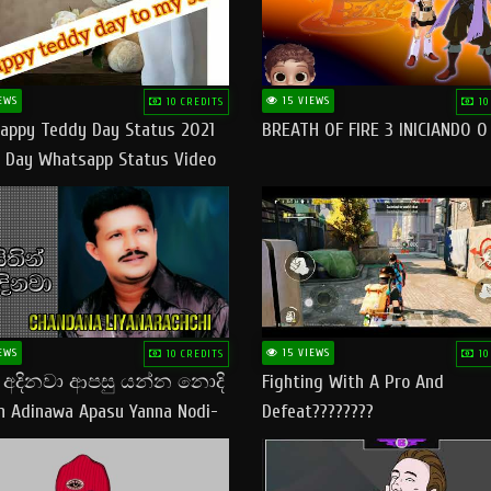
EWS
15 VIEWS
10 CREDITS
10
appy Teddy Day Status 2021
BREATH OF FIRE 3 INICIANDO 
 Day Whatsapp Status Video
 Teddy Day Status
yday​
EWS
15 VIEWS
10 CREDITS
10
් අදිනවා ආපසු යන්න නොදි
Fighting With A Pro And
in Adinawa Apasu Yanna Nodi-
Defeat????????