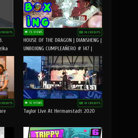
15 VIEWS
 CREDITS
10 CREDITS
d.
HOUSE OF THE DRAGON | DIANSHENG |
zika
UNBOXING CUMPLEAÑERO # 147 |
@RUBIKworld
16 VIEWS
 CREDITS
10 CREDITS
are
Taylor Live At Hermanstadt 2020