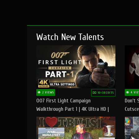
Watch New Talents
2 VIEWS
4 VIE
10 CREDITS
007 First Light Campaign
Don't 
Walkthrough Part 1 | 4K Ultra HD |
Cutsce
Max/Ultra Settings | PC Gameplay