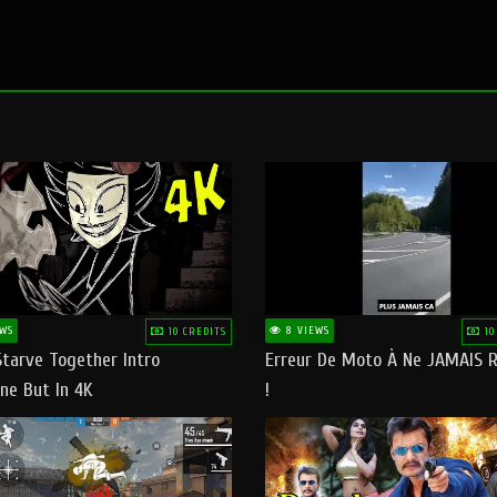
WS
8 VIEWS
10 CREDITS
10
Starve Together Intro
Erreur De Moto À Ne JAMAIS R
ne But In 4K
!