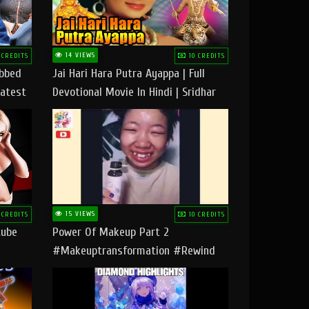
14 VIEWS
 CREDITS
10 CREDITS
ubbed
Jai Hari Hara Putra Ayappa | Full
Latest
Devotional Movie In Hindi | Sridhar
Geetha |
15 VIEWS
 CREDITS
10 CREDITS
tube
Power Of Makeup Part 2
#makeuptransformation #rewind
#tipsandtricks