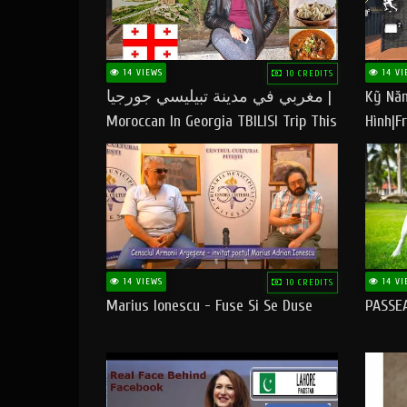
14 VIEWS
14 VI
10 CREDITS
مغربي في مدينة تبيليسي جورجيا |
Kỹ Năn
Moroccan In Georgia TBILISI Trip This
Hình|Fr
People LOVE CHEESE
14 VIEWS
14 VI
10 CREDITS
Marius Ionescu - Fuse Si Se Duse
PASSE