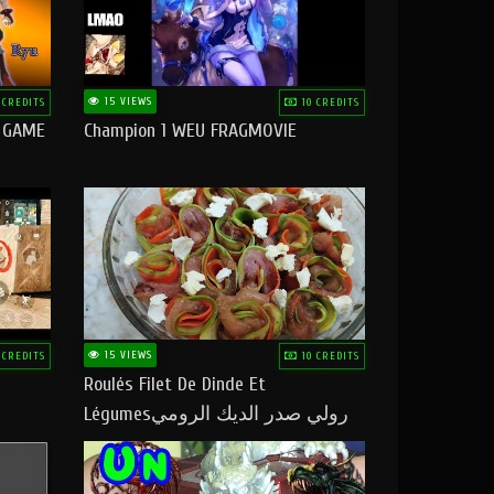
15 VIEWS
 CREDITS
10 CREDITS
O GAME
Champion 1 WEU FRAGMOVIE
15 VIEWS
 CREDITS
10 CREDITS
Roulés Filet De Dinde Et
Légumesرولي صدر الديك الرومي
بالخضر ماتشبعوش منو