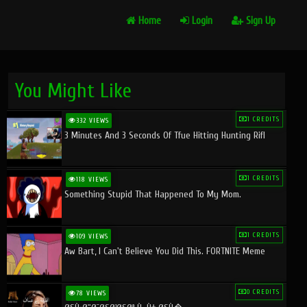
Home
Login
Sign Up
You Might Like
1 CREDITS
332 VIEWS
3 Minutes And 3 Seconds Of Tfue Hitting Hunting Rifl
1 CREDITS
118 VIEWS
Something Stupid That Happened To My Mom.
1 CREDITS
109 VIEWS
Aw Bart, I Can't Believe You Did This. FORTNITE Meme
0 CREDITS
78 VIEWS