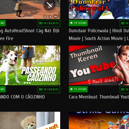
EWS
14 VIEWS
10 CREDITS
10
g AutoHeadShoot Cày Nát Đội
Dumdaar Policewala | Hindi D
ee Fire
Movie | South Action Movie | 
Action Movie In Hindi
EWS
15 VIEWS
10 CREDITS
10
ANDO COM O CÃOZINHO
Cara Membuat Thumbnail You