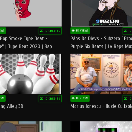
EWS
15 VIEWS
10 CREDITS
10
 Pop Smoke Type Beat -
Pāns De Dievs - Subzero [ Pro
e" | Type Beat 2020 | Rap
Purple Six Beats ] Lv Reps Mu
eats Freestyle Instrumental
EWS
16 VIEWS
10 CREDITS
10
ng Alley 3D
Marius Ionescu - Iluzie Cu Izol